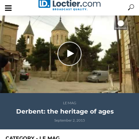
LE MAG
Derbent: the heritage of ages
September 2, 2015
CATEGORY - LE MAG