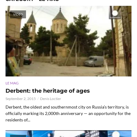
VIDEO
LE MAG
Derbent: the heritage of ages
September 2, 2015
Denis Loctier
Derbent, the oldest and southernmost city on Russia’s territory, is
officially marking its 2,000th anniversary — an opportunity for the
residents of...