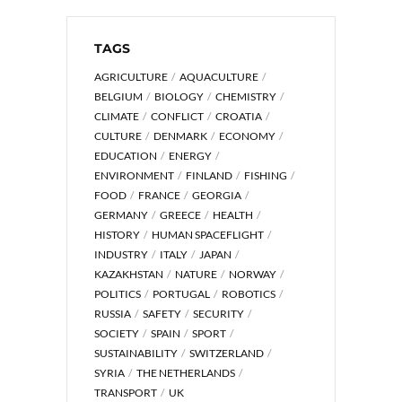
TAGS
AGRICULTURE
AQUACULTURE
BELGIUM
BIOLOGY
CHEMISTRY
CLIMATE
CONFLICT
CROATIA
CULTURE
DENMARK
ECONOMY
EDUCATION
ENERGY
ENVIRONMENT
FINLAND
FISHING
FOOD
FRANCE
GEORGIA
GERMANY
GREECE
HEALTH
HISTORY
HUMAN SPACEFLIGHT
INDUSTRY
ITALY
JAPAN
KAZAKHSTAN
NATURE
NORWAY
POLITICS
PORTUGAL
ROBOTICS
RUSSIA
SAFETY
SECURITY
SOCIETY
SPAIN
SPORT
SUSTAINABILITY
SWITZERLAND
SYRIA
THE NETHERLANDS
TRANSPORT
UK