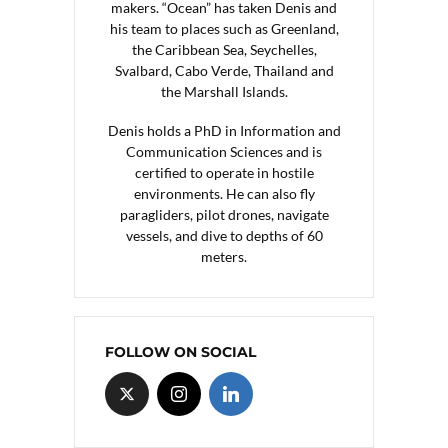
makers. “Ocean” has taken Denis and
his team to places such as Greenland,
the Caribbean Sea, Seychelles,
Svalbard, Cabo Verde, Thailand and
the Marshall Islands.
Denis holds a PhD in Information and
Communication Sciences and is
certified to operate in hostile
environments. He can also fly
paragliders, pilot drones, navigate
vessels, and dive to depths of 60
meters.
FOLLOW ON SOCIAL