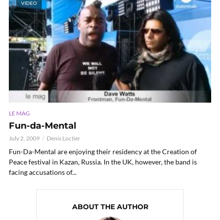
VIDEO
LE MAG
Fun-da-Mental
July 2, 2009
Denis Loctier
Fun-Da-Mental are enjoying their residency at the Creation of
Peace festival in Kazan, Russia. In the UK, however, the band is
facing accusations of...
ABOUT THE AUTHOR