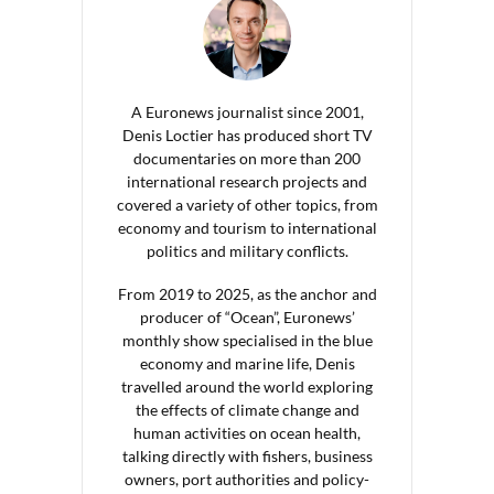
A Euronews journalist since 2001,
Denis Loctier has produced short TV
documentaries on more than 200
international research projects and
covered a variety of other topics, from
economy and tourism to international
politics and military conflicts.
From 2019 to 2025, as the anchor and
producer of “Ocean”, Euronews’
monthly show specialised in the blue
economy and marine life, Denis
travelled around the world exploring
the effects of climate change and
human activities on ocean health,
talking directly with fishers, business
owners, port authorities and policy-