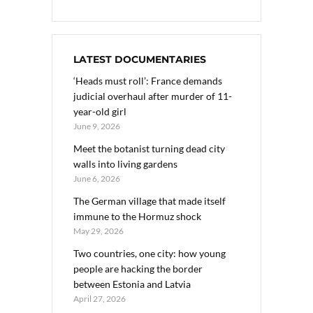
LATEST DOCUMENTARIES
‘Heads must roll’: France demands
judicial overhaul after murder of 11-
year-old girl
June 9, 2026
Meet the botanist turning dead city
walls into living gardens
June 6, 2026
The German village that made itself
immune to the Hormuz shock
May 29, 2026
Two countries, one city: how young
people are hacking the border
between Estonia and Latvia
April 27, 2026