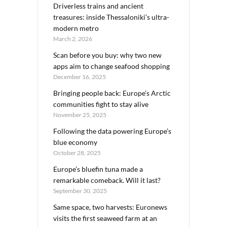
Driverless trains and ancient
treasures: inside Thessaloniki’s ultra-
modern metro
March 2, 2026
Scan before you buy: why two new
apps aim to change seafood shopping
December 16, 2025
Bringing people back: Europe’s Arctic
communities fight to stay alive
November 25, 2025
Following the data powering Europe’s
blue economy
October 28, 2025
Europe’s bluefin tuna made a
remarkable comeback. Will it last?
September 30, 2025
Same space, two harvests: Euronews
visits the first seaweed farm at an