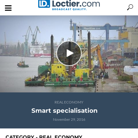
REAL ECONOMY
Smart specialisation
November 29, 2016
CATEGORY - REAL ECONOMY