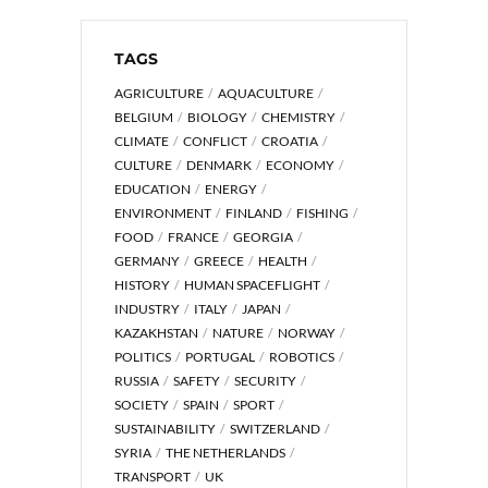
TAGS
AGRICULTURE
AQUACULTURE
BELGIUM
BIOLOGY
CHEMISTRY
CLIMATE
CONFLICT
CROATIA
CULTURE
DENMARK
ECONOMY
EDUCATION
ENERGY
ENVIRONMENT
FINLAND
FISHING
FOOD
FRANCE
GEORGIA
GERMANY
GREECE
HEALTH
HISTORY
HUMAN SPACEFLIGHT
INDUSTRY
ITALY
JAPAN
KAZAKHSTAN
NATURE
NORWAY
POLITICS
PORTUGAL
ROBOTICS
RUSSIA
SAFETY
SECURITY
SOCIETY
SPAIN
SPORT
SUSTAINABILITY
SWITZERLAND
SYRIA
THE NETHERLANDS
TRANSPORT
UK