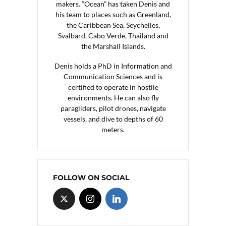
makers. “Ocean” has taken Denis and
his team to places such as Greenland,
the Caribbean Sea, Seychelles,
Svalbard, Cabo Verde, Thailand and
the Marshall Islands.
Denis holds a PhD in Information and
Communication Sciences and is
certified to operate in hostile
environments. He can also fly
paragliders, pilot drones, navigate
vessels, and dive to depths of 60
meters.
FOLLOW ON SOCIAL