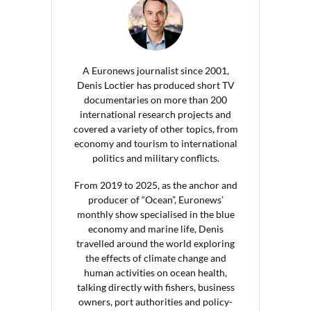
A Euronews journalist since 2001,
Denis Loctier has produced short TV
documentaries on more than 200
international research projects and
covered a variety of other topics, from
economy and tourism to international
politics and military conflicts.
From 2019 to 2025, as the anchor and
producer of “Ocean”, Euronews’
monthly show specialised in the blue
economy and marine life, Denis
travelled around the world exploring
the effects of climate change and
human activities on ocean health,
talking directly with fishers, business
owners, port authorities and policy-