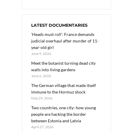
LATEST DOCUMENTARIES
‘Heads must roll’: France demands
judicial overhaul after murder of 11-
year-old girl
June 9, 2026
Meet the botanist turning dead city
walls into living gardens
June 6, 2026
The German village that made itself
immune to the Hormuz shock
May 29, 2026
Two countries, one city: how young
people are hacking the border
between Estonia and Latvia
April 27, 2026