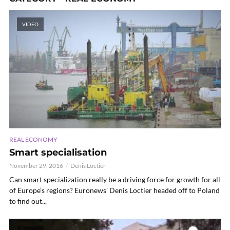
VIDEO
REAL ECONOMY
Smart specialisation
November 29, 2016
Denis Loctier
Can smart specialization really be a driving force for growth for all
of Europe’s regions? Euronews’ Denis Loctier headed off to Poland
to find out...