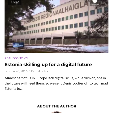
VIDEO
REAL ECONOMY
Estonia skilling up for a digital future
February 8, 2016
Denis Loctier
Almost half of us in Europe lack digital skills, while 90% of jobs in
the future will need them. So we sent Denis Loctier off to tech mad
Estonia to...
ABOUT THE AUTHOR