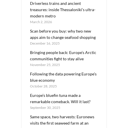
Driverless trains and ancient
treasures: inside Thessaloniki’s ultra-
modern metro
March 2, 2026
Scan before you buy: why two new
apps aim to change seafood shopping
December 16, 2025
Bringing people back: Europe’s Arctic
communities fight to stay alive
November 25, 2025
Following the data powering Europe’s
blue economy
October 28, 2025
Europe’s bluefin tuna made a
remarkable comeback. Will it last?
September 30, 2025
Same space, two harvests: Euronews
visits the first seaweed farm at an