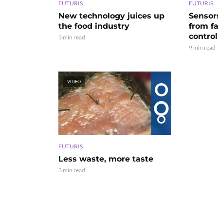
FUTURIS
FUTURIS
New technology juices up
Sensor
the food industry
from f
control
3 min read
9 min read
VIDEO
FUTURIS
Less waste, more taste
3 min read