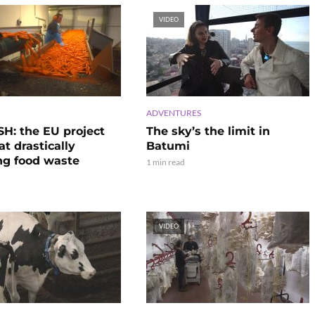
VIDEO
ADVENTURES
H: the EU project
The sky’s the limit in
t drastically
Batumi
ng food waste
1 min read
VIDEO