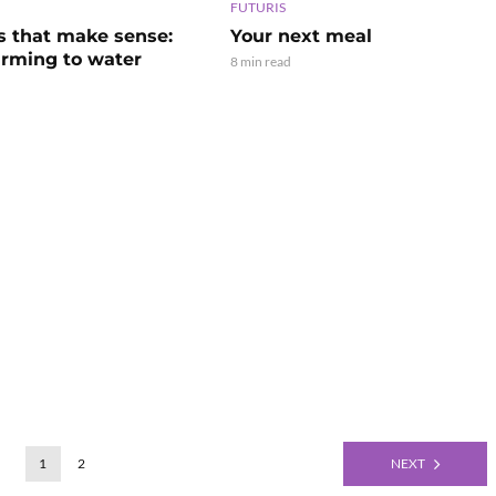
FUTURIS
s that make sense:
Your next meal
arming to water
8 min read
1
2
NEXT