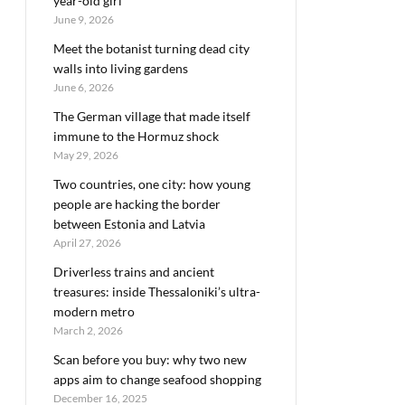
year-old girl
June 9, 2026
Meet the botanist turning dead city
walls into living gardens
June 6, 2026
The German village that made itself
immune to the Hormuz shock
May 29, 2026
Two countries, one city: how young
people are hacking the border
between Estonia and Latvia
April 27, 2026
Driverless trains and ancient
treasures: inside Thessaloniki’s ultra-
modern metro
March 2, 2026
Scan before you buy: why two new
apps aim to change seafood shopping
December 16, 2025