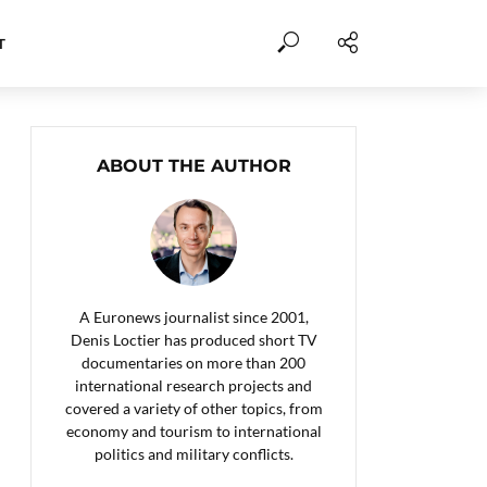
T
ABOUT THE AUTHOR
A Euronews journalist since 2001,
Denis Loctier has produced short TV
documentaries on more than 200
international research projects and
covered a variety of other topics, from
economy and tourism to international
politics and military conflicts.