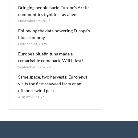
Bringing people back: Europe’s Arctic
communities fight to stay alive
November 25, 2025
Following the data powering Europe’s
blue economy
October 28, 2025
Europe’s bluefin tuna made a
remarkable comeback. Will it last?
September 30, 2025
Same space, two harvests: Euronews
visits the first seaweed farm at an
offshore wind park
August 26, 2025