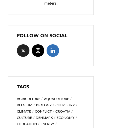
meters.
FOLLOW ON SOCIAL
TAGS
AGRICULTURE
AQUACULTURE
BELGIUM
BIOLOGY
CHEMISTRY
CLIMATE
CONFLICT
CROATIA
CULTURE
DENMARK
ECONOMY
EDUCATION
ENERGY