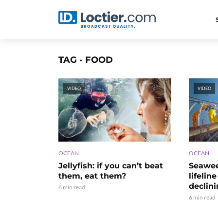
TAG - FOOD
VIDEO
VIDEO
OCEAN
OCEAN
Seawee
Jellyfish: if you can’t beat
lifelin
them, eat them?
declin
6 min read
6 min read