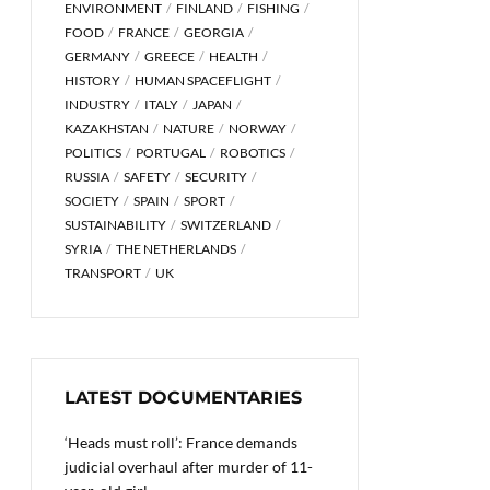
ENVIRONMENT
FINLAND
FISHING
FOOD
FRANCE
GEORGIA
GERMANY
GREECE
HEALTH
HISTORY
HUMAN SPACEFLIGHT
INDUSTRY
ITALY
JAPAN
KAZAKHSTAN
NATURE
NORWAY
POLITICS
PORTUGAL
ROBOTICS
RUSSIA
SAFETY
SECURITY
SOCIETY
SPAIN
SPORT
SUSTAINABILITY
SWITZERLAND
SYRIA
THE NETHERLANDS
TRANSPORT
UK
LATEST DOCUMENTARIES
‘Heads must roll’: France demands
judicial overhaul after murder of 11-