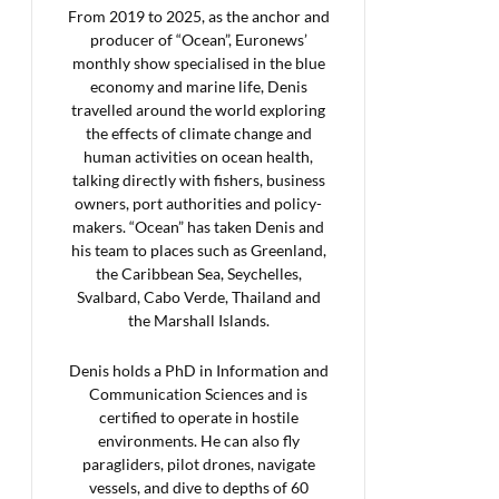
From 2019 to 2025, as the anchor and
producer of “Ocean”, Euronews’
monthly show specialised in the blue
economy and marine life, Denis
travelled around the world exploring
the effects of climate change and
human activities on ocean health,
talking directly with fishers, business
owners, port authorities and policy-
makers. “Ocean” has taken Denis and
his team to places such as Greenland,
the Caribbean Sea, Seychelles,
Svalbard, Cabo Verde, Thailand and
the Marshall Islands.
Denis holds a PhD in Information and
Communication Sciences and is
certified to operate in hostile
environments. He can also fly
paragliders, pilot drones, navigate
vessels, and dive to depths of 60