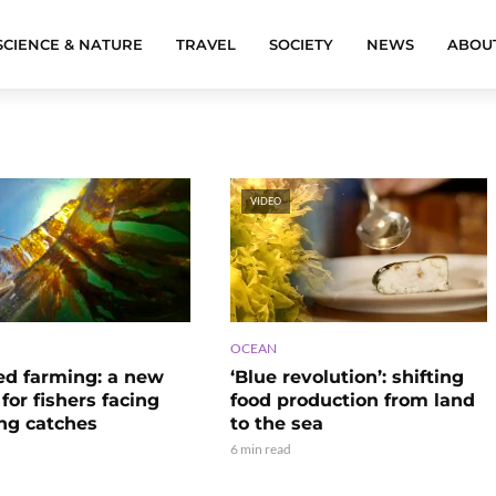
SCIENCE & NATURE
TRAVEL
SOCIETY
NEWS
ABOU
VIDEO
OCEAN
d farming: a new
‘Blue revolution’: shifting
e for fishers facing
food production from land
ing catches
to the sea
6 min read