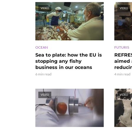
VIDEO
VIDEO
OCEAN
FUTURIS
Sea to plate: how the EU is
REFRES
stopping any fishy
aimed a
business in our oceans
reduci
6 min read
4 min read
VIDEO
VIDEO