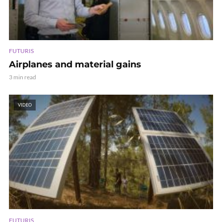
FUTURIS
Airplanes and material gains
3 min read
VIDEO
FUTURIS