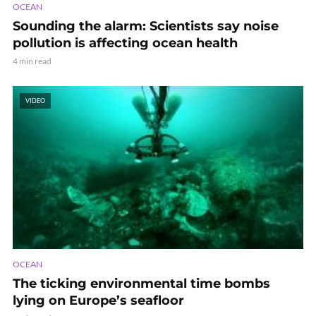
OCEAN
Sounding the alarm: Scientists say noise
pollution is affecting ocean health
4 min read
VIDEO
OCEAN
The ticking environmental time bombs
lying on Europe’s seafloor