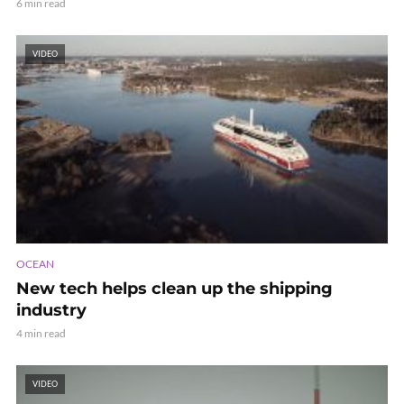
6 min read
VIDEO
OCEAN
New tech helps clean up the shipping
industry
4 min read
VIDEO