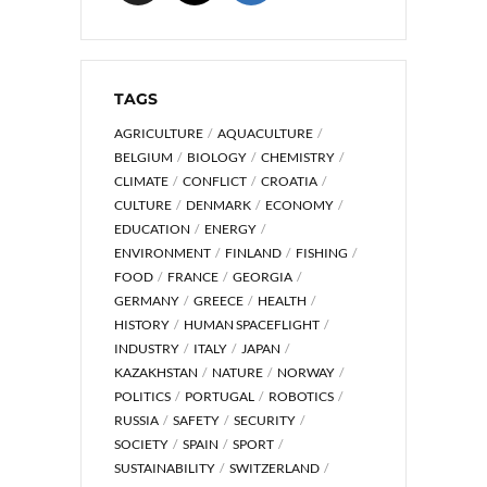
TAGS
AGRICULTURE
AQUACULTURE
BELGIUM
BIOLOGY
CHEMISTRY
CLIMATE
CONFLICT
CROATIA
CULTURE
DENMARK
ECONOMY
EDUCATION
ENERGY
ENVIRONMENT
FINLAND
FISHING
FOOD
FRANCE
GEORGIA
GERMANY
GREECE
HEALTH
HISTORY
HUMAN SPACEFLIGHT
INDUSTRY
ITALY
JAPAN
KAZAKHSTAN
NATURE
NORWAY
POLITICS
PORTUGAL
ROBOTICS
RUSSIA
SAFETY
SECURITY
SOCIETY
SPAIN
SPORT
SUSTAINABILITY
SWITZERLAND