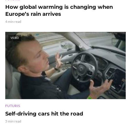
How global warming is changing when
Europe’s rain arrives
4 min read
VIDEO
FUTURIS
Self-driving cars hit the road
5 min read