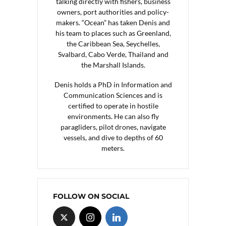
talking directly with fishers, business
owners, port authorities and policy-
makers. “Ocean” has taken Denis and
his team to places such as Greenland,
the Caribbean Sea, Seychelles,
Svalbard, Cabo Verde, Thailand and
the Marshall Islands.
Denis holds a PhD in Information and
Communication Sciences and is
certified to operate in hostile
environments. He can also fly
paragliders, pilot drones, navigate
vessels, and dive to depths of 60
meters.
FOLLOW ON SOCIAL