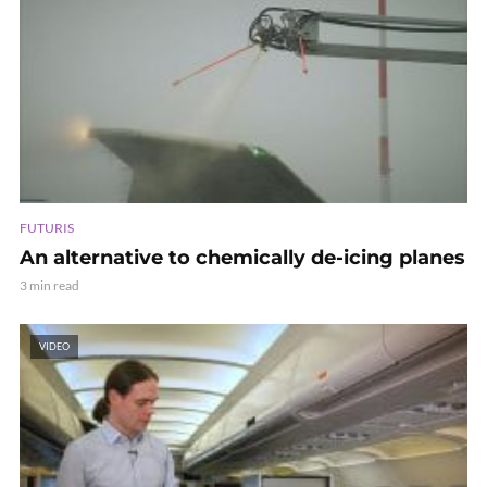
FUTURIS
An alternative to chemically de-icing planes
3 min read
VIDEO