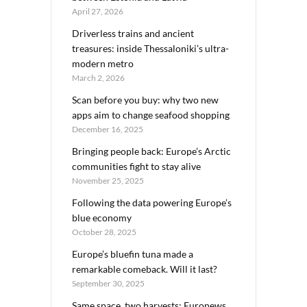
April 27, 2026
Driverless trains and ancient
treasures: inside Thessaloniki’s ultra-
modern metro
March 2, 2026
Scan before you buy: why two new
apps aim to change seafood shopping
December 16, 2025
Bringing people back: Europe’s Arctic
communities fight to stay alive
November 25, 2025
Following the data powering Europe’s
blue economy
October 28, 2025
Europe’s bluefin tuna made a
remarkable comeback. Will it last?
September 30, 2025
Same space, two harvests: Euronews