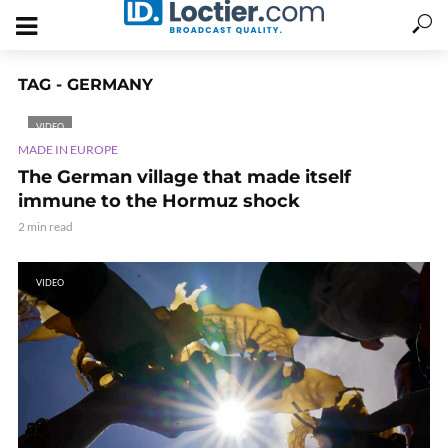
TAG - GERMANY
VIDEO
MADE IN EUROPE
The German village that made itself
immune to the Hormuz shock
2 min read
VIDEO