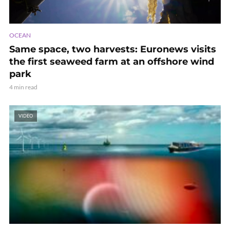
OCEAN
Same space, two harvests: Euronews visits
the first seaweed farm at an offshore wind
park
4 min read
VIDEO