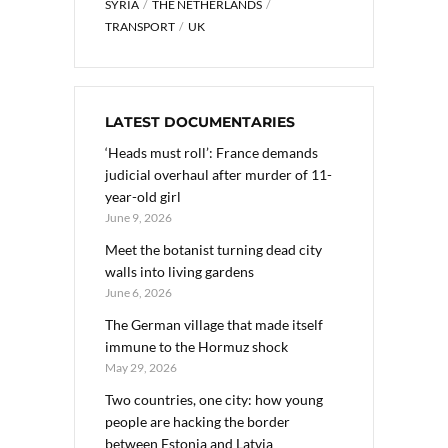
SYRIA
THE NETHERLANDS
TRANSPORT
UK
LATEST DOCUMENTARIES
‘Heads must roll’: France demands
judicial overhaul after murder of 11-
year-old girl
June 9, 2026
Meet the botanist turning dead city
walls into living gardens
June 6, 2026
The German village that made itself
immune to the Hormuz shock
May 29, 2026
Two countries, one city: how young
people are hacking the border
between Estonia and Latvia