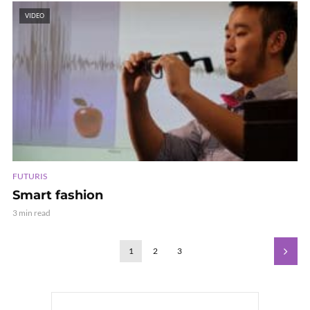
VIDEO
FUTURIS
Smart fashion
3 min read
1
2
3