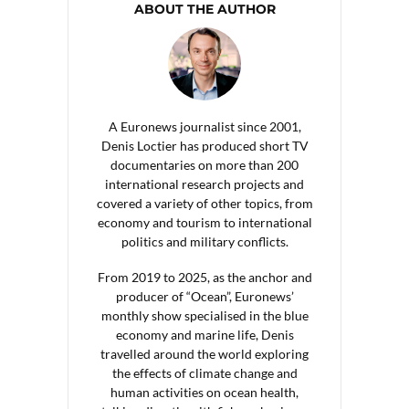
ABOUT THE AUTHOR
A Euronews journalist since 2001,
Denis Loctier has produced short TV
documentaries on more than 200
international research projects and
covered a variety of other topics, from
economy and tourism to international
politics and military conflicts.
From 2019 to 2025, as the anchor and
producer of “Ocean”, Euronews’
monthly show specialised in the blue
economy and marine life, Denis
travelled around the world exploring
the effects of climate change and
human activities on ocean health,