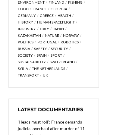
ENVIRONMENT
FINLAND
FISHING
FOOD
FRANCE
GEORGIA
GERMANY
GREECE
HEALTH
HISTORY
HUMAN SPACEFLIGHT
INDUSTRY
ITALY
JAPAN
KAZAKHSTAN
NATURE
NORWAY
POLITICS
PORTUGAL
ROBOTICS
RUSSIA
SAFETY
SECURITY
SOCIETY
SPAIN
SPORT
SUSTAINABILITY
SWITZERLAND
SYRIA
THE NETHERLANDS
TRANSPORT
UK
LATEST DOCUMENTARIES
‘Heads must roll’: France demands
judicial overhaul after murder of 11-