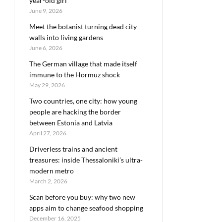
year-old girl
June 9, 2026
Meet the botanist turning dead city
walls into living gardens
June 6, 2026
The German village that made itself
immune to the Hormuz shock
May 29, 2026
Two countries, one city: how young
people are hacking the border
between Estonia and Latvia
April 27, 2026
Driverless trains and ancient
treasures: inside Thessaloniki’s ultra-
modern metro
March 2, 2026
Scan before you buy: why two new
apps aim to change seafood shopping
December 16, 2025