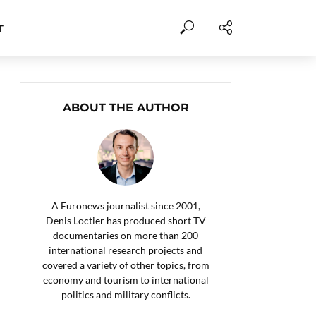
T
ABOUT THE AUTHOR
A Euronews journalist since 2001,
Denis Loctier has produced short TV
documentaries on more than 200
international research projects and
covered a variety of other topics, from
economy and tourism to international
politics and military conflicts.