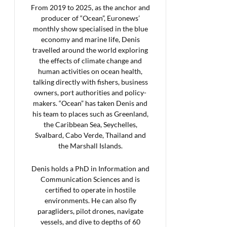
From 2019 to 2025, as the anchor and
producer of “Ocean”, Euronews’
monthly show specialised in the blue
economy and marine life, Denis
travelled around the world exploring
the effects of climate change and
human activities on ocean health,
talking directly with fishers, business
owners, port authorities and policy-
makers. “Ocean” has taken Denis and
his team to places such as Greenland,
the Caribbean Sea, Seychelles,
Svalbard, Cabo Verde, Thailand and
the Marshall Islands.
Denis holds a PhD in Information and
Communication Sciences and is
certified to operate in hostile
environments. He can also fly
paragliders, pilot drones, navigate
vessels, and dive to depths of 60