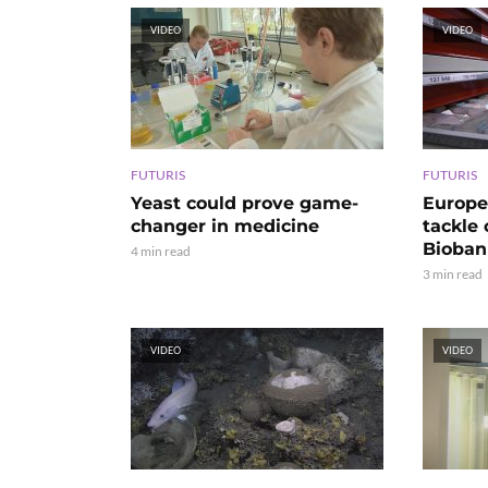
VIDEO
VIDEO
FUTURIS
FUTURIS
Yeast could prove game-
Europe
changer in medicine
tackle
Bioban
4 min read
3 min read
VIDEO
VIDEO