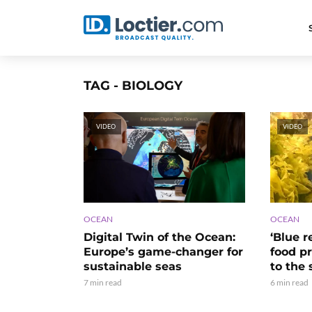
TAG - BIOLOGY
VIDEO
VIDEO
OCEAN
OCEAN
‘Blue r
Digital Twin of the Ocean:
food p
Europe’s game-changer for
to the 
sustainable seas
6 min read
7 min read