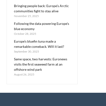
Bringing people back: Europe’s Arctic
communities fight to stay alive
November 25, 2025
Following the data powering Europe’s
blue economy
October 28, 2025
Europe’s bluefin tuna made a
remarkable comeback. Will it last?
September 30, 2025
Same space, two harvests: Euronews
visits the first seaweed farm at an
offshore wind park
August 26, 2025