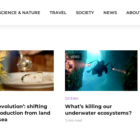
SCIENCE & NATURE
TRAVEL
SOCIETY
NEWS
ABOU
VIDEO
OCEAN
evolution’: shifting
What’s killing our
roduction from land
underwater ecosystems?
sea
5 min read