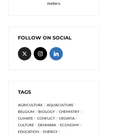
meters.
FOLLOW ON SOCIAL
TAGS
AGRICULTURE
AQUACULTURE
BELGIUM
BIOLOGY
CHEMISTRY
CLIMATE
CONFLICT
CROATIA
CULTURE
DENMARK
ECONOMY
EDUCATION
ENERGY