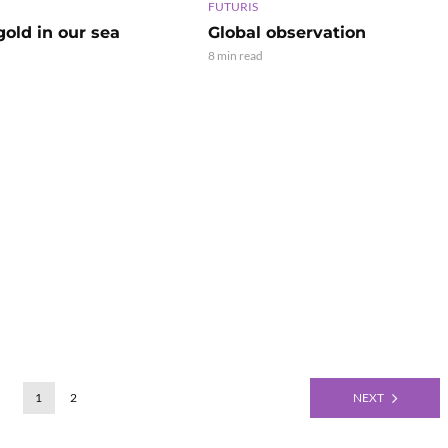
FUTURIS
old in our sea
Global observation
8 min read
1
2
NEXT