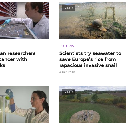
VIDEO
FUTURIS
an researchers
Scientists try seawater to
 cancer with
save Europe’s rice from
ks
rapacious invasive snail
4 min read
VIDEO