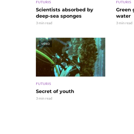
FUTURIS
FUTURIS
Scientists absorbed by
Green g
deep-sea sponges
water
3 min read
3 min read
VIDEO
FUTURIS
Secret of youth
3 min read