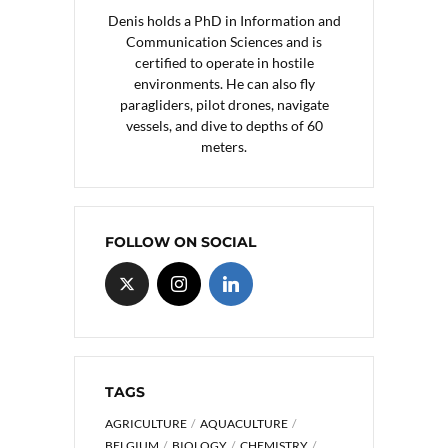
Denis holds a PhD in Information and
Communication Sciences and is
certified to operate in hostile
environments. He can also fly
paragliders, pilot drones, navigate
vessels, and dive to depths of 60
meters.
FOLLOW ON SOCIAL
TAGS
AGRICULTURE
AQUACULTURE
BELGIUM
BIOLOGY
CHEMISTRY