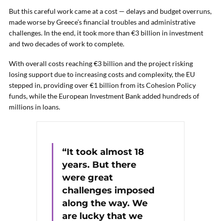
But this careful work came at a cost — delays and budget overruns,
made worse by Greece’s financial troubles and administrative
challenges. In the end, it took more than €3 billion in investment
and two decades of work to complete.
With overall costs reaching €3 billion and the project risking
losing support due to increasing costs and complexity, the EU
stepped in, providing over €1 billion from its Cohesion Policy
funds, while the European Investment Bank added hundreds of
millions in loans.
“It took almost 18
years. But there
were great
challenges imposed
along the way. We
are lucky that we