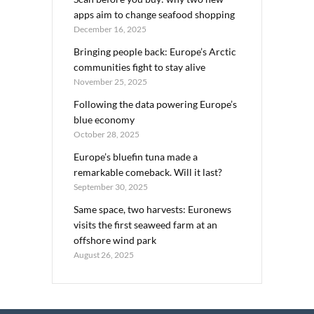
apps aim to change seafood shopping
December 16, 2025
Bringing people back: Europe’s Arctic
communities fight to stay alive
November 25, 2025
Following the data powering Europe’s
blue economy
October 28, 2025
Europe’s bluefin tuna made a
remarkable comeback. Will it last?
September 30, 2025
Same space, two harvests: Euronews
visits the first seaweed farm at an
offshore wind park
August 26, 2025