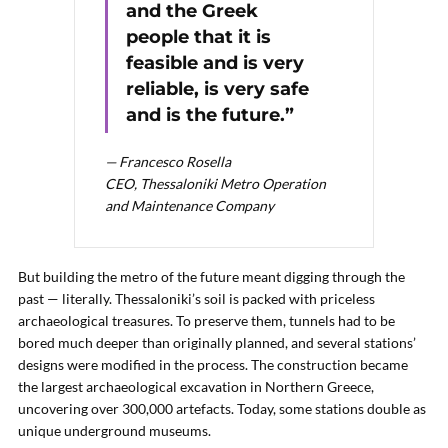
and the Greek
people that it is
feasible and is very
reliable, is very safe
and is the future.”
— Francesco Rosella
CEO, Thessaloniki Metro Operation
and Maintenance Company
But building the metro of the future meant digging through the
past — literally. Thessaloniki’s soil is packed with priceless
archaeological treasures. To preserve them, tunnels had to be
bored much deeper than originally planned, and several stations’
designs were modified in the process. The construction became
the largest archaeological excavation in Northern Greece,
uncovering over 300,000 artefacts. Today, some stations double as
unique underground museums.