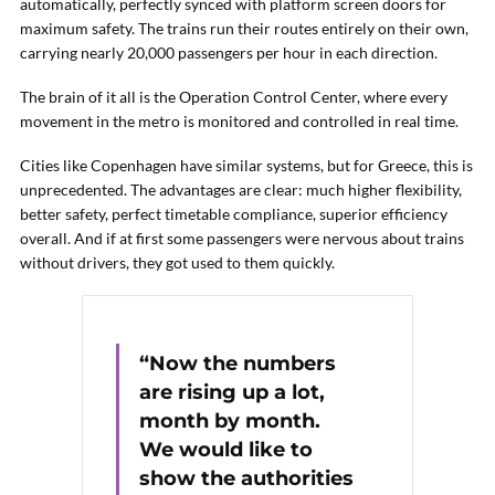
automatically, perfectly synced with platform screen doors for
maximum safety. The trains run their routes entirely on their own,
carrying nearly 20,000 passengers per hour in each direction.
The brain of it all is the Operation Control Center, where every
movement in the metro is monitored and controlled in real time.
Cities like Copenhagen have similar systems, but for Greece, this is
unprecedented. The advantages are clear: much higher flexibility,
better safety, perfect timetable compliance, superior efficiency
overall. And if at first some passengers were nervous about trains
without drivers, they got used to them quickly.
“Now the numbers
are rising up a lot,
month by month.
We would like to
show the authorities