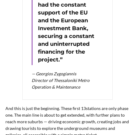
had the constant
support of the EU
and the European
Investment Bank,
securing a constant
and uninterrupted
financing for the
project.”
— Georgios Zygogiannis
Director of Thessaloniki Metro
Operation & Maintenance
And this is just the beginning. These first 13stations are only phase
one. The main line is about to get extended, with further plans to
reach more suburbs — driving economic growth, creating jobs and
drawing tourists to explore the underground museums and
galleries, all accessible with a simple metro ticket.