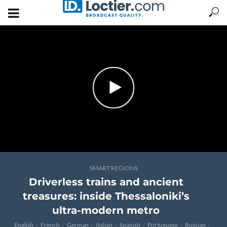
SMART REGIONS
Driverless trains and ancient
treasures: inside Thessaloniki’s
ultra-modern metro
English
French
German
Italian
Spanish
Portuguese
Russian