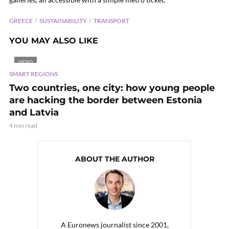
GREECE
SUSTAINABILITY
TRANSPORT
YOU MAY ALSO LIKE
VIDEO
SMART REGIONS
Two countries, one city: how young people
are hacking the border between Estonia
and Latvia
4 min read
ABOUT THE AUTHOR
A Euronews journalist since 2001,