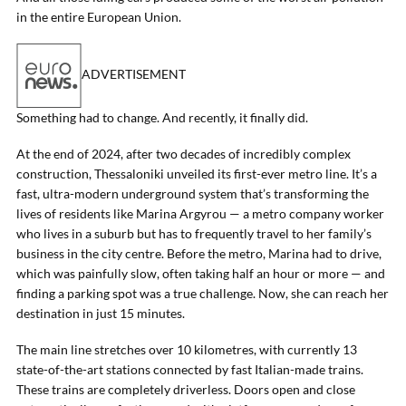
in the entire European Union.
ADVERTISEMENT
Something had to change. And recently, it finally did.
At the end of 2024, after two decades of incredibly complex
construction, Thessaloniki unveiled its first-ever metro line. It’s a
fast, ultra-modern underground system that’s transforming the
lives of residents like Marina Argyrou — a metro company worker
who lives in a suburb but has to frequently travel to her family’s
business in the city centre. Before the metro, Marina had to drive,
which was painfully slow, often taking half an hour or more — and
finding a parking spot was a true challenge. Now, she can reach her
destination in just 15 minutes.
The main line stretches over 10 kilometres, with currently 13
state-of-the-art stations connected by fast Italian-made trains.
These trains are completely driverless. Doors open and close