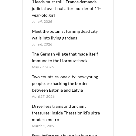
‘Heads must roll’: France demands
judicial overhaul after murder of 11-
year-old girl
June 9, 2026
Meet the botanist turning dead city
walls into living gardens
June 6, 2026
The German village that made itself
immune to the Hormuz shock
May 29, 2026
Two countries, one city: how young
people are hacking the border
between Estonia and Latvia
April 27, 2026
Driverless trains and ancient
treasures: inside Thessaloniki’s ultra-
modern metro
March 2, 2026
Scan before you buy: why two new