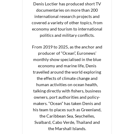
Denis Loctier has produced short TV
documentaries on more than 200
international research projects and
covered a variety of other topics, from
economy and tourism to international
politics and military conflicts.
From 2019 to 2025, as the anchor and
producer of “Ocean”, Euronews’
monthly show specialised in the blue
economy and marine life, Denis
travelled around the world exploring
the effects of climate change and
human activities on ocean health,
talking directly with fishers, business
owners, port authorities and policy-
makers. “Ocean” has taken Denis and
his team to places such as Greenland,
the Caribbean Sea, Seychelles,
Svalbard, Cabo Verde, Thailand and
the Marshall Islands.