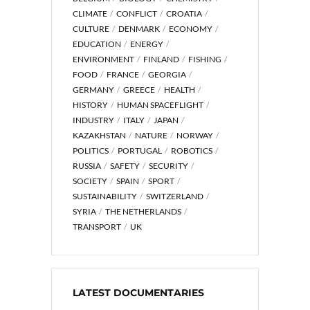
CLIMATE
CONFLICT
CROATIA
CULTURE
DENMARK
ECONOMY
EDUCATION
ENERGY
ENVIRONMENT
FINLAND
FISHING
FOOD
FRANCE
GEORGIA
GERMANY
GREECE
HEALTH
HISTORY
HUMAN SPACEFLIGHT
INDUSTRY
ITALY
JAPAN
KAZAKHSTAN
NATURE
NORWAY
POLITICS
PORTUGAL
ROBOTICS
RUSSIA
SAFETY
SECURITY
SOCIETY
SPAIN
SPORT
SUSTAINABILITY
SWITZERLAND
SYRIA
THE NETHERLANDS
TRANSPORT
UK
LATEST DOCUMENTARIES