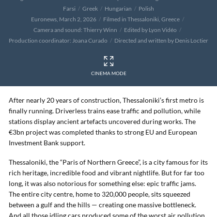
Farsi
Greek
Hungarian
Polish
Euronews, March 2, 2026
Filmed in Thessaloniki, Greece
Camera and sound: Thierry Winn
Edited by Lyon Vidéo
Production coordinator: Joana Curado
Directed and written by Denis Loctier
CINEMA MODE
After nearly 20 years of construction, Thessaloniki’s first metro is
finally running. Driverless trains ease traffic and pollution, while
stations display ancient artefacts uncovered during works. The
€3bn project was completed thanks to strong EU and European
Investment Bank support.
Thessaloniki, the “Paris of Northern Greece”, is a city famous for its
rich heritage, incredible food and vibrant nightlife. But for far too
long, it was also notorious for something else: epic traffic jams.
The entire city centre, home to 320,000 people, sits squeezed
between a gulf and the hills — creating one massive bottleneck.
And all those idling cars produced some of the worst air pollution