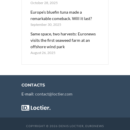
October 28, 2025
Europe’s bluefin tuna made a
remarkable comeback. Will it last?
September 30, 2025
Same space, two harvests: Euronews
visits the first seaweed farm at an
offshore wind park
August 26, 2025
CONTACTS
E-mail:
contact@loctier.com
COPYRIGHT © 2026 DENIS LOCTIER, EURONEWS