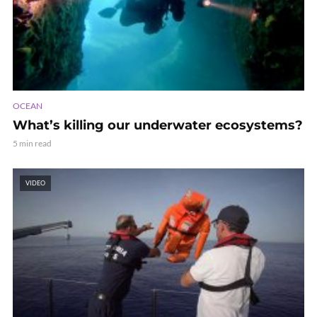
OCEAN
What’s killing our underwater ecosystems?
5 min read
VIDEO