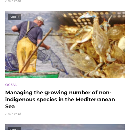
6 min read
VIDEO
OCEAN
Managing the growing number of non-
indigenous species in the Mediterranean
Sea
6 min read