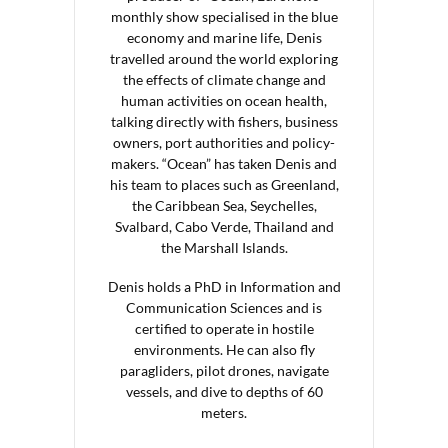
monthly show specialised in the blue
economy and marine life, Denis
travelled around the world exploring
the effects of climate change and
human activities on ocean health,
talking directly with fishers, business
owners, port authorities and policy-
makers. “Ocean” has taken Denis and
his team to places such as Greenland,
the Caribbean Sea, Seychelles,
Svalbard, Cabo Verde, Thailand and
the Marshall Islands.
Denis holds a PhD in Information and
Communication Sciences and is
certified to operate in hostile
environments. He can also fly
paragliders, pilot drones, navigate
vessels, and dive to depths of 60
meters.