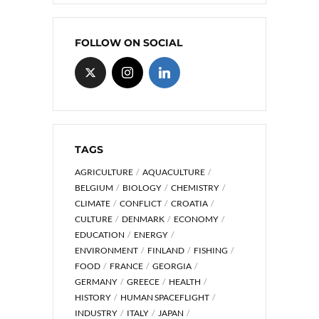
FOLLOW ON SOCIAL
TAGS
AGRICULTURE
AQUACULTURE
BELGIUM
BIOLOGY
CHEMISTRY
CLIMATE
CONFLICT
CROATIA
CULTURE
DENMARK
ECONOMY
EDUCATION
ENERGY
ENVIRONMENT
FINLAND
FISHING
FOOD
FRANCE
GEORGIA
GERMANY
GREECE
HEALTH
HISTORY
HUMAN SPACEFLIGHT
INDUSTRY
ITALY
JAPAN