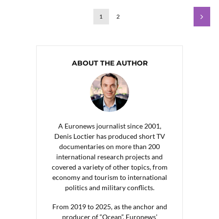
1
2
ABOUT THE AUTHOR
A Euronews journalist since 2001,
Denis Loctier has produced short TV
documentaries on more than 200
international research projects and
covered a variety of other topics, from
economy and tourism to international
politics and military conflicts.
From 2019 to 2025, as the anchor and
producer of “Ocean”, Euronews’