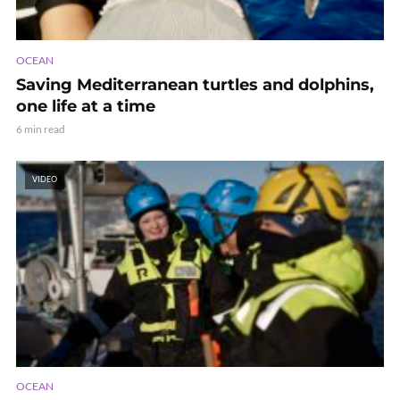
OCEAN
Saving Mediterranean turtles and dolphins,
one life at a time
6 min read
VIDEO
OCEAN