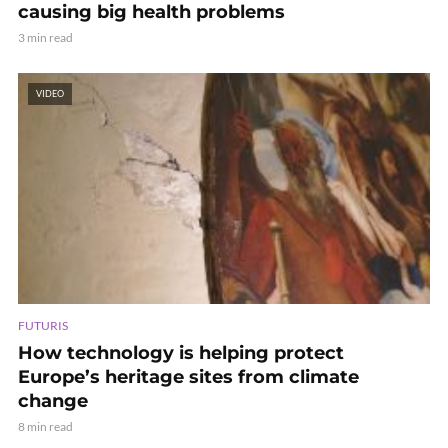
causing big health problems
3 min read
VIDEO
FUTURIS
How technology is helping protect
Europe’s heritage sites from climate
change
8 min read