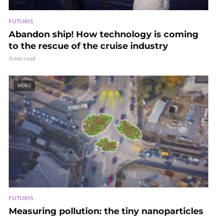
FUTURIS
Abandon ship! How technology is coming
to the rescue of the cruise industry
3 min read
VIDEO
FUTURIS
Measuring pollution: the tiny nanoparticles