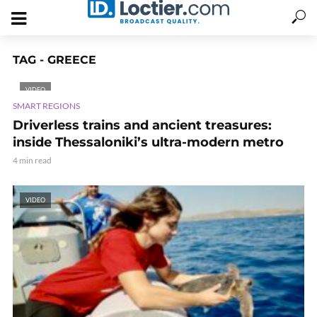
TAG - GREECE
VIDEO
SMART REGIONS
Driverless trains and ancient treasures:
inside Thessaloniki’s ultra-modern metro
4 min read
VIDEO