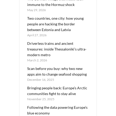
immune to the Hormuz shock
May 29, 2026
Two countries, one city: how young
people are hacking the border
between Estonia and Latvia
April 27, 2026
Driverless trains and ancient
treasures: inside Thessaloniki’s ultra-
modern metro
March 2, 2026
Scan before you buy: why two new
apps aim to change seafood shopping
December 16, 2025
Bringing people back: Europe’s Arctic
communities fight to stay alive
November 25, 2025
Following the data powering Europe’s
blue economy