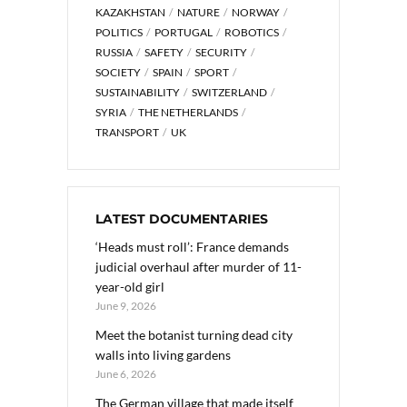
KAZAKHSTAN
NATURE
NORWAY
POLITICS
PORTUGAL
ROBOTICS
RUSSIA
SAFETY
SECURITY
SOCIETY
SPAIN
SPORT
SUSTAINABILITY
SWITZERLAND
SYRIA
THE NETHERLANDS
TRANSPORT
UK
LATEST DOCUMENTARIES
‘Heads must roll’: France demands
judicial overhaul after murder of 11-
year-old girl
June 9, 2026
Meet the botanist turning dead city
walls into living gardens
June 6, 2026
The German village that made itself