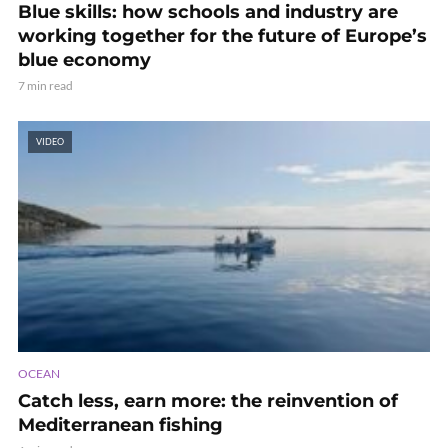
Blue skills: how schools and industry are
working together for the future of Europe’s
blue economy
7 min read
VIDEO
OCEAN
Catch less, earn more: the reinvention of
Mediterranean fishing