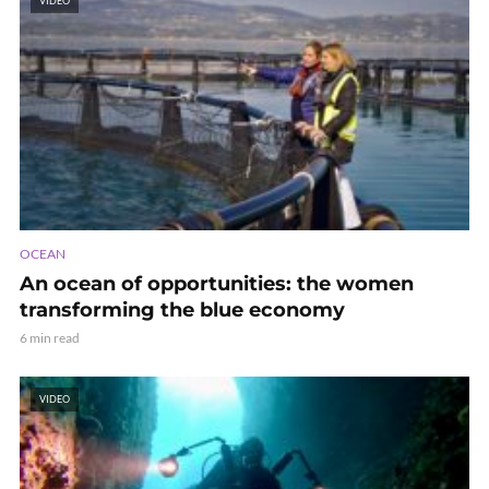
VIDEO
OCEAN
An ocean of opportunities: the women
transforming the blue economy
6 min read
VIDEO