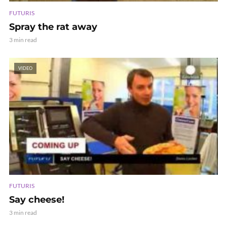
FUTURIS
Spray the rat away
3 min read
VIDEO
FUTURIS
Say cheese!
3 min read