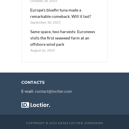
October 28, 2025
Europe’s bluefin tuna made a
remarkable comeback. Will it last?
September 30, 2025
Same space, two harvests: Euronews
visits the first seaweed farm at an
offshore wind park
August 26, 2025
CONTACTS
E-mail:
contact@loctier.com
COPYRIGHT © 2026 DENIS LOCTIER, EURONEWS