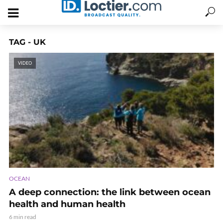
TAG - UK
VIDEO
OCEAN
A deep connection: the link between ocean
health and human health
6 min read