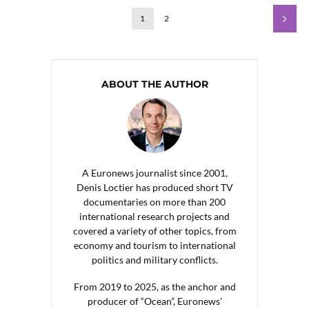
1
2
ABOUT THE AUTHOR
A Euronews journalist since 2001,
Denis Loctier has produced short TV
documentaries on more than 200
international research projects and
covered a variety of other topics, from
economy and tourism to international
politics and military conflicts.
From 2019 to 2025, as the anchor and
producer of “Ocean”, Euronews’