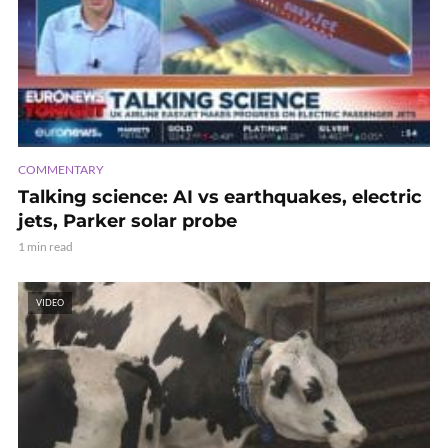
COMMENTARY
Talking science: AI vs earthquakes, electric
jets, Parker solar probe
1 min read
VIDEO