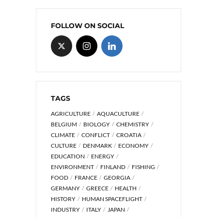
FOLLOW ON SOCIAL
TAGS
AGRICULTURE
AQUACULTURE
BELGIUM
BIOLOGY
CHEMISTRY
CLIMATE
CONFLICT
CROATIA
CULTURE
DENMARK
ECONOMY
EDUCATION
ENERGY
ENVIRONMENT
FINLAND
FISHING
FOOD
FRANCE
GEORGIA
GERMANY
GREECE
HEALTH
HISTORY
HUMAN SPACEFLIGHT
INDUSTRY
ITALY
JAPAN