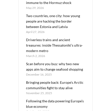
immune to the Hormuz shock
May 29, 2026
Two countries, one city: how young
people are hacking the border
between Estonia and Latvia
April 27, 2026
Driverless trains and ancient
treasures: inside Thessaloniki’s ultra-
modern metro
March 2, 2026
Scan before you buy: why two new
apps aim to change seafood shopping
December 16, 2025
Bringing people back: Europe’s Arctic
communities fight to stay alive
November 25, 2025
Following the data powering Europe’s
blue economy