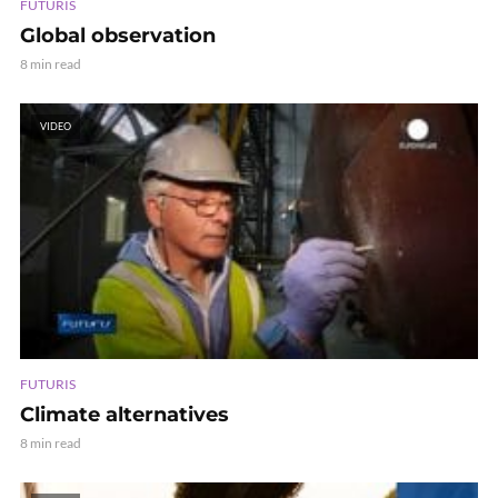
FUTURIS
Global observation
8 min read
VIDEO
FUTURIS
Climate alternatives
8 min read