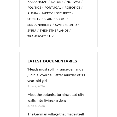
KAZAKHSTAN
NATURE
NORWAY
POLITICS
PORTUGAL
ROBOTICS
RUSSIA
SAFETY
SECURITY
SOCIETY
SPAIN
SPORT
SUSTAINABILITY
SWITZERLAND
SYRIA
THE NETHERLANDS
TRANSPORT
UK
LATEST DOCUMENTARIES
‘Heads must roll’: France demands
judicial overhaul after murder of 11-
year-old girl
June 9, 2026
Meet the botanist turning dead city
walls into living gardens
June 6, 2026
The German village that made itself