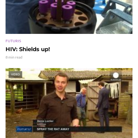
FUTURIS
HIV: Shields up!
8 min read
VIDEO