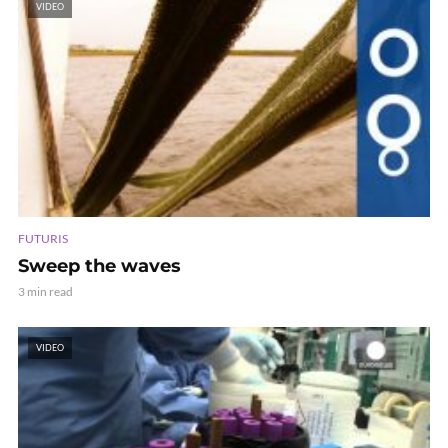
VIDEO
FUTURIS
Sweep the waves
3 min read
VIDEO