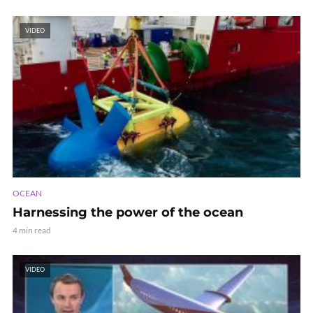
VIDEO
OCEAN
Harnessing the power of the ocean
4 min read
VIDEO