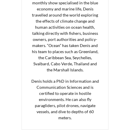
monthly show specialised in the blue
economy and marine life, Denis
travelled around the world exploring
the effects of climate change and
human activities on ocean health,
talking directly with fishers, business
owners, port authorities and policy-
makers. “Ocean” has taken Denis and
his team to places such as Greenland,
the Caribbean Sea, Seychelles,
Svalbard, Cabo Verde, Thailand and
the Marshall Islands.
Denis holds a PhD in Information and
Communication Sciences and is
certified to operate in hostile
environments. He can also fly
paragliders, pilot drones, navigate
vessels, and dive to depths of 60
meters.