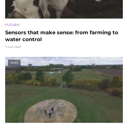
FUTURIS
Sensors that make sense: from farming to
water control
9 min read
VIDEO