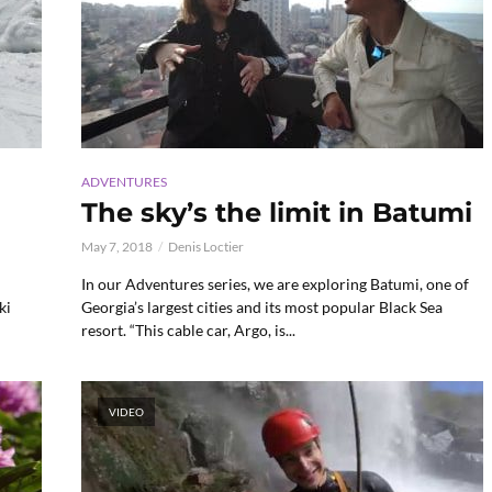
ADVENTURES
The sky’s the limit in Batumi
May 7, 2018
Denis Loctier
In our Adventures series, we are exploring Batumi, one of
ki
Georgia’s largest cities and its most popular Black Sea
resort. “This cable car, Argo, is...
VIDEO