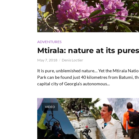
ADVENTURES
Mtirala: nature at its pures
May 7, 2018
Denis Loctier
It is pure, unblemished nature… Yet the Mtirala Natio
Park can be found just 40 kilometres from Batumi, th
capital city of Georgia’s autonomous...
VIDEO