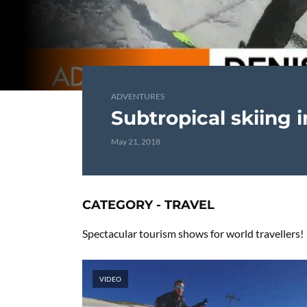
ADVENTURES
Subtropical skiing 
May 21, 2018
CATEGORY - TRAVEL
Spectacular tourism shows for world travellers!
VIDEO