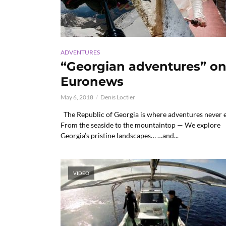
ADVENTURES
“Georgian adventures” o
Euronews
May 6, 2018
Denis Loctier
The Republic of Georgia is where adventures never 
From the seaside to the mountaintop — We explore
Georgia’s pristine landscapes… …and...
VIDEO