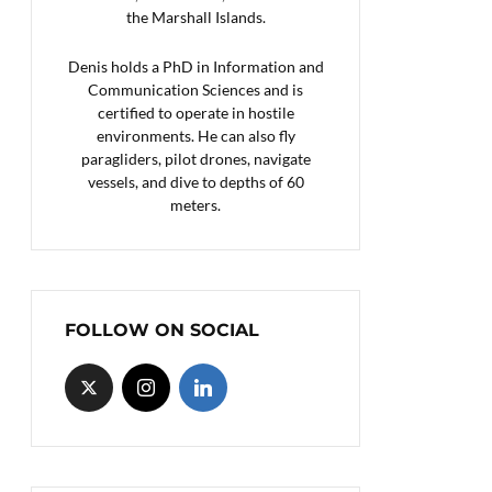
the Marshall Islands.
Denis holds a PhD in Information and
Communication Sciences and is
certified to operate in hostile
environments. He can also fly
paragliders, pilot drones, navigate
vessels, and dive to depths of 60
meters.
FOLLOW ON SOCIAL