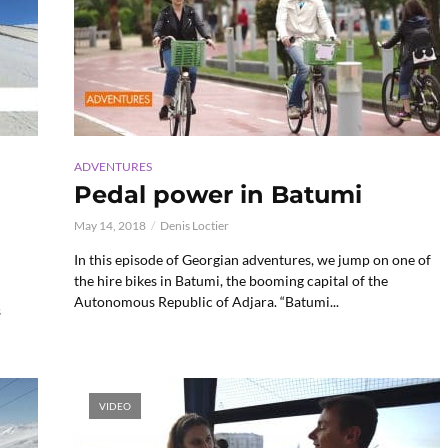
ADVENTURES
Pedal power in Batumi
May 14, 2018
Denis Loctier
In this episode of Georgian adventures, we jump on one of
the hire bikes in Batumi, the booming capital of the
Autonomous Republic of Adjara. “Batumi...
s
VIDEO