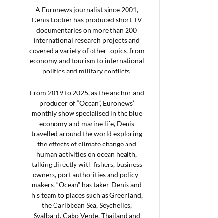
A Euronews journalist since 2001,
Denis Loctier has produced short TV
documentaries on more than 200
international research projects and
covered a variety of other topics, from
economy and tourism to international
politics and military conflicts.
From 2019 to 2025, as the anchor and
producer of “Ocean”, Euronews’
monthly show specialised in the blue
economy and marine life, Denis
travelled around the world exploring
the effects of climate change and
human activities on ocean health,
talking directly with fishers, business
owners, port authorities and policy-
makers. “Ocean” has taken Denis and
his team to places such as Greenland,
the Caribbean Sea, Seychelles,
Svalbard, Cabo Verde, Thailand and