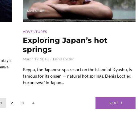
ADVENTURES
Exploring Japan’s hot
springs
March 19, 2018
Denis Loctier
ntry’s
inawa
Beppu, the Japanese spa resort on the island of Kyushu, is
famous for its onsen — natural hot springs. Denis Loctier,
Euronews: “In Japan...
1
2
3
4
NEXT