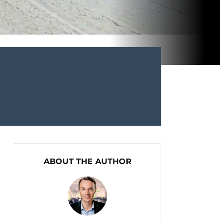
ABOUT THE AUTHOR