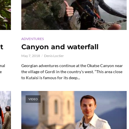
ADVENTURES
t
Canyon and waterfall
May 7, 2018
Denis Loctier
nal
Georgian adventures continue at the Okatse Canyon near
e
the village of Gordi in the country’s west. “This area close
to Kutaisi is famous for its deep...
VIDEO