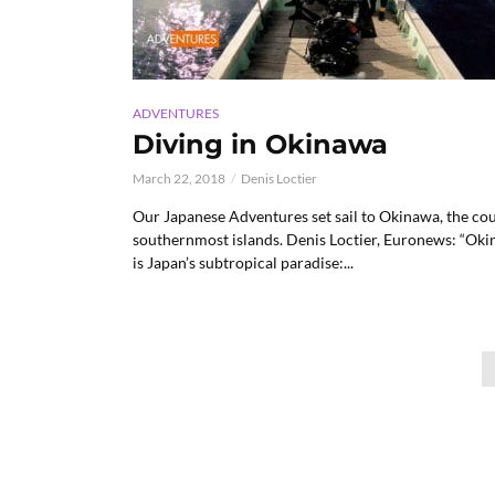
ADVENTURES
Diving in Okinawa
March 22, 2018
Denis Loctier
Our Japanese Adventures set sail to Okinawa, the cou
southernmost islands. Denis Loctier, Euronews: “Ok
is Japan’s subtropical paradise:...