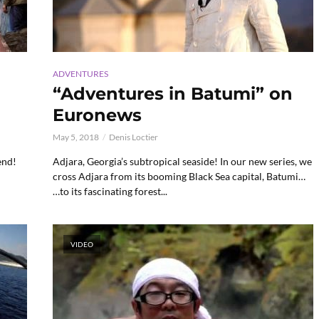
ADVENTURES
n
“Adventures in Batumi” on
Euronews
May 5, 2018
Denis Loctier
end!
Adjara, Georgia’s subtropical seaside! In our new series, we
cross Adjara from its booming Black Sea capital, Batumi…
…to its fascinating forest...
VIDEO