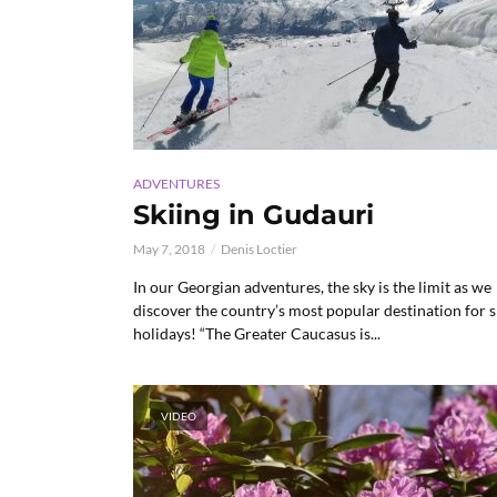
ADVENTURES
Skiing in Gudauri
May 7, 2018
Denis Loctier
In our Georgian adventures, the sky is the limit as we
discover the country’s most popular destination for s
holidays! “The Greater Caucasus is...
VIDEO