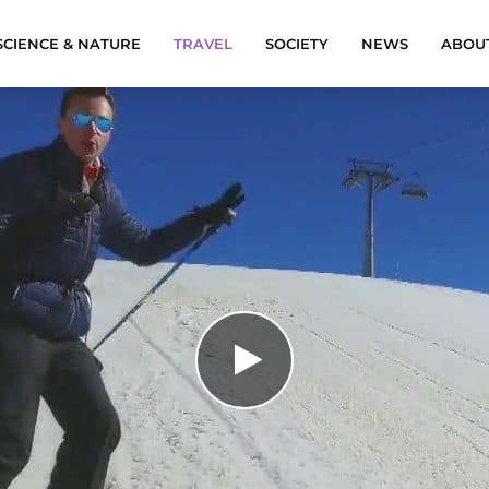
SCIENCE & NATURE
TRAVEL
SOCIETY
NEWS
ABOU