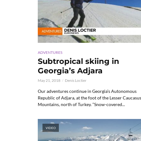
ADVENTURES
Subtropical skiing in
Georgia’s Adjara
May 21, 2018
Denis Loctier
Our adventures continue in Georgia’s Autonomous
Republic of Adjara, at the foot of the Lesser Caucasu
Mountains, north of Turkey. “Snow-covered...
VIDEO