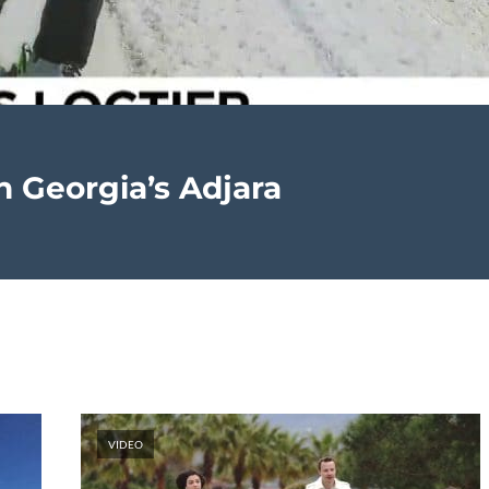
in Georgia’s Adjara
VIDEO