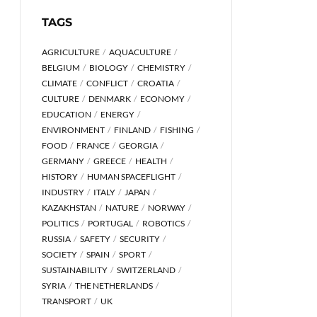
TAGS
AGRICULTURE
AQUACULTURE
BELGIUM
BIOLOGY
CHEMISTRY
CLIMATE
CONFLICT
CROATIA
CULTURE
DENMARK
ECONOMY
EDUCATION
ENERGY
ENVIRONMENT
FINLAND
FISHING
FOOD
FRANCE
GEORGIA
GERMANY
GREECE
HEALTH
HISTORY
HUMAN SPACEFLIGHT
INDUSTRY
ITALY
JAPAN
KAZAKHSTAN
NATURE
NORWAY
POLITICS
PORTUGAL
ROBOTICS
RUSSIA
SAFETY
SECURITY
SOCIETY
SPAIN
SPORT
SUSTAINABILITY
SWITZERLAND
SYRIA
THE NETHERLANDS
TRANSPORT
UK