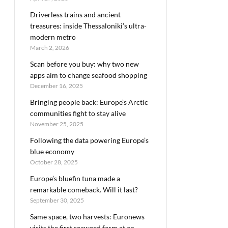
Driverless trains and ancient
treasures: inside Thessaloniki’s ultra-
modern metro
March 2, 2026
Scan before you buy: why two new
apps aim to change seafood shopping
December 16, 2025
Bringing people back: Europe’s Arctic
communities fight to stay alive
November 25, 2025
Following the data powering Europe’s
blue economy
October 28, 2025
Europe’s bluefin tuna made a
remarkable comeback. Will it last?
September 30, 2025
Same space, two harvests: Euronews
visits the first seaweed farm at an