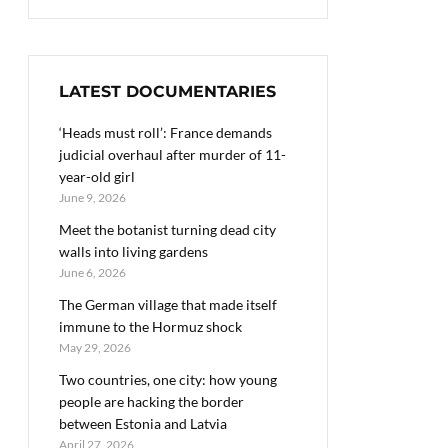
LATEST DOCUMENTARIES
‘Heads must roll’: France demands
judicial overhaul after murder of 11-
year-old girl
June 9, 2026
Meet the botanist turning dead city
walls into living gardens
June 6, 2026
The German village that made itself
immune to the Hormuz shock
May 29, 2026
Two countries, one city: how young
people are hacking the border
between Estonia and Latvia
April 27, 2026