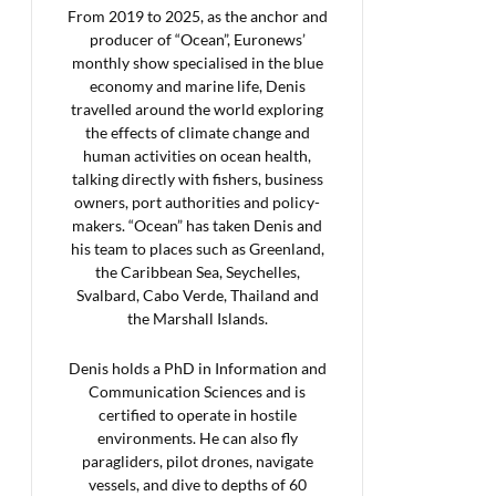
From 2019 to 2025, as the anchor and
producer of “Ocean”, Euronews’
monthly show specialised in the blue
economy and marine life, Denis
travelled around the world exploring
the effects of climate change and
human activities on ocean health,
talking directly with fishers, business
owners, port authorities and policy-
makers. “Ocean” has taken Denis and
his team to places such as Greenland,
the Caribbean Sea, Seychelles,
Svalbard, Cabo Verde, Thailand and
the Marshall Islands.
Denis holds a PhD in Information and
Communication Sciences and is
certified to operate in hostile
environments. He can also fly
paragliders, pilot drones, navigate
vessels, and dive to depths of 60