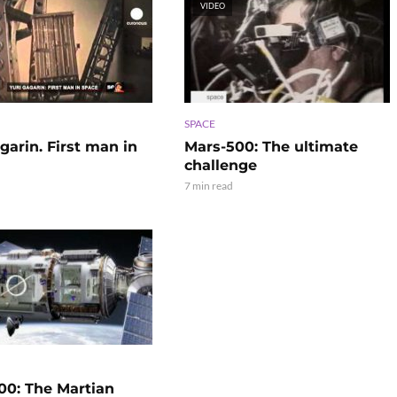
VIDEO
SPACE
garin. First man in
Mars-500: The ultimate
challenge
7 min read
00: The Martian