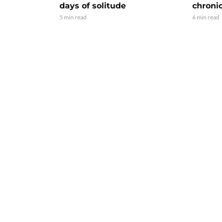
days of solitude
chroni
5 min read
6 min read