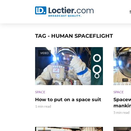
TAG - HUMAN SPACEFLIGHT
VIDEO
VIDEO
SPACE
SPACE
How to put on a space suit
Spacewa
manki
1 min read
5 min read