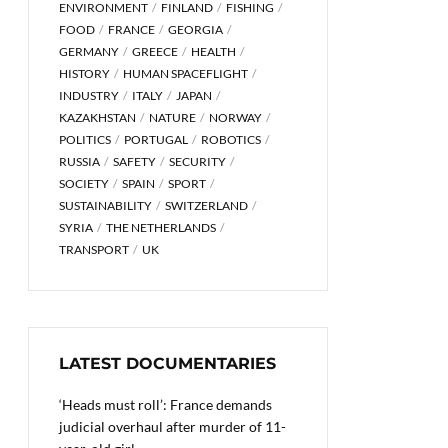
ENVIRONMENT
FINLAND
FISHING
FOOD
FRANCE
GEORGIA
GERMANY
GREECE
HEALTH
HISTORY
HUMAN SPACEFLIGHT
INDUSTRY
ITALY
JAPAN
KAZAKHSTAN
NATURE
NORWAY
POLITICS
PORTUGAL
ROBOTICS
RUSSIA
SAFETY
SECURITY
SOCIETY
SPAIN
SPORT
SUSTAINABILITY
SWITZERLAND
SYRIA
THE NETHERLANDS
TRANSPORT
UK
LATEST DOCUMENTARIES
‘Heads must roll’: France demands
judicial overhaul after murder of 11-