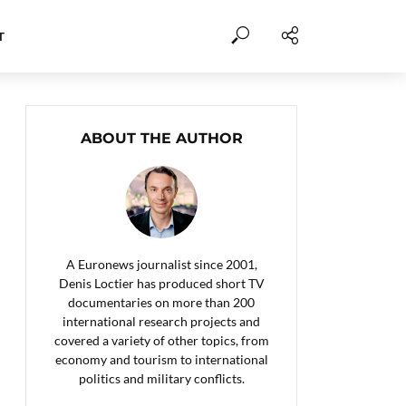
T
ABOUT THE AUTHOR
A Euronews journalist since 2001,
Denis Loctier has produced short TV
documentaries on more than 200
international research projects and
covered a variety of other topics, from
economy and tourism to international
politics and military conflicts.