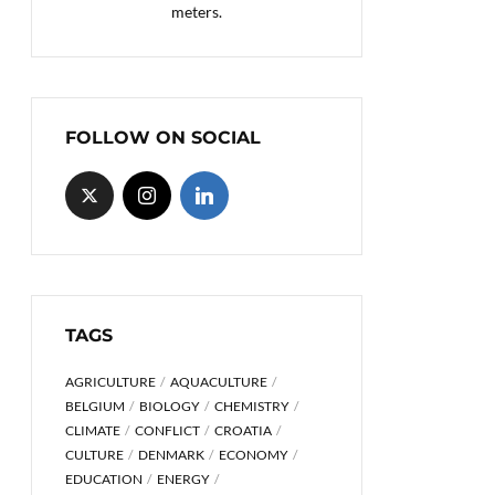
meters.
FOLLOW ON SOCIAL
TAGS
AGRICULTURE
AQUACULTURE
BELGIUM
BIOLOGY
CHEMISTRY
CLIMATE
CONFLICT
CROATIA
CULTURE
DENMARK
ECONOMY
EDUCATION
ENERGY