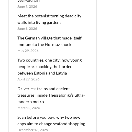
year-old girl
June 9, 2026
Meet the botanist turning dead city
walls into living gardens
June 6, 2026
The German village that made itself
immune to the Hormuz shock
May 29, 2026
Two countries, one city: how young
people are hacking the border
between Estonia and Latvia
April 27, 2026
Driverless trains and ancient
treasures: inside Thessaloniki’s ultra-
modern metro
March 2, 2026
Scan before you buy: why two new
apps aim to change seafood shopping
December 16, 2025