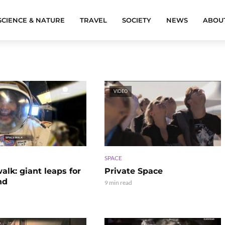
SCIENCE & NATURE
TRAVEL
SOCIETY
NEWS
ABOU
VIDEO
SPACE
lk: giant leaps for
Private Space
nd
9 min read