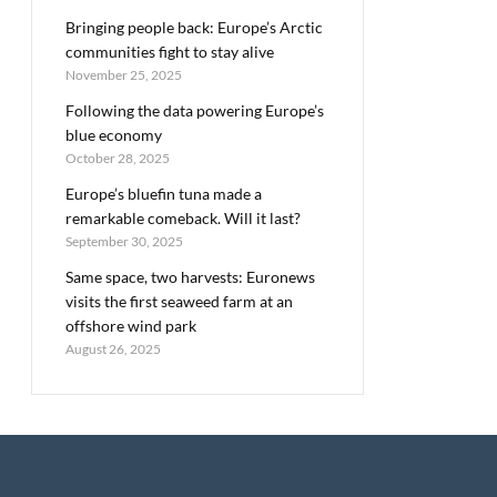
Bringing people back: Europe’s Arctic
communities fight to stay alive
November 25, 2025
Following the data powering Europe’s
blue economy
October 28, 2025
Europe’s bluefin tuna made a
remarkable comeback. Will it last?
September 30, 2025
Same space, two harvests: Euronews
visits the first seaweed farm at an
offshore wind park
August 26, 2025