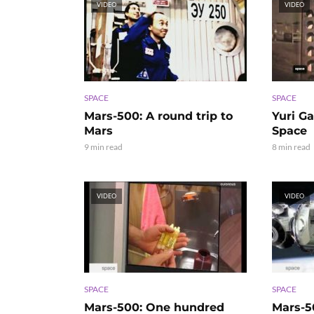
VIDEO
VIDEO
SPACE
SPACE
Mars-500: A round trip to
Yuri Ga
Mars
Space
9 min read
8 min read
VIDEO
VIDEO
SPACE
SPACE
Mars-500: One hundred
Mars-5