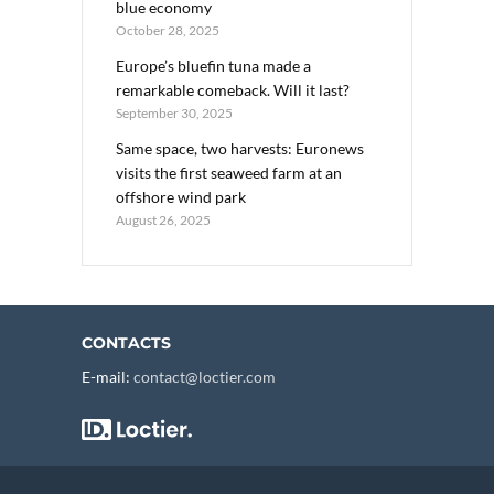
blue economy
October 28, 2025
Europe’s bluefin tuna made a
remarkable comeback. Will it last?
September 30, 2025
Same space, two harvests: Euronews
visits the first seaweed farm at an
offshore wind park
August 26, 2025
CONTACTS
E-mail:
contact@loctier.com