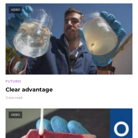
VIDEO
FUTURIS
Clear advantage
3 min read
VIDEO