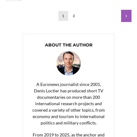
1
2
ABOUT THE AUTHOR
A Euronews journalist since 2001,
Denis Loctier has produced short TV
documentaries on more than 200
international research projects and
covered a variety of other topics, from
economy and tourism to international
politics and military conflicts.
From 2019 to 2025, as the anchor and