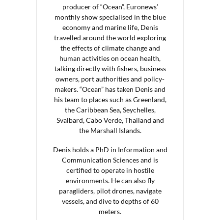
producer of “Ocean”, Euronews’
monthly show specialised in the blue
economy and marine life, Denis
travelled around the world exploring
the effects of climate change and
human activities on ocean health,
talking directly with fishers, business
owners, port authorities and policy-
makers. “Ocean” has taken Denis and
his team to places such as Greenland,
the Caribbean Sea, Seychelles,
Svalbard, Cabo Verde, Thailand and
the Marshall Islands.
Denis holds a PhD in Information and
Communication Sciences and is
certified to operate in hostile
environments. He can also fly
paragliders, pilot drones, navigate
vessels, and dive to depths of 60
meters.