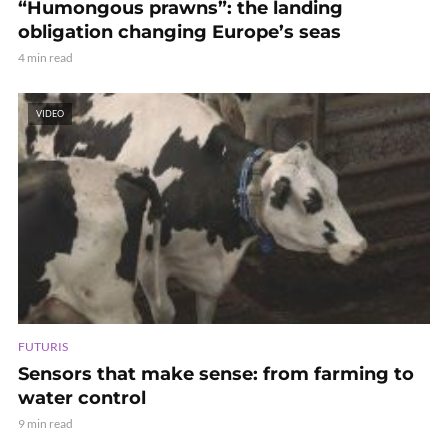
“Humongous prawns”: the landing
obligation changing Europe’s seas
4 min read
VIDEO
FUTURIS
Sensors that make sense: from farming to
water control
9 min read