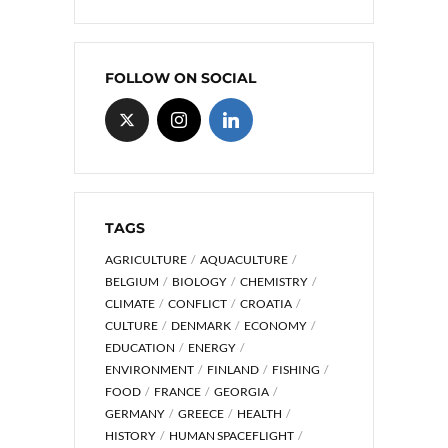
FOLLOW ON SOCIAL
TAGS
AGRICULTURE
AQUACULTURE
BELGIUM
BIOLOGY
CHEMISTRY
CLIMATE
CONFLICT
CROATIA
CULTURE
DENMARK
ECONOMY
EDUCATION
ENERGY
ENVIRONMENT
FINLAND
FISHING
FOOD
FRANCE
GEORGIA
GERMANY
GREECE
HEALTH
HISTORY
HUMAN SPACEFLIGHT