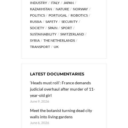
INDUSTRY
ITALY
JAPAN
KAZAKHSTAN
NATURE
NORWAY
POLITICS
PORTUGAL
ROBOTICS
RUSSIA
SAFETY
SECURITY
SOCIETY
SPAIN
SPORT
SUSTAINABILITY
SWITZERLAND
SYRIA
THE NETHERLANDS
TRANSPORT
UK
LATEST DOCUMENTARIES
‘Heads must roll’: France demands
judicial overhaul after murder of 11-
year-old girl
June 9, 2026
Meet the botanist turning dead city
walls into living gardens
June 6, 2026