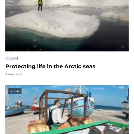
OCEAN
Protecting life in the Arctic seas
4 min read
VIDEO