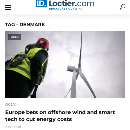
TAG - DENMARK
VIDEO
OCEAN
Europe bets on offshore wind and smart
tech to cut energy costs
5 min read