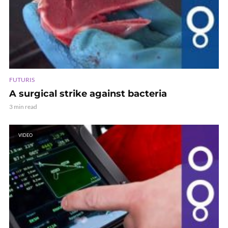
FUTURIS
A surgical strike against bacteria
3 min read
VIDEO