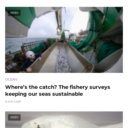
VIDEO
OCEAN
Where’s the catch? The fishery surveys
keeping our seas sustainable
6 min read
VIDEO