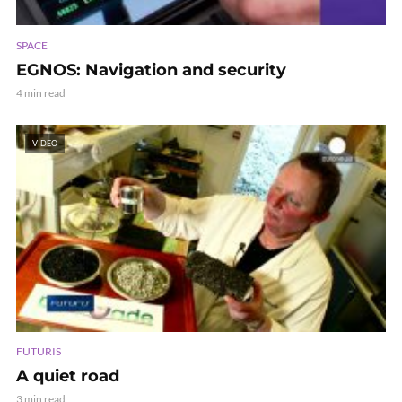
SPACE
EGNOS: Navigation and security
4 min read
VIDEO
FUTURIS
A quiet road
3 min read