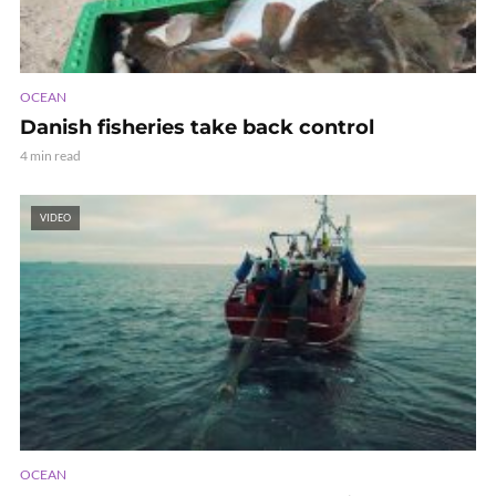
OCEAN
Danish fisheries take back control
4 min read
VIDEO
OCEAN