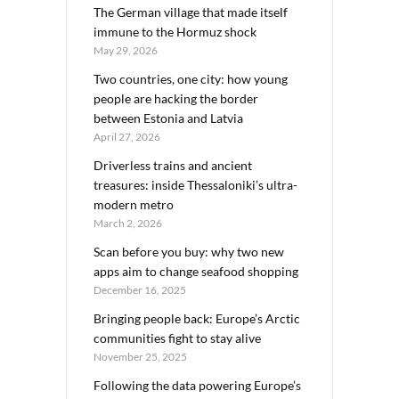
The German village that made itself
immune to the Hormuz shock
May 29, 2026
Two countries, one city: how young
people are hacking the border
between Estonia and Latvia
April 27, 2026
Driverless trains and ancient
treasures: inside Thessaloniki’s ultra-
modern metro
March 2, 2026
Scan before you buy: why two new
apps aim to change seafood shopping
December 16, 2025
Bringing people back: Europe’s Arctic
communities fight to stay alive
November 25, 2025
Following the data powering Europe’s