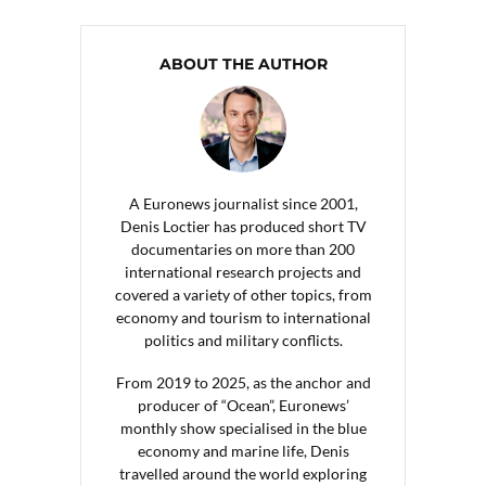
ABOUT THE AUTHOR
A Euronews journalist since 2001,
Denis Loctier has produced short TV
documentaries on more than 200
international research projects and
covered a variety of other topics, from
economy and tourism to international
politics and military conflicts.
From 2019 to 2025, as the anchor and
producer of “Ocean”, Euronews’
monthly show specialised in the blue
economy and marine life, Denis
travelled around the world exploring