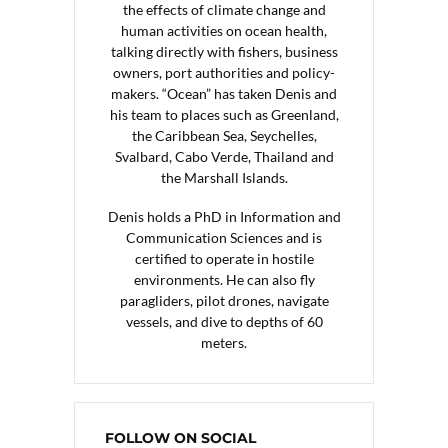
the effects of climate change and
human activities on ocean health,
talking directly with fishers, business
owners, port authorities and policy-
makers. “Ocean” has taken Denis and
his team to places such as Greenland,
the Caribbean Sea, Seychelles,
Svalbard, Cabo Verde, Thailand and
the Marshall Islands.
Denis holds a PhD in Information and
Communication Sciences and is
certified to operate in hostile
environments. He can also fly
paragliders, pilot drones, navigate
vessels, and dive to depths of 60
meters.
FOLLOW ON SOCIAL