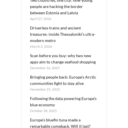
Two countries, one city: how young
people are hacking the border
between Estonia and Latvia
April 27, 2026
Driverless trains and ancient
treasures: inside Thessaloniki’s ultra-
modern metro
March 2, 2026
Scan before you buy: why two new
apps aim to change seafood shopping
December 16, 2025
Bringing people back: Europe’s Arctic
communities fight to stay alive
November 25, 2025
Following the data powering Europe’s
blue economy
October 28, 2025
Europe’s bluefin tuna made a
remarkable comeback. Will it last?