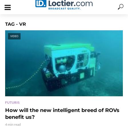
TAG - VR
VIDEO
FUTURIS
How will the new intelligent breed of ROVs
benefit us?
4 min read