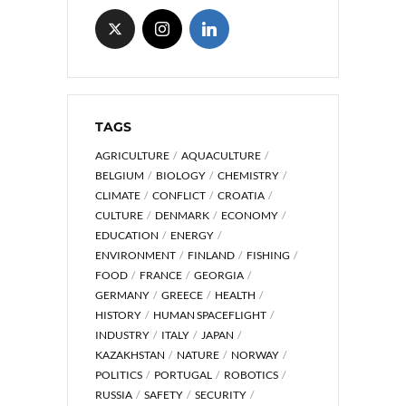
TAGS
AGRICULTURE
AQUACULTURE
BELGIUM
BIOLOGY
CHEMISTRY
CLIMATE
CONFLICT
CROATIA
CULTURE
DENMARK
ECONOMY
EDUCATION
ENERGY
ENVIRONMENT
FINLAND
FISHING
FOOD
FRANCE
GEORGIA
GERMANY
GREECE
HEALTH
HISTORY
HUMAN SPACEFLIGHT
INDUSTRY
ITALY
JAPAN
KAZAKHSTAN
NATURE
NORWAY
POLITICS
PORTUGAL
ROBOTICS
RUSSIA
SAFETY
SECURITY