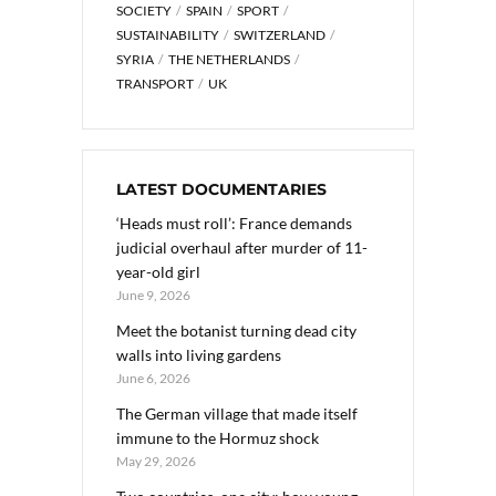
SOCIETY
SPAIN
SPORT
SUSTAINABILITY
SWITZERLAND
SYRIA
THE NETHERLANDS
TRANSPORT
UK
LATEST DOCUMENTARIES
‘Heads must roll’: France demands
judicial overhaul after murder of 11-
year-old girl
June 9, 2026
Meet the botanist turning dead city
walls into living gardens
June 6, 2026
The German village that made itself
immune to the Hormuz shock
May 29, 2026