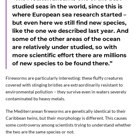
studied seas in the world, since this is
where European sea research started –
but even here we still find new species,
like the one we described last year. And
some of the other areas of the ocean
are relatively under studied, so with
more scientific effort there are millions
of new species to be found there.”
Fireworms are particularly interesting: these fluffy creatures
covered with stinging bristles are extraordinarily resistant to
environmental pollution – they survive even in waters severely
contaminated by heavy metals.
The Mediterranean fireworms are genetically identical to their
Caribbean twins, but their morphology is different. This causes
some controversy among scientists trying to understand whether
the two are the same species or not.