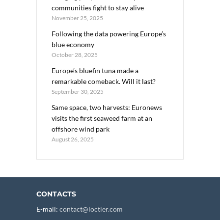
communities fight to stay alive
November 25, 2025
Following the data powering Europe’s
blue economy
October 28, 2025
Europe’s bluefin tuna made a
remarkable comeback. Will it last?
September 30, 2025
Same space, two harvests: Euronews
visits the first seaweed farm at an
offshore wind park
August 26, 2025
CONTACTS
E-mail:
contact@loctier.com