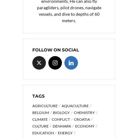
environments. He can also fly
paragliders, pilot drones, navigate
vessels, and dive to depths of 60
meters.
FOLLOW ON SOCIAL
TAGS
AGRICULTURE
AQUACULTURE
BELGIUM
BIOLOGY
CHEMISTRY
CLIMATE
CONFLICT
CROATIA
CULTURE
DENMARK
ECONOMY
EDUCATION
ENERGY