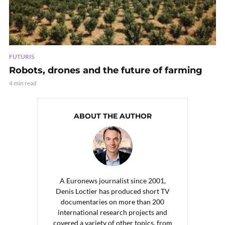
FUTURIS
Robots, drones and the future of farming
4 min read
ABOUT THE AUTHOR
A Euronews journalist since 2001,
Denis Loctier has produced short TV
documentaries on more than 200
international research projects and
covered a variety of other topics, from