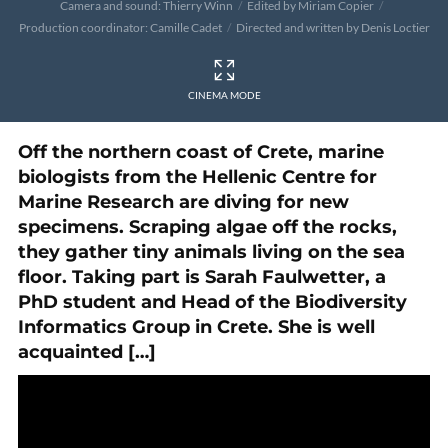
Camera and sound: Thierry Winn
Edited by Miriam Copier
Production coordinator: Camille Cadet
Directed and written by Denis Loctier
CINEMA MODE
Off the northern coast of Crete, marine
biologists from the Hellenic Centre for
Marine Research are diving for new
specimens. Scraping algae off the rocks,
they gather tiny animals living on the sea
floor. Taking part is Sarah Faulwetter, a
PhD student and Head of the Biodiversity
Informatics Group in Crete. She is well
acquainted […]