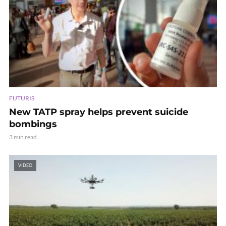
FUTURIS
New TATP spray helps prevent suicide
bombings
3 min read
VIDEO