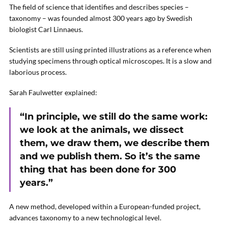
The field of science that identifies and describes species –
taxonomy – was founded almost 300 years ago by Swedish
biologist Carl Linnaeus.
Scientists are still using printed illustrations as a reference when
studying specimens through optical microscopes. It is a slow and
laborious process.
Sarah Faulwetter explained:
“In principle, we still do the same work:
we look at the animals, we dissect
them, we draw them, we describe them
and we publish them. So it’s the same
thing that has been done for 300
years.”
A new method, developed within a European-funded project,
advances taxonomy to a new technological level.