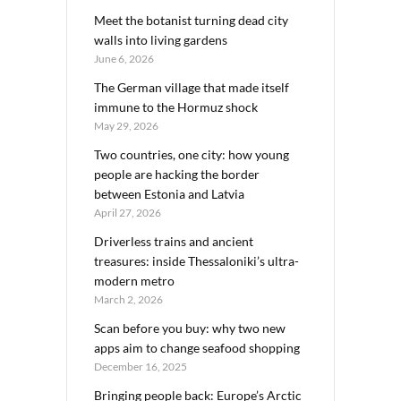
Meet the botanist turning dead city
walls into living gardens
June 6, 2026
The German village that made itself
immune to the Hormuz shock
May 29, 2026
Two countries, one city: how young
people are hacking the border
between Estonia and Latvia
April 27, 2026
Driverless trains and ancient
treasures: inside Thessaloniki’s ultra-
modern metro
March 2, 2026
Scan before you buy: why two new
apps aim to change seafood shopping
December 16, 2025
Bringing people back: Europe’s Arctic