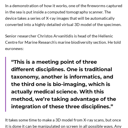
In a demonstration of how it works, one of the fireworms captured
in the sea is put inside a computed tomography scanner. The
device takes a series of X-ray images that will be automatically
converted into a highly detailed virtual 3D model of the specimen.
Senior researcher Christos Arvanitidis is head of the Hellenic
Centre for Marine Research’s marine biodiversity section. He told
euronews:
“This is a meeting point of three
different disciplines. One is traditional
taxonomy, another is informatics, and
the third one is bio-imaging, which is
actually medical science. With this
method, we’re taking advantage of the
integration of these three disciplines.”
It takes some time to make a 3D model from X-ray scans, but once
it is done it can be manipulated on screen in all possible ways. Any