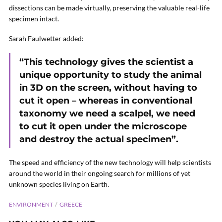
dissections can be made virtually, preserving the valuable real-life
specimen intact.
Sarah Faulwetter added:
“This technology gives the scientist a
unique opportunity to study the animal
in 3D on the screen, without having to
cut it open – whereas in conventional
taxonomy we need a scalpel, we need
to cut it open under the microscope
and destroy the actual specimen”.
The speed and efficiency of the new technology will help scientists
around the world in their ongoing search for millions of yet
unknown species living on Earth.
ENVIRONMENT
GREECE