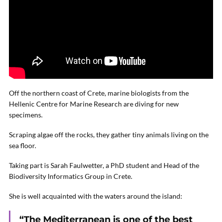
Off the northern coast of Crete, marine biologists from the
Hellenic Centre for Marine Research are diving for new
specimens.
Scraping algae off the rocks, they gather tiny animals living on the
sea floor.
Taking part is Sarah Faulwetter, a PhD student and Head of the
Biodiversity Informatics Group in Crete.
She is well acquainted with the waters around the island:
“The Mediterranean is one of the best