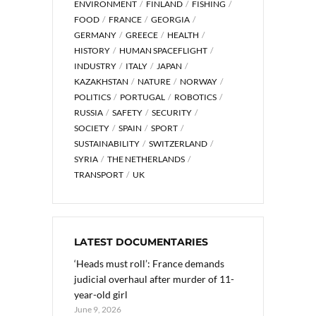
ENVIRONMENT
FINLAND
FISHING
FOOD
FRANCE
GEORGIA
GERMANY
GREECE
HEALTH
HISTORY
HUMAN SPACEFLIGHT
INDUSTRY
ITALY
JAPAN
KAZAKHSTAN
NATURE
NORWAY
POLITICS
PORTUGAL
ROBOTICS
RUSSIA
SAFETY
SECURITY
SOCIETY
SPAIN
SPORT
SUSTAINABILITY
SWITZERLAND
SYRIA
THE NETHERLANDS
TRANSPORT
UK
LATEST DOCUMENTARIES
‘Heads must roll’: France demands
judicial overhaul after murder of 11-
year-old girl
June 9, 2026