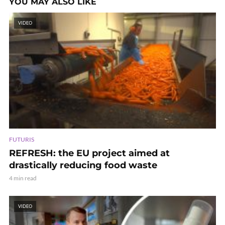
YOU MAY ALSO LIKE
VIDEO
FUTURIS
REFRESH: the EU project aimed at
drastically reducing food waste
4 min read
VIDEO