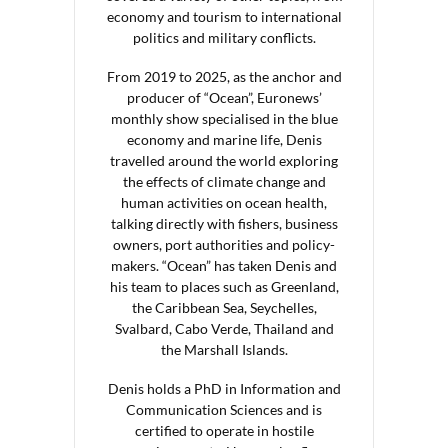
economy and tourism to international
politics and military conflicts.
From 2019 to 2025, as the anchor and
producer of “Ocean”, Euronews’
monthly show specialised in the blue
economy and marine life, Denis
travelled around the world exploring
the effects of climate change and
human activities on ocean health,
talking directly with fishers, business
owners, port authorities and policy-
makers. “Ocean” has taken Denis and
his team to places such as Greenland,
the Caribbean Sea, Seychelles,
Svalbard, Cabo Verde, Thailand and
the Marshall Islands.
Denis holds a PhD in Information and
Communication Sciences and is
certified to operate in hostile