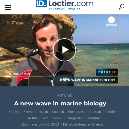
FUTURIS
A new wave in marine biology
English
French
Italian
Spanish
Portuguese
Russian
Turkish
Arabic
Farsi
Greek
Hungarian
Ukrainian
Euronews, July 22, 2013
Filmed in Gourdes, Greece