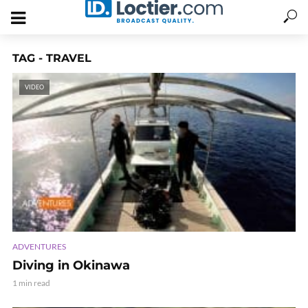
TAG - TRAVEL
VIDEO
ADVENTURES
Diving in Okinawa
1 min read