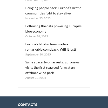
December 16, 2025
Bringing people back: Europe’s Arctic
communities fight to stay alive
November 25, 2025
Following the data powering Europe’s
blue economy
October 28, 2025
Europe’s bluefin tuna made a
remarkable comeback. Will it last?
September 30, 2025
Same space, two harvests: Euronews
visits the first seaweed farm at an
offshore wind park
August 26, 2025
CONTACTS