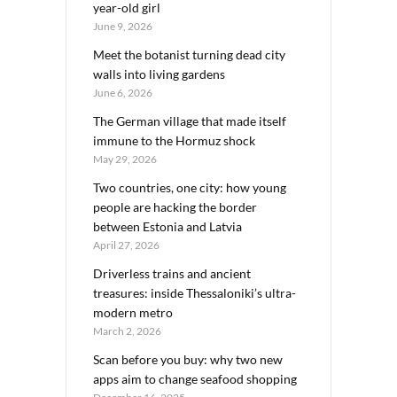
year-old girl
June 9, 2026
Meet the botanist turning dead city
walls into living gardens
June 6, 2026
The German village that made itself
immune to the Hormuz shock
May 29, 2026
Two countries, one city: how young
people are hacking the border
between Estonia and Latvia
April 27, 2026
Driverless trains and ancient
treasures: inside Thessaloniki’s ultra-
modern metro
March 2, 2026
Scan before you buy: why two new
apps aim to change seafood shopping