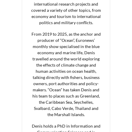
international research projects and
covered a variety of other topics, from
economy and tourism to international
politics and military conflicts.
From 2019 to 2025, as the anchor and
producer of “Ocean”, Euronews’
monthly show specialised in the blue
economy and marine life, Denis
travelled around the world exploring
the effects of climate change and
human activities on ocean health,
talking directly with fishers, business
owners, port authorities and policy-
makers. “Ocean” has taken Denis and
his team to places such as Greenland,
the Caribbean Sea, Seychelles,
Svalbard, Cabo Verde, Thailand and
the Marshall Islands.
Denis holds a PhD in Information and