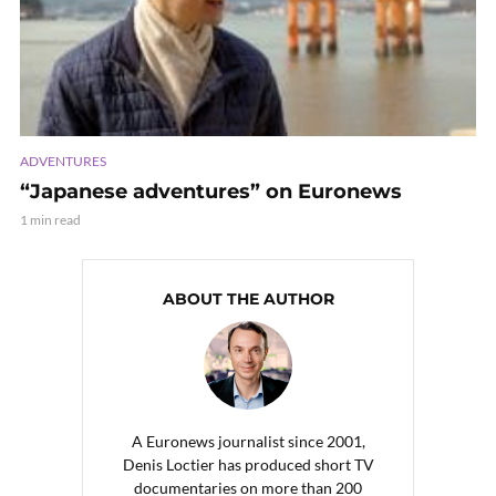
ADVENTURES
“Japanese adventures” on Euronews
1 min read
ABOUT THE AUTHOR
A Euronews journalist since 2001,
Denis Loctier has produced short TV
documentaries on more than 200