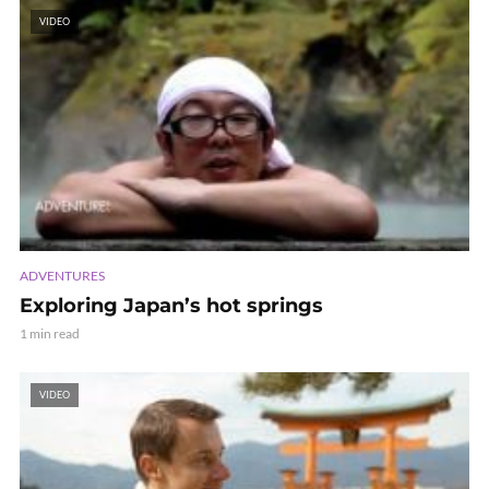
VIDEO
ADVENTURES
Exploring Japan’s hot springs
1 min read
VIDEO