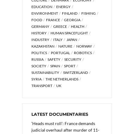
CULTURE
DENMARK
ECONOMY
EDUCATION
ENERGY
ENVIRONMENT
FINLAND
FISHING
FOOD
FRANCE
GEORGIA
GERMANY
GREECE
HEALTH
HISTORY
HUMAN SPACEFLIGHT
INDUSTRY
ITALY
JAPAN
KAZAKHSTAN
NATURE
NORWAY
POLITICS
PORTUGAL
ROBOTICS
RUSSIA
SAFETY
SECURITY
SOCIETY
SPAIN
SPORT
SUSTAINABILITY
SWITZERLAND
SYRIA
THE NETHERLANDS
TRANSPORT
UK
LATEST DOCUMENTARIES
‘Heads must roll’: France demands
judicial overhaul after murder of 11-