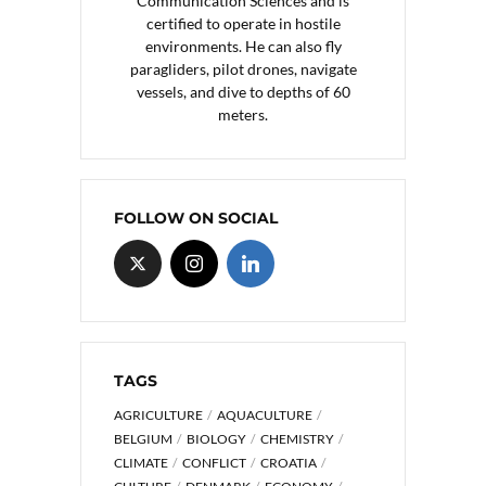
Communication Sciences and is
certified to operate in hostile
environments. He can also fly
paragliders, pilot drones, navigate
vessels, and dive to depths of 60
meters.
FOLLOW ON SOCIAL
TAGS
AGRICULTURE
AQUACULTURE
BELGIUM
BIOLOGY
CHEMISTRY
CLIMATE
CONFLICT
CROATIA