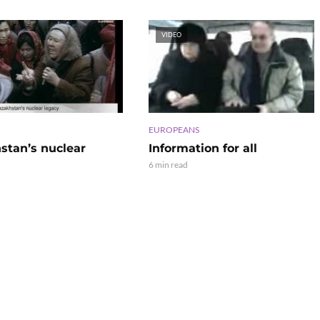
VIDEO
EUROPEANS
stan’s nuclear
Information for all
6 min read