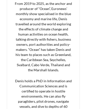
From 2019 to 2025, as the anchor and
producer of “Ocean”, Euronews’
monthly show specialised in the blue
economy and marine life, Denis
travelled around the world exploring
the effects of climate change and
human activities on ocean health,
talking directly with fishers, business
owners, port authorities and policy-
makers. “Ocean” has taken Denis and
his team to places such as Greenland,
the Caribbean Sea, Seychelles,
Svalbard, Cabo Verde, Thailand and
the Marshall Islands.
Denis holds a PhD in Information and
Communication Sciences and is
certified to operate in hostile
environments. He can also fly
paragliders, pilot drones, navigate
vessels, and dive to depths of 60