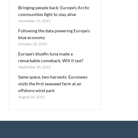
Bringing people back: Europe’s Arctic
communities fight to stay alive
November 25, 2025
Following the data powering Europe’s
blue economy
October 28, 2025
Europe’s bluefin tuna made a
remarkable comeback. Will it last?
September 30, 2025
Same space, two harvests: Euronews
visits the first seaweed farm at an
offshore wind park
August 26, 2025