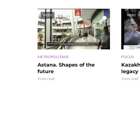
VIDEO
VIDEO
METROPOLITANS
FOCUS
Astana. Shapes of the
Kazakh
future
legacy
4 min read
3 min read