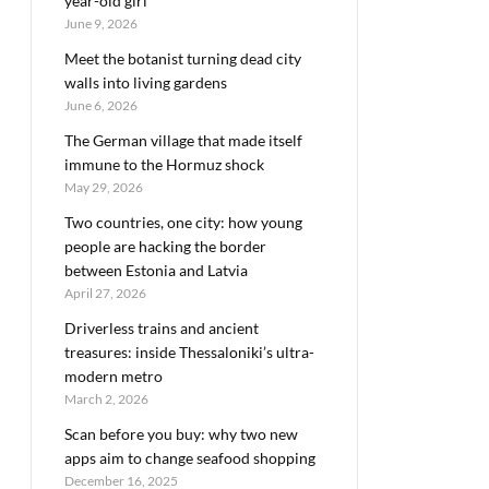
year-old girl
June 9, 2026
Meet the botanist turning dead city
walls into living gardens
June 6, 2026
The German village that made itself
immune to the Hormuz shock
May 29, 2026
Two countries, one city: how young
people are hacking the border
between Estonia and Latvia
April 27, 2026
Driverless trains and ancient
treasures: inside Thessaloniki’s ultra-
modern metro
March 2, 2026
Scan before you buy: why two new
apps aim to change seafood shopping
December 16, 2025