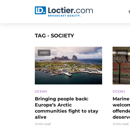
TAG - SOCIETY
VIDEO
VIDEO
OCEAN
OCEAN
Bringing people back:
Marine 
Europe’s Arctic
welco
communities fight to stay
offend
alive
deserv
4 min read
3 min read