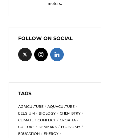
meters.
FOLLOW ON SOCIAL
TAGS
AGRICULTURE
AQUACULTURE
BELGIUM
BIOLOGY
CHEMISTRY
CLIMATE
CONFLICT
CROATIA
CULTURE
DENMARK
ECONOMY
EDUCATION
ENERGY