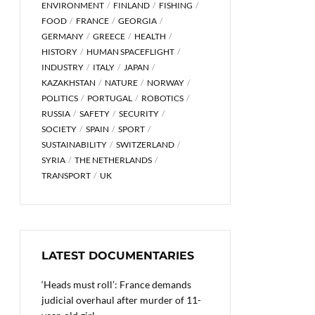
ENVIRONMENT
FINLAND
FISHING
FOOD
FRANCE
GEORGIA
GERMANY
GREECE
HEALTH
HISTORY
HUMAN SPACEFLIGHT
INDUSTRY
ITALY
JAPAN
KAZAKHSTAN
NATURE
NORWAY
POLITICS
PORTUGAL
ROBOTICS
RUSSIA
SAFETY
SECURITY
SOCIETY
SPAIN
SPORT
SUSTAINABILITY
SWITZERLAND
SYRIA
THE NETHERLANDS
TRANSPORT
UK
LATEST DOCUMENTARIES
‘Heads must roll’: France demands
judicial overhaul after murder of 11-