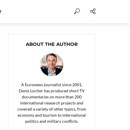
T
ABOUT THE AUTHOR
A Euronews journalist since 2001,
Denis Loctier has produced short TV
documentaries on more than 200
international research projects and
covered a variety of other topics, from
economy and tourism to international
politics and military conflicts.