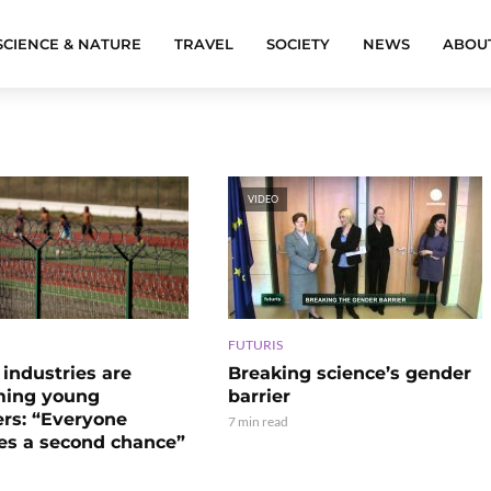
SCIENCE & NATURE
TRAVEL
SOCIETY
NEWS
ABOU
VIDEO
FUTURIS
Breaking science’s gender
industries are
barrier
ming young
ers: “Everyone
7 min read
es a second chance”