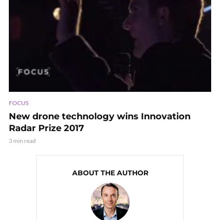
FOCUS
New drone technology wins Innovation
Radar Prize 2017
3 min read
ABOUT THE AUTHOR