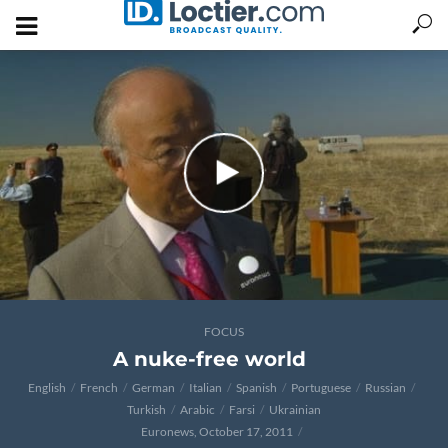
FOCUS
A nuke-free world
English
French
German
Italian
Spanish
Portuguese
Russian
Turkish
Arabic
Farsi
Ukrainian
Euronews, October 17, 2011