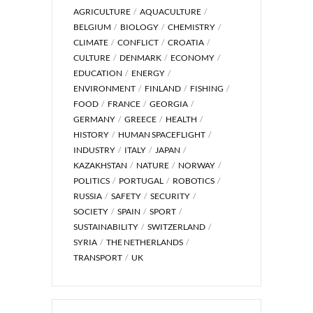
AGRICULTURE
AQUACULTURE
BELGIUM
BIOLOGY
CHEMISTRY
CLIMATE
CONFLICT
CROATIA
CULTURE
DENMARK
ECONOMY
EDUCATION
ENERGY
ENVIRONMENT
FINLAND
FISHING
FOOD
FRANCE
GEORGIA
GERMANY
GREECE
HEALTH
HISTORY
HUMAN SPACEFLIGHT
INDUSTRY
ITALY
JAPAN
KAZAKHSTAN
NATURE
NORWAY
POLITICS
PORTUGAL
ROBOTICS
RUSSIA
SAFETY
SECURITY
SOCIETY
SPAIN
SPORT
SUSTAINABILITY
SWITZERLAND
SYRIA
THE NETHERLANDS
TRANSPORT
UK