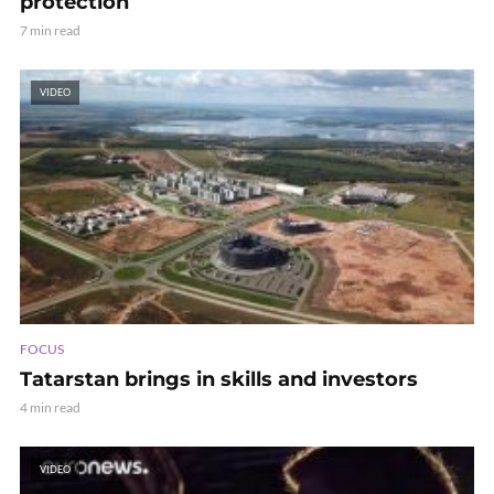
protection
7 min read
VIDEO
FOCUS
Tatarstan brings in skills and investors
4 min read
VIDEO