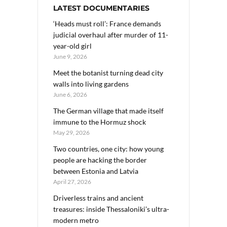
LATEST DOCUMENTARIES
‘Heads must roll’: France demands
judicial overhaul after murder of 11-
year-old girl
June 9, 2026
Meet the botanist turning dead city
walls into living gardens
June 6, 2026
The German village that made itself
immune to the Hormuz shock
May 29, 2026
Two countries, one city: how young
people are hacking the border
between Estonia and Latvia
April 27, 2026
Driverless trains and ancient
treasures: inside Thessaloniki’s ultra-
modern metro