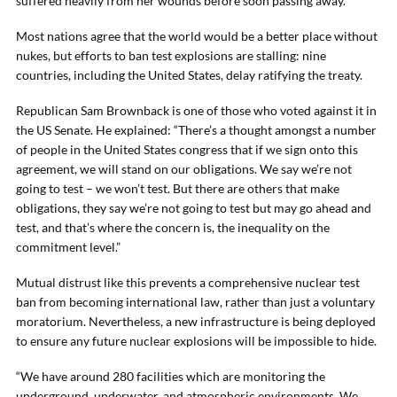
suffered heavily from her wounds before soon passing away.”
Most nations agree that the world would be a better place without
nukes, but efforts to ban test explosions are stalling: nine
countries, including the United States, delay ratifying the treaty.
Republican Sam Brownback is one of those who voted against it in
the US Senate. He explained: “There’s a thought amongst a number
of people in the United States congress that if we sign onto this
agreement, we will stand on our obligations. We say we’re not
going to test – we won’t test. But there are others that make
obligations, they say we’re not going to test but may go ahead and
test, and that’s where the concern is, the inequality on the
commitment level.”
Mutual distrust like this prevents a comprehensive nuclear test
ban from becoming international law, rather than just a voluntary
moratorium. Nevertheless, a new infrastructure is being deployed
to ensure any future nuclear explosions will be impossible to hide.
“We have around 280 facilities which are monitoring the
underground, underwater, and atmospheric environments. We