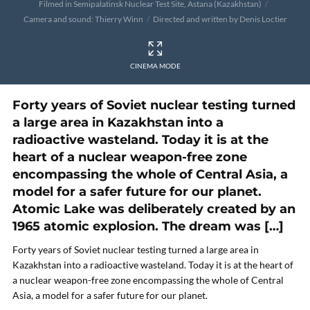
Filmed in Semipalatinsk Nuclear Test Site, Astana (Kazakhstan)
Camera and sound: Thierry Winn
Directed and written by Denis Loctier
CINEMA MODE
Forty years of Soviet nuclear testing turned
a large area in Kazakhstan into a
radioactive wasteland. Today it is at the
heart of a nuclear weapon-free zone
encompassing the whole of Central Asia, a
model for a safer future for our planet.
Atomic Lake was deliberately created by an
1965 atomic explosion. The dream was […]
Forty years of Soviet nuclear testing turned a large area in
Kazakhstan into a radioactive wasteland. Today it is at the heart of
a nuclear weapon-free zone encompassing the whole of Central
Asia, a model for a safer future for our planet.