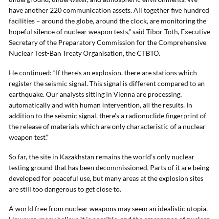
have another 220 communication assets. All together five hundred
facilities – around the globe, around the clock, are monitoring the
hopeful silence of nuclear weapon tests,” said Tibor Toth, Executive
Secretary of the Preparatory Commission for the Comprehensive
Nuclear Test-Ban Treaty Organisation, the CTBTO.
He continued: “If there’s an explosion, there are stations which
register the seismic signal. This signal is different compared to an
earthquake. Our analysts sitting in Vienna are processing,
automatically and with human intervention, all the results. In
addition to the seismic signal, there’s a radionuclide fingerprint of
the release of materials which are only characteristic of a nuclear
weapon test.”
So far, the site in Kazakhstan remains the world’s only nuclear
testing ground that has been decommissioned. Parts of it are being
developed for peaceful use, but many areas at the explosion sites
are still too dangerous to get close to.
A world free from nuclear weapons may seem an idealistic utopia.