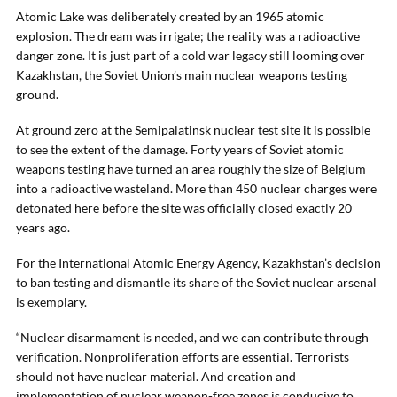
Atomic Lake was deliberately created by an 1965 atomic
explosion. The dream was irrigate; the reality was a radioactive
danger zone. It is just part of a cold war legacy still looming over
Kazakhstan, the Soviet Union’s main nuclear weapons testing
ground.
At ground zero at the Semipalatinsk nuclear test site it is possible
to see the extent of the damage. Forty years of Soviet atomic
weapons testing have turned an area roughly the size of Belgium
into a radioactive wasteland. More than 450 nuclear charges were
detonated here before the site was officially closed exactly 20
years ago.
For the International Atomic Energy Agency, Kazakhstan’s decision
to ban testing and dismantle its share of the Soviet nuclear arsenal
is exemplary.
“Nuclear disarmament is needed, and we can contribute through
verification. Nonproliferation efforts are essential. Terrorists
should not have nuclear material. And creation and
implementation of nuclear weapon-free zones is conducive to