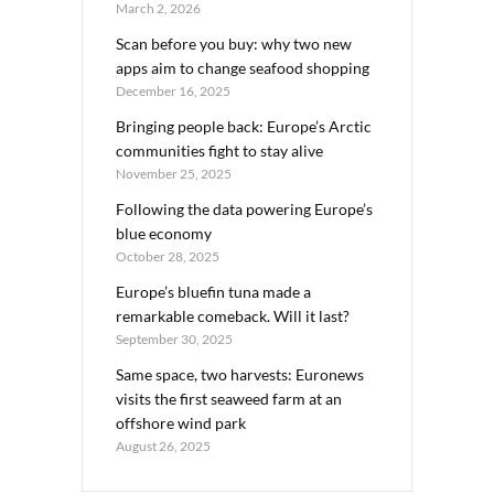
March 2, 2026
Scan before you buy: why two new
apps aim to change seafood shopping
December 16, 2025
Bringing people back: Europe’s Arctic
communities fight to stay alive
November 25, 2025
Following the data powering Europe’s
blue economy
October 28, 2025
Europe’s bluefin tuna made a
remarkable comeback. Will it last?
September 30, 2025
Same space, two harvests: Euronews
visits the first seaweed farm at an
offshore wind park
August 26, 2025