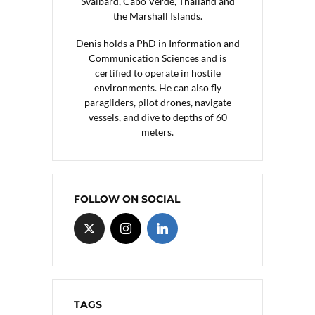
Svalbard, Cabo Verde, Thailand and
the Marshall Islands.
Denis holds a PhD in Information and
Communication Sciences and is
certified to operate in hostile
environments. He can also fly
paragliders, pilot drones, navigate
vessels, and dive to depths of 60
meters.
FOLLOW ON SOCIAL
TAGS