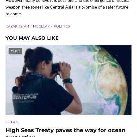
However, many believe it is possible, and the emergence of nuclear
weapon-free zones like Central Asia is a promise of a safer future
to come.
KAZAKHSTAN
NUCLEAR
POLITICS
YOU MAY ALSO LIKE
VIDEO
OCEAN
High Seas Treaty paves the way for ocean