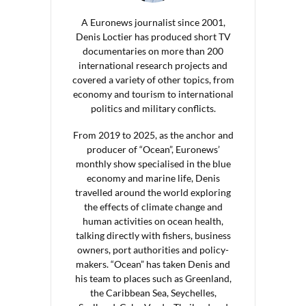
A Euronews journalist since 2001,
Denis Loctier has produced short TV
documentaries on more than 200
international research projects and
covered a variety of other topics, from
economy and tourism to international
politics and military conflicts.
From 2019 to 2025, as the anchor and
producer of “Ocean”, Euronews’
monthly show specialised in the blue
economy and marine life, Denis
travelled around the world exploring
the effects of climate change and
human activities on ocean health,
talking directly with fishers, business
owners, port authorities and policy-
makers. “Ocean” has taken Denis and
his team to places such as Greenland,
the Caribbean Sea, Seychelles,