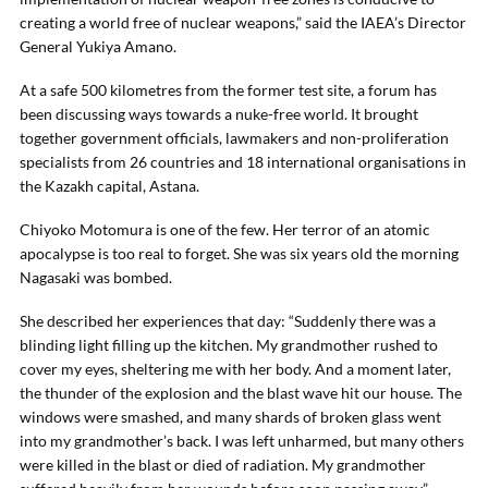
creating a world free of nuclear weapons,” said the IAEA’s Director
General Yukiya Amano.
At a safe 500 kilometres from the former test site, a forum has
been discussing ways towards a nuke-free world. It brought
together government officials, lawmakers and non-proliferation
specialists from 26 countries and 18 international organisations in
the Kazakh capital, Astana.
Chiyoko Motomura is one of the few. Her terror of an atomic
apocalypse is too real to forget. She was six years old the morning
Nagasaki was bombed.
She described her experiences that day: “Suddenly there was a
blinding light filling up the kitchen. My grandmother rushed to
cover my eyes, sheltering me with her body. And a moment later,
the thunder of the explosion and the blast wave hit our house. The
windows were smashed, and many shards of broken glass went
into my grandmother’s back. I was left unharmed, but many others
were killed in the blast or died of radiation. My grandmother