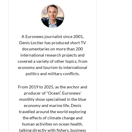
A Euronews journalist since 2001,
Denis Loctier has produced short TV
documentaries on more than 200
international research projects and
covered a variety of other topics, from
economy and tourism to international
politics and military conflicts.
From 2019 to 2025, as the anchor and
producer of “Ocean”, Euronews’
monthly show specialised in the blue
economy and marine life, Denis
travelled around the world exploring
the effects of climate change and
human activities on ocean health,
talking directly with fishers, business