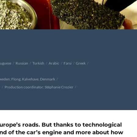
tuguese
Russian
Turkish
Arabic
Farsi
Greek
Sweden; Flong, Kalvehave, Denmark
h
Production coordinator: Stéphanie Crozier
 Europe’s roads. But thanks to technological
und of the car’s engine and more about how