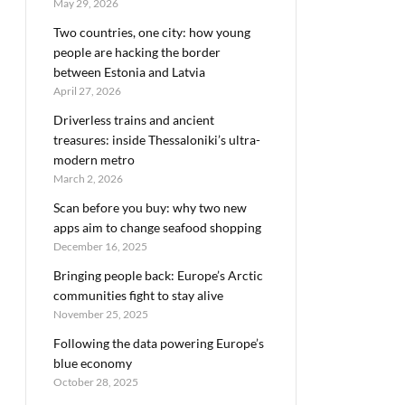
May 29, 2026
Two countries, one city: how young
people are hacking the border
between Estonia and Latvia
April 27, 2026
Driverless trains and ancient
treasures: inside Thessaloniki’s ultra-
modern metro
March 2, 2026
Scan before you buy: why two new
apps aim to change seafood shopping
December 16, 2025
Bringing people back: Europe’s Arctic
communities fight to stay alive
November 25, 2025
Following the data powering Europe’s
blue economy
October 28, 2025