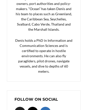
owners, port authorities and policy-
makers. “Ocean” has taken Denis and
his team to places such as Greenland,
the Caribbean Sea, Seychelles,
Svalbard, Cabo Verde, Thailand and
the Marshall Islands.
Denis holds a PhD in Information and
Communication Sciences and is
certified to operate in hostile
environments. He can also fly
paragliders, pilot drones, navigate
vessels, and dive to depths of 60
meters.
FOLLOW ON SOCIAL