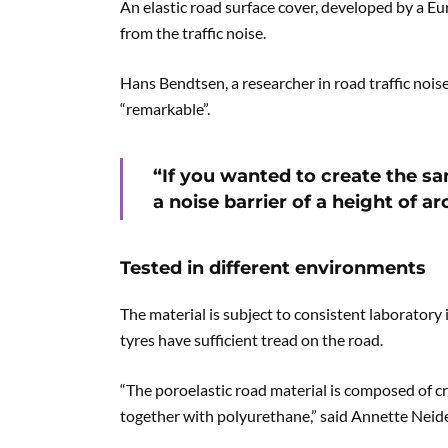
An elastic road surface cover, developed by a E
from the traffic noise.
Hans Bendtsen, a researcher in road traffic noi
“remarkable”.
“If you wanted to create the s
a noise barrier of a height of 
Tested in different environments
The material is subject to consistent laborator
tyres have sufficient tread on the road.
“The poroelastic road material is composed of c
together with polyurethane,” said Annette Neide