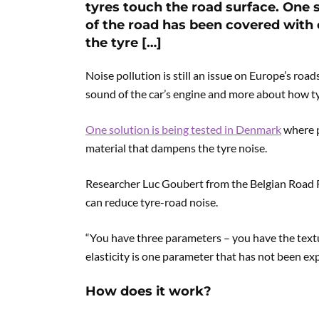
tyres touch the road surface. One 
of the road has been covered with
the tyre […]
Noise pollution is still an issue on Europe’s road
sound of the car’s engine and more about how ty
One solution is being tested in Denmark
where p
material that dampens the tyre noise.
Researcher Luc Goubert from the Belgian Road R
can reduce tyre-road noise.
“You have three parameters – you have the textu
elasticity is one parameter that has not been expl
How does it work?