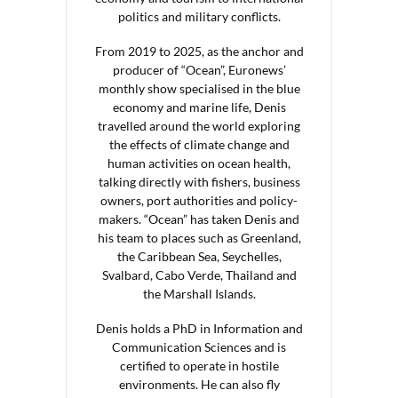
politics and military conflicts.
From 2019 to 2025, as the anchor and
producer of “Ocean”, Euronews’
monthly show specialised in the blue
economy and marine life, Denis
travelled around the world exploring
the effects of climate change and
human activities on ocean health,
talking directly with fishers, business
owners, port authorities and policy-
makers. “Ocean” has taken Denis and
his team to places such as Greenland,
the Caribbean Sea, Seychelles,
Svalbard, Cabo Verde, Thailand and
the Marshall Islands.
Denis holds a PhD in Information and
Communication Sciences and is
certified to operate in hostile
environments. He can also fly