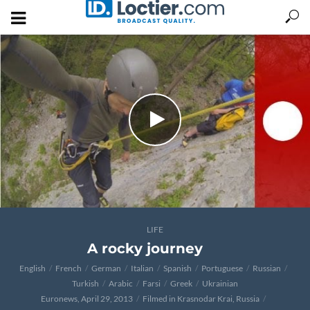
LIFE
A rocky journey
English
French
German
Italian
Spanish
Portuguese
Russian
Turkish
Arabic
Farsi
Greek
Ukrainian
Euronews, April 29, 2013
Filmed in Krasnodar Krai, Russia