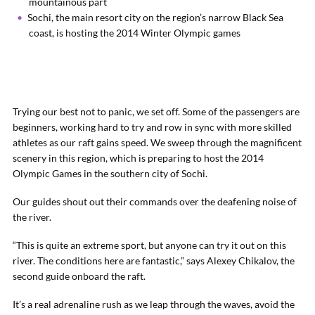
mountainous part
Sochi, the main resort city on the region’s narrow Black Sea
coast, is hosting the 2014 Winter Olympic games
Trying our best not to panic, we set off. Some of the passengers are
beginners, working hard to try and row in sync with more skilled
athletes as our raft gains speed. We sweep through the magnificent
scenery in this region, which is preparing to host the 2014
Olympic Games in the southern city of Sochi.
Our guides shout out their commands over the deafening noise of
the river.
“This is quite an extreme sport, but anyone can try it out on this
river. The conditions here are fantastic,” says Alexey Chikalov, the
second guide onboard the raft.
It’s a real adrenaline rush as we leap through the waves, avoid the