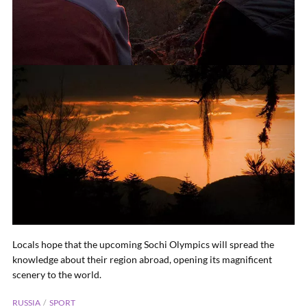
Locals hope that the upcoming Sochi Olympics will spread the
knowledge about their region abroad, opening its magnificent
scenery to the world.
RUSSIA
SPORT