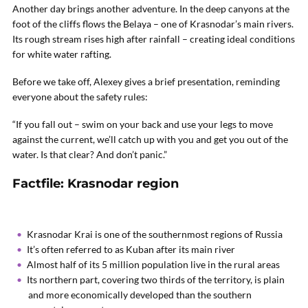
Another day brings another adventure. In the deep canyons at the
foot of the cliffs flows the Belaya – one of Krasnodar’s main rivers.
Its rough stream rises high after rainfall – creating ideal conditions
for white water rafting.
Before we take off, Alexey gives a brief presentation, reminding
everyone about the safety rules:
“If you fall out – swim on your back and use your legs to move
against the current, we’ll catch up with you and get you out of the
water. Is that clear? And don’t panic.”
Factfile: Krasnodar region
Krasnodar Krai is one of the southernmost regions of Russia
It’s often referred to as Kuban after its main river
Almost half of its 5 million population live in the rural areas
Its northern part, covering two thirds of the territory, is plain
and more economically developed than the southern