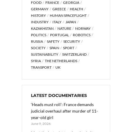
FOOD
FRANCE
GEORGIA
GERMANY
GREECE
HEALTH
HISTORY
HUMAN SPACEFLIGHT
INDUSTRY
ITALY
JAPAN
KAZAKHSTAN
NATURE
NORWAY
POLITICS
PORTUGAL
ROBOTICS
RUSSIA
SAFETY
SECURITY
SOCIETY
SPAIN
SPORT
SUSTAINABILITY
SWITZERLAND
SYRIA
THE NETHERLANDS
TRANSPORT
UK
LATEST DOCUMENTARIES
‘Heads must roll’: France demands
judicial overhaul after murder of 11-
year-old girl
June 9, 2026