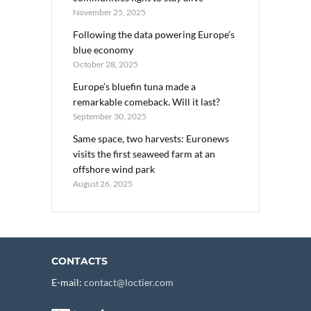
November 25, 2025
Following the data powering Europe’s
blue economy
October 28, 2025
Europe’s bluefin tuna made a
remarkable comeback. Will it last?
September 30, 2025
Same space, two harvests: Euronews
visits the first seaweed farm at an
offshore wind park
August 26, 2025
CONTACTS
E-mail:
contact@loctier.com