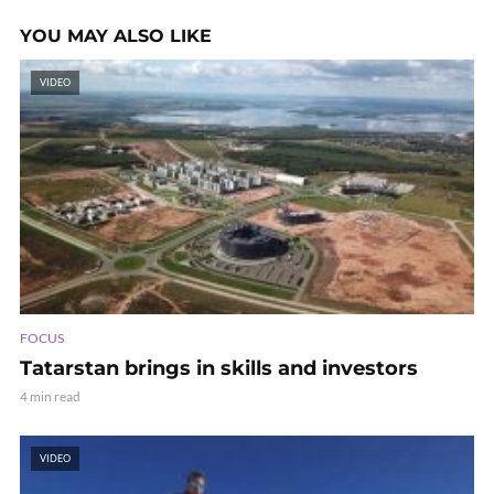
YOU MAY ALSO LIKE
VIDEO
FOCUS
Tatarstan brings in skills and investors
4 min read
VIDEO