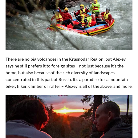
There are no big volcanoes in the Krasnodar Region, but Alexey
says he still prefers it to foreign sites – not just because it’s the
home, but also because of the rich diversity of landscapes
concentrated in this part of Russia. It’s a paradise for a mountain
biker, hiker, climber or rafter – Alexey is all of the above, and more.