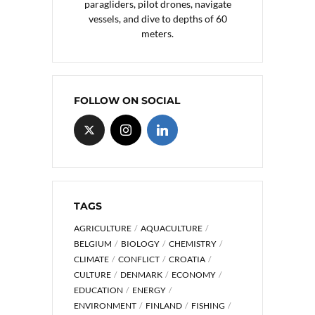
paragliders, pilot drones, navigate
vessels, and dive to depths of 60
meters.
FOLLOW ON SOCIAL
TAGS
AGRICULTURE
AQUACULTURE
BELGIUM
BIOLOGY
CHEMISTRY
CLIMATE
CONFLICT
CROATIA
CULTURE
DENMARK
ECONOMY
EDUCATION
ENERGY
ENVIRONMENT
FINLAND
FISHING