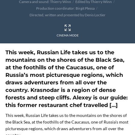
Camera and sound: Thierry Winn
Edited by Thierry Winn
Production coordinator: Birgit Plessa
Directed, written and presented by Denis Loctier
CINEMA MODE
This week, Russian Life takes us to the
mountains on the shores of the Black Sea,
at the foothills of the Caucasus, one of
Russia’s most picturesque regions, which
draws adventurers from all over the
country. Krasnodar is a region of dense
forests and steep cliffs. Alexey is our guide:
this former restaurant chef travelled […]
This week, Russian Life takes us to the mountains on the shores of
the Black Sea, at the foothills of the Caucasus, one of Russia’s most
picturesque regions, which draws adventurers from all over the