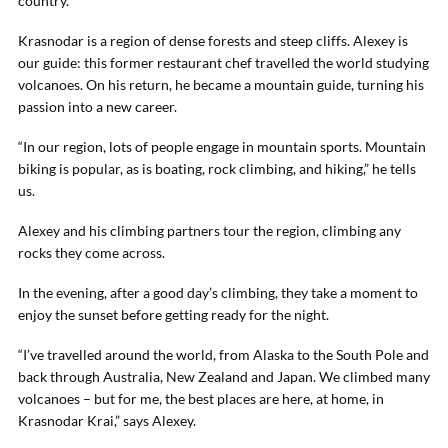
country.
Krasnodar is a region of dense forests and steep cliffs. Alexey is
our guide: this former restaurant chef travelled the world studying
volcanoes. On his return, he became a mountain guide, turning his
passion into a new career.
“In our region, lots of people engage in mountain sports. Mountain
biking is popular, as is boating, rock climbing, and hiking,” he tells
us.
Alexey and his climbing partners tour the region, climbing any
rocks they come across.
In the evening, after a good day’s climbing, they take a moment to
enjoy the sunset before getting ready for the night.
“I’ve travelled around the world, from Alaska to the South Pole and
back through Australia, New Zealand and Japan. We climbed many
volcanoes – but for me, the best places are here, at home, in
Krasnodar Krai,” says Alexey.