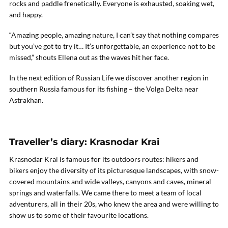
rocks and paddle frenetically. Everyone is exhausted, soaking wet,
and happy.
“Amazing people, amazing nature, I can’t say that nothing compares
but you’ve got to try it… It’s unforgettable, an experience not to be
missed,” shouts Ellena out as the waves hit her face.
In the next edition of Russian Life we discover another region in
southern Russia famous for its fishing – the Volga Delta near
Astrakhan.
Traveller’s diary: Krasnodar Krai
Krasnodar Krai is famous for its outdoors routes: hikers and
bikers enjoy the diversity of its picturesque landscapes, with snow-
covered mountains and wide valleys, canyons and caves, mineral
springs and waterfalls. We came there to meet a team of local
adventurers, all in their 20s, who knew the area and were willing to
show us to some of their favourite locations.