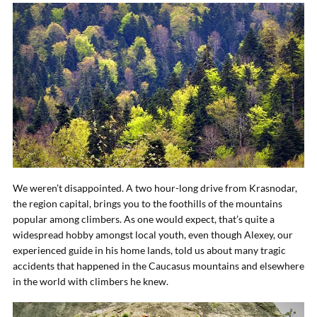
We weren’t disappointed. A two hour-long drive from Krasnodar,
the region capital, brings you to the foothills of the mountains
popular among climbers. As one would expect, that’s quite a
widespread hobby amongst local youth, even though Alexey, our
experienced guide in his home lands, told us about many tragic
accidents that happened in the Caucasus mountains and elsewhere
in the world with climbers he knew.