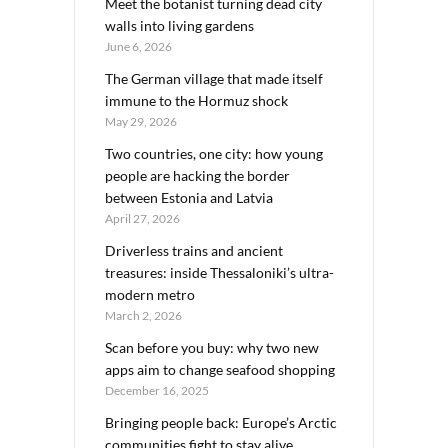
Meet the botanist turning dead city
walls into living gardens
June 6, 2026
The German village that made itself
immune to the Hormuz shock
May 29, 2026
Two countries, one city: how young
people are hacking the border
between Estonia and Latvia
April 27, 2026
Driverless trains and ancient
treasures: inside Thessaloniki’s ultra-
modern metro
March 2, 2026
Scan before you buy: why two new
apps aim to change seafood shopping
December 16, 2025
Bringing people back: Europe’s Arctic
communities fight to stay alive