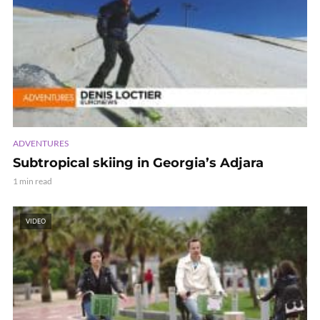
ADVENTURES
Subtropical skiing in Georgia’s Adjara
1 min read
VIDEO