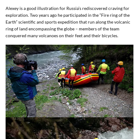
Alexey is a good illustration for Russia’s rediscovered craving for
exploration. Two years ago he participated in the “Fire ring of the
Earth” scientific and sports expedition that run along the volcanic
ring of land encompassing the globe – members of the team
conquered many volcanoes on their feet and their bicycles.