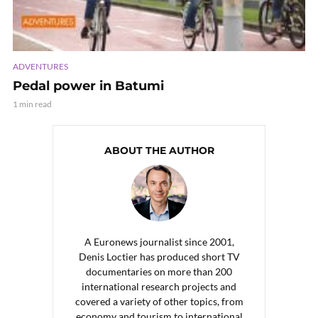
ADVENTURES
Pedal power in Batumi
1 min read
ABOUT THE AUTHOR
A Euronews journalist since 2001,
Denis Loctier has produced short TV
documentaries on more than 200
international research projects and
covered a variety of other topics, from
economy and tourism to international