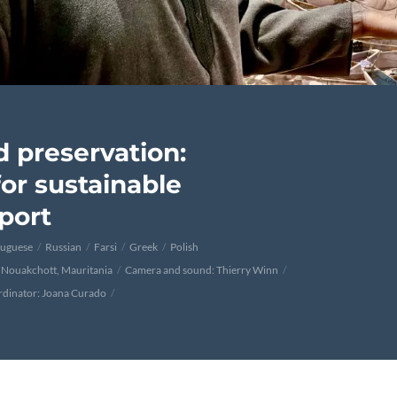
d preservation:
or sustainable
port
tuguese
Russian
Farsi
Greek
Polish
 Nouakchott, Mauritania
Camera and sound: Thierry Winn
rdinator: Joana Curado