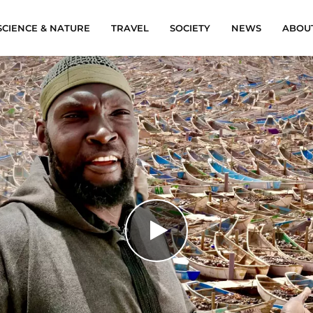
SCIENCE & NATURE
TRAVEL
SOCIETY
NEWS
ABOU