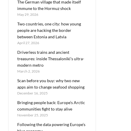
The German village that made itself
immune to the Hormuz shock
May 29, 2026
Two countries, one city: how young
people are hacking the border
between Estonia and Latvia
April 27, 2026
Driverless trains and ancient
treasures: inside Thessaloniki’s ultra-
modern metro
March 2, 2026
Scan before you buy: why two new
apps aim to change seafood shopping
December 16, 2025
Bringing people back: Europe’s Arctic
communities fight to stay alive
November 25, 2025
Following the data powering Europe’s
blue economy