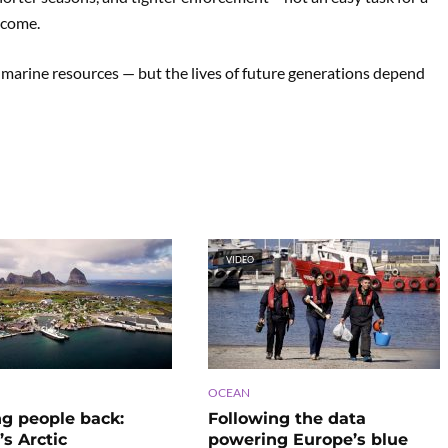
ncome.
s marine resources — but the lives of future generations depend
VIDEO
OCEAN
ng people back:
Following the data
s Arctic
powering Europe’s blue