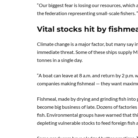
“Our biggest fear is losing our resources, whic
the federation representing small-scale fishers. “I
Vital stocks hit by fishm
Climate change is a major factor, but many say i
immediate threat. Some of these ships supply Ma
tonnes in a single day.
“A boat can leave at 8 a.m. and return by 2 p.m.
companies making fishmeal — they want maximu
Fishmeal, made by drying and grinding fish into 
become big business of late. Dozens of factorie
fish. Environmental groups have warned that this
depleting vulnerable stocks to feed foreign fish