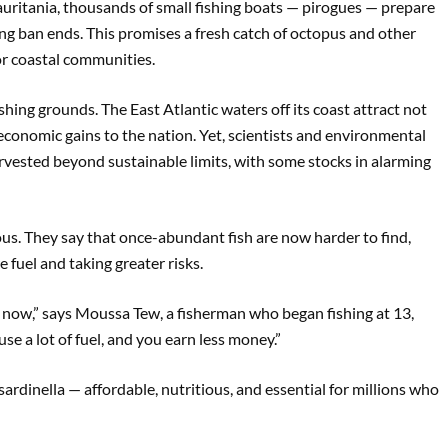
auritania, thousands of small fishing boats — pirogues — prepare
hing ban ends. This promises a fresh catch of octopus and other
or coastal communities.
ishing grounds. The East Atlantic waters off its coast attract not
g economic gains to the nation. Yet, scientists and environmental
rvested beyond sustainable limits, with some stocks in alarming
s. They say that once-abundant fish are now harder to find,
 fuel and taking greater risks.
a now,” says Moussa Tew, a fisherman who began fishing at 13,
e a lot of fuel, and you earn less money.”
e sardinella — affordable, nutritious, and essential for millions who