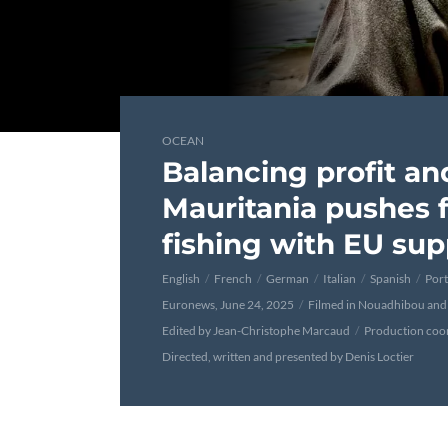
OCEAN
Balancing profit an
Mauritania pushes f
fishing with EU sup
English
French
German
Italian
Spanish
Por
Euronews, June 24, 2025
Filmed in Nouadhibou and
Edited by Jean-Christophe Marcaud
Production coo
Directed, written and presented by Denis Loctier