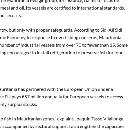
he Mauritania Pelagic group, for instance, claims to focus on
al and oil. Its vessels are certified to international standards,
od security.
ry, but only with proper safeguards. According to Sidi Ali Sidi
ime Economy, in response to overfishing concerns, Mauritania
 number of industrial vessels from over 70 to fewer than 15. Some
ing encouraged to install refrigeration to preserve fish for food,
Mauritania has partnered with the European Union under a
e EU pays €57 million annually for European vessels to access
nly surplus stocks.
o fish in Mauritanian zones,” explains Joaquin Tasso Vilallonga,
so accompanied by sectoral support to strengthen the capacities