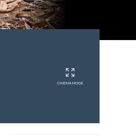
CINEMA MODE