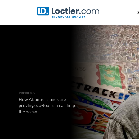
PREVIOUS
How Atlantic islands are
proving eco-tourism can help
the ocean