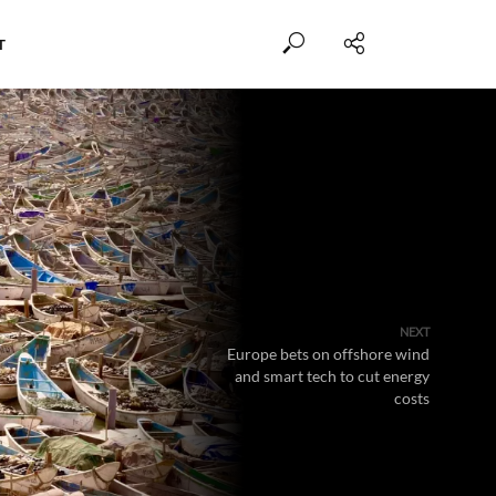
T
NEXT
Europe bets on offshore wind
and smart tech to cut energy
costs