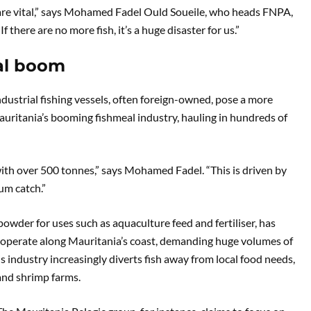
h are vital,” says Mohamed Fadel Ould Soueile, who heads FNPA,
f there are no more fish, it’s a huge disaster for us.”
eal boom
ndustrial fishing vessels, often foreign-owned, pose a more
uritania’s booming fishmeal industry, hauling in hundreds of
 with over 500 tonnes,” says Mohamed Fadel. “This is driven by
m catch.”
powder for uses such as aquaculture feed and fertiliser, has
s operate along Mauritania’s coast, demanding huge volumes of
 industry increasingly diverts fish away from local food needs,
 and shrimp farms.