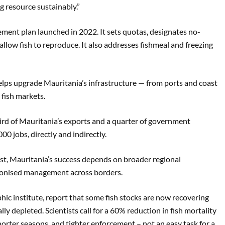
g resource sustainably.”
ent plan launched in 2022. It sets quotas, designates no-
allow fish to reproduce. It also addresses fishmeal and freezing
elps upgrade Mauritania’s infrastructure — from ports and coast
 fish markets.
hird of Mauritania’s exports and a quarter of government
0 jobs, directly and indirectly.
st, Mauritania’s success depends on broader regional
monised management across borders.
c institute, report that some fish stocks are now recovering
ly depleted. Scientists call for a 60% reduction in fish mortality
horter seasons, and tighter enforcement – not an easy task for a