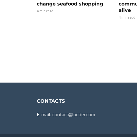
change seafood shopping
commun
alive
4 min read
4 min read
CONTACTS
E-mail:
contact@loctier.com