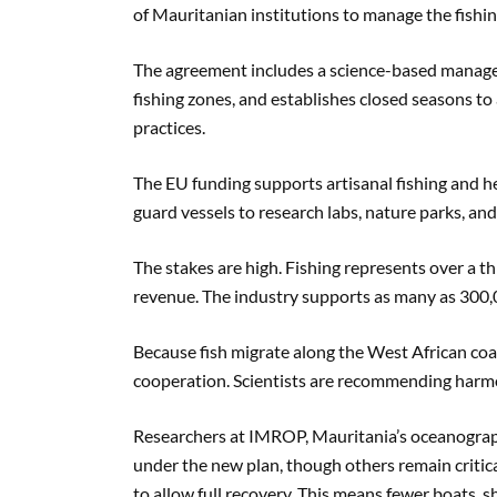
of Mauritanian institutions to manage the fishin
The agreement includes a science-based managem
fishing zones, and establishes closed seasons to 
practices.
The EU funding supports artisanal fishing and h
guard vessels to research labs, nature parks, and
The stakes are high. Fishing represents over a t
revenue. The industry supports as many as 300,00
Because fish migrate along the West African coa
cooperation. Scientists are recommending har
Researchers at IMROP, Mauritania’s oceanographi
under the new plan, though others remain critical
to allow full recovery. This means fewer boats, s