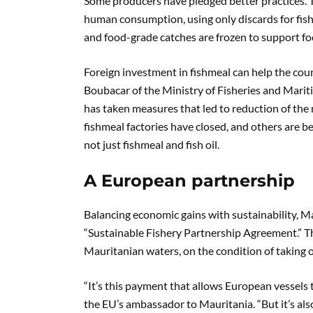
Some producers have pledged better practices. T
human consumption, using only discards for fishme
and food-grade catches are frozen to support fo
Foreign investment in fishmeal can help the count
Boubacar of the Ministry of Fisheries and Marit
has taken measures that led to reduction of the
fishmeal factories have closed, and others are be
not just fishmeal and fish oil.
A European partnership
Balancing economic gains with sustainability, 
“Sustainable Fishery Partnership Agreement.” Th
Mauritanian waters, on the condition of taking o
“It’s this payment that allows European vessels t
the EU’s ambassador to Mauritania. “But it’s al