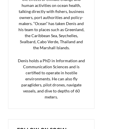
human activities on ocean health,
talking directly with fishers, business
owners, port authorities and policy-
makers. “Ocean” has taken Denis and
his team to places such as Greenland,
the Caribbean Sea, Seychelles,
Svalbard, Cabo Verde, Thailand and
the Marshall Islands.
Denis holds a PhD in Information and
Communication Sciences and is
certified to operate in hostile
environments. He can also fly
paragliders, pilot drones, navigate
vessels, and dive to depths of 60
meters.