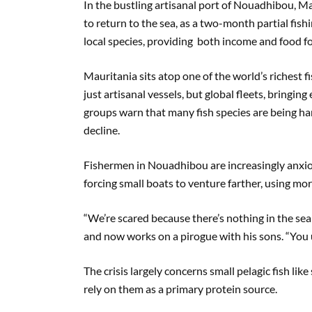
In the bustling artisanal port of Nouadhibou, M
to return to the sea, as a two-month partial fis
local species, providing both income and food f
Mauritania sits atop one of the world’s richest f
just artisanal vessels, but global fleets, bringin
groups warn that many fish species are being ha
decline.
Fishermen in Nouadhibou are increasingly anxiou
forcing small boats to venture farther, using more
“We’re scared because there’s nothing in the se
and now works on a pirogue with his sons. “You us
The crisis largely concerns small pelagic fish lik
rely on them as a primary protein source.