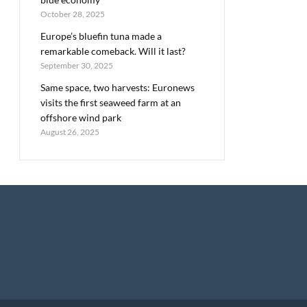
October 28, 2025
Europe’s bluefin tuna made a
remarkable comeback. Will it last?
September 30, 2025
Same space, two harvests: Euronews
visits the first seaweed farm at an
offshore wind park
August 26, 2025