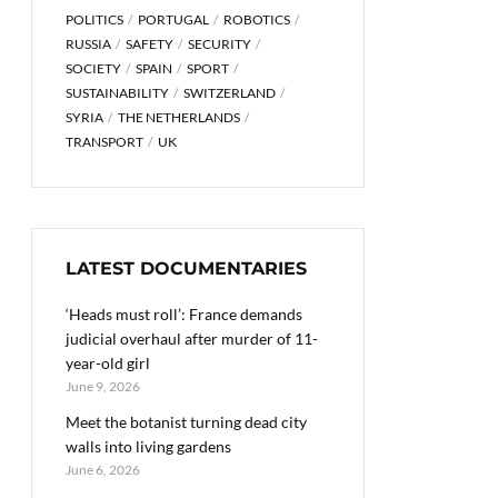
POLITICS
PORTUGAL
ROBOTICS
RUSSIA
SAFETY
SECURITY
SOCIETY
SPAIN
SPORT
SUSTAINABILITY
SWITZERLAND
SYRIA
THE NETHERLANDS
TRANSPORT
UK
LATEST DOCUMENTARIES
‘Heads must roll’: France demands
judicial overhaul after murder of 11-
year-old girl
June 9, 2026
Meet the botanist turning dead city
walls into living gardens
June 6, 2026