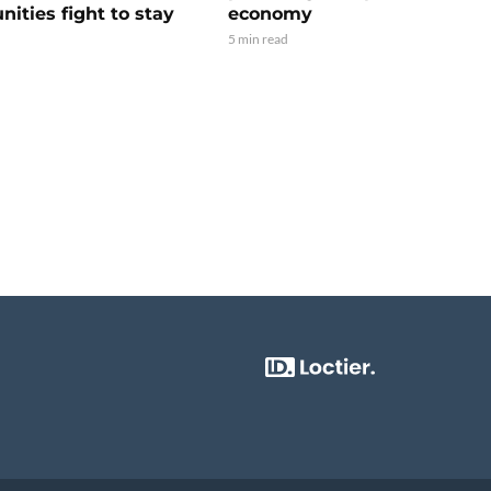
ities fight to stay
economy
5 min read