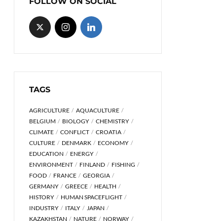
FOLLOW ON SOCIAL
TAGS
AGRICULTURE
AQUACULTURE
BELGIUM
BIOLOGY
CHEMISTRY
CLIMATE
CONFLICT
CROATIA
CULTURE
DENMARK
ECONOMY
EDUCATION
ENERGY
ENVIRONMENT
FINLAND
FISHING
FOOD
FRANCE
GEORGIA
GERMANY
GREECE
HEALTH
HISTORY
HUMAN SPACEFLIGHT
INDUSTRY
ITALY
JAPAN
KAZAKHSTAN
NATURE
NORWAY