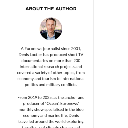
ABOUT THE AUTHOR
A Euronews journalist since 2001,
Denis Loctier has produced short TV
documentaries on more than 200
international research projects and
covered a variety of other topics, from
economy and tourism to international
politics and military conflicts.
From 2019 to 2025, as the anchor and
producer of “Ocean”, Euronews’
monthly show specialised in the blue
economy and marine life, Denis
travelled around the world exploring
the effects of climate change and