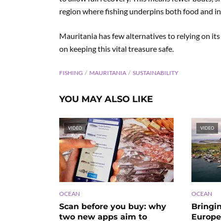
region where fishing underpins both food and i
Mauritania has few alternatives to relying on it
on keeping this vital treasure safe.
FISHING
MAURITANIA
SUSTAINABILITY
YOU MAY ALSO LIKE
VIDEO
VIDEO
OCEAN
OCEAN
Scan before you buy: why
Bringi
two new apps aim to
Europe’