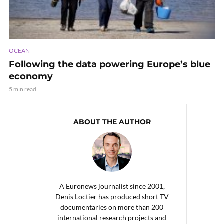
OCEAN
Following the data powering Europe’s blue
economy
5 min read
ABOUT THE AUTHOR
A Euronews journalist since 2001,
Denis Loctier has produced short TV
documentaries on more than 200
international research projects and