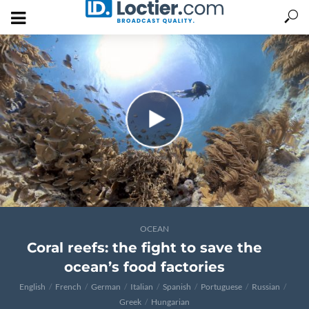
OCEAN
Coral reefs: the fight to save the
ocean’s food factories
English
French
German
Italian
Spanish
Portuguese
Russian
Greek
Hungarian