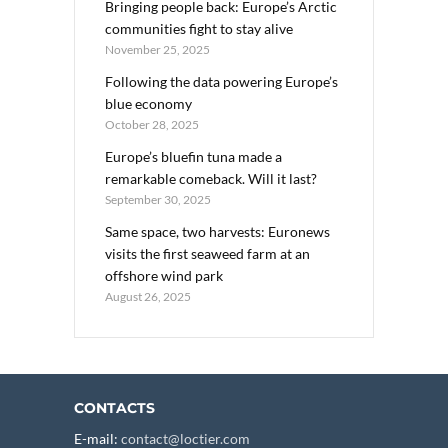
Bringing people back: Europe’s Arctic
communities fight to stay alive
November 25, 2025
Following the data powering Europe’s
blue economy
October 28, 2025
Europe’s bluefin tuna made a
remarkable comeback. Will it last?
September 30, 2025
Same space, two harvests: Euronews
visits the first seaweed farm at an
offshore wind park
August 26, 2025
CONTACTS
E-mail:
contact@loctier.com