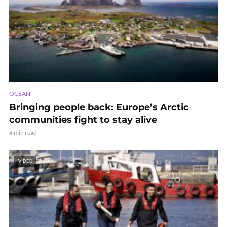
OCEAN
Bringing people back: Europe’s Arctic
communities fight to stay alive
4 min read
VIDEO