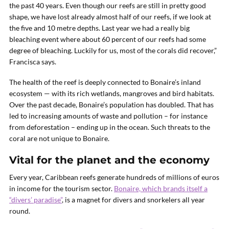
the past 40 years. Even though our reefs are still in pretty good
shape, we have lost already almost half of our reefs, if we look at
the five and 10 metre depths. Last year we had a really big
bleaching event where about 60 percent of our reefs had some
degree of bleaching. Luckily for us, most of the corals did recover,”
Francisca says.
The health of the reef is deeply connected to Bonaire’s inland
ecosystem — with its rich wetlands, mangroves and bird habitats.
Over the past decade, Bonaire’s population has doubled. That has
led to increasing amounts of waste and pollution – for instance
from deforestation – ending up in the ocean. Such threats to the
coral are not unique to Bonaire.
Vital for the planet and the economy
Every year, Caribbean reefs generate hundreds of millions of euros
in income for the tourism sector.
Bonaire, which brands itself a
“divers’ paradise”
, is a magnet for divers and snorkelers all year
round.