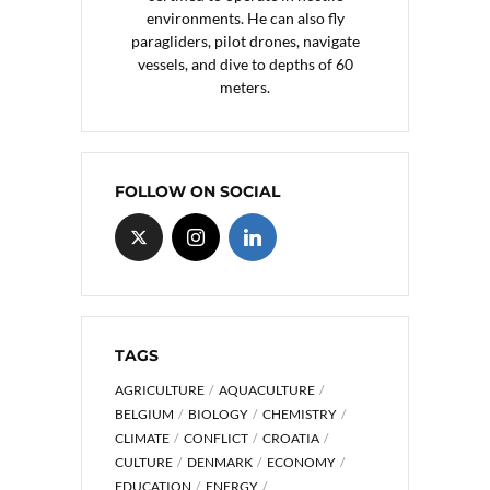
environments. He can also fly
paragliders, pilot drones, navigate
vessels, and dive to depths of 60
meters.
FOLLOW ON SOCIAL
TAGS
AGRICULTURE
AQUACULTURE
BELGIUM
BIOLOGY
CHEMISTRY
CLIMATE
CONFLICT
CROATIA
CULTURE
DENMARK
ECONOMY
EDUCATION
ENERGY