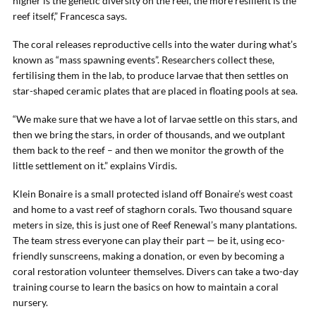
higher is the genetic diversity on the reef, the more resilient is the
reef itself,” Francesca says.
The coral releases reproductive cells into the water during what’s
known as “mass spawning events”. Researchers collect these,
fertilising them in the lab, to produce larvae that then settles on
star-shaped ceramic plates that are placed in floating pools at sea.
“We make sure that we have a lot of larvae settle on this stars, and
then we bring the stars, in order of thousands, and we outplant
them back to the reef – and then we monitor the growth of the
little settlement on it.” explains Virdis.
Klein Bonaire is a small protected island off Bonaire’s west coast
and home to a vast reef of staghorn corals. Two thousand square
meters in size, this is just one of Reef Renewal’s many plantations.
The team stress everyone can play their part — be it, using eco-
friendly sunscreens, making a donation, or even by becoming a
coral restoration volunteer themselves. Divers can take a two-day
training course to learn the basics on how to maintain a coral
nursery.