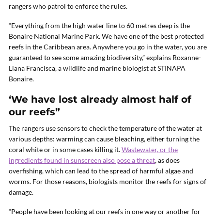
rangers who patrol to enforce the rules.
“Everything from the high water line to 60 metres deep is the
Bonaire National Marine Park. We have one of the best protected
reefs in the Caribbean area. Anywhere you go in the water, you are
guaranteed to see some amazing biodiversity,” explains Roxanne-
Liana Francisca, a wildlife and marine biologist at STINAPA
Bonaire.
‘We have lost already almost half of
our reefs”
The rangers use sensors to check the temperature of the water at
various depths: warming can cause bleaching, either turning the
coral white or in some cases killing it.
Wastewater, or the
ingredients found in sunscreen also pose a threat
, as does
overfishing, which can lead to the spread of harmful algae and
worms. For those reasons, biologists monitor the reefs for signs of
damage.
“People have been looking at our reefs in one way or another for