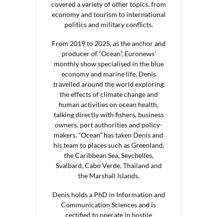
covered a variety of other topics, from
economy and tourism to international
politics and military conflicts.
From 2019 to 2025, as the anchor and
producer of “Ocean”, Euronews’
monthly show specialised in the blue
economy and marine life, Denis
travelled around the world exploring
the effects of climate change and
human activities on ocean health,
talking directly with fishers, business
owners, port authorities and policy-
makers. “Ocean” has taken Denis and
his team to places such as Greenland,
the Caribbean Sea, Seychelles,
Svalbard, Cabo Verde, Thailand and
the Marshall Islands.
Denis holds a PhD in Information and
Communication Sciences and is
certified to operate in hostile