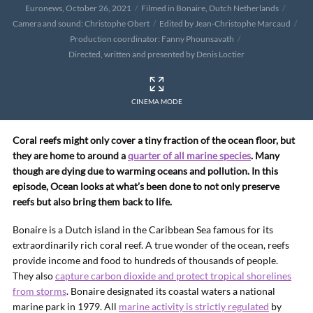
Euronews, October 26, 2021
Filmed in Bonaire, Dutch Netherlands
Camera and sound: Christophe Obert
Edited by Jean-Christophe Marcaud
Production coordinator: Fanny Phounsavath
Directed, written and presented by Denis Loctier
CINEMA MODE
Coral reefs might only cover a tiny fraction of the ocean floor, but
they are home to around a
quarter of all marine species
. Many
though are dying due to warming oceans and pollution. In this
episode, Ocean looks at what’s been done to not only preserve
reefs but also bring them back to life.
Bonaire is a Dutch island in the Caribbean Sea famous for its
extraordinarily rich coral reef. A true wonder of the ocean, reefs
provide income and food to hundreds of thousands of people.
They also
capture carbon dioxide and protect tropical shorelines
from storms
. Bonaire designated its coastal waters a national
marine park in 1979. All
marine activity is strictly regulated
by