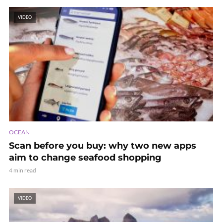
VIDEO
OCEAN
Scan before you buy: why two new apps
aim to change seafood shopping
4 min read
VIDEO