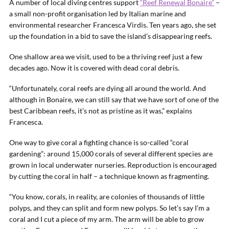
A number of local diving centres support
“Reef Renewal Bonaire”
–
a small non-profit organisation led by Italian marine and
environmental researcher Francesca Virdis. Ten years ago, she set
up the foundation in a bid to save the island’s disappearing reefs.
One shallow area we visit, used to be a thriving reef just a few
decades ago. Now it is covered with dead coral debris.
“Unfortunately, coral reefs are dying all around the world. And
although in Bonaire, we can still say that we have sort of one of the
best Caribbean reefs, it’s not as pristine as it was,” explains
Francesca.
One way to give coral a fighting chance is so-called “coral
gardening”: around 15,000 corals of several different species are
grown in local underwater nurseries. Reproduction is encouraged
by cutting the coral in half – a technique known as fragmenting.
“You know, corals, in reality, are colonies of thousands of little
polyps, and they can split and form new polyps. So let’s say I’m a
coral and I cut a piece of my arm. The arm will be able to grow