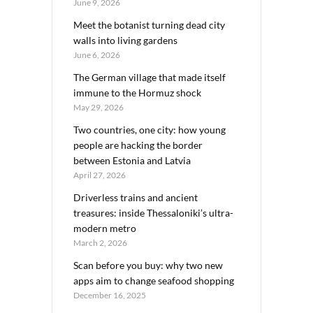
June 9, 2026
Meet the botanist turning dead city
walls into living gardens
June 6, 2026
The German village that made itself
immune to the Hormuz shock
May 29, 2026
Two countries, one city: how young
people are hacking the border
between Estonia and Latvia
April 27, 2026
Driverless trains and ancient
treasures: inside Thessaloniki’s ultra-
modern metro
March 2, 2026
Scan before you buy: why two new
apps aim to change seafood shopping
December 16, 2025