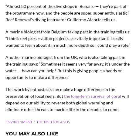
“Almost 80 percent of the dive shops in Bonaire — they’re part of
the programme now, and the people are super, super enthusiastic,”
Reef Renewal’s diving instructor Guillermo Alcorta tells us.
A marine biologist from Belgium taking part in the training tells us:
“I think reef preservation projects are vitally important! I really
wanted to learn about it in much more depth so I could play a role.”
Another marine biologist from the UK, who is also taking part in
the training, says: “Sometimes it seems very far away, it’s under the
water — how can you help? But this is giving people a hands on
opportunity to make a difference.”
This work by enthusiasts can make a huge difference in the
preservation of local reefs. But
the long-term survival of coral
will
depend on our ability to reverse both global warming and
eliminate other threats to marine life in the decades to come.
ENVIRONMENT
THE NETHERLANDS
YOU MAY ALSO LIKE