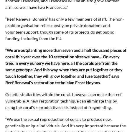
another Francesca, and Francesca will be able to grow another
arm, so we’ll have two Francescas.”
“Reef Renewal Bonaire” has only a few members of staff. The non-
profit organisation relies mostly on private donations and
volunteer support, though some of its projects do get public
funding, including from the EU.
“We are outplanting more than seven and a half thousand pieces of
coral this year over the 10 restoration sites we have… On every
tree, in every nursery we have here, all the corals are from the
same genotype. And this way, when they are put together or they
touch together, they will grow together and fuse together,” says
Reef Renewal’s restoration technician Ernst Noyons.
Genetic similarities within the coral, however, can make the reef
vulnerable. A new restoration technique can eliminate this by
using the coral’s reproductive cells instead of fragmenting.
“We use the sexual reproduction of corals to produce new,
genetically unique individuals. And it’s very important because the