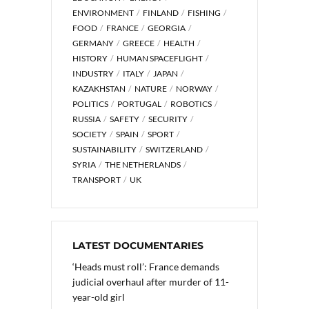
ENVIRONMENT
FINLAND
FISHING
FOOD
FRANCE
GEORGIA
GERMANY
GREECE
HEALTH
HISTORY
HUMAN SPACEFLIGHT
INDUSTRY
ITALY
JAPAN
KAZAKHSTAN
NATURE
NORWAY
POLITICS
PORTUGAL
ROBOTICS
RUSSIA
SAFETY
SECURITY
SOCIETY
SPAIN
SPORT
SUSTAINABILITY
SWITZERLAND
SYRIA
THE NETHERLANDS
TRANSPORT
UK
LATEST DOCUMENTARIES
‘Heads must roll’: France demands
judicial overhaul after murder of 11-
year-old girl