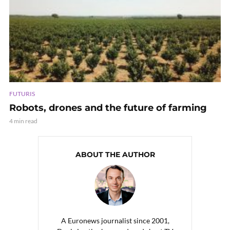
FUTURIS
Robots, drones and the future of farming
4 min read
ABOUT THE AUTHOR
A Euronews journalist since 2001,