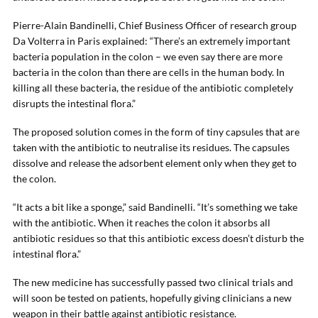
Pierre-Alain Bandinelli, Chief Business Officer of research group
Da Volterra in Paris explained: “There’s an extremely important
bacteria population in the colon – we even say there are more
bacteria in the colon than there are cells in the human body. In
killing all these bacteria, the residue of the antibiotic completely
disrupts the intestinal flora.”
The proposed solution comes in the form of tiny capsules that are
taken with the antibiotic to neutralise its residues. The capsules
dissolve and release the adsorbent element only when they get to
the colon.
“It acts a bit like a sponge,” said Bandinelli. “It’s something we take
with the antibiotic. When it reaches the colon it absorbs all
antibiotic residues so that this antibiotic excess doesn’t disturb the
intestinal flora.”
The new medicine has successfully passed two clinical trials and
will soon be tested on patients, hopefully giving clinicians a new
weapon in their battle against antibiotic resistance.