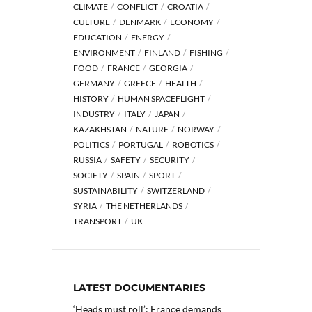
CLIMATE
CONFLICT
CROATIA
CULTURE
DENMARK
ECONOMY
EDUCATION
ENERGY
ENVIRONMENT
FINLAND
FISHING
FOOD
FRANCE
GEORGIA
GERMANY
GREECE
HEALTH
HISTORY
HUMAN SPACEFLIGHT
INDUSTRY
ITALY
JAPAN
KAZAKHSTAN
NATURE
NORWAY
POLITICS
PORTUGAL
ROBOTICS
RUSSIA
SAFETY
SECURITY
SOCIETY
SPAIN
SPORT
SUSTAINABILITY
SWITZERLAND
SYRIA
THE NETHERLANDS
TRANSPORT
UK
LATEST DOCUMENTARIES
‘Heads must roll’: France demands