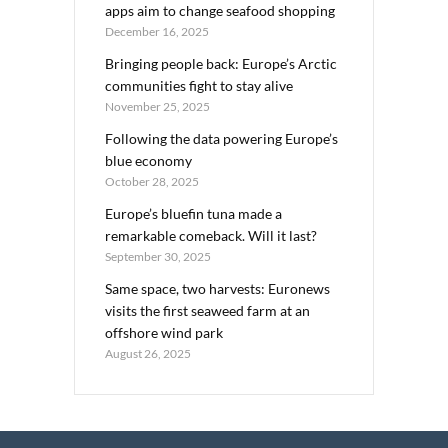
apps aim to change seafood shopping
December 16, 2025
Bringing people back: Europe’s Arctic
communities fight to stay alive
November 25, 2025
Following the data powering Europe’s
blue economy
October 28, 2025
Europe’s bluefin tuna made a
remarkable comeback. Will it last?
September 30, 2025
Same space, two harvests: Euronews
visits the first seaweed farm at an
offshore wind park
August 26, 2025