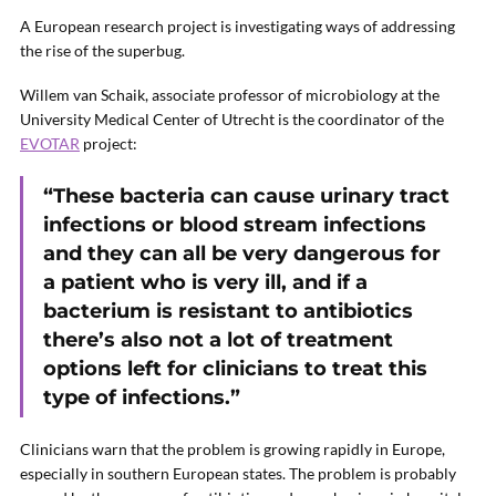
A European research project is investigating ways of addressing
the rise of the superbug.
Willem van Schaik, associate professor of microbiology at the
University Medical Center of Utrecht is the coordinator of the
EVOTAR
project:
“These bacteria can cause urinary tract
infections or blood stream infections
and they can all be very dangerous for
a patient who is very ill, and if a
bacterium is resistant to antibiotics
there’s also not a lot of treatment
options left for clinicians to treat this
type of infections.”
Clinicians warn that the problem is growing rapidly in Europe,
especially in southern European states. The problem is probably