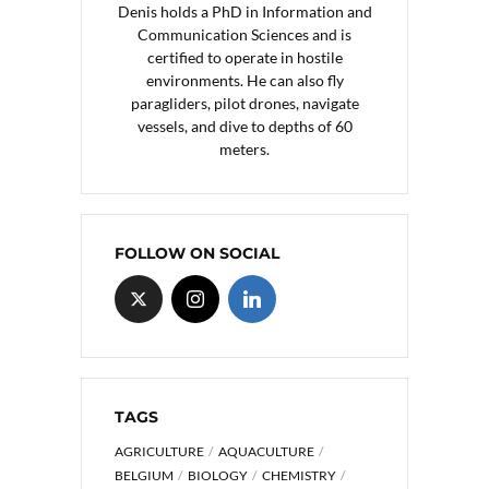
Denis holds a PhD in Information and
Communication Sciences and is
certified to operate in hostile
environments. He can also fly
paragliders, pilot drones, navigate
vessels, and dive to depths of 60
meters.
FOLLOW ON SOCIAL
TAGS
AGRICULTURE
AQUACULTURE
BELGIUM
BIOLOGY
CHEMISTRY