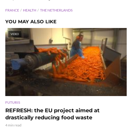
FRANCE
HEALTH
THE NETHERLANDS
YOU MAY ALSO LIKE
VIDEO
FUTURIS
REFRESH: the EU project aimed at
drastically reducing food waste
4 min read