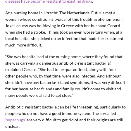
diseases have become resistant to existing drugs
.
At a nursing home in Utrecht, The Netherlands, Futuris met a
woman whose condition is typical of this troubling phenomenon.
Joke Leeuew was holidaying in Greece with her husband Gerard
when she had a stroke. Things took an even worse turn when, at a
local hospital, she picked up an infection that made her treatment
much more difficult.
“She was hospitalised at the nursing home, where they found that
she was carrying a dangerous antibiotic-resistant bacteria,”
explained Gerard. “She had to be quarantined, along with four
other people who, by that time, were also infected. And although
she didn’t have any bacteria-related symptoms, it was very difficult
for her because her friends and family couldn’t come to visit and
many people were afraid to get close.”
Antibiotic-resistant bacteria can be life threatening, particularly to
people who do not have a good immune system. The so-called
‘superbugs’
are very difficult to get rid of and their origins are still
unclear.