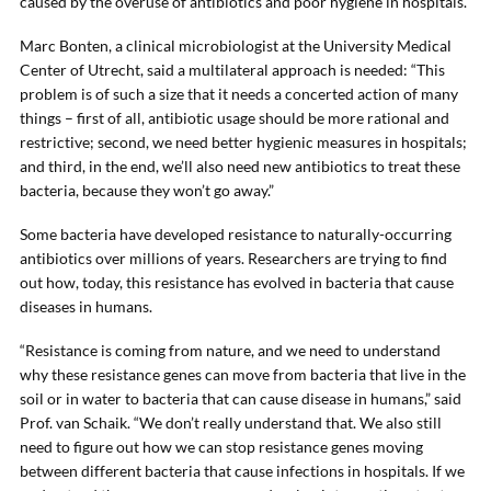
caused by the overuse of antibiotics and poor hygiene in hospitals.
Marc Bonten, a clinical microbiologist at the University Medical
Center of Utrecht, said a multilateral approach is needed: “This
problem is of such a size that it needs a concerted action of many
things – first of all, antibiotic usage should be more rational and
restrictive; second, we need better hygienic measures in hospitals;
and third, in the end, we’ll also need new antibiotics to treat these
bacteria, because they won’t go away.”
Some bacteria have developed resistance to naturally-occurring
antibiotics over millions of years. Researchers are trying to find
out how, today, this resistance has evolved in bacteria that cause
diseases in humans.
“Resistance is coming from nature, and we need to understand
why these resistance genes can move from bacteria that live in the
soil or in water to bacteria that can cause disease in humans,” said
Prof. van Schaik. “We don’t really understand that. We also still
need to figure out how we can stop resistance genes moving
between different bacteria that cause infections in hospitals. If we