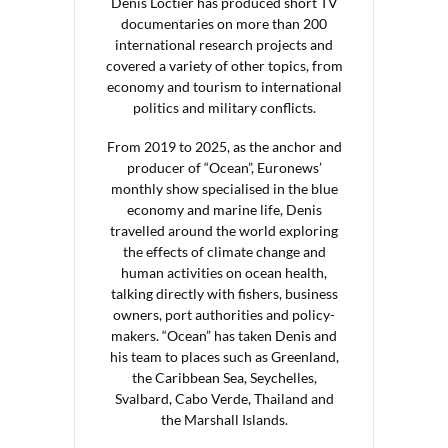
Denis Loctier has produced short TV
documentaries on more than 200
international research projects and
covered a variety of other topics, from
economy and tourism to international
politics and military conflicts.
From 2019 to 2025, as the anchor and
producer of “Ocean”, Euronews’
monthly show specialised in the blue
economy and marine life, Denis
travelled around the world exploring
the effects of climate change and
human activities on ocean health,
talking directly with fishers, business
owners, port authorities and policy-
makers. “Ocean” has taken Denis and
his team to places such as Greenland,
the Caribbean Sea, Seychelles,
Svalbard, Cabo Verde, Thailand and
the Marshall Islands.