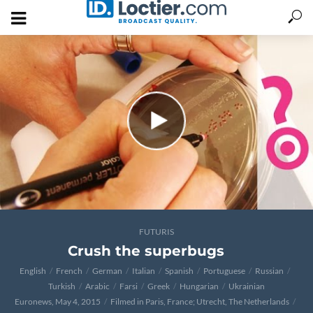
FUTURIS
Crush the superbugs
English
French
German
Italian
Spanish
Portuguese
Russian
Turkish
Arabic
Farsi
Greek
Hungarian
Ukrainian
Euronews, May 4, 2015
Filmed in Paris, France; Utrecht, The Netherlands