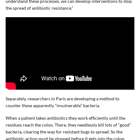
understand these processes, we can develop interventions to stop
the spread of antibiotic resistance.”
Separately, researchers in Paris are developing a method to
counter these apparently “invulnerable” bacteria.
When a patient takes antibiotics they work efficiently until the
residues reach the colon. There, they needlessly kill lots of “good”
bacteria, clearing the way for resistant bugs to spread. So the
antibiotic action must be stopped before it gets into the colon.