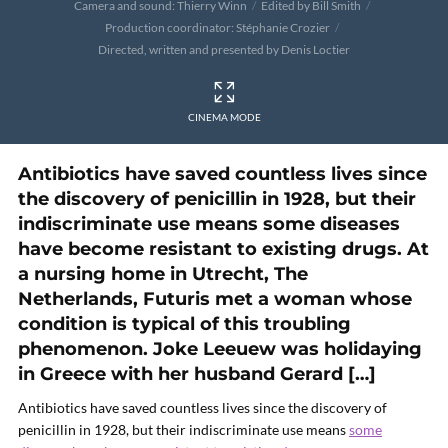
Camera and sound: Thierry Winn
Edited by Bill Smith
Production coordinator: Stéphanie Crozier
Directed, written and presented by Denis Loctier
CINEMA MODE
Antibiotics have saved countless lives since
the discovery of penicillin in 1928, but their
indiscriminate use means some diseases
have become resistant to existing drugs. At
a nursing home in Utrecht, The
Netherlands, Futuris met a woman whose
condition is typical of this troubling
phenomenon. Joke Leeuew was holidaying
in Greece with her husband Gerard […]
Antibiotics have saved countless lives since the discovery of
penicillin in 1928, but their indiscriminate use means
some