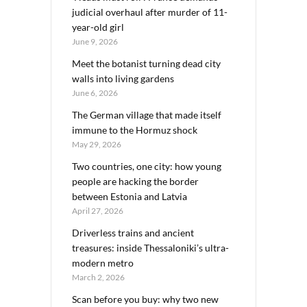
judicial overhaul after murder of 11-
year-old girl
June 9, 2026
Meet the botanist turning dead city
walls into living gardens
June 6, 2026
The German village that made itself
immune to the Hormuz shock
May 29, 2026
Two countries, one city: how young
people are hacking the border
between Estonia and Latvia
April 27, 2026
Driverless trains and ancient
treasures: inside Thessaloniki’s ultra-
modern metro
March 2, 2026
Scan before you buy: why two new