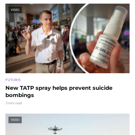
VIDEO
FUTURIS
New TATP spray helps prevent suicide
bombings
3 min read
VIDEO