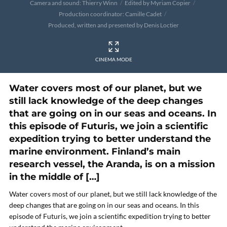
Camera and sound: Thierry Winn
Edited by Myriam Copier
Production coordinator: Camille Cadet
Produced, written and presented by Denis Loctier
CINEMA MODE
Water covers most of our planet, but we
still lack knowledge of the deep changes
that are going on in our seas and oceans. In
this episode of Futuris, we join a scientific
expedition trying to better understand the
marine environment. Finland’s main
research vessel, the Aranda, is on a mission
in the middle of […]
Water covers most of our planet, but we still lack knowledge of the
deep changes that are going on in our seas and oceans. In this
episode of Futuris, we join a scientific expedition trying to better