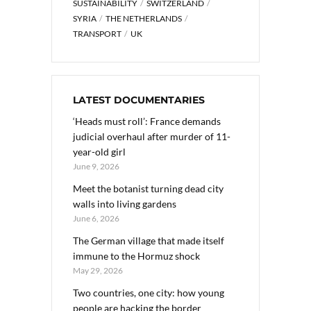
SUSTAINABILITY
SWITZERLAND
SYRIA
THE NETHERLANDS
TRANSPORT
UK
LATEST DOCUMENTARIES
‘Heads must roll’: France demands
judicial overhaul after murder of 11-
year-old girl
June 9, 2026
Meet the botanist turning dead city
walls into living gardens
June 6, 2026
The German village that made itself
immune to the Hormuz shock
May 29, 2026
Two countries, one city: how young
people are hacking the border