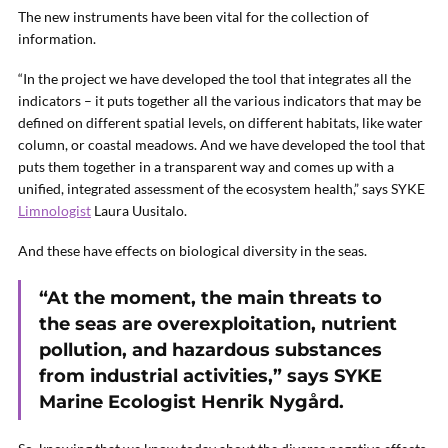
The new instruments have been vital for the collection of
information.
“In the project we have developed the tool that integrates all the
indicators – it puts together all the various indicators that may be
defined on different spatial levels, on different habitats, like water
column, or coastal meadows. And we have developed the tool that
puts them together in a transparent way and comes up with a
unified, integrated assessment of the ecosystem health,” says
SYKE
Limnologist
Laura Uusitalo.
And these have effects on biological diversity in the seas.
“At the moment, the main threats to
the seas are overexploitation, nutrient
pollution, and hazardous substances
from industrial activities,” says
SYKE
Marine Ecologist Henrik Nygård.