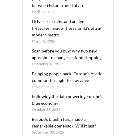
between Estonia and Latvia
April 27, 2026
Driverless trains and ancient
treasures: inside Thessaloniki’s ultra-
modern metro
March 2, 2026
Scan before you buy: why two new
apps aim to change seafood shopping
December 16, 2025
Bringing people back: Europe’s Arctic
communities fight to stay alive
November 25, 2025
Following the data powering Europe’s
blue economy
October 28, 2025
Europe’s bluefin tuna made a
remarkable comeback. Will it last?
September 30, 2025