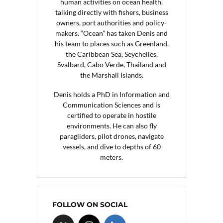
human activities on ocean health,
talking directly with fishers, business
owners, port authorities and policy-
makers. “Ocean” has taken Denis and
his team to places such as Greenland,
the Caribbean Sea, Seychelles,
Svalbard, Cabo Verde, Thailand and
the Marshall Islands.
Denis holds a PhD in Information and
Communication Sciences and is
certified to operate in hostile
environments. He can also fly
paragliders, pilot drones, navigate
vessels, and dive to depths of 60
meters.
FOLLOW ON SOCIAL