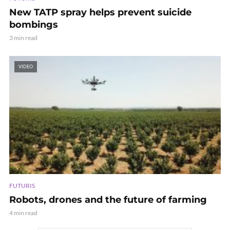
New TATP spray helps prevent suicide
bombings
3 min read
VIDEO
FUTURIS
Robots, drones and the future of farming
4 min read