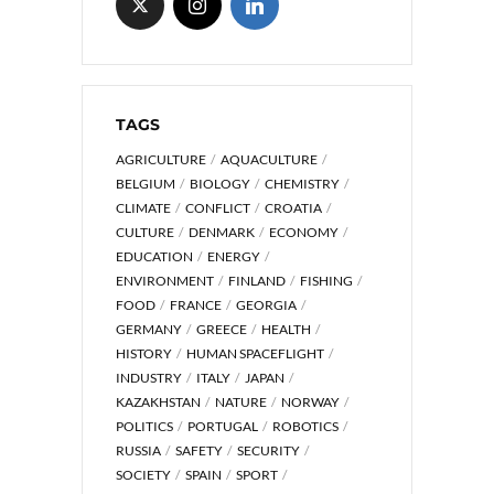
TAGS
AGRICULTURE
AQUACULTURE
BELGIUM
BIOLOGY
CHEMISTRY
CLIMATE
CONFLICT
CROATIA
CULTURE
DENMARK
ECONOMY
EDUCATION
ENERGY
ENVIRONMENT
FINLAND
FISHING
FOOD
FRANCE
GEORGIA
GERMANY
GREECE
HEALTH
HISTORY
HUMAN SPACEFLIGHT
INDUSTRY
ITALY
JAPAN
KAZAKHSTAN
NATURE
NORWAY
POLITICS
PORTUGAL
ROBOTICS
RUSSIA
SAFETY
SECURITY
SOCIETY
SPAIN
SPORT