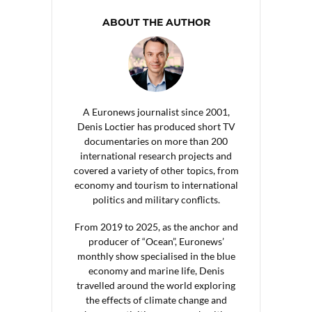
ABOUT THE AUTHOR
A Euronews journalist since 2001,
Denis Loctier has produced short TV
documentaries on more than 200
international research projects and
covered a variety of other topics, from
economy and tourism to international
politics and military conflicts.
From 2019 to 2025, as the anchor and
producer of “Ocean”, Euronews’
monthly show specialised in the blue
economy and marine life, Denis
travelled around the world exploring
the effects of climate change and