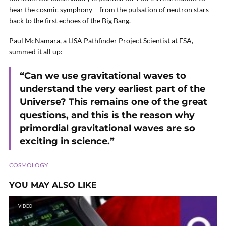
hear the cosmic symphony – from the pulsation of neutron stars
back to the first echoes of the Big Bang.
Paul McNamara, a LISA Pathfinder Project Scientist at ESA,
summed it all up:
“Can we use gravitational waves to
understand the very earliest part of the
Universe? This remains one of the great
questions, and this is the reason why
primordial gravitational waves are so
exciting in science.”
COSMOLOGY
YOU MAY ALSO LIKE
VIDEO