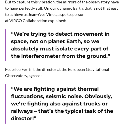
But to capture this vibration, the mirrors of the observatory have
to hang perfectly still. On our dynamic Earth, that is not that easy
to achieve as Jean-Yves Vinet, a spokesperson
at VIRGO Collaboration explained:
“We’re trying to detect movement in
space, not on planet Earth, so we
absolutely must isolate every part of
the interferometer from the ground.”
Federico Ferrini, the director at the European Gravitational
Observatory, agreed:
“We are fighting against thermal
fluctuations, seismic noise. Obviously,
we’re fighting also against trucks or
railways – that’s the typical task of the
director!”