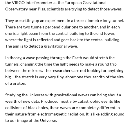
the VIRGO interferometer at the European Gravitational
Observatory near Pisa, scientists are trying to detect those waves.
They are setting up an experiment in a three kilometre long tunnel.
There are two tunnels perpendicular one to another, and in each
one is a light beam from the central building to the end tower,
where the light is reflected and goes back to the central building.
The aim is to detect a gravitational wave.
In theory, a wave passing through the Earth would stretch the
tunnels, changing the time the light needs to make a round trip
between the mirrors. The researchers are not looking for anything
big – the stretch is very, very tiny, about one thousandth of the size
of a proton.
Studying the Universe with gravitational waves can bring about a
wealth of new data. Produced mostly by catastrophic events like
collisions of black holes, these waves are completely different in
their nature from electromagnetic radiation. It is like adding sound
to our image of the Universe.