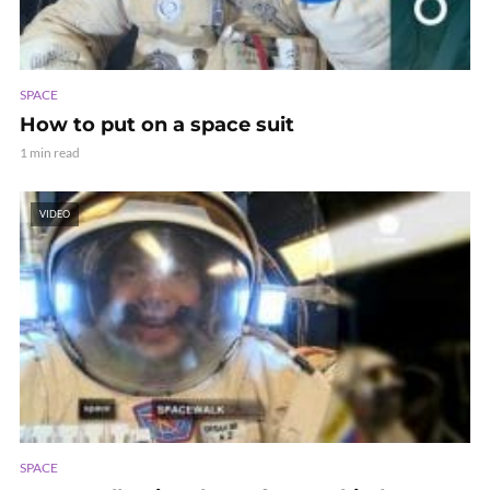
SPACE
How to put on a space suit
1 min read
VIDEO
SPACE