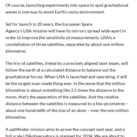
Of course, launching experiments into space to spot gravitational
waves is one way to avoid Earth’s noisy environment.
Set for launch in 20 years, the European Space
Agency’s LISA mission will have its mirrors spread wide apart in
order to improve the sensitivity of measurements. LISAis a
constellation of three satellites, separated by about one million
kilometres.
The trio of satellites, linked by a precisely aligned laser beam, will
follow the earth at a calculated distance to balance out the
gravitational forces. When LISA is launched and operating, it will
be the largest man-made thing ever. In the sense that the million
kilometres is about something like 2.5 times the distance to the
moon, that’s the separation of the satellites. And the relative
distance between the satellites is measured to a few picometres –
about one hundredth of the size of an atom – over the one million
kilometres.
A pathfinder mission aims to prove the concept next year, and a
full scale LISAobservatory is planned for 2034. We are about to