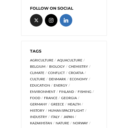
FOLLOW ON SOCIAL
TAGS
AGRICULTURE
AQUACULTURE
BELGIUM
BIOLOGY
CHEMISTRY
CLIMATE
CONFLICT
CROATIA
CULTURE
DENMARK
ECONOMY
EDUCATION
ENERGY
ENVIRONMENT
FINLAND
FISHING
FOOD
FRANCE
GEORGIA
GERMANY
GREECE
HEALTH
HISTORY
HUMAN SPACEFLIGHT
INDUSTRY
ITALY
JAPAN
KAZAKHSTAN
NATURE
NORWAY