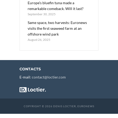
Europe’s bluefin tuna made a
remarkable comeback. Will it last?
September 30, 2025
Same space, two harvests: Euronews
visits the first seaweed farm at an
offshore wind park
August 26, 2025
CONTACTS
E-mail:
contact@loctier.com
COPYRIGHT © 2026 DENIS LOCTIER, EURONEWS