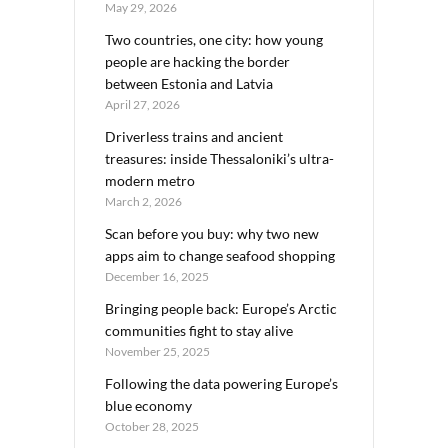
May 29, 2026
Two countries, one city: how young
people are hacking the border
between Estonia and Latvia
April 27, 2026
Driverless trains and ancient
treasures: inside Thessaloniki’s ultra-
modern metro
March 2, 2026
Scan before you buy: why two new
apps aim to change seafood shopping
December 16, 2025
Bringing people back: Europe’s Arctic
communities fight to stay alive
November 25, 2025
Following the data powering Europe’s
blue economy
October 28, 2025