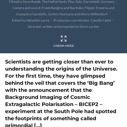
Filmed in Noordweijk, The Netherlands; Pisa, Italy; Darmstadt, Germany
Camera and sound: Freek Bangma and Bas Rake, Filippo Traversa and
Giampiero Gandolfo, Jochen Hasmanis and Henry Wilkendorf
Edited by Sébastien Leroy
Production coordinator: Camille Cadet
Directed, written and presented by Denis Loctier
CINEMA MODE
Scientists are getting closer than ever to
understanding the origins of the Universe.
For the first time, they have glimpsed
behind the veil that covers the ‘Big Bang’
with the announcement that the
Background Imaging of Cosmic
Extragalactic Polarisation – BICEP2 –
experiment at the South Pole had spotted
the footprints of something called
primordial […]