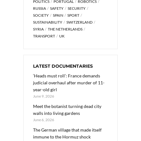
POLITICS
PORTUGAL
ROBOTICS
RUSSIA
SAFETY
SECURITY
SOCIETY
SPAIN
SPORT
SUSTAINABILITY
SWITZERLAND
SYRIA
THE NETHERLANDS
TRANSPORT
UK
LATEST DOCUMENTARIES
‘Heads must roll’: France demands
judicial overhaul after murder of 11-
year-old girl
June 9, 2026
Meet the botanist turning dead city
walls into living gardens
June 6, 2026
The German village that made itself
immune to the Hormuz shock