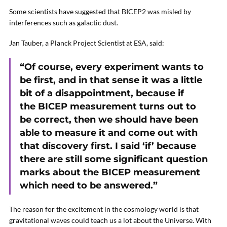
Some scientists have suggested that BICEP2 was misled by
interferences such as galactic dust.
Jan Tauber, a Planck Project Scientist at ESA, said:
“Of course, every experiment wants to
be first, and in that sense it was a little
bit of a disappointment, because if
the BICEP measurement turns out to
be correct, then we should have been
able to measure it and come out with
that discovery first. I said ‘if’ because
there are still some significant question
marks about the BICEP measurement
which need to be answered.”
The reason for the excitement in the cosmology world is that
gravitational waves could teach us a lot about the Universe. With