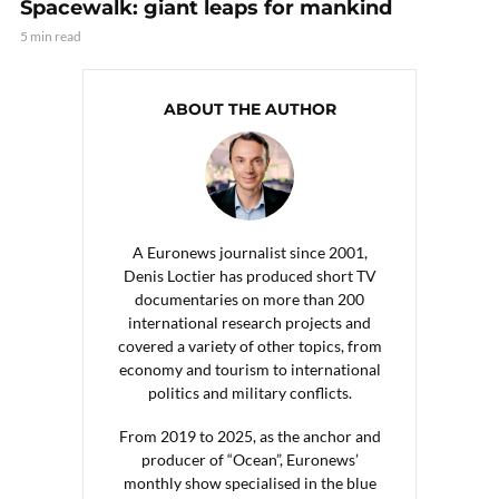
Spacewalk: giant leaps for mankind
5 min read
ABOUT THE AUTHOR
A Euronews journalist since 2001,
Denis Loctier has produced short TV
documentaries on more than 200
international research projects and
covered a variety of other topics, from
economy and tourism to international
politics and military conflicts.
From 2019 to 2025, as the anchor and
producer of “Ocean”, Euronews’
monthly show specialised in the blue