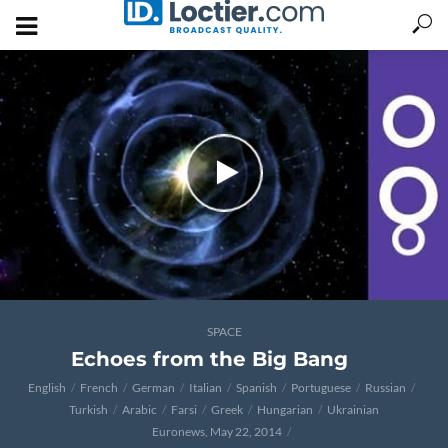
SPACE
Echoes from the Big Bang
English
French
German
Italian
Spanish
Portuguese
Russian
Turkish
Arabic
Farsi
Greek
Hungarian
Ukrainian
Euronews, May 22, 2014