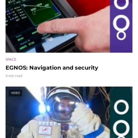
SPACE
EGNOS: Navigation and security
4 min read
VIDEO