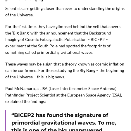
Scientists are getting closer than ever to understanding the origins
of the Universe.
For the first time, they have glimpsed behind the veil that covers
the ‘Big Bang’ with the announcement that the Background
Imaging of Cosmic Extragalactic Polarisation – BICEP2 –
experiment at the South Pole had spotted the footprints of
something called primordial gravitational waves.
These waves may be a sign that a theory known as cosmic inflation
can be confirmed. For those studying the Big Bang – the beginning
of the Universe – this is big news.
Paul McNamara, a LISA (Laser Interferometer Space Antenna)
Pathfinder Project Scientist at the European Space Agency (ESA),
explained the findings:
“BICEP2 has found the signature of
primordial gravitational waves. To me,
this is one of the big unanswered