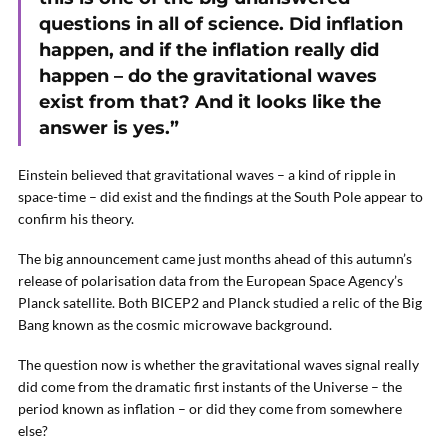
questions in all of science. Did inflation
happen, and if the inflation really did
happen – do the gravitational waves
exist from that? And it looks like the
answer is yes.”
Einstein believed that gravitational waves – a kind of ripple in
space-time – did exist and the findings at the South Pole appear to
confirm his theory.
The big announcement came just months ahead of this autumn’s
release of polarisation data from the European Space Agency’s
Planck satellite. Both BICEP2 and Planck studied a relic of the Big
Bang known as the cosmic microwave background.
The question now is whether the gravitational waves signal really
did come from the dramatic first instants of the Universe – the
period known as inflation – or did they come from somewhere
else?