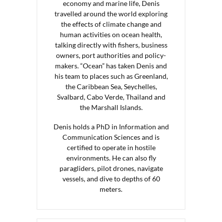
economy and marine life, Denis
travelled around the world exploring
the effects of climate change and
human activities on ocean health,
talking directly with fishers, business
owners, port authorities and policy-
makers. “Ocean” has taken Denis and
his team to places such as Greenland,
the Caribbean Sea, Seychelles,
Svalbard, Cabo Verde, Thailand and
the Marshall Islands.
Denis holds a PhD in Information and
Communication Sciences and is
certified to operate in hostile
environments. He can also fly
paragliders, pilot drones, navigate
vessels, and dive to depths of 60
meters.