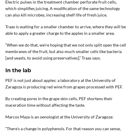
Electric pulses in the treatment chamber perforate fruit cells,
which simplifies juicing. A modification of the same technology
can also kill microbes, increasing shelf life of fresh juice.
Traas is waiting for a smaller chamber to arrive, where they will be
able to apply a greater charge to the apples in a smaller area.
“When we do that, we’re hoping that we not only split open the cell
membranes of the fruit, but also much smaller cells like bacteria
[and yeasts, to avoid using preservatives],” Traas says.
In the lab
PEF is not just about apples: a laboratory at the University of
Zaragoza is producing red wine from grapes processed with PEF.
By creating pores in the grape skin cells, PEF shortens their
maceration time without affecting the taste.
Marcos Maza is an oenologist at the University of Zaragoza:
“There’s a change in polyphenols. For that reason you can sense,