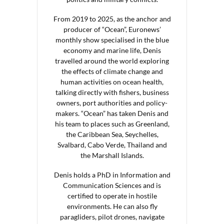
From 2019 to 2025, as the anchor and
producer of “Ocean”, Euronews’
monthly show specialised in the blue
economy and marine life, Denis
travelled around the world exploring
the effects of climate change and
human activities on ocean health,
talking directly with fishers, business
owners, port authorities and policy-
makers. “Ocean” has taken Denis and
his team to places such as Greenland,
the Caribbean Sea, Seychelles,
Svalbard, Cabo Verde, Thailand and
the Marshall Islands.
Denis holds a PhD in Information and
Communication Sciences and is
certified to operate in hostile
environments. He can also fly
paragliders, pilot drones, navigate