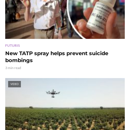
FUTURIS
New TATP spray helps prevent suicide
bombings
3 min read
VIDEO