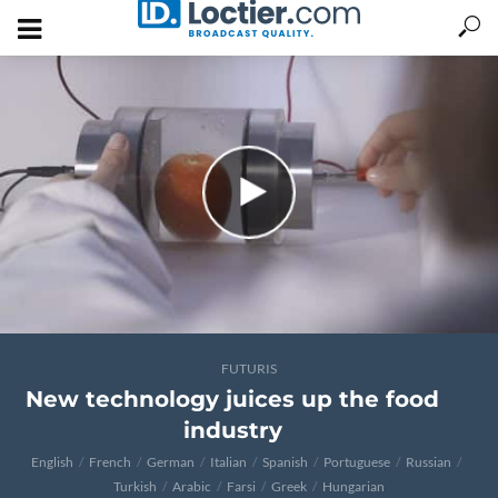
FUTURIS
New technology juices up the food
industry
English
French
German
Italian
Spanish
Portuguese
Russian
Turkish
Arabic
Farsi
Greek
Hungarian