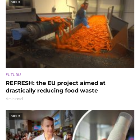
VIDEO
FUTURIS
REFRESH: the EU project aimed at
drastically reducing food waste
4 min read
VIDEO