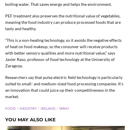
boiling water. That saves energy and helps the environment.
PEF treatment also preserves the nutritional value of vegetables,
meaning the food industry can produce processed foods that are
tasty and healthy.
“This is a non-heating technology, so it avoids the negative effects
of heat on food makeup, so the consumer will receive products
with better sensory qualities and more nutritional value,” says
Javier Raso, professor of food technology at the University of
Zaragoza.
Researchers say that pulse electric field technology is particularly
suited to small- and medium-sized food processing companies. It’s
an innovation that could juice up their competitiveness in the
market.
FOOD
INDUSTRY
IRELAND
SPAIN
YOU MAY ALSO LIKE