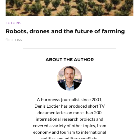
FUTURIS
Robots, drones and the future of farming
4 min read
ABOUT THE AUTHOR
A Euronews journalist since 2001,
Denis Loctier has produced short TV
documentaries on more than 200
international research projects and
covered a variety of other topics, from
economy and tourism to international
politics and military conflicts.