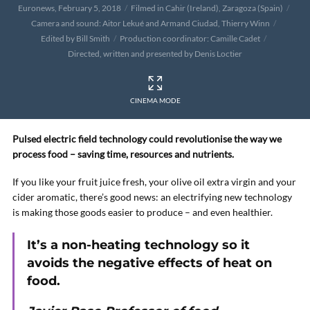
Euronews, February 5, 2018
Filmed in Cahir (Ireland), Zaragoza (Spain)
Camera and sound: Aitor Lekué and Armand Ciudad, Thierry Winn
Edited by Bill Smith
Production coordinator: Camille Cadet
Directed, written and presented by Denis Loctier
CINEMA MODE
Pulsed electric field technology could revolutionise the way we
process food – saving time, resources and nutrients.
If you like your fruit juice fresh, your olive oil extra virgin and your
cider aromatic, there’s good news: an electrifying new technology
is making those goods easier to produce – and even healthier.
It’s a non-heating technology so it
avoids the negative effects of heat on
food.