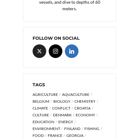
vessels, and dive to depths of 60
meters.
FOLLOW ON SOCIAL
TAGS
AGRICULTURE
AQUACULTURE
BELGIUM
BIOLOGY
CHEMISTRY
CLIMATE
CONFLICT
CROATIA
CULTURE
DENMARK
ECONOMY
EDUCATION
ENERGY
ENVIRONMENT
FINLAND
FISHING
FOOD
FRANCE
GEORGIA