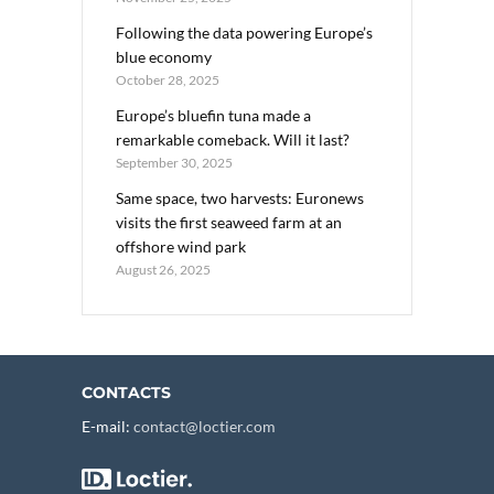
Following the data powering Europe’s
blue economy
October 28, 2025
Europe’s bluefin tuna made a
remarkable comeback. Will it last?
September 30, 2025
Same space, two harvests: Euronews
visits the first seaweed farm at an
offshore wind park
August 26, 2025
CONTACTS
E-mail:
contact@loctier.com