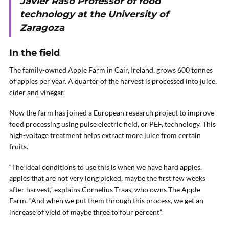
Javier Raso Professor of food
technology at the University of
Zaragoza
In the field
The family-owned Apple Farm in Cair, Ireland, grows 600 tonnes
of apples per year. A quarter of the harvest is processed into juice,
cider and vinegar.
Now the farm has joined a European research project to improve
food processing using pulse electric field, or PEF, technology. This
high-voltage treatment helps extract more juice from certain
fruits.
“The ideal conditions to use this is when we have hard apples,
apples that are not very long picked, maybe the first few weeks
after harvest,” explains Cornelius Traas, who owns The Apple
Farm. “And when we put them through this process, we get an
increase of yield of maybe three to four percent”.