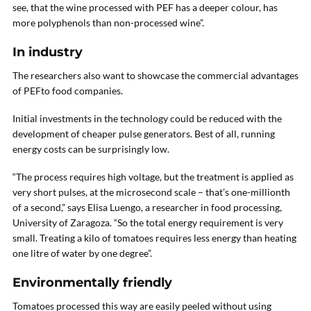
see, that the wine processed with PEF has a deeper colour, has
more polyphenols than non-processed wine”.
In industry
The researchers also want to showcase the commercial advantages
of PEFto food companies.
Initial investments in the technology could be reduced with the
development of cheaper pulse generators. Best of all, running
energy costs can be surprisingly low.
“The process requires high voltage, but the treatment is applied as
very short pulses, at the microsecond scale – that’s one-millionth
of a second,” says Elisa Luengo, a researcher in food processing,
University of Zaragoza. “So the total energy requirement is very
small. Treating a kilo of tomatoes requires less energy than heating
one litre of water by one degree”.
Environmentally friendly
Tomatoes processed this way are easily peeled without using