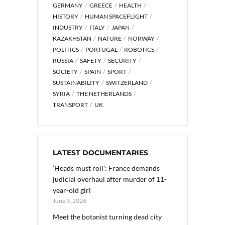
GERMANY
GREECE
HEALTH
HISTORY
HUMAN SPACEFLIGHT
INDUSTRY
ITALY
JAPAN
KAZAKHSTAN
NATURE
NORWAY
POLITICS
PORTUGAL
ROBOTICS
RUSSIA
SAFETY
SECURITY
SOCIETY
SPAIN
SPORT
SUSTAINABILITY
SWITZERLAND
SYRIA
THE NETHERLANDS
TRANSPORT
UK
LATEST DOCUMENTARIES
‘Heads must roll’: France demands
judicial overhaul after murder of 11-
year-old girl
June 9, 2026
Meet the botanist turning dead city