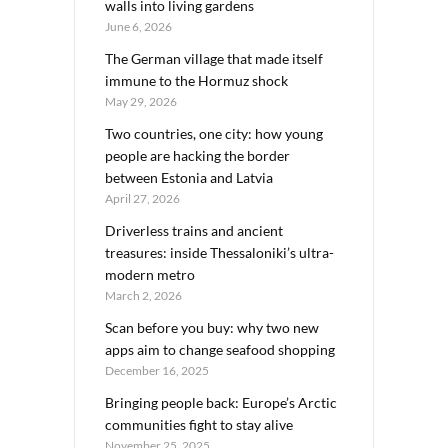
walls into living gardens
June 6, 2026
The German village that made itself
immune to the Hormuz shock
May 29, 2026
Two countries, one city: how young
people are hacking the border
between Estonia and Latvia
April 27, 2026
Driverless trains and ancient
treasures: inside Thessaloniki’s ultra-
modern metro
March 2, 2026
Scan before you buy: why two new
apps aim to change seafood shopping
December 16, 2025
Bringing people back: Europe’s Arctic
communities fight to stay alive
November 25, 2025