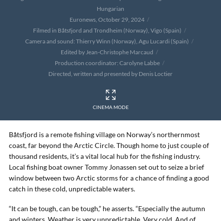
Hungarian
Euronews, October 29, 2024
Filmed in Båtsfjord and Trondheim (Norway), Vigo (Spain)
Camera and sound: Thierry Winn (Norway), Agu Lucardi (Spain)
Edited by Jean-Christophe Marcaud
Production coordinator: Carolyne Labbe
Directed, written and presented by Denis Loctier
CINEMA MODE
Båtsfjord is a remote fishing village on Norway’s northernmost
coast, far beyond the Arctic Circle. Though home to just couple of
thousand residents, it’s a vital local hub for the fishing industry.
Local fishing boat owner Tommy Jonassen set out to seize a brief
window between two Arctic storms for a chance of finding a good
catch in these cold, unpredictable waters.
“It can be tough, can be tough,” he asserts. “Especially the autumn
and winters. Weather is very unpredictable. Very cold. And of