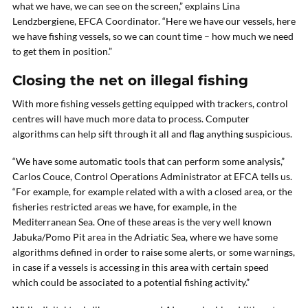
what we have, we can see on the screen,” explains Lina
Lendzbergiene, EFCA Coordinator. “Here we have our vessels, here
we have fishing vessels, so we can count time – how much we need
to get them in position.”
Closing the net on illegal fishing
With more fishing vessels getting equipped with trackers, control
centres will have much more data to process. Computer
algorithms can help sift through it all and flag anything suspicious.
“We have some automatic tools that can perform some analysis,”
Carlos Couce, Control Operations Administrator at EFCA tells us.
“For example, for example related with a with a closed area, or the
fisheries restricted areas we have, for example, in the
Mediterranean Sea. One of these areas is the very well known
Jabuka/Pomo Pit area in the Adriatic Sea, where we have some
algorithms defined in order to raise some alerts, or some warnings,
in case if a vessels is accessing in this area with certain speed
which could be associated to a potential fishing activity.”