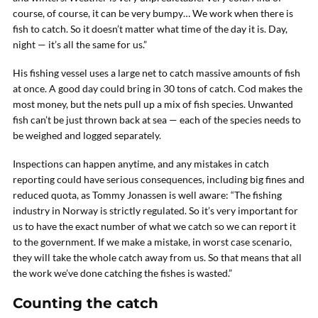
course, of course, it can be very bumpy… We work when there is
fish to catch. So it doesn’t matter what time of the day it is. Day,
night — it’s all the same for us.”
His fishing vessel uses a large net to catch massive amounts of fish
at once. A good day could bring in 30 tons of catch. Cod makes the
most money, but the nets pull up a mix of fish species. Unwanted
fish can’t be just thrown back at sea — each of the species needs to
be weighed and logged separately.
Inspections can happen anytime, and any mistakes in catch
reporting could have serious consequences, including big fines and
reduced quota, as Tommy Jonassen is well aware: “The fishing
industry in Norway is strictly regulated. So it’s very important for
us to have the exact number of what we catch so we can report it
to the government. If we make a mistake, in worst case scenario,
they will take the whole catch away from us. So that means that all
the work we’ve done catching the fishes is wasted.”
Counting the catch