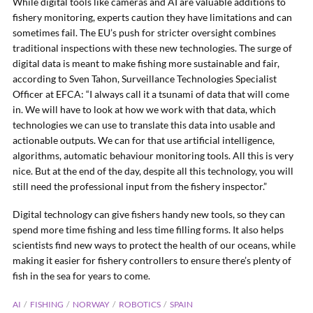
While digital tools like cameras and AI are valuable additions to
fishery monitoring, experts caution they have limitations and can
sometimes fail. The EU’s push for stricter oversight combines
traditional inspections with these new technologies. The surge of
digital data is meant to make fishing more sustainable and fair,
according to Sven Tahon, Surveillance Technologies Specialist
Officer at EFCA: “I always call it a tsunami of data that will come
in. We will have to look at how we work with that data, which
technologies we can use to translate this data into usable and
actionable outputs. We can for that use artificial intelligence,
algorithms, automatic behaviour monitoring tools. All this is very
nice. But at the end of the day, despite all this technology, you will
still need the professional input from the fishery inspector.”
Digital technology can give fishers handy new tools, so they can
spend more time fishing and less time filling forms. It also helps
scientists find new ways to protect the health of our oceans, while
making it easier for fishery controllers to ensure there’s plenty of
fish in the sea for years to come.
AI
FISHING
NORWAY
ROBOTICS
SPAIN