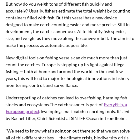
But how do you weigh tons of different fish quickly and
accurately? Usually, fishers estimate the total weight by counting
containers filled with fish. But this vessel has a new device
designed to make catch counting easier and more precise. Still in
development, the catch scanner uses AI to identify fish species,
size, and weight as they move along the conveyor belt. The aim is to
make the process as automatic as possible.
New digital tools on fishing vessels can do much more than just
count the catches. Europe is stepping up its fight against illegal
fishing — both at home and around the world. In the next few
years, this will lead to major technological innovations in fishery
monitoring, control, and surveillance.
Underreporting of catches can lead to overfishing, harming fish
stocks and ecosystems.The catch scanner is part of
EveryFish, a
European project
developing smart catch recording tools. It’s led
by Rachel Tiller, Chief Scientist at SINTEF Ocean in Trondheim.
“We need to know what’s going on out there so that we can solve
all of this different crises — the climate crisis, biodiversity crisis,