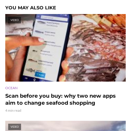
YOU MAY ALSO LIKE
VIDEO
OCEAN
Scan before you buy: why two new apps
aim to change seafood shopping
4 min read
VIDEO