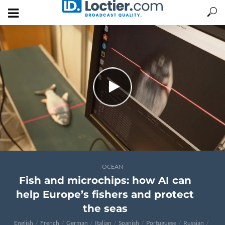
OCEAN
Fish and microchips: how AI can
help Europe’s fishers and protect
the seas
English
French
German
Italian
Spanish
Portuguese
Russian