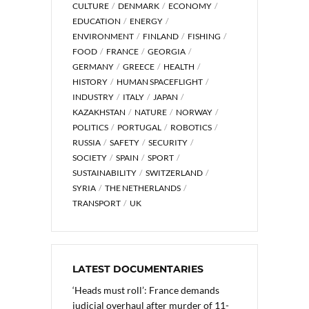
CULTURE
DENMARK
ECONOMY
EDUCATION
ENERGY
ENVIRONMENT
FINLAND
FISHING
FOOD
FRANCE
GEORGIA
GERMANY
GREECE
HEALTH
HISTORY
HUMAN SPACEFLIGHT
INDUSTRY
ITALY
JAPAN
KAZAKHSTAN
NATURE
NORWAY
POLITICS
PORTUGAL
ROBOTICS
RUSSIA
SAFETY
SECURITY
SOCIETY
SPAIN
SPORT
SUSTAINABILITY
SWITZERLAND
SYRIA
THE NETHERLANDS
TRANSPORT
UK
LATEST DOCUMENTARIES
‘Heads must roll’: France demands
judicial overhaul after murder of 11-