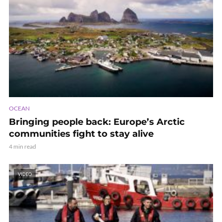
OCEAN
Bringing people back: Europe’s Arctic
communities fight to stay alive
4 min read
VIDEO