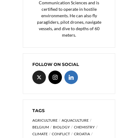
Communication Sciences and is
certified to operate in hostile
environments. He can also fly
paragliders, pilot drones, navigate
vessels, and dive to depths of 60
meters.
FOLLOW ON SOCIAL
TAGS
AGRICULTURE
AQUACULTURE
BELGIUM
BIOLOGY
CHEMISTRY
CLIMATE
CONFLICT
CROATIA