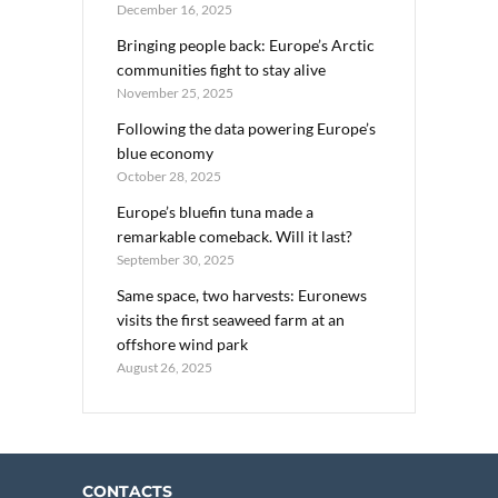
December 16, 2025
Bringing people back: Europe’s Arctic
communities fight to stay alive
November 25, 2025
Following the data powering Europe’s
blue economy
October 28, 2025
Europe’s bluefin tuna made a
remarkable comeback. Will it last?
September 30, 2025
Same space, two harvests: Euronews
visits the first seaweed farm at an
offshore wind park
August 26, 2025
CONTACTS