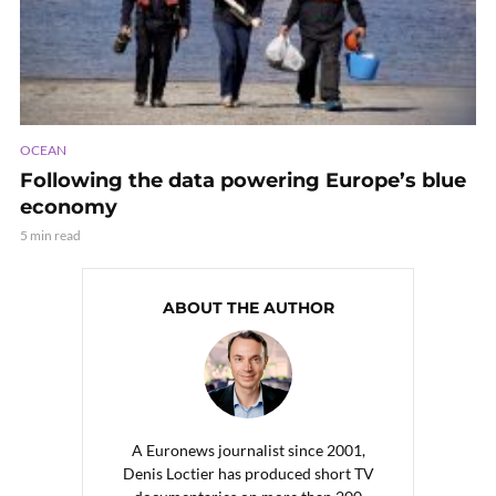
OCEAN
Following the data powering Europe’s blue
economy
5 min read
ABOUT THE AUTHOR
A Euronews journalist since 2001,
Denis Loctier has produced short TV