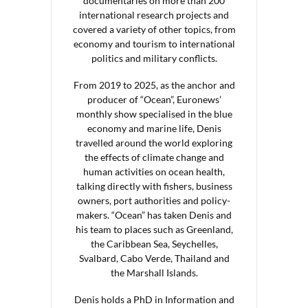
documentaries on more than 200
international research projects and
covered a variety of other topics, from
economy and tourism to international
politics and military conflicts.
From 2019 to 2025, as the anchor and
producer of “Ocean”, Euronews’
monthly show specialised in the blue
economy and marine life, Denis
travelled around the world exploring
the effects of climate change and
human activities on ocean health,
talking directly with fishers, business
owners, port authorities and policy-
makers. “Ocean” has taken Denis and
his team to places such as Greenland,
the Caribbean Sea, Seychelles,
Svalbard, Cabo Verde, Thailand and
the Marshall Islands.
Denis holds a PhD in Information and