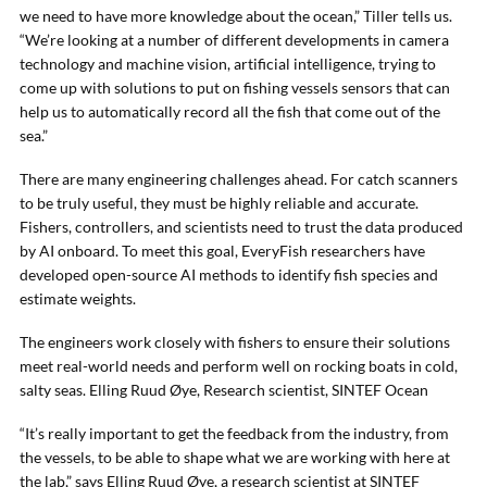
we need to have more knowledge about the ocean,” Tiller tells us.
“We’re looking at a number of different developments in camera
technology and machine vision, artificial intelligence, trying to
come up with solutions to put on fishing vessels sensors that can
help us to automatically record all the fish that come out of the
sea.”
There are many engineering challenges ahead. For catch scanners
to be truly useful, they must be highly reliable and accurate.
Fishers, controllers, and scientists need to trust the data produced
by AI onboard. To meet this goal, EveryFish researchers have
developed open-source AI methods to identify fish species and
estimate weights.
The engineers work closely with fishers to ensure their solutions
meet real-world needs and perform well on rocking boats in cold,
salty seas. Elling Ruud Øye, Research scientist, SINTEF Ocean
“It’s really important to get the feedback from the industry, from
the vessels, to be able to shape what we are working with here at
the lab,” says Elling Ruud Øye, a research scientist at SINTEF