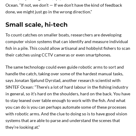
Ocean. “If not, we don’t — If we don’t have the kind of feedback
done, we might just go in the wrong direction.”
Small scale, hi-tech
To count catches on smaller boats, researchers are developing
computer vision systems that can identify and measure individual
fish in a pile. This could allow artisanal and hobbyist fishers to scan
their catches using CCTV cameras or even smartphones.
The same technology could even guide robotic arms to sort and
handle the catch, taking over some of the hardest manual tasks,
says Jonatan Sjølund Dyrstad, another research scientist with
SINTEF Ocean: “There’s a lot of hard labour in the fishing industry
in general, so it’s hard on the shoulders, hard on the back. You have
to stay leaned over table enough to work with the fish. And what
you can do is you can perhaps automate some of these processes
with robotic arms. And the clue to doing so is to have good vision
systems that are able to parse and understand the scenes that
they’re looking at.”