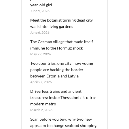
year-old girl
June 9, 2026
Meet the botanist turning dead city
walls into living gardens
June 6, 2026
The German village that made itself
immune to the Hormuz shock
May 29, 2026
Two countries, one city: how young
people are hacking the border
between Estonia and Latvia
April 27, 2026
Driverless trains and ancient
treasures: inside Thessaloniki’s ultra-
modern metro
March 2, 2026
Scan before you buy: why two new
apps aim to change seafood shopping