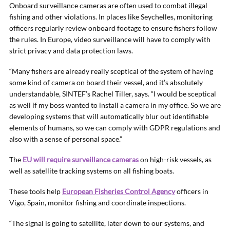
Onboard surveillance cameras are often used to combat illegal
fishing and other violations. In places like Seychelles, monitoring
officers regularly review onboard footage to ensure fishers follow
the rules. In Europe, video surveillance will have to comply with
strict privacy and data protection laws.
“Many fishers are already really sceptical of the system of having
some kind of camera on board their vessel, and it’s absolutely
understandable, SINTEF’s Rachel Tiller, says. “I would be sceptical
as well if my boss wanted to install a camera in my office. So we are
developing systems that will automatically blur out identifiable
elements of humans, so we can comply with GDPR regulations and
also with a sense of personal space.”
The
EU will require surveillance cameras
on high-risk vessels, as
well as satellite tracking systems on all fishing boats.
These tools help
European Fisheries Control Agency
officers in
Vigo, Spain, monitor fishing and coordinate inspections.
“The signal is going to satellite, later down to our systems, and