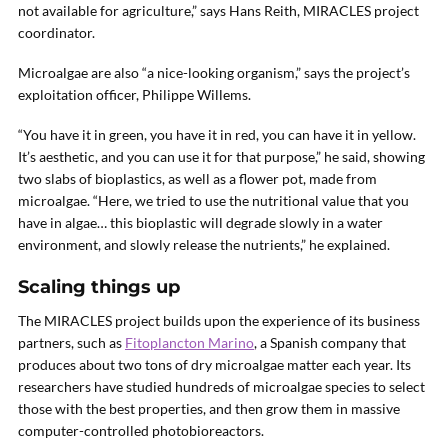
not available for agriculture,” says Hans Reith, MIRACLES project
coordinator.
Microalgae are also “a nice-looking organism,” says the project’s
exploitation officer, Philippe Willems.
“You have it in green, you have it in red, you can have it in yellow.
It’s aesthetic, and you can use it for that purpose,” he said, showing
two slabs of bioplastics, as well as a flower pot, made from
microalgae. “Here, we tried to use the nutritional value that you
have in algae… this bioplastic will degrade slowly in a water
environment, and slowly release the nutrients,” he explained.
Scaling things up
The MIRACLES project builds upon the experience of its business
partners, such as
Fitoplancton Marino
, a Spanish company that
produces about two tons of dry microalgae matter each year. Its
researchers have studied hundreds of microalgae species to select
those with the best properties, and then grow them in massive
computer-controlled photobioreactors.