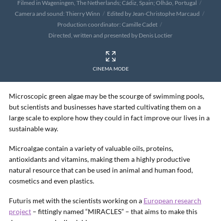
Filmed in Wageningen, The Netherlands; Cádiz, Spain; Olhão, Portugal
Camera and sound: Thierry Winn
Edited by Jean-Christophe Marcaud
Production coordinator: Camille Cadet
Directed, written and presented by Denis Loctier
CINEMA MODE
Microscopic green algae may be the scourge of swimming pools,
but scientists and businesses have started cultivating them on a
large scale to explore how they could in fact improve our lives in a
sustainable way.
Microalgae contain a variety of valuable oils, proteins,
antioxidants and vitamins, making them a highly productive
natural resource that can be used in animal and human food,
cosmetics and even plastics.
Futuris met with the scientists working on a
European research
project
– fittingly named “MIRACLES” – that aims to make this