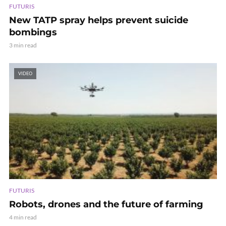
FUTURIS
New TATP spray helps prevent suicide
bombings
3 min read
VIDEO
FUTURIS
Robots, drones and the future of farming
4 min read