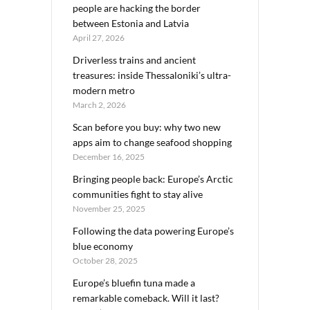
people are hacking the border
between Estonia and Latvia
April 27, 2026
Driverless trains and ancient
treasures: inside Thessaloniki’s ultra-
modern metro
March 2, 2026
Scan before you buy: why two new
apps aim to change seafood shopping
December 16, 2025
Bringing people back: Europe’s Arctic
communities fight to stay alive
November 25, 2025
Following the data powering Europe’s
blue economy
October 28, 2025
Europe’s bluefin tuna made a
remarkable comeback. Will it last?