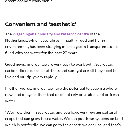
dream economically viable.
Convenient and ‘aesthetic’
The
Wageningen university and research centre
in the
Netherlands, which specialises in healthy food and living
environment, has been studying microalgae in transparent tubes
filled with sea water for the past 20 years.
Good news: microalgae are very easy to work with. Sea water,
carbon dioxide, basic nutrients and sunlight are all they need to
live and multiply very rapidly.
In other words, microalgae have the potential to spawn a whole
new kind of agriculture that does not rely on arable land or fresh
water.
“We grow them in sea water, and you have very few agricultural
crops that can grow in sea water. We can put these systems on land
which is not fertile, we can go to the desert, we can use land that’s