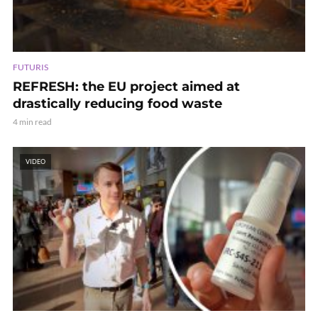
FUTURIS
REFRESH: the EU project aimed at
drastically reducing food waste
4 min read
VIDEO