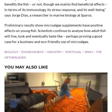
benefits the fish – or not, though we mainly find beneficial effects –
in terms of its immunology, its stress response, and its well-being,”
says Jorge Dias, a researcher in marine biology at Sparos.
Preliminary results show microalgae supplements have positive
effects on young fish. Scientists continue to analyse how adult fish
will live, look and eventually taste like – perhaps proving a good
case for a business-and eco-friendly use of microalgae.
BIOLOGY
ENVIRONMENT
INDUSTRY
PORTUGAL
SPAIN
THE
NETHERLANDS
YOU MAY ALSO LIKE
VIDEO