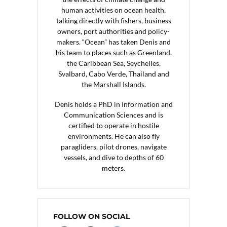
human activities on ocean health,
talking directly with fishers, business
owners, port authorities and policy-
makers. “Ocean” has taken Denis and
his team to places such as Greenland,
the Caribbean Sea, Seychelles,
Svalbard, Cabo Verde, Thailand and
the Marshall Islands.
Denis holds a PhD in Information and
Communication Sciences and is
certified to operate in hostile
environments. He can also fly
paragliders, pilot drones, navigate
vessels, and dive to depths of 60
meters.
FOLLOW ON SOCIAL