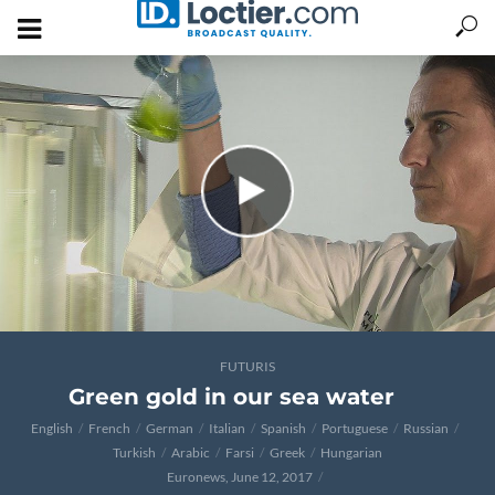
FUTURIS
Green gold in our sea water
English
French
German
Italian
Spanish
Portuguese
Russian
Turkish
Arabic
Farsi
Greek
Hungarian
Euronews, June 12, 2017