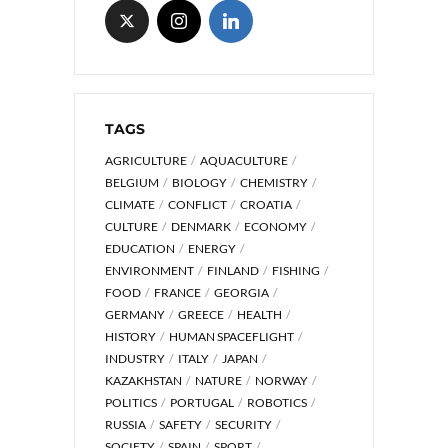
TAGS
AGRICULTURE
AQUACULTURE
BELGIUM
BIOLOGY
CHEMISTRY
CLIMATE
CONFLICT
CROATIA
CULTURE
DENMARK
ECONOMY
EDUCATION
ENERGY
ENVIRONMENT
FINLAND
FISHING
FOOD
FRANCE
GEORGIA
GERMANY
GREECE
HEALTH
HISTORY
HUMAN SPACEFLIGHT
INDUSTRY
ITALY
JAPAN
KAZAKHSTAN
NATURE
NORWAY
POLITICS
PORTUGAL
ROBOTICS
RUSSIA
SAFETY
SECURITY
SOCIETY
SPAIN
SPORT