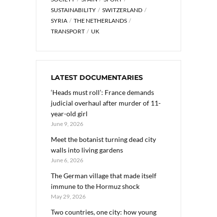
SUSTAINABILITY
SWITZERLAND
SYRIA
THE NETHERLANDS
TRANSPORT
UK
LATEST DOCUMENTARIES
‘Heads must roll’: France demands
judicial overhaul after murder of 11-
year-old girl
June 9, 2026
Meet the botanist turning dead city
walls into living gardens
June 6, 2026
The German village that made itself
immune to the Hormuz shock
May 29, 2026
Two countries, one city: how young