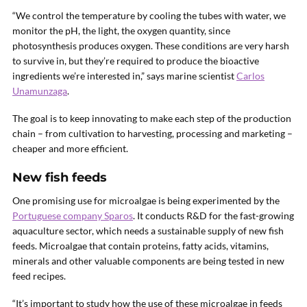
“We control the temperature by cooling the tubes with water, we
monitor the pH, the light, the oxygen quantity, since
photosynthesis produces oxygen. These conditions are very harsh
to survive in, but they’re required to produce the bioactive
ingredients we’re interested in,” says marine scientist
Carlos
Unamunzaga
.
The goal is to keep innovating to make each step of the production
chain – from cultivation to harvesting, processing and marketing –
cheaper and more efficient.
New fish feeds
One promising use for microalgae is being experimented by the
Portuguese company Sparos
. It conducts R&D for the fast-growing
aquaculture sector, which needs a sustainable supply of new fish
feeds. Microalgae that contain proteins, fatty acids, vitamins,
minerals and other valuable components are being tested in new
feed recipes.
“It’s important to study how the use of these microalgae in feeds