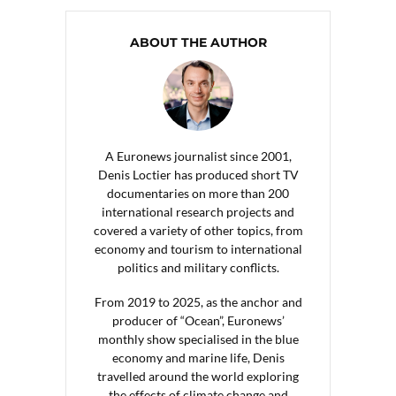
ABOUT THE AUTHOR
A Euronews journalist since 2001,
Denis Loctier has produced short TV
documentaries on more than 200
international research projects and
covered a variety of other topics, from
economy and tourism to international
politics and military conflicts.
From 2019 to 2025, as the anchor and
producer of “Ocean”, Euronews’
monthly show specialised in the blue
economy and marine life, Denis
travelled around the world exploring
the effects of climate change and