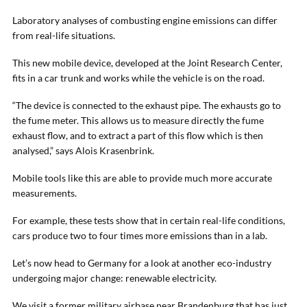
Laboratory analyses of combusting engine emissions can differ
from real-life situations.
This new mobile device, developed at the Joint Research Center,
fits in a car trunk and works while the vehicle is on the road.
“The device is connected to the exhaust pipe. The exhausts go to
the fume meter. This allows us to measure directly the fume
exhaust flow, and to extract a part of this flow which is then
analysed,” says Alois Krasenbrink.
Mobile tools like this are able to provide much more accurate
measurements.
For example, these tests show that in certain real-life conditions,
cars produce two to four times more emissions than in a lab.
Let’s now head to Germany for a look at another eco-industry
undergoing major change: renewable electricity.
We visit a former military airbase near Brandenburg that has just