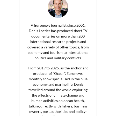
A Euronews journalist since 2001,
Denis Loctier has produced short TV
documentaries on more than 200
international research projects and
covered a variety of other topics, from
economy and tourism to international
politics and military conflicts.
From 2019 to 2025, as the anchor and
producer of “Ocean”, Euronews’
monthly show specialised in the blue
economy and marine life, Denis
travelled around the world exploring
the effects of climate change and
human activities on ocean health,
talking directly with fishers, business
owners, port authorities and policy-