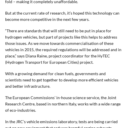
fold – making it completely unaffordable.
But at the current rate of research, it’s hoped this technology can
become more competitive in the next few years.
“There are standards that will still need to be put in place for
hydrogen vehicles, but part of projects like this helps to address
those issues. As we move towards commercialisation of these
vehicles in 2015, the required regulations will be addressed and in
place,” says Diana Raine, project coordinator for the HyTEC
(Hydrogen Transport for European Cities) project.
With a growing demand for clean fuels, governments and
scientists need to get together to develop more efficient vehicles
and better infrastructure.
The European Commissions’ in-house science service, the Joint
Research Centre, based in northern Italy, works with a wide range
of eco-industries.
In the JRC’s vehicle emissions laboratory, tests are being carried
out on new equipment that reduces harmful engine exhausts.