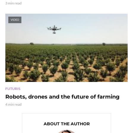
3 min read
VIDEO
FUTURIS
Robots, drones and the future of farming
4 min read
ABOUT THE AUTHOR