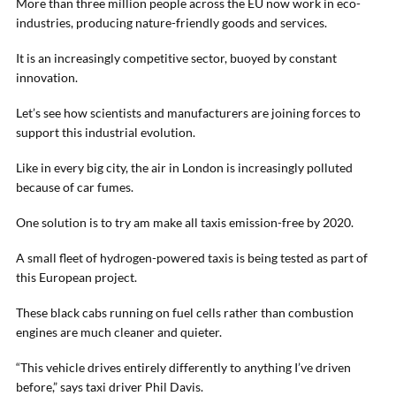
More than three million people across the EU now work in eco-
industries, producing nature-friendly goods and services.
It is an increasingly competitive sector, buoyed by constant
innovation.
Let’s see how scientists and manufacturers are joining forces to
support this industrial evolution.
Like in every big city, the air in London is increasingly polluted
because of car fumes.
One solution is to try am make all taxis emission-free by 2020.
A small fleet of hydrogen-powered taxis is being tested as part of
this European project.
These black cabs running on fuel cells rather than combustion
engines are much cleaner and quieter.
“This vehicle drives entirely differently to anything I’ve driven
before,” says taxi driver Phil Davis.