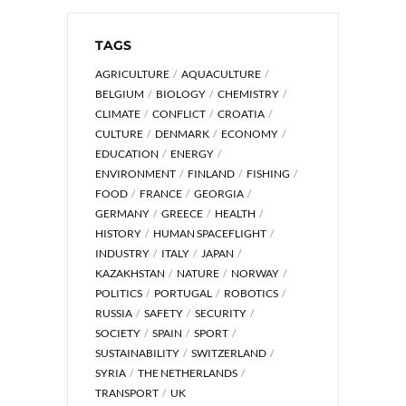
TAGS
AGRICULTURE
AQUACULTURE
BELGIUM
BIOLOGY
CHEMISTRY
CLIMATE
CONFLICT
CROATIA
CULTURE
DENMARK
ECONOMY
EDUCATION
ENERGY
ENVIRONMENT
FINLAND
FISHING
FOOD
FRANCE
GEORGIA
GERMANY
GREECE
HEALTH
HISTORY
HUMAN SPACEFLIGHT
INDUSTRY
ITALY
JAPAN
KAZAKHSTAN
NATURE
NORWAY
POLITICS
PORTUGAL
ROBOTICS
RUSSIA
SAFETY
SECURITY
SOCIETY
SPAIN
SPORT
SUSTAINABILITY
SWITZERLAND
SYRIA
THE NETHERLANDS
TRANSPORT
UK