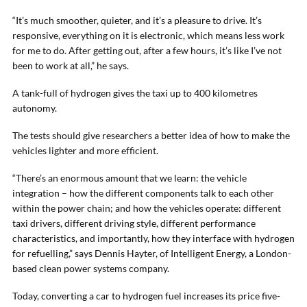
“It’s much smoother, quieter, and it’s a pleasure to drive. It’s
responsive, everything on it is electronic, which means less work
for me to do. After getting out, after a few hours, it’s like I’ve not
been to work at all,” he says.
A tank-full of hydrogen gives the taxi up to 400 kilometres
autonomy.
The tests should give researchers a better idea of how to make the
vehicles lighter and more efficient.
“There’s an enormous amount that we learn: the vehicle
integration – how the different components talk to each other
within the power chain; and how the vehicles operate: different
taxi drivers, different driving style, different performance
characteristics, and importantly, how they interface with hydrogen
for refuelling,” says Dennis Hayter, of Intelligent Energy, a London-
based clean power systems company.
Today, converting a car to hydrogen fuel increases its price five-