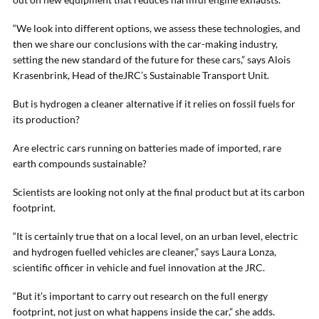
“We look into different options, we assess these technologies, and
then we share our conclusions with the car-making industry,
setting the new standard of the future for these cars,” says Alois
Krasenbrink, Head of theJRC’s Sustainable Transport Unit.
But is hydrogen a cleaner alternative if it relies on fossil fuels for
its production?
Are electric cars running on batteries made of imported, rare
earth compounds sustainable?
Scientists are looking not only at the final product but at its carbon
footprint.
“It is certainly true that on a local level, on an urban level, electric
and hydrogen fuelled vehicles are cleaner,” says Laura Lonza,
scientific officer in vehicle and fuel innovation at the JRC.
“But it’s important to carry out research on the full energy
footprint, not just on what happens inside the car,” she adds.