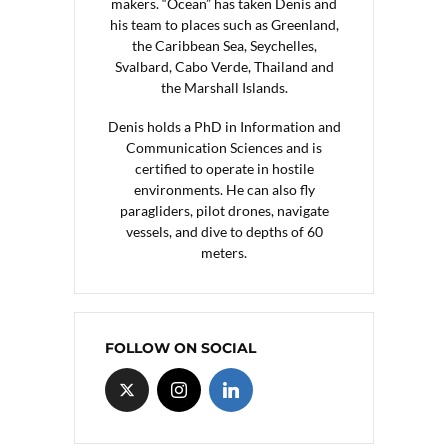
makers. “Ocean” has taken Denis and
his team to places such as Greenland,
the Caribbean Sea, Seychelles,
Svalbard, Cabo Verde, Thailand and
the Marshall Islands.
Denis holds a PhD in Information and
Communication Sciences and is
certified to operate in hostile
environments. He can also fly
paragliders, pilot drones, navigate
vessels, and dive to depths of 60
meters.
FOLLOW ON SOCIAL