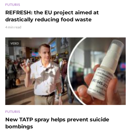
FUTURIS
REFRESH: the EU project aimed at
drastically reducing food waste
4 min read
VIDEO
FUTURIS
New TATP spray helps prevent suicide
bombings