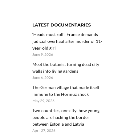
LATEST DOCUMENTARIES
‘Heads must roll’: France demands
judicial overhaul after murder of 11-
year-old girl
June 9, 2026
Meet the botanist turning dead city
walls into living gardens
June 6, 2026
The German village that made itself
immune to the Hormuz shock
May 29, 2026
Two countries, one city: how young
people are hacking the border
between Estonia and Latvia
April 27, 2026