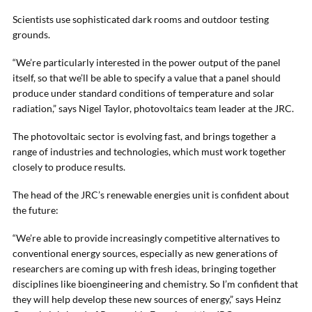
Scientists use sophisticated dark rooms and outdoor testing
grounds.
“We’re particularly interested in the power output of the panel
itself, so that we’ll be able to specify a value that a panel should
produce under standard conditions of temperature and solar
radiation,” says Nigel Taylor, photovoltaics team leader at the JRC.
The photovoltaic sector is evolving fast, and brings together a
range of industries and technologies, which must work together
closely to produce results.
The head of the JRC’s renewable energies unit is confident about
the future:
“We’re able to provide increasingly competitive alternatives to
conventional energy sources, especially as new generations of
researchers are coming up with fresh ideas, bringing together
disciplines like bioengineering and chemistry. So I’m confident that
they will help develop these new sources of energy,” says Heinz