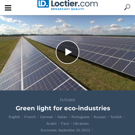
FUTURIS
Green light for eco-industries
English
French
German
Italian
Portuguese
Russian
Turkish
Arabic
Farsi
Ukrainian
Euronews, September 20, 2012