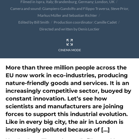
Filmed in Ispra, Italy; Brandenburg, Germany; London, UK
Camera and sound: Giampiero Gandolfo and Filippo Traversa, Steve Prior,
Markus Müller and Sebastian Richter
Edited by Bill Smith
Production coordinator: Camille Cadet
Directed and written by Denis Loctier
CINEMA MODE
More than three million people across the
EU now work in eco-industries, producing
nature-friendly goods and services. It is an
increasingly competitive sector, buoyed by
constant innovation. Let’s see how
scientists and manufacturers are joining
forces to support this industrial evolution.
Like in every big city, the air in London is
increasingly polluted because of […]