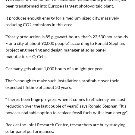
been transformed into Europe’s largest photovoltaic plant.
It produces enough energy for a medium-sized city, massively
reducing CO2 emissions in this area.
“Yearly production is 85 gigawatt-hours, that’s 22,500 households
– or a city of about 90,000 people,” according to Ronald Stephan,
project engineering and design manager at solar panel
manufacturer Q-Cells.
Germany gets about 1,000 hours of sunlight per year.
That’s enough to make such installations profitable over their
expected lifetime of about 30 years.
“There’s been huge progress when it comes to efficiency and cost
reduction over the last couple of years,” says Ronald Stephan. “It’s
now a sustainable option to replace fossil fuels with clean energy.”
Back at the Joint Research Centre, researchers are busy studying
solar panel performances.