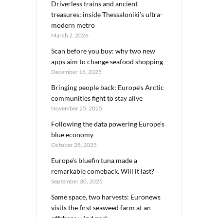
Driverless trains and ancient
treasures: inside Thessaloniki’s ultra-
modern metro
March 2, 2026
Scan before you buy: why two new
apps aim to change seafood shopping
December 16, 2025
Bringing people back: Europe’s Arctic
communities fight to stay alive
November 25, 2025
Following the data powering Europe’s
blue economy
October 28, 2025
Europe’s bluefin tuna made a
remarkable comeback. Will it last?
September 30, 2025
Same space, two harvests: Euronews
visits the first seaweed farm at an