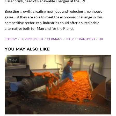
Ossenbrink, head of Renewable Energies at the JRC.
Boosting growth, creating new jobs and reducing greenhouse
gases – if they are able to meet the economic challenge in this
competitive sector, eco-industries could offer a sustainable
alternative both for Man and for the Planet.
ENERGY
ENVIRONMENT
GERMANY
ITALY
TRANSPORT
UK
YOU MAY ALSO LIKE
VIDEO