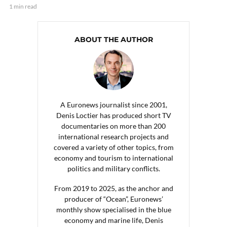
1 min read
ABOUT THE AUTHOR
A Euronews journalist since 2001,
Denis Loctier has produced short TV
documentaries on more than 200
international research projects and
covered a variety of other topics, from
economy and tourism to international
politics and military conflicts.
From 2019 to 2025, as the anchor and
producer of “Ocean”, Euronews’
monthly show specialised in the blue
economy and marine life, Denis