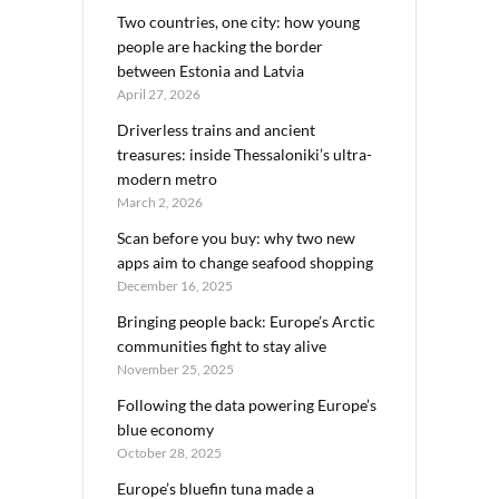
Two countries, one city: how young
people are hacking the border
between Estonia and Latvia
April 27, 2026
Driverless trains and ancient
treasures: inside Thessaloniki’s ultra-
modern metro
March 2, 2026
Scan before you buy: why two new
apps aim to change seafood shopping
December 16, 2025
Bringing people back: Europe’s Arctic
communities fight to stay alive
November 25, 2025
Following the data powering Europe’s
blue economy
October 28, 2025
Europe’s bluefin tuna made a