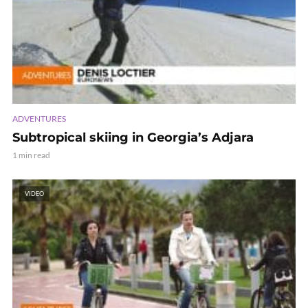
ADVENTURES
Subtropical skiing in Georgia’s Adjara
1 min read
VIDEO