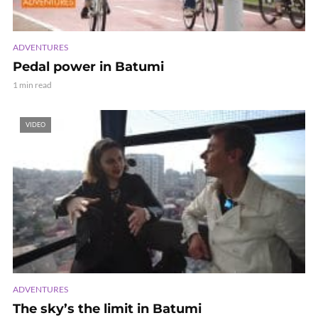
ADVENTURES
Pedal power in Batumi
1 min read
VIDEO
ADVENTURES
The sky’s the limit in Batumi