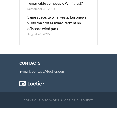
remarkable comeback. Will it last?
September 30, 2025
Same space, two harvests: Euronews
visits the first seaweed farm at an
offshore wind park
August 26, 2025
CONTACTS
E-mail:
contact@loctier.com
COPYRIGHT © 2026 DENIS LOCTIER, EURONEWS