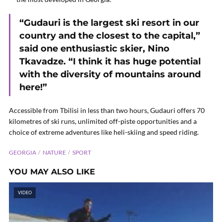
“Gudauri is the largest ski resort in our
country and the closest to the capital,”
said one enthusiastic skier, Nino
Tkavadze. “I think it has huge potential
with the diversity of mountains around
here!”
Accessible from Tbilisi in less than two hours, Gudauri offers 70
kilometres of ski runs, unlimited off-piste opportunities and a
choice of extreme adventures like heli-skiing and speed riding.
GEORGIA
NATURE
SPORT
YOU MAY ALSO LIKE
VIDEO