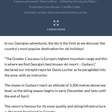
Camera and sound: Thierry Winn
Edited by Christophe Pitiot
Production coordinator: Camille Cadet
Directed, written and presented by Denis Loctier
CINEMA MODE
In our Georgian adventures, the sky is the limit as we discover the
country’s most popular destination for ski holidays!
“The Greater Caucasus is Europe’s highest mountain range and this
is where we find Georgia’s best known ski resort – Gudauri,”
declared our intrepid reporter Denis Loctier as he paraglided into
the zone, with an instructor.
The slopes in Gudauri reach an altitude of 3,300 metres above sea
level, so the skiing season begins in early December and lasts until
the end of April.
The resort is famous for its snow quality and skiing infrastructure
— the most developed in Georgia.