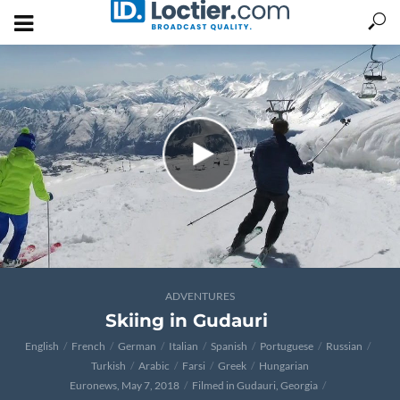
ADVENTURES
Skiing in Gudauri
English
French
German
Italian
Spanish
Portuguese
Russian
Turkish
Arabic
Farsi
Greek
Hungarian
Euronews, May 7, 2018
Filmed in Gudauri, Georgia