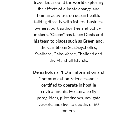
travelled around the world exploring
the effects of climate change and
human activities on ocean health,
talking directly with fishers, business
owners, port authorities and policy-
makers. “Ocean” has taken Denis and
his team to places such as Greenland,
the Caribbean Sea, Seychelles,
Svalbard, Cabo Verde, Thailand and
the Marshall Islands.
Denis holds a PhD in Information and
Communication Sciences and is
certified to operate in hostile
environments. He can also fly
paragliders, pilot drones, navigate
vessels, and dive to depths of 60
meters.