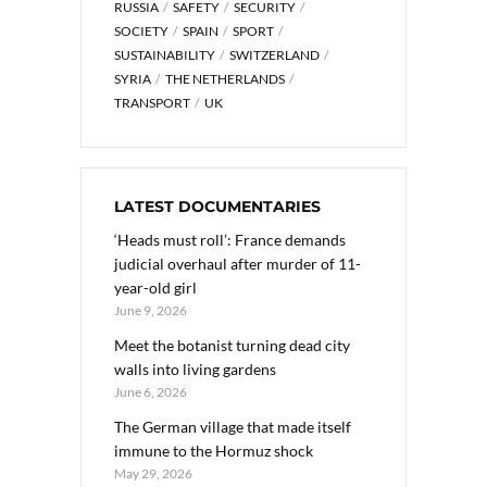
RUSSIA
SAFETY
SECURITY
SOCIETY
SPAIN
SPORT
SUSTAINABILITY
SWITZERLAND
SYRIA
THE NETHERLANDS
TRANSPORT
UK
LATEST DOCUMENTARIES
‘Heads must roll’: France demands
judicial overhaul after murder of 11-
year-old girl
June 9, 2026
Meet the botanist turning dead city
walls into living gardens
June 6, 2026
The German village that made itself
immune to the Hormuz shock
May 29, 2026