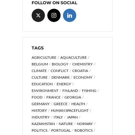
FOLLOW ON SOCIAL
TAGS
AGRICULTURE
AQUACULTURE
BELGIUM
BIOLOGY
CHEMISTRY
CLIMATE
CONFLICT
CROATIA
CULTURE
DENMARK
ECONOMY
EDUCATION
ENERGY
ENVIRONMENT
FINLAND
FISHING
FOOD
FRANCE
GEORGIA
GERMANY
GREECE
HEALTH
HISTORY
HUMAN SPACEFLIGHT
INDUSTRY
ITALY
JAPAN
KAZAKHSTAN
NATURE
NORWAY
POLITICS
PORTUGAL
ROBOTICS