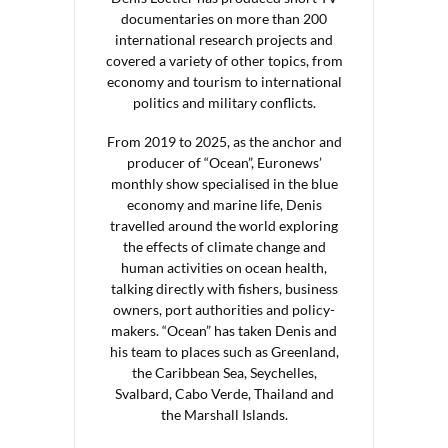
documentaries on more than 200
international research projects and
covered a variety of other topics, from
economy and tourism to international
politics and military conflicts.
From 2019 to 2025, as the anchor and
producer of “Ocean”, Euronews’
monthly show specialised in the blue
economy and marine life, Denis
travelled around the world exploring
the effects of climate change and
human activities on ocean health,
talking directly with fishers, business
owners, port authorities and policy-
makers. “Ocean” has taken Denis and
his team to places such as Greenland,
the Caribbean Sea, Seychelles,
Svalbard, Cabo Verde, Thailand and
the Marshall Islands.