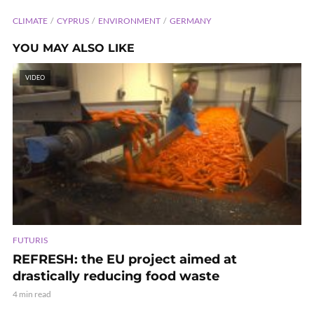
CLIMATE
CYPRUS
ENVIRONMENT
GERMANY
YOU MAY ALSO LIKE
VIDEO
FUTURIS
REFRESH: the EU project aimed at
drastically reducing food waste
4 min read