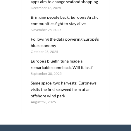
apps aim to change seafood shopping
December 16, 2025
Bringing people back: Europe’s Arctic
communities fight to stay alive
November 25, 2025
Following the data powering Europe’s
blue economy
October 28, 2025
Europe’s bluefin tuna made a
remarkable comeback. Will it last?
September 30, 2025
Same space, two harvests: Euronews
visits the first seaweed farm at an
offshore wind park
August 26, 2025