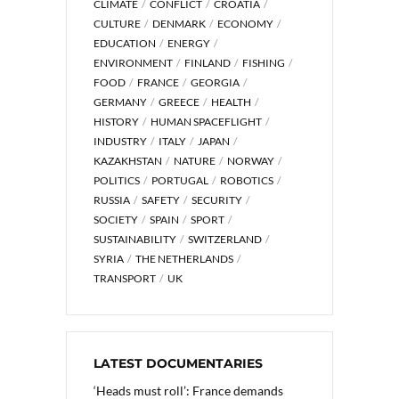
CLIMATE
CONFLICT
CROATIA
CULTURE
DENMARK
ECONOMY
EDUCATION
ENERGY
ENVIRONMENT
FINLAND
FISHING
FOOD
FRANCE
GEORGIA
GERMANY
GREECE
HEALTH
HISTORY
HUMAN SPACEFLIGHT
INDUSTRY
ITALY
JAPAN
KAZAKHSTAN
NATURE
NORWAY
POLITICS
PORTUGAL
ROBOTICS
RUSSIA
SAFETY
SECURITY
SOCIETY
SPAIN
SPORT
SUSTAINABILITY
SWITZERLAND
SYRIA
THE NETHERLANDS
TRANSPORT
UK
LATEST DOCUMENTARIES
‘Heads must roll’: France demands