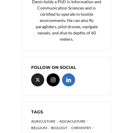
Denis holds a PhD in Information and
Communication Sciences and is
certified to operate in hostile
environments. He can also fly
paragliders, pilot drones, navigate
vessels, and dive to depths of 60
meters.
FOLLOW ON SOCIAL
TAGS
AGRICULTURE
AQUACULTURE
BELGIUM
BIOLOGY
CHEMISTRY