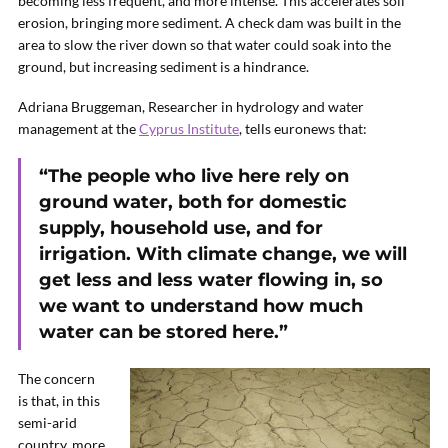
becoming less frequent, and more intense. This accelerates soil
erosion, bringing more sediment. A check dam was built in the
area to slow the river down so that water could soak into the
ground, but increasing sediment is a hindrance.
Adriana Bruggeman, Researcher in hydrology and water
management at the
Cyprus Institute
, tells euronews that:
“The people who live here rely on
ground water, both for domestic
supply, household use, and for
irrigation. With climate change, we will
get less and less water flowing in, so
we want to understand how much
water can be stored here.”
The concern
is that, in this
semi-arid
country, more