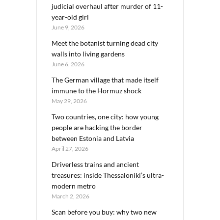
judicial overhaul after murder of 11-
year-old girl
June 9, 2026
Meet the botanist turning dead city
walls into living gardens
June 6, 2026
The German village that made itself
immune to the Hormuz shock
May 29, 2026
Two countries, one city: how young
people are hacking the border
between Estonia and Latvia
April 27, 2026
Driverless trains and ancient
treasures: inside Thessaloniki’s ultra-
modern metro
March 2, 2026
Scan before you buy: why two new