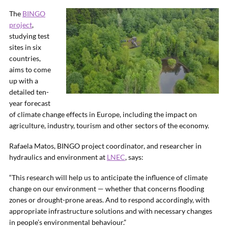
The
BINGO
project
,
studying test
sites in six
countries,
aims to come
up with a
detailed ten-
year forecast
of climate change effects in Europe, including the impact on
agriculture, industry, tourism and other sectors of the economy.
Rafaela Matos, BINGO project coordinator, and researcher in
hydraulics and environment at
LNEC
, says:
“This research will help us to anticipate the influence of climate
change on our environment — whether that concerns flooding
zones or drought-prone areas. And to respond accordingly, with
appropriate infrastructure solutions and with necessary changes
in people’s environmental behaviour.”