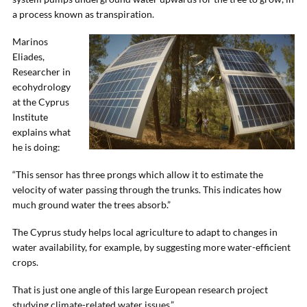
a process known as transpiration.
Marinos
Eliades,
Researcher in
ecohydrology
at the Cyprus
Institute
explains what
he is doing:
“This sensor has three prongs which allow it to estimate the
velocity of water passing through the trunks. This indicates how
much ground water the trees absorb.”
The Cyprus study helps local agriculture to adapt to changes in
water availability, for example, by suggesting more water-efficient
crops.
That is just one angle of this large European research project
studying climate-related water issues.”