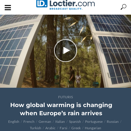
FUTURIS
How global warming is changing
when Europe’s rain arrives
English
French
German
Italian
Spanish
Portuguese
Russian
Turkish
Arabic
Farsi
Greek
Hungarian