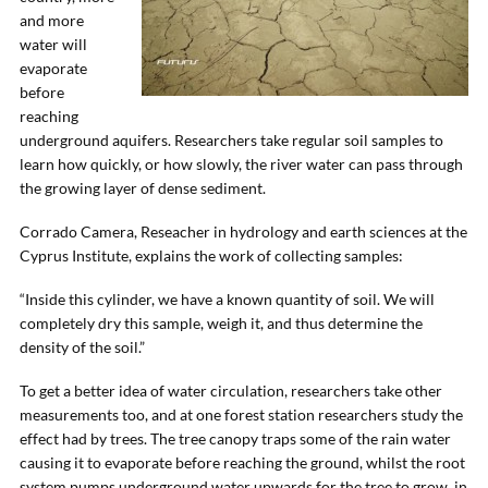
and more
water will
evaporate
before
reaching
underground aquifers. Researchers take regular soil samples to
learn how quickly, or how slowly, the river water can pass through
the growing layer of dense sediment.
Corrado Camera, Reseacher in hydrology and earth sciences at the
Cyprus Institute, explains the work of collecting samples:
“Inside this cylinder, we have a known quantity of soil. We will
completely dry this sample, weigh it, and thus determine the
density of the soil.”
To get a better idea of water circulation, researchers take other
measurements too, and at one forest station researchers study the
effect had by trees. The tree canopy traps some of the rain water
causing it to evaporate before reaching the ground, whilst the root
system pumps underground water upwards for the tree to grow, in