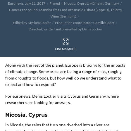
Euronews, July 11, 2017
Filmed in Nicosia, Cyprus; Mülheim, Germany
Camera and sound: Ioannis Dimas and Athanasios Dimas (Cyprus), Thierry
Winn (Germany)
Edited by Myriam Copier
Production coordinator: Camille Cadet
Directed, written and presented by Denis Loctier
CINEMA MODE
Along with the rest of the planet, Europe is bracing for the impacts
of climate change. Some areas are facing a range of risks, ranging
from droughts to floods, but how well do we understand what to
expect and how to respond?
For euronews, Denis Loctier visits Cyprus and Germany, where
researchers are looking for answers.
Nicosia, Cyprus
In Nicosia, the rains that turn one riverbed into a river are