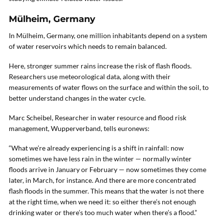
Mülheim, Germany
In Mülheim, Germany, one million inhabitants depend on a system
of water reservoirs which needs to remain balanced.
Here, stronger summer rains increase the risk of flash floods.
Researchers use meteorological data, along with their
measurements of water flows on the surface and within the soil, to
better understand changes in the water cycle.
Marc Scheibel, Researcher in water resource and flood risk
management, Wupperverband, tells euronews:
“What we’re already experiencing is a shift in rainfall: now
sometimes we have less rain in the winter — normally winter
floods arrive in January or February — now sometimes they come
later, in March, for instance. And there are more concentrated
flash floods in the summer. This means that the water is not there
at the right time, when we need it: so either there’s not enough
drinking water or there’s too much water when there’s a flood.”