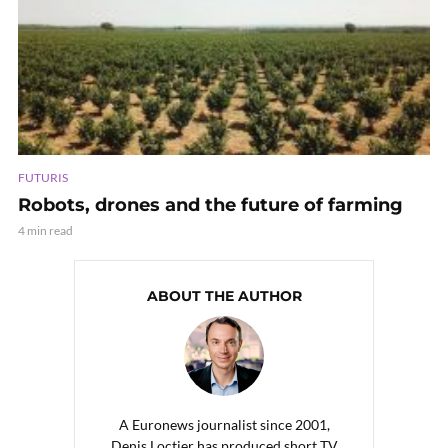
FUTURIS
Robots, drones and the future of farming
4 min read
ABOUT THE AUTHOR
A Euronews journalist since 2001,
Denis Loctier has produced short TV