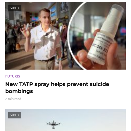
VIDEO
FUTURIS
New TATP spray helps prevent suicide
bombings
3 min read
VIDEO