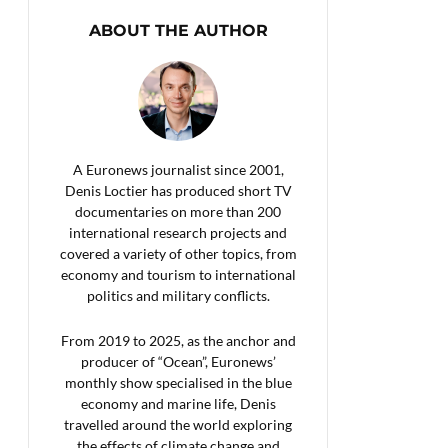
ABOUT THE AUTHOR
A Euronews journalist since 2001,
Denis Loctier has produced short TV
documentaries on more than 200
international research projects and
covered a variety of other topics, from
economy and tourism to international
politics and military conflicts.
From 2019 to 2025, as the anchor and
producer of “Ocean”, Euronews’
monthly show specialised in the blue
economy and marine life, Denis
travelled around the world exploring
the effects of climate change and