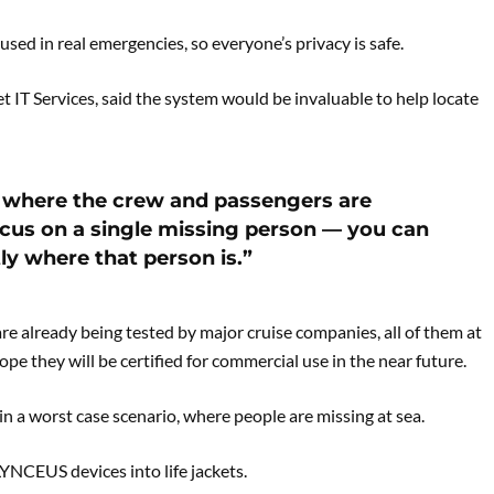
used in real emergencies, so everyone’s privacy is safe.
 IT Services, said the system would be invaluable to help locate
ee where the crew and passengers are
ocus on a single missing person — you can
ly where that person is.”
e already being tested by major cruise companies, all of them at
ope they will be certified for commercial use in the near future.
in a worst case scenario, where people are missing at sea.
YNCEUS devices into life jackets.