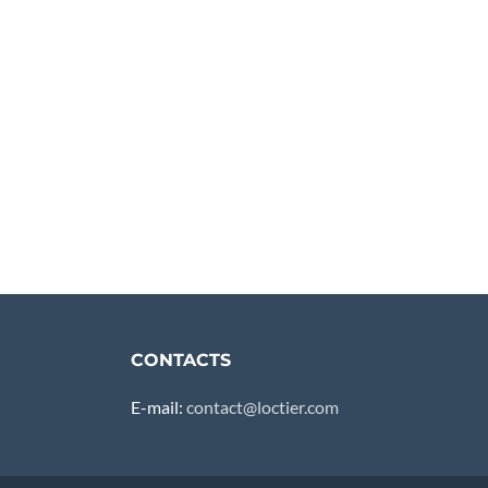
CONTACTS
E-mail:
contact@loctier.com