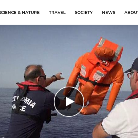
SCIENCE & NATURE
TRAVEL
SOCIETY
NEWS
ABOU