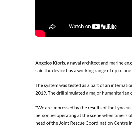
Angelos Ktoris, a naval architect and marine eng
said the device has a working range of up to one
The system was tested as a part of an internati
2019. The drill simulated a major humanitarian 
“We are impressed by the results of the Lynceus
personnel operating at the scene when time is
head of the Joint Rescue Coordination Centre in