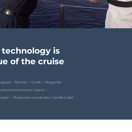
technology is
e of the cruise
tuguese
Russian
Greek
Hungarian
 Limassol and Larnaca, Cyprus
Copier
Production coordinator: Camille Cadet