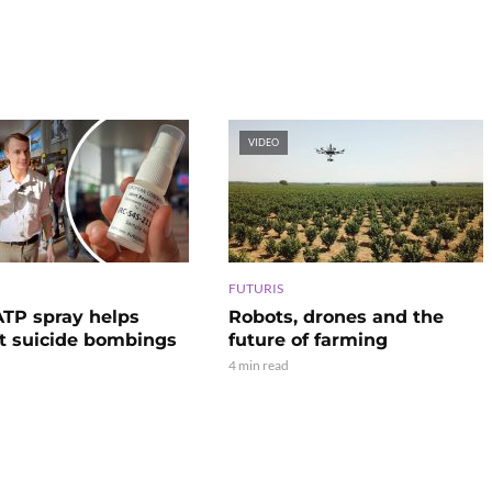
VIDEO
FUTURIS
TP spray helps
Robots, drones and the
t suicide bombings
future of farming
4 min read