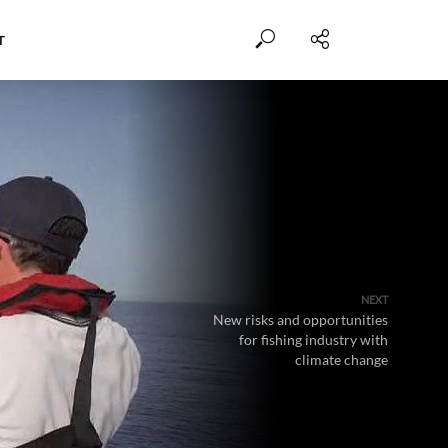
T
NEXT
New risks and opportunities
for fishing industry with
climate change