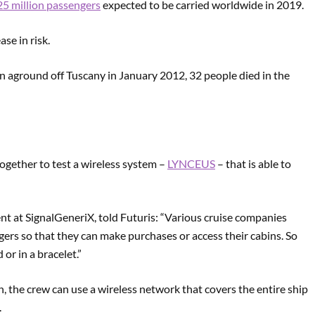
5 million passengers
expected to be carried worldwide in 2019.
se in risk.
n aground off Tuscany in January 2012, 32 people died in the
ogether to test a wireless system –
LYNCEUS
– that is able to
t at SignalGeneriX, told Futuris: “Various cruise companies
ngers so that they can make purchases or access their cabins. So
 or in a bracelet.”
on, the crew can use a wireless network that covers the entire ship
.