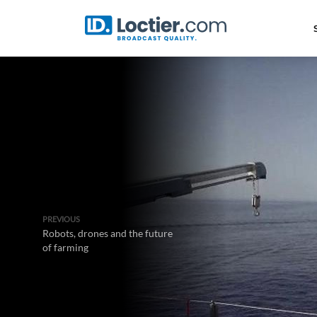
PREVIOUS
Robots, drones and the future
of farming