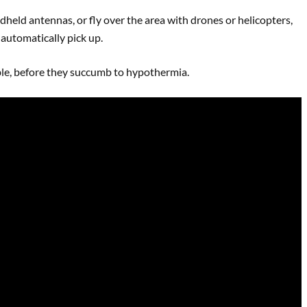
dheld antennas, or fly over the area with drones or helicopters,
 automatically pick up.
ible, before they succumb to hypothermia.