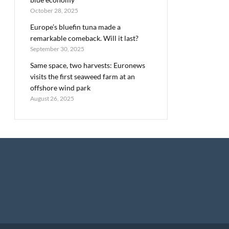
October 28, 2025
Europe’s bluefin tuna made a
remarkable comeback. Will it last?
September 30, 2025
Same space, two harvests: Euronews
visits the first seaweed farm at an
offshore wind park
August 26, 2025