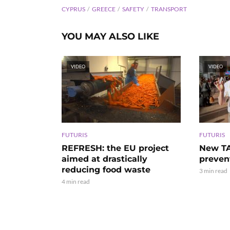
CYPRUS
GREECE
SAFETY
TRANSPORT
YOU MAY ALSO LIKE
VIDEO
VIDEO
FUTURIS
FUTURIS
REFRESH: the EU project
New TA
aimed at drastically
preven
reducing food waste
3 min read
4 min read