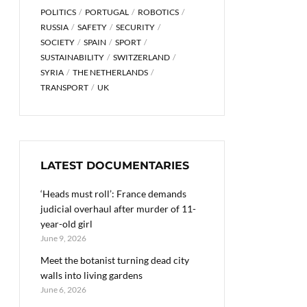
POLITICS
PORTUGAL
ROBOTICS
RUSSIA
SAFETY
SECURITY
SOCIETY
SPAIN
SPORT
SUSTAINABILITY
SWITZERLAND
SYRIA
THE NETHERLANDS
TRANSPORT
UK
LATEST DOCUMENTARIES
‘Heads must roll’: France demands
judicial overhaul after murder of 11-
year-old girl
June 9, 2026
Meet the botanist turning dead city
walls into living gardens
June 6, 2026