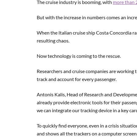
The cruise industry is booming, with
more than 2
But with the increase in numbers comes an increa
When the Italian cruise ship Costa Concordia ra
resulting chaos.
Now technology is coming to the rescue.
Researchers and cruise companies are working t
track and account for every passenger.
Antonis Kalis, Head of Research and Developmen
already provide electronic tools for their passe
we can integrate our tracking device in a key card
To quickly find everyone, even in a crisis situati
and shows all the trackers on a computer screen