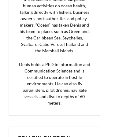
human activities on ocean health,
talking directly with fishers, business
owners, port authorities and policy-
makers. “Ocean” has taken Denis and
his team to places such as Greenland,
the Caribbean Sea, Seychelles,
Svalbard, Cabo Verde, Thailand and
the Marshall Islands.
Denis holds a PhD in Information and
Communication Sciences and is
certified to operate in hostile
environments. He can also fly
paragliders, pilot drones, navigate
vessels, and dive to depths of 60
meters.