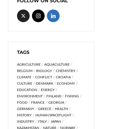
FOLLOW ON SOCIAL
TAGS
AGRICULTURE
AQUACULTURE
BELGIUM
BIOLOGY
CHEMISTRY
CLIMATE
CONFLICT
CROATIA
CULTURE
DENMARK
ECONOMY
EDUCATION
ENERGY
ENVIRONMENT
FINLAND
FISHING
FOOD
FRANCE
GEORGIA
GERMANY
GREECE
HEALTH
HISTORY
HUMAN SPACEFLIGHT
INDUSTRY
ITALY
JAPAN
KAZAKHSTAN
NATURE
NORWAY