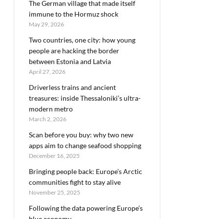
The German village that made itself
immune to the Hormuz shock
May 29, 2026
Two countries, one city: how young
people are hacking the border
between Estonia and Latvia
April 27, 2026
Driverless trains and ancient
treasures: inside Thessaloniki’s ultra-
modern metro
March 2, 2026
Scan before you buy: why two new
apps aim to change seafood shopping
December 16, 2025
Bringing people back: Europe’s Arctic
communities fight to stay alive
November 25, 2025
Following the data powering Europe’s
blue economy