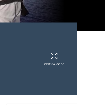
CINEMA MODE