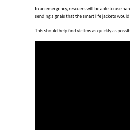
In an emergency, rescuers will be able to use han
sending signals that the smart life jackets would
This should help find victims as quickly as poss