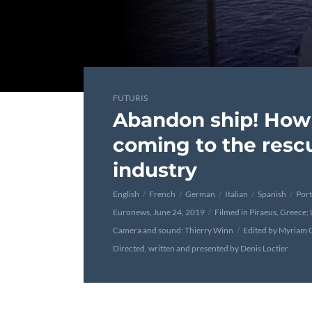
FUTURIS
Abandon ship! How 
coming to the rescu
industry
English
French
German
Italian
Spanish
Por
Euronews, June 24, 2019
Filmed in Piraeus, Greece;
Camera and sound: Thierry Winn
Edited by Myriam 
Directed, written and presented by Denis Loctier