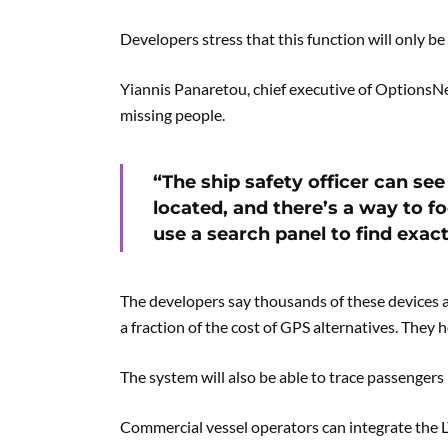
Developers stress that this function will only be 
Yiannis Panaretou, chief executive of OptionsNet
missing people.
“The ship safety officer can s
located, and there’s a way to f
use a search panel to find exact
The developers say thousands of these devices ar
a fraction of the cost of GPS alternatives. They h
The system will also be able to trace passengers 
Commercial vessel operators can integrate the L