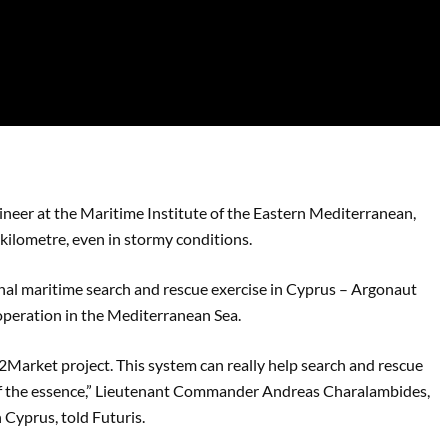
ineer at the Maritime Institute of the Eastern Mediterranean,
 kilometre, even in stormy conditions.
onal maritime search and rescue exercise in Cyprus – Argonaut
operation in the Mediterranean Sea.
2Market project. This system can really help search and rescue
 of the essence,” Lieutenant Commander Andreas Charalambides,
 Cyprus, told Futuris.