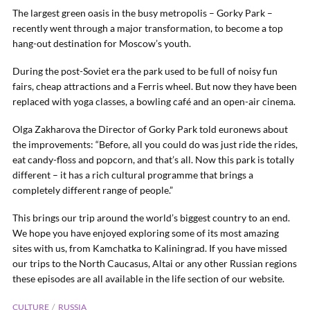
The largest green oasis in the busy metropolis – Gorky Park –
recently went through a major transformation, to become a top
hang-out destination for Moscow’s youth.
During the post-Soviet era the park used to be full of noisy fun
fairs, cheap attractions and a Ferris wheel. But now they have been
replaced with yoga classes, a bowling café and an open-air cinema.
Olga Zakharova the Director of Gorky Park told euronews about
the improvements: “Before, all you could do was just ride the rides,
eat candy-floss and popcorn, and that’s all. Now this park is totally
different – it has a rich cultural programme that brings a
completely different range of people.”
This brings our trip around the world’s biggest country to an end.
We hope you have enjoyed exploring some of its most amazing
sites with us, from Kamchatka to Kaliningrad. If you have missed
our trips to the North Caucasus, Altai or any other Russian regions
these episodes are all available in the life section of our website.
CULTURE
RUSSIA