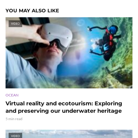
YOU MAY ALSO LIKE
VIDEO
OCEAN
Virtual reality and ecotourism: Exploring
and preserving our underwater heritage
5 min read
VIDEO