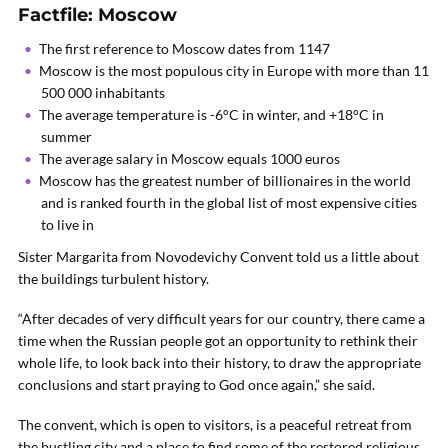
Factfile: Moscow
The first reference to Moscow dates from 1147
Moscow is the most populous city in Europe with more than 11
500 000 inhabitants
The average temperature is -6°C in winter, and +18°C in
summer
The average salary in Moscow equals 1000 euros
Moscow has the greatest number of billionaires in the world
and is ranked fourth in the global list of most expensive cities
to live in
Sister Margarita from Novodevichy Convent told us a little about
the buildings turbulent history.
“After decades of very difficult years for our country, there came a
time when the Russian people got an opportunity to rethink their
whole life, to look back into their history, to draw the appropriate
conclusions and start praying to God once again,” she said.
The convent, which is open to visitors, is a peaceful retreat from
the bustling city and a place to find some of the restored religious