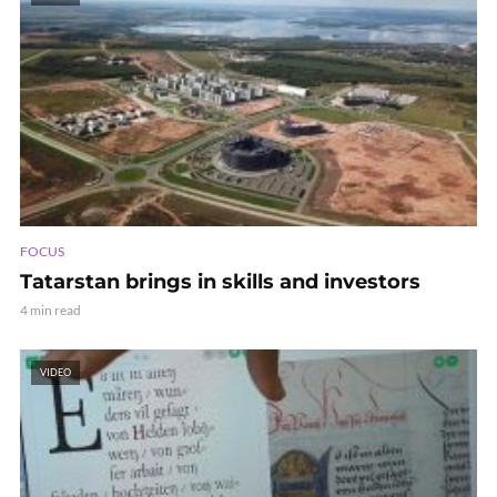
FOCUS
Tatarstan brings in skills and investors
4 min read
VIDEO