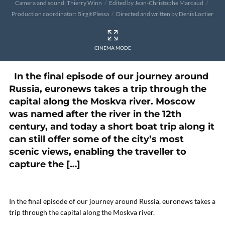
Camera and sound: Thierry Winn
Edited by Jean-Christophe Marcaud
Production coordinator: Birgit Plessa
Directed and written by Denis Loctier
CINEMA MODE
In the final episode of our journey around
Russia, euronews takes a trip through the
capital along the Moskva river. Moscow
was named after the river in the 12th
century, and today a short boat trip along it
can still offer some of the city’s most
scenic views, enabling the traveller to
capture the […]
In the final episode of our journey around Russia, euronews takes a
trip through the capital along the Moskva river.