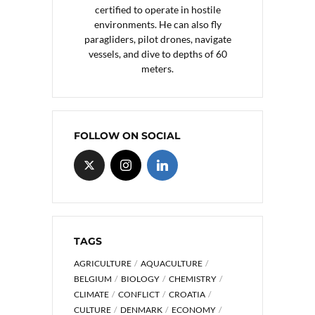
certified to operate in hostile
environments. He can also fly
paragliders, pilot drones, navigate
vessels, and dive to depths of 60
meters.
FOLLOW ON SOCIAL
TAGS
AGRICULTURE
AQUACULTURE
BELGIUM
BIOLOGY
CHEMISTRY
CLIMATE
CONFLICT
CROATIA
CULTURE
DENMARK
ECONOMY