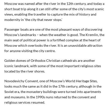
Moscow was named after the river in the 12th century, and today a
short boat trip along it can still offer some of the city’s most scenic
views, enabling the traveller to capture the mix of history and
modernity in ‘the city that never stops.’
Passenger boats are one of the most pleasant ways of discovering
Moscow’s landmarks – when the weather is good. The Kremlin, the
main seat of political power is a fortified complex at the heart of
Moscow which overlooks the river. It is an unavoidable attraction
for anyone visiting the city centre.
Golden domes of Orthodox Christian cathedrals are another
iconic landmark, with some of the most important religious sites
located by the river shores.
Novodevichy Convent, one of Moscow’s World Heritage Sites,
looks much the same as it did in the 17th century, although in the
Soviet era, the monastery buildings were turned into apartments
and museums. In the 1990s nuns returned to the convent and
religious services resumed.