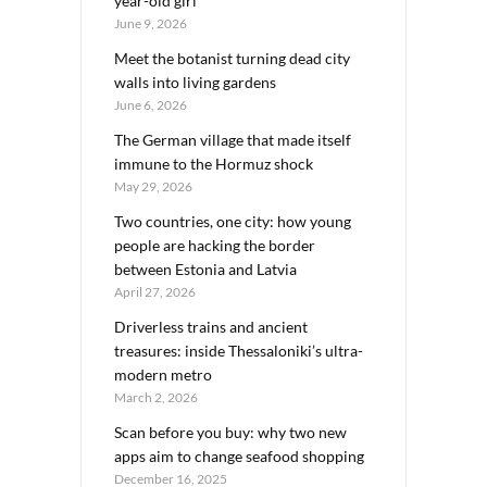
year-old girl
June 9, 2026
Meet the botanist turning dead city
walls into living gardens
June 6, 2026
The German village that made itself
immune to the Hormuz shock
May 29, 2026
Two countries, one city: how young
people are hacking the border
between Estonia and Latvia
April 27, 2026
Driverless trains and ancient
treasures: inside Thessaloniki’s ultra-
modern metro
March 2, 2026
Scan before you buy: why two new
apps aim to change seafood shopping
December 16, 2025