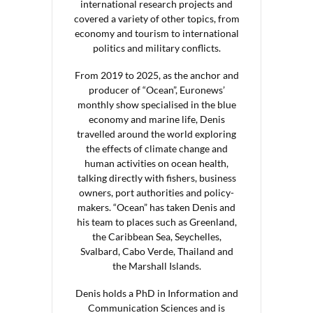
international research projects and
covered a variety of other topics, from
economy and tourism to international
politics and military conflicts.
From 2019 to 2025, as the anchor and
producer of “Ocean”, Euronews’
monthly show specialised in the blue
economy and marine life, Denis
travelled around the world exploring
the effects of climate change and
human activities on ocean health,
talking directly with fishers, business
owners, port authorities and policy-
makers. “Ocean” has taken Denis and
his team to places such as Greenland,
the Caribbean Sea, Seychelles,
Svalbard, Cabo Verde, Thailand and
the Marshall Islands.
Denis holds a PhD in Information and
Communication Sciences and is