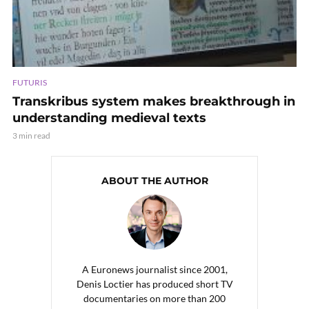
FUTURIS
Transkribus system makes breakthrough in
understanding medieval texts
3 min read
ABOUT THE AUTHOR
A Euronews journalist since 2001,
Denis Loctier has produced short TV
documentaries on more than 200