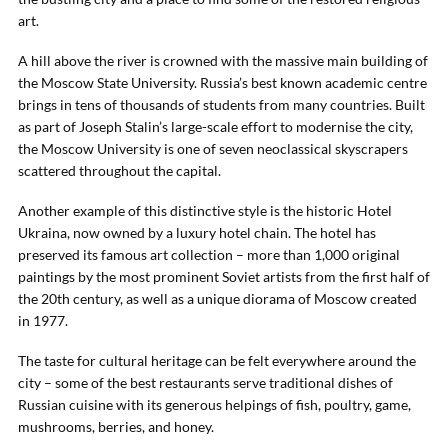
art.
A hill above the river is crowned with the massive main building of
the Moscow State University. Russia’s best known academic centre
brings in tens of thousands of students from many countries. Built
as part of Joseph Stalin’s large-scale effort to modernise the city,
the Moscow University is one of seven neoclassical skyscrapers
scattered throughout the capital.
Another example of this distinctive style is the historic Hotel
Ukraina, now owned by a luxury hotel chain. The hotel has
preserved its famous art collection – more than 1,000 original
paintings by the most prominent Soviet artists from the first half of
the 20th century, as well as a unique diorama of Moscow created
in 1977.
The taste for cultural heritage can be felt everywhere around the
city – some of the best restaurants serve traditional dishes of
Russian cuisine with its generous helpings of fish, poultry, game,
mushrooms, berries, and honey.