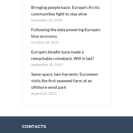
Bringing people back: Europe’s Arctic
communities fight to stay alive
November 25, 2025
Following the data powering Europe’s
blue economy
October 28, 2025
Europe’s bluefin tuna made a
remarkable comeback. Will it last?
September 30, 2025
Same space, two harvests: Euronews
visits the first seaweed farm at an
offshore wind park
August 26, 2025
CONTACTS