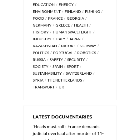
EDUCATION
ENERGY
ENVIRONMENT
FINLAND
FISHING
FOOD
FRANCE
GEORGIA
GERMANY
GREECE
HEALTH
HISTORY
HUMAN SPACEFLIGHT
INDUSTRY
ITALY
JAPAN
KAZAKHSTAN
NATURE
NORWAY
POLITICS
PORTUGAL
ROBOTICS
RUSSIA
SAFETY
SECURITY
SOCIETY
SPAIN
SPORT
SUSTAINABILITY
SWITZERLAND
SYRIA
THE NETHERLANDS
TRANSPORT
UK
LATEST DOCUMENTARIES
‘Heads must roll’: France demands
judicial overhaul after murder of 11-