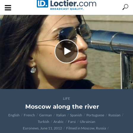
LIFE
Moscow along the river
English
French
German
Italian
Spanish
Portuguese
Russian
Turkish
Arabic
Farsi
Ukrainian
Euronews, June 11, 2012
Filmed in Moscow, Russia