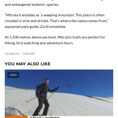
and endangered endemic species.
“Mtirala translates as ‘a weeping mountain’. This place is often
clouded in mist and drizzle. That’s where the name comes from,”
explained park guide, Zia Kontselidze.
At 1,500 metres above sea level, Mtirala’s trails are perfect for
hiking, bird watching and adventure tours.
GEORGIA
NATURE
YOU MAY ALSO LIKE
VIDEO