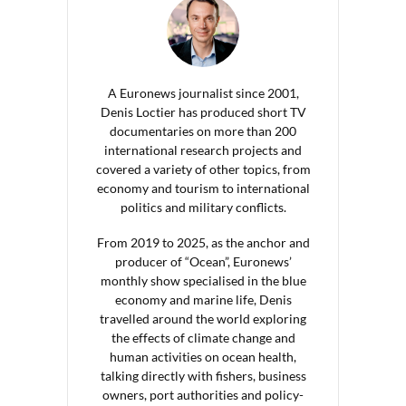
A Euronews journalist since 2001,
Denis Loctier has produced short TV
documentaries on more than 200
international research projects and
covered a variety of other topics, from
economy and tourism to international
politics and military conflicts.
From 2019 to 2025, as the anchor and
producer of “Ocean”, Euronews’
monthly show specialised in the blue
economy and marine life, Denis
travelled around the world exploring
the effects of climate change and
human activities on ocean health,
talking directly with fishers, business
owners, port authorities and policy-