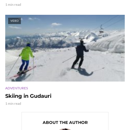
1 min read
VIDEO
ADVENTURES
Skiing in Gudauri
1 min read
ABOUT THE AUTHOR