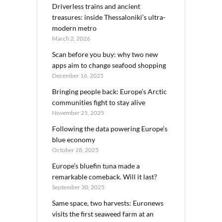
Driverless trains and ancient
treasures: inside Thessaloniki’s ultra-
modern metro
March 2, 2026
Scan before you buy: why two new
apps aim to change seafood shopping
December 16, 2025
Bringing people back: Europe’s Arctic
communities fight to stay alive
November 25, 2025
Following the data powering Europe’s
blue economy
October 28, 2025
Europe’s bluefin tuna made a
remarkable comeback. Will it last?
September 30, 2025
Same space, two harvests: Euronews
visits the first seaweed farm at an