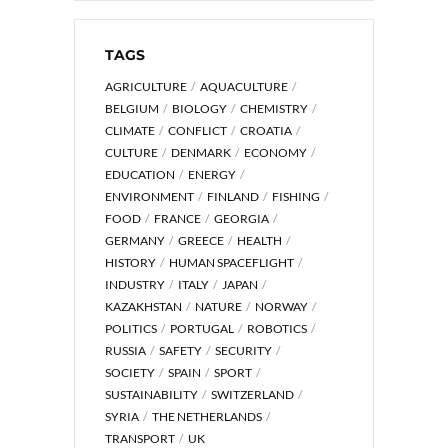
TAGS
AGRICULTURE
AQUACULTURE
BELGIUM
BIOLOGY
CHEMISTRY
CLIMATE
CONFLICT
CROATIA
CULTURE
DENMARK
ECONOMY
EDUCATION
ENERGY
ENVIRONMENT
FINLAND
FISHING
FOOD
FRANCE
GEORGIA
GERMANY
GREECE
HEALTH
HISTORY
HUMAN SPACEFLIGHT
INDUSTRY
ITALY
JAPAN
KAZAKHSTAN
NATURE
NORWAY
POLITICS
PORTUGAL
ROBOTICS
RUSSIA
SAFETY
SECURITY
SOCIETY
SPAIN
SPORT
SUSTAINABILITY
SWITZERLAND
SYRIA
THE NETHERLANDS
TRANSPORT
UK