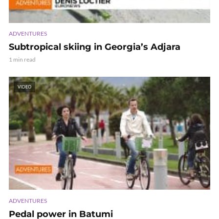
ADVENTURES
Subtropical skiing in Georgia’s Adjara
1 min read
VIDEO
ADVENTURES
Pedal power in Batumi