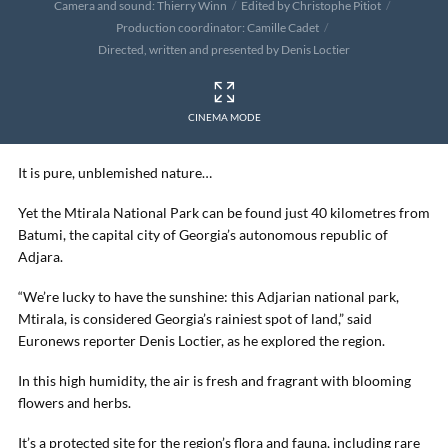
Camera and sound: Thierry Winn
Edited by Christophe Pitiot
Production coordinator: Camille Cadet
Directed, written and presented by Denis Loctier
CINEMA MODE
It is pure, unblemished nature…
Yet the Mtirala National Park can be found just 40 kilometres from
Batumi, the capital city of Georgia’s autonomous republic of
Adjara.
“We’re lucky to have the sunshine: this Adjarian national park,
Mtirala, is considered Georgia’s rainiest spot of land,” said
Euronews reporter Denis Loctier, as he explored the region.
In this high humidity, the air is fresh and fragrant with blooming
flowers and herbs.
It’s a protected site for the region’s flora and fauna, including rare