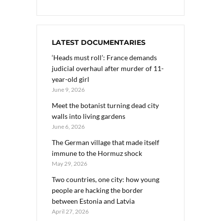
LATEST DOCUMENTARIES
‘Heads must roll’: France demands
judicial overhaul after murder of 11-
year-old girl
June 9, 2026
Meet the botanist turning dead city
walls into living gardens
June 6, 2026
The German village that made itself
immune to the Hormuz shock
May 29, 2026
Two countries, one city: how young
people are hacking the border
between Estonia and Latvia
April 27, 2026