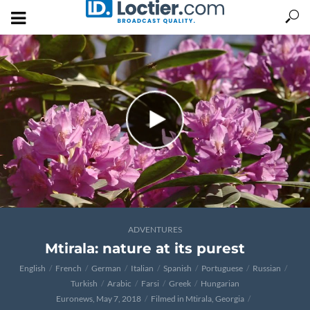
ADVENTURES
Mtirala: nature at its purest
English
French
German
Italian
Spanish
Portuguese
Russian
Turkish
Arabic
Farsi
Greek
Hungarian
Euronews, May 7, 2018
Filmed in Mtirala, Georgia