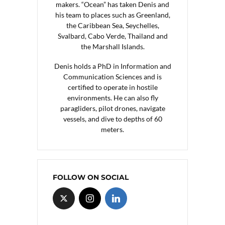
makers. “Ocean” has taken Denis and
his team to places such as Greenland,
the Caribbean Sea, Seychelles,
Svalbard, Cabo Verde, Thailand and
the Marshall Islands.
Denis holds a PhD in Information and
Communication Sciences and is
certified to operate in hostile
environments. He can also fly
paragliders, pilot drones, navigate
vessels, and dive to depths of 60
meters.
FOLLOW ON SOCIAL