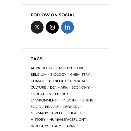
FOLLOW ON SOCIAL
TAGS
AGRICULTURE
AQUACULTURE
BELGIUM
BIOLOGY
CHEMISTRY
CLIMATE
CONFLICT
CROATIA
CULTURE
DENMARK
ECONOMY
EDUCATION
ENERGY
ENVIRONMENT
FINLAND
FISHING
FOOD
FRANCE
GEORGIA
GERMANY
GREECE
HEALTH
HISTORY
HUMAN SPACEFLIGHT
INDUSTRY
ITALY
JAPAN