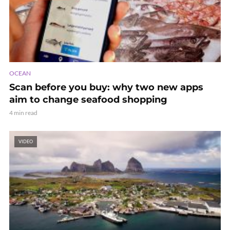
OCEAN
Scan before you buy: why two new apps
aim to change seafood shopping
4 min read
VIDEO