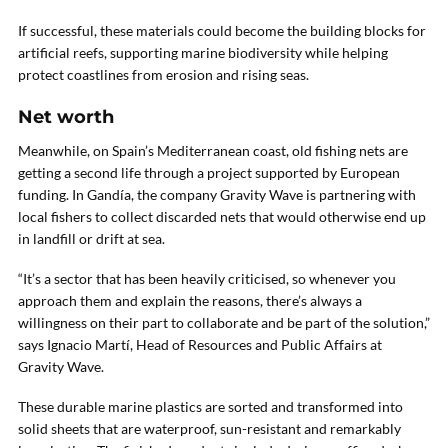
If successful, these materials could become the building blocks for
artificial reefs, supporting marine biodiversity while helping
protect coastlines from erosion and rising seas.
Net worth
Meanwhile, on Spain’s Mediterranean coast, old fishing nets are
getting a second life through a project supported by European
funding. In Gandía, the company Gravity Wave is partnering with
local fishers to collect discarded nets that would otherwise end up
in landfill or drift at sea.
“It’s a sector that has been heavily criticised, so whenever you
approach them and explain the reasons, there’s always a
willingness on their part to collaborate and be part of the solution,”
says Ignacio Martí, Head of Resources and Public Affairs at
Gravity Wave.
These durable marine plastics are sorted and transformed into
solid sheets that are waterproof, sun-resistant and remarkably