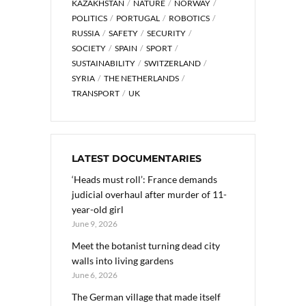
KAZAKHSTAN
NATURE
NORWAY
POLITICS
PORTUGAL
ROBOTICS
RUSSIA
SAFETY
SECURITY
SOCIETY
SPAIN
SPORT
SUSTAINABILITY
SWITZERLAND
SYRIA
THE NETHERLANDS
TRANSPORT
UK
LATEST DOCUMENTARIES
‘Heads must roll’: France demands
judicial overhaul after murder of 11-
year-old girl
June 9, 2026
Meet the botanist turning dead city
walls into living gardens
June 6, 2026
The German village that made itself