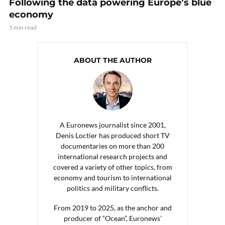
Following the data powering Europe’s blue
economy
5 min read
ABOUT THE AUTHOR
A Euronews journalist since 2001,
Denis Loctier has produced short TV
documentaries on more than 200
international research projects and
covered a variety of other topics, from
economy and tourism to international
politics and military conflicts.
From 2019 to 2025, as the anchor and
producer of “Ocean”, Euronews’