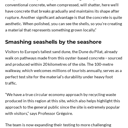
conventional concrete, when compressed, will shatter, here we’ll
have concrete that breaks gradually and maintains its shape after
rupture. Another significant advantage is that the concrete is quite
aesthetic. When polished, you can see the shells, so you’re creating
a material that represents something grown locally.”
Smashing seashells by the seashore
Visitors to Europe’s tallest sand dune, the Dune du Pilat, already
walk on pathways made from this oyster-based concrete – sourced
and produced within 20 kilometres of the site. The 100-metre
walkway, which welcomes millions of tourists annually, serves as a
perfect test site for the material’s durability under heavy foot
traffic.
“We have a true circular economy approach by recycling waste
produced in this region at this site, which also helps highlight this
approach to the general public since the site is extremely popular
with visitors,” says Professor Grégoire.
The team is now expanding their testing to more challenging