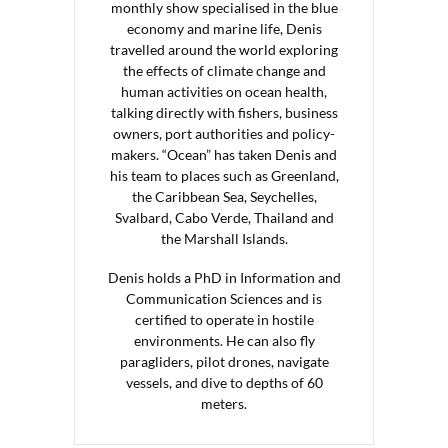
monthly show specialised in the blue
economy and marine life, Denis
travelled around the world exploring
the effects of climate change and
human activities on ocean health,
talking directly with fishers, business
owners, port authorities and policy-
makers. “Ocean” has taken Denis and
his team to places such as Greenland,
the Caribbean Sea, Seychelles,
Svalbard, Cabo Verde, Thailand and
the Marshall Islands.
Denis holds a PhD in Information and
Communication Sciences and is
certified to operate in hostile
environments. He can also fly
paragliders, pilot drones, navigate
vessels, and dive to depths of 60
meters.