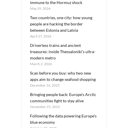
immune to the Hormuz shock
May 29, 2026
Two countries, one city: how young
people are hacking the border
between Estonia and Latvia
April 27, 2026
Driverless trains and ancient
treasures: inside Thessaloniki’s ultra-
modern metro
March 2, 2026
Scan before you buy: why two new
apps aim to change seafood shopping
December 16, 2025
Bringing people back: Europe’s Arctic
communities fight to stay alive
November 25, 2025
Following the data powering Europe’s
blue economy