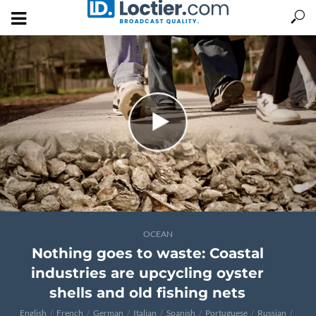
OCEAN
Nothing goes to waste: Coastal
industries are upcycling oyster
shells and old fishing nets
English
French
German
Italian
Spanish
Portuguese
Russian