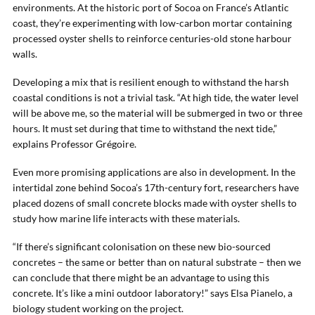
environments. At the historic port of Socoa on France’s Atlantic
coast, they’re experimenting with low-carbon mortar containing
processed oyster shells to reinforce centuries-old stone harbour
walls.
Developing a mix that is resilient enough to withstand the harsh
coastal conditions is not a trivial task. “At high tide, the water level
will be above me, so the material will be submerged in two or three
hours. It must set during that time to withstand the next tide,”
explains Professor Grégoire.
Even more promising applications are also in development. In the
intertidal zone behind Socoa’s 17th-century fort, researchers have
placed dozens of small concrete blocks made with oyster shells to
study how marine life interacts with these materials.
“If there’s significant colonisation on these new bio-sourced
concretes – the same or better than on natural substrate – then we
can conclude that there might be an advantage to using this
concrete. It’s like a mini outdoor laboratory!” says Elsa Pianelo, a
biology student working on the project.