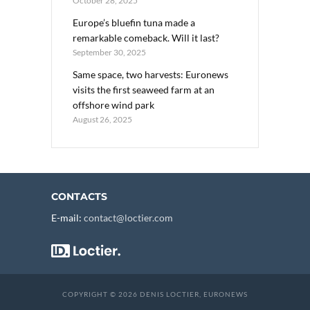
October 28, 2025
Europe’s bluefin tuna made a
remarkable comeback. Will it last?
September 30, 2025
Same space, two harvests: Euronews
visits the first seaweed farm at an
offshore wind park
August 26, 2025
CONTACTS
E-mail:
contact@loctier.com
COPYRIGHT © 2026 DENIS LOCTIER, EURONEWS