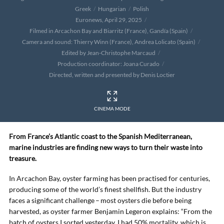
Greek
Hungarian
Polish
Euronews, April 29, 2025
Filmed in Arcachon Bay and Biarritz (France), Gandía (Spain)
Camera and sound: Thierry Winn (France), Andrea Lolicato (Spain)
Edited by Jean-Christophe Marcaud
Production coordinator: Joana Curado
Directed, written and presented by Denis Loctier
CINEMA MODE
From France’s Atlantic coast to the Spanish Mediterranean,
marine industries are finding new ways to turn their waste into
treasure.
In Arcachon Bay, oyster farming has been practised for centuries,
producing some of the world’s finest shellfish. But the industry
faces a significant challenge – most oysters die before being
harvested, as oyster farmer Benjamin Legeron explains: “From the
batch of oysters I sorted yesterday, I had 50% mortality, which is