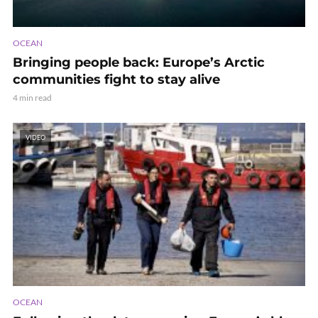
OCEAN
Bringing people back: Europe’s Arctic
communities fight to stay alive
4 min read
VIDEO
OCEAN