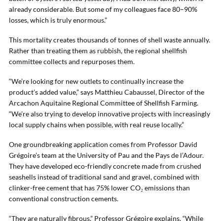
already considerable. But some of my colleagues face 80–90%
losses, which is truly enormous.”
This mortality creates thousands of tonnes of shell waste annually.
Rather than treating them as rubbish, the regional shellfish
committee collects and repurposes them.
“We’re looking for new outlets to continually increase the
product’s added value,” says Matthieu Cabaussel, Director of the
Arcachon Aquitaine Regional Committee of Shellfish Farming.
“We’re also trying to develop innovative projects with increasingly
local supply chains when possible, with real reuse locally.”
One groundbreaking application comes from Professor David
Grégoire’s team at the University of Pau and the Pays de l’Adour.
They have developed eco-friendly concrete made from crushed
seashells instead of traditional sand and gravel, combined with
clinker-free cement that has 75% lower CO₂ emissions than
conventional construction cements.
“They are naturally fibrous,” Professor Grégoire explains. “While