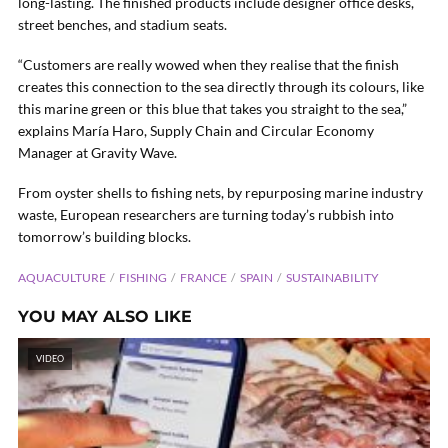
long-lasting. The finished products include designer office desks,
street benches, and stadium seats.
“Customers are really wowed when they realise that the finish
creates this connection to the sea directly through its colours, like
this marine green or this blue that takes you straight to the sea,”
explains María Haro, Supply Chain and Circular Economy
Manager at Gravity Wave.
From oyster shells to fishing nets, by repurposing marine industry
waste, European researchers are turning today’s rubbish into
tomorrow’s building blocks.
AQUACULTURE
FISHING
FRANCE
SPAIN
SUSTAINABILITY
YOU MAY ALSO LIKE
VIDEO