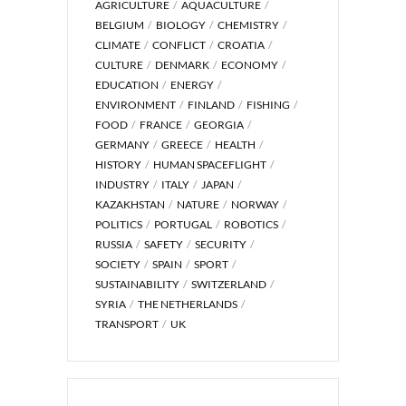
AGRICULTURE
AQUACULTURE
BELGIUM
BIOLOGY
CHEMISTRY
CLIMATE
CONFLICT
CROATIA
CULTURE
DENMARK
ECONOMY
EDUCATION
ENERGY
ENVIRONMENT
FINLAND
FISHING
FOOD
FRANCE
GEORGIA
GERMANY
GREECE
HEALTH
HISTORY
HUMAN SPACEFLIGHT
INDUSTRY
ITALY
JAPAN
KAZAKHSTAN
NATURE
NORWAY
POLITICS
PORTUGAL
ROBOTICS
RUSSIA
SAFETY
SECURITY
SOCIETY
SPAIN
SPORT
SUSTAINABILITY
SWITZERLAND
SYRIA
THE NETHERLANDS
TRANSPORT
UK