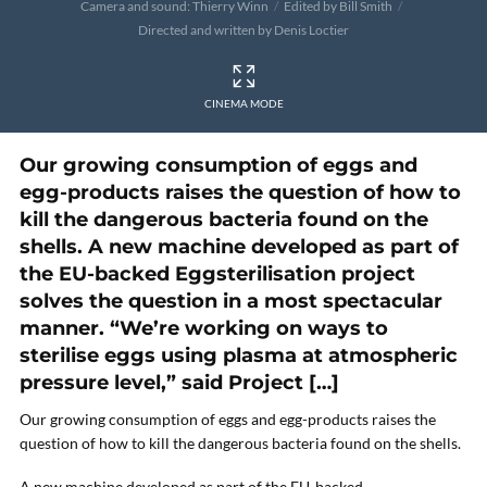
Camera and sound: Thierry Winn
Edited by Bill Smith
Directed and written by Denis Loctier
CINEMA MODE
Our growing consumption of eggs and
egg-products raises the question of how to
kill the dangerous bacteria found on the
shells. A new machine developed as part of
the EU-backed Eggsterilisation project
solves the question in a most spectacular
manner. “We’re working on ways to
sterilise eggs using plasma at atmospheric
pressure level,” said Project […]
Our growing consumption of eggs and egg-products raises the
question of how to kill the dangerous bacteria found on the shells.
A new machine developed as part of the EU-backed