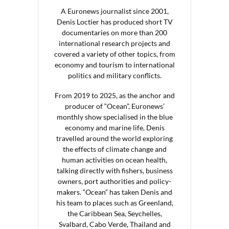
A Euronews journalist since 2001,
Denis Loctier has produced short TV
documentaries on more than 200
international research projects and
covered a variety of other topics, from
economy and tourism to international
politics and military conflicts.
From 2019 to 2025, as the anchor and
producer of “Ocean”, Euronews’
monthly show specialised in the blue
economy and marine life, Denis
travelled around the world exploring
the effects of climate change and
human activities on ocean health,
talking directly with fishers, business
owners, port authorities and policy-
makers. “Ocean” has taken Denis and
his team to places such as Greenland,
the Caribbean Sea, Seychelles,
Svalbard, Cabo Verde, Thailand and