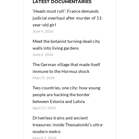
LATEST DOCUMENTARIES
‘Heads must roll’: France demands
judicial overhaul after murder of 11-
year-old girl
June 9, 2026
Meet the botanist turning dead city
walls into living gardens
June 6, 2026
The German village that made itself
immune to the Hormuz shock
May 29, 2026
Two countries, one city: how young
people are hacking the border
between Estonia and Latvia
April 27, 2026
Driverless trains and ancient
treasures: inside Thessaloniki’s ultra-
modern metro
March 2, 2026