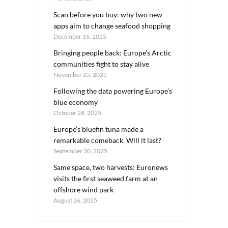
Scan before you buy: why two new
apps aim to change seafood shopping
December 16, 2025
Bringing people back: Europe’s Arctic
communities fight to stay alive
November 25, 2025
Following the data powering Europe’s
blue economy
October 28, 2025
Europe’s bluefin tuna made a
remarkable comeback. Will it last?
September 30, 2025
Same space, two harvests: Euronews
visits the first seaweed farm at an
offshore wind park
August 26, 2025