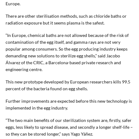
Europe.
There are other sterilisation methods, such as chloride baths or
radiation exposure but it seems plasma is the safest.
“In Europe, chemical baths are not allowed because of the risk of
contamination of the egg itself, and gamma rays are not very
popular among consumers. So the egg producing industry keeps
demanding new solutions to sterilize egg shells,” said Jacobo
Álvarez of the CRIC, a Barcelona-based private research and
engineering centre.
This new prototype developed by European researchers kills 99.5
percent of the bacteria found on egg shells.
Further improvements are expected before this new technology is
implemented in the egg industry.
“The two main benefits of our sterilization system are, firstly, safer
eggs, less likely to spread disease, and secondly a longer shelf-life –
so they can be stored longer,” says Yago Yáñez.