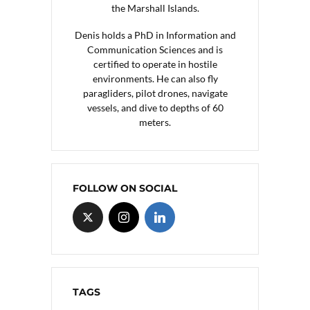
the Marshall Islands.
Denis holds a PhD in Information and
Communication Sciences and is
certified to operate in hostile
environments. He can also fly
paragliders, pilot drones, navigate
vessels, and dive to depths of 60
meters.
FOLLOW ON SOCIAL
TAGS