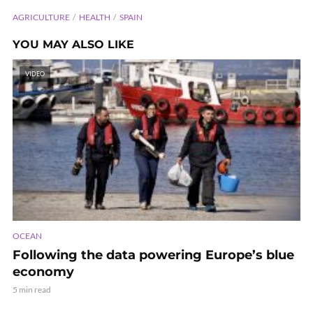
AGRICULTURE
HEALTH
SPAIN
YOU MAY ALSO LIKE
VIDEO
OCEAN
Following the data powering Europe’s blue
economy
5 min read