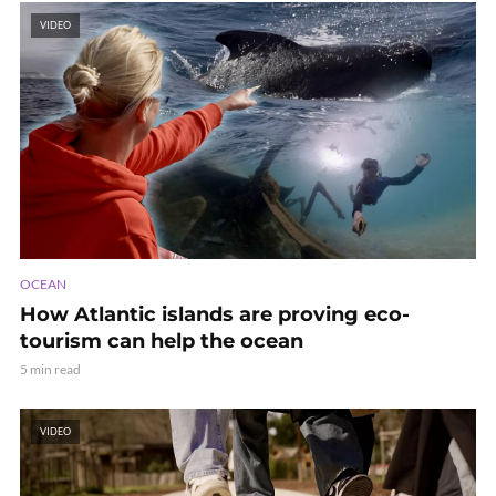
VIDEO
OCEAN
How Atlantic islands are proving eco-
tourism can help the ocean
5 min read
VIDEO