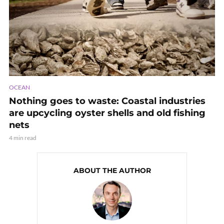
OCEAN
Nothing goes to waste: Coastal industries
are upcycling oyster shells and old fishing
nets
4 min read
ABOUT THE AUTHOR