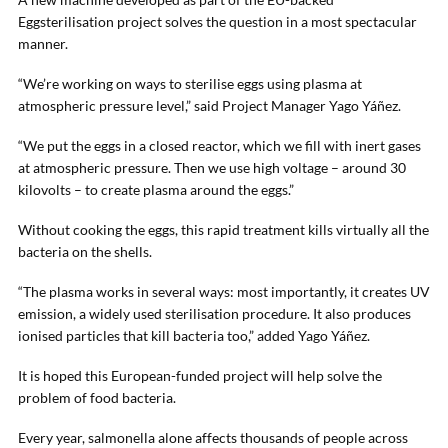
Eggsterilisation project solves the question in a most spectacular
manner.
“We’re working on ways to sterilise eggs using plasma at
atmospheric pressure level,” said Project Manager Yago Yáñez.
“We put the eggs in a closed reactor, which we fill with inert gases
at atmospheric pressure. Then we use high voltage – around 30
kilovolts – to create plasma around the eggs.”
Without cooking the eggs, this rapid treatment kills virtually all the
bacteria on the shells.
“The plasma works in several ways: most importantly, it creates UV
emission, a widely used sterilisation procedure. It also produces
ionised particles that kill bacteria too,” added Yago Yáñez.
It is hoped this European-funded project will help solve the
problem of food bacteria.
Every year, salmonella alone affects thousands of people across