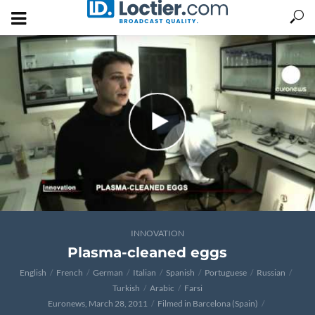
INNOVATION
Plasma-cleaned eggs
English
French
German
Italian
Spanish
Portuguese
Russian
Turkish
Arabic
Farsi
Euronews, March 28, 2011
Filmed in Barcelona (Spain)