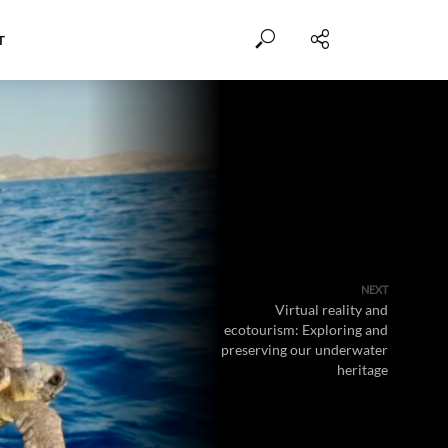
T
NEXT
Virtual reality and
ecotourism: Exploring and
preserving our underwater
heritage