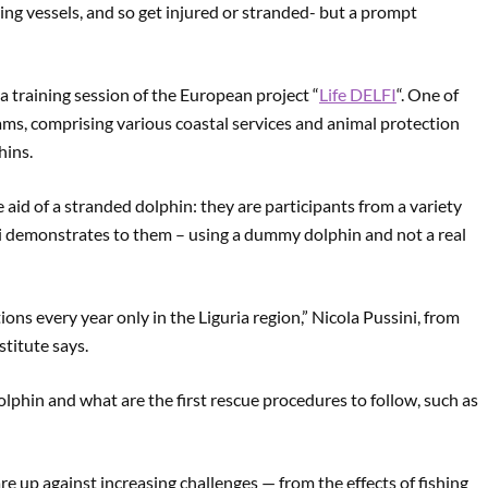
ing vessels, and so get injured or stranded- but a prompt
 a training session of the European project “
Life DELFI
“. One of
teams, comprising various coastal services and animal protection
hins.
aid of a stranded dolphin: they are participants from a variety
ni demonstrates to them – using a dummy dolphin and not a real
ns every year only in the Liguria region,” Nicola Pussini, from
titute says.
lphin and what are the first rescue procedures to follow, such as
e up against increasing challenges — from the effects of fishing