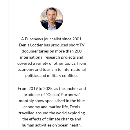
A Euronews journalist since 2001,
Denis Loctier has produced short TV
documentaries on more than 200
international research projects and
covered a variety of other topics, from
economy and tourism to international
politics and military conflicts.
From 2019 to 2025, as the anchor and
producer of “Ocean”, Euronews’
monthly show specialised in the blue
economy and marine life, Denis
travelled around the world exploring
the effects of climate change and
human activities on ocean health,