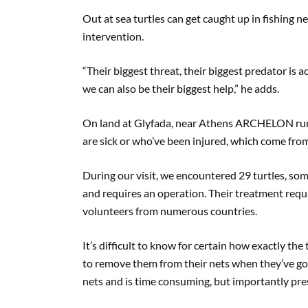
Out at sea turtles can get caught up in fishing 
intervention.
“Their biggest threat, their biggest predator is a
we can also be their biggest help,” he adds.
On land at Glyfada, near Athens ARCHELON runs
are sick or who’ve been injured, which come from 
During our visit, we encountered 29 turtles, som
and requires an operation. Their treatment requi
volunteers from numerous countries.
It’s difficult to know for certain how exactly the 
to remove them from their nets when they’ve got
nets and is time consuming, but importantly prese