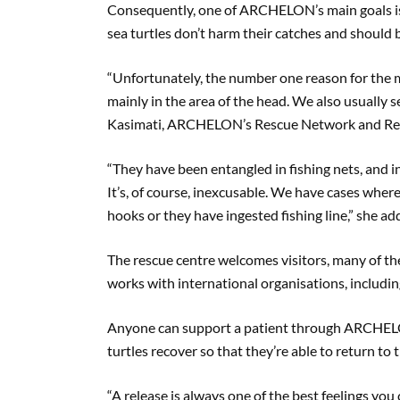
Consequently, one of ARCHELON’s main goals is 
sea turtles don’t harm their catches and should 
“Unfortunately, the number one reason for the maj
mainly in the area of the head. We also usually see
Kasimati, ARCHELON’s Rescue Network and Reha
“They have been entangled in fishing nets, and i
It’s, of course, inexcusable. We have cases where
hooks or they have ingested fishing line,” she ad
The rescue centre welcomes visitors, many of t
works with international organisations, includin
Anyone can support a patient through ARCHE
turtles recover so that they’re able to return to t
“A release is always one of the best feelings you c