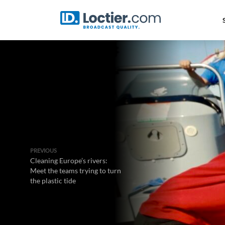
PREVIOUS
Cleaning Europe’s rivers:
Meet the teams trying to turn
the plastic tide