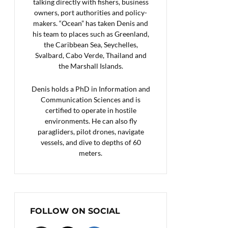
talking directly with fishers, business
owners, port authorities and policy-
makers. “Ocean” has taken Denis and
his team to places such as Greenland,
the Caribbean Sea, Seychelles,
Svalbard, Cabo Verde, Thailand and
the Marshall Islands.
Denis holds a PhD in Information and
Communication Sciences and is
certified to operate in hostile
environments. He can also fly
paragliders, pilot drones, navigate
vessels, and dive to depths of 60
meters.
FOLLOW ON SOCIAL