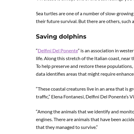
Sea turtles are one of a number of slow-growing
their future survival. But there are others, such
Saving dolphins
“
Delfini Del Ponente
” is an association in west
life. Along this stretch of the Italian coast, ne
To help preserve and restore these populations,
data identifies areas that might require enhance
“These coastal creatures live in an area that is 
traffic,” Elena Fontanesi, Delfini Del Ponente’s V
“Among the animals that we identify and monito
engines. There are animals that have been accide
that they managed to survive.”