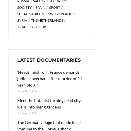
RUSSIA
SAFETY
SECURITY
SOCIETY
SPAIN
SPORT
SUSTAINABILITY
SWITZERLAND
SYRIA
THE NETHERLANDS
TRANSPORT
UK
LATEST DOCUMENTARIES
‘Heads must roll’: France demands
judicial overhaul after murder of 11-
year-old girl
June 9, 2026
Meet the botanist turning dead city
walls into living gardens
June 6, 2026
The German village that made itself
immune to the Hormuz shock