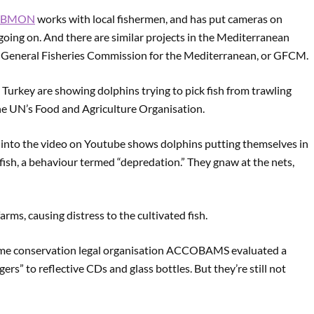
UBMON
works with local fishermen, and has put cameras on
 going on. And there are similar projects in the Mediterranean
he General Fisheries Commission for the Mediterranean, or GFCM.
urkey are showing dolphins trying to pick fish from trawling
the UN’s Food and Agriculture Organisation.
d into the video on Youtube shows dolphins putting themselves in
fish, a behaviour termed “depredation.” They gnaw at the nets,
ms, causing distress to the cultivated fish.
time conservation legal organisation ACCOBAMS evaluated a
ers” to reflective CDs and glass bottles. But they’re still not