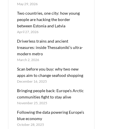
May 29, 2026
Two countries, one city: how young
people are hacking the border
between Estonia and Latvia
April 27, 2026
Driverless trains and ancient
treasures: inside Thessaloniki’s ultra-
modern metro
March 2, 2026
Scan before you buy: why two new
apps aim to change seafood shopping
December 16, 2025
Bringing people back: Europe’s Arctic
communities fight to stay alive
November 25, 2025
Following the data powering Europe’s
blue economy
October 28, 2025