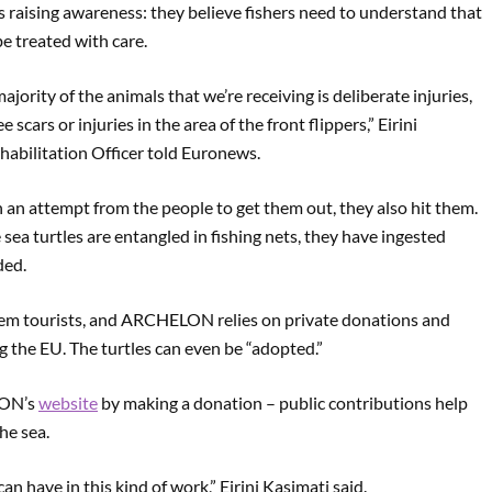
raising awareness: they believe fishers need to understand that
be treated with care.
ority of the animals that we’re receiving is deliberate injuries,
 scars or injuries in the area of the front flippers,” Eirini
bilitation Officer told Euronews.
n an attempt from the people to get them out, they also hit them.
 sea turtles are entangled in fishing nets, they have ingested
ded.
hem tourists, and ARCHELON relies on private donations and
g the EU. The turtles can even be “adopted.”
LON’s
website
by making a donation – public contributions help
he sea.
an have in this kind of work,” Eirini Kasimati said.