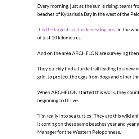
Every morning, just as the sun is rising, teams 
beaches of Kyparissia Bay in the west of the Pe
It is the largest sea turtle nesting area
in the who
of just 10 kilometres.
And on the area ARCHELON are surveying there a
They quickly find a turtle trail leading to a new 
grid, to protect the eggs from dogs and other t
When ARCHELON started this work, they counted j
beginning to thrive.
“I’m really into sea turtles! They are this wild a
it coming on these same beaches year and year a
Manager for the Western Peloponnese.