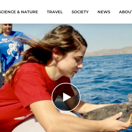
SCIENCE & NATURE
TRAVEL
SOCIETY
NEWS
ABOU