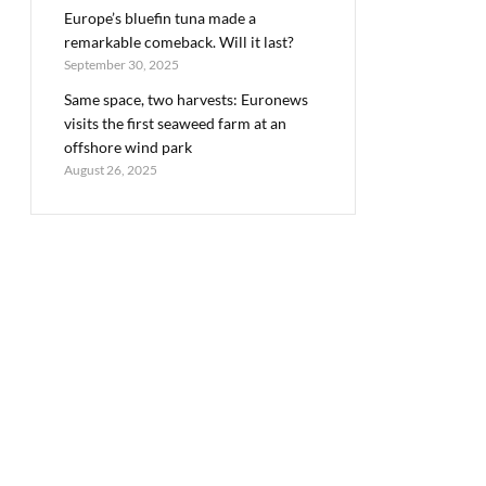
Europe’s bluefin tuna made a
remarkable comeback. Will it last?
September 30, 2025
Same space, two harvests: Euronews
visits the first seaweed farm at an
offshore wind park
August 26, 2025