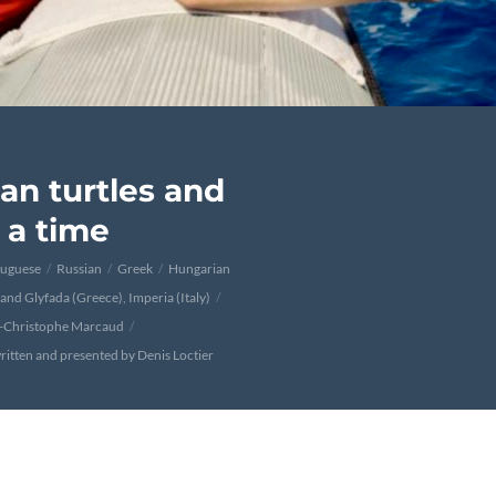
an turtles and
t a time
tuguese
Russian
Greek
Hungarian
 and Glyfada (Greece), Imperia (Italy)
n-Christophe Marcaud
ritten and presented by Denis Loctier