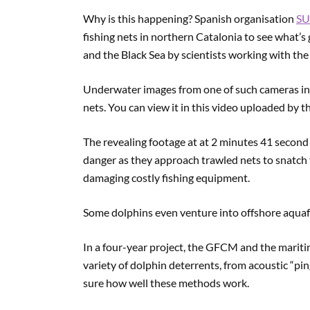
Why is this happening? Spanish organisation
S
fishing nets in northern Catalonia to see what’s
and the Black Sea by scientists working with t
Underwater images from one of such cameras in T
nets. You can view it in this video uploaded by 
The revealing footage at at 2 minutes 41 secon
danger as they approach trawled nets to snatch 
damaging costly fishing equipment.
Some dolphins even venture into offshore aquafar
In a four-year project, the GFCM and the mari
variety of dolphin deterrents, from acoustic “ping
sure how well these methods work.