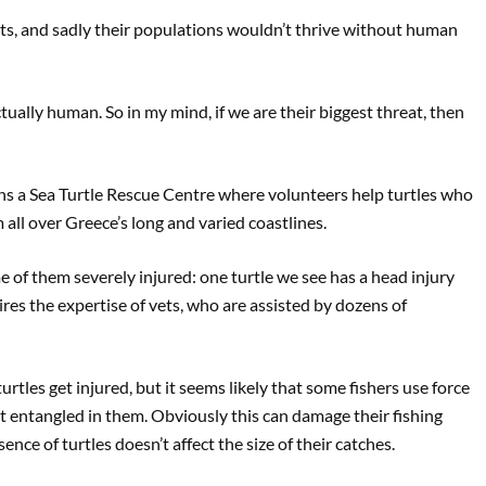
nets, and sadly their populations wouldn’t thrive without human
ctually human. So in my mind, if we are their biggest threat, then
 a Sea Turtle Rescue Centre where volunteers help turtles who
all over Greece’s long and varied coastlines.
e of them severely injured: one turtle we see has a head injury
res the expertise of vets, who are assisted by dozens of
turtles get injured, but it seems likely that some fishers use force
 entangled in them. Obviously this can damage their fishing
nce of turtles doesn’t affect the size of their catches.