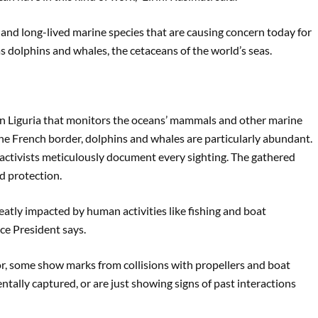
 and long-lived marine species that are causing concern today for
 as dolphins and whales, the cetaceans of the world’s seas.
ern Liguria that monitors the oceans’ mammals and other marine
ar the French border, dolphins and whales are particularly abundant.
 activists meticulously document every sighting. The gathered
d protection.
greatly impacted by human activities like fishing and boat
ice President says.
r, some show marks from collisions with propellers and boat
ntally captured, or are just showing signs of past interactions