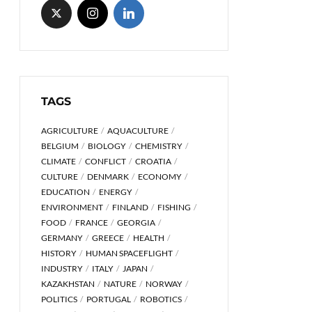
TAGS
AGRICULTURE
AQUACULTURE
BELGIUM
BIOLOGY
CHEMISTRY
CLIMATE
CONFLICT
CROATIA
CULTURE
DENMARK
ECONOMY
EDUCATION
ENERGY
ENVIRONMENT
FINLAND
FISHING
FOOD
FRANCE
GEORGIA
GERMANY
GREECE
HEALTH
HISTORY
HUMAN SPACEFLIGHT
INDUSTRY
ITALY
JAPAN
KAZAKHSTAN
NATURE
NORWAY
POLITICS
PORTUGAL
ROBOTICS