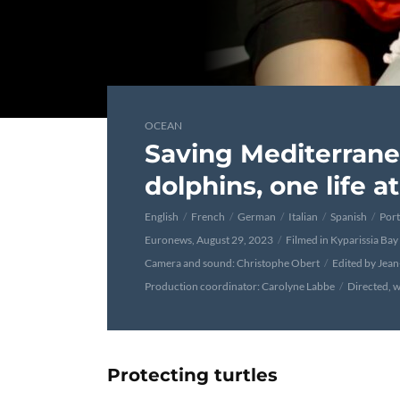
OCEAN
Saving Mediterrane
dolphins, one life a
English
French
German
Italian
Spanish
Por
Euronews, August 29, 2023
Filmed in Kyparissia Bay
Camera and sound: Christophe Obert
Edited by Jea
Production coordinator: Carolyne Labbe
Directed, w
Protecting turtles