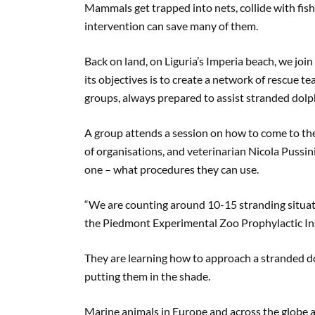
Mammals get trapped into nets, collide with fish
intervention can save many of them.
Back on land, on Liguria’s Imperia beach, we join
its objectives is to create a network of rescue 
groups, always prepared to assist stranded dolp
A group attends a session on how to come to the 
of organisations, and veterinarian Nicola Pussi
one – what procedures they can use.
“We are counting around 10-15 stranding situatio
the Piedmont Experimental Zoo Prophylactic Ins
They are learning how to approach a stranded do
putting them in the shade.
Marine animals in Europe and across the globe ar