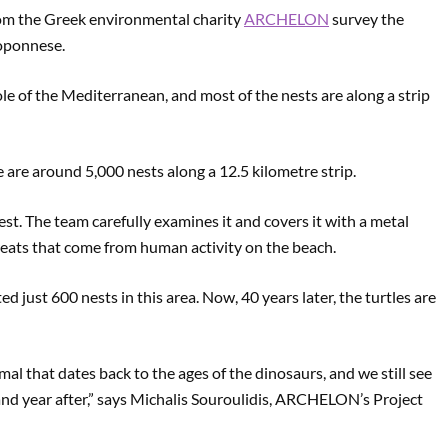
from the Greek environmental charity
ARCHELON
survey the
loponnese.
le of the Mediterranean, and most of the nests are along a strip
re around 5,000 nests along a 12.5 kilometre strip.
nest. The team carefully examines it and covers it with a metal
hreats that come from human activity on the beach.
ust 600 nests in this area. Now, 40 years later, the turtles are
nimal that dates back to the ages of the dinosaurs, and we still see
nd year after,” says Michalis Souroulidis, ARCHELON’s Project