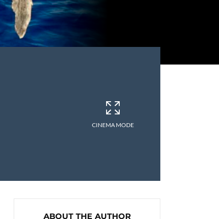
CINEMA MODE
ABOUT THE AUTHOR