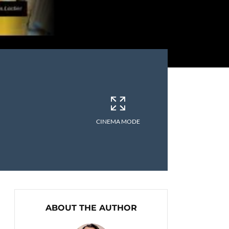
CINEMA MODE
ABOUT THE AUTHOR