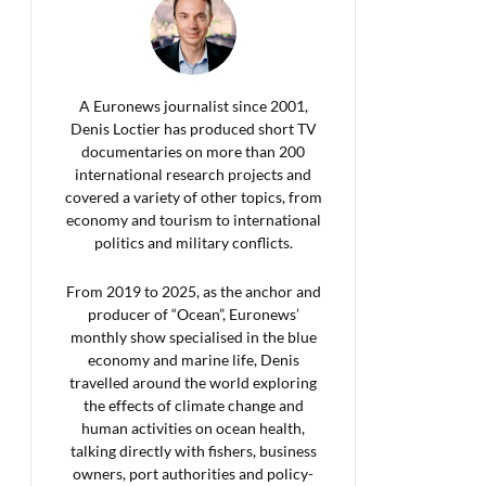
A Euronews journalist since 2001,
Denis Loctier has produced short TV
documentaries on more than 200
international research projects and
covered a variety of other topics, from
economy and tourism to international
politics and military conflicts.
From 2019 to 2025, as the anchor and
producer of “Ocean”, Euronews’
monthly show specialised in the blue
economy and marine life, Denis
travelled around the world exploring
the effects of climate change and
human activities on ocean health,
talking directly with fishers, business
owners, port authorities and policy-