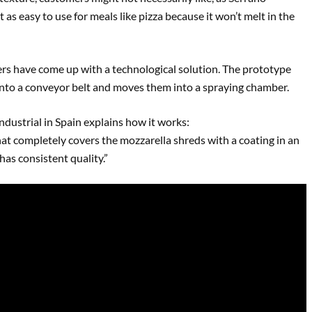
t as easy to use for meals like pizza because it won’t melt in the
ers have come up with a technological solution. The prototype
onto a conveyor belt and moves them into a spraying chamber.
dustrial in Spain explains how it works:
hat completely covers the mozzarella shreds with a coating in an
has consistent quality.”