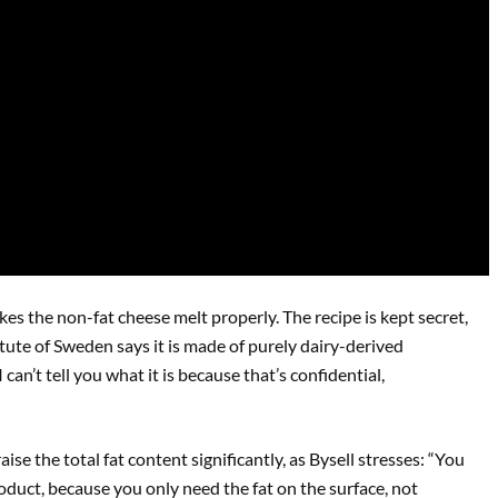
es the non-fat cheese melt properly. The recipe is kept secret,
itute of Sweden says it is made of purely dairy-derived
 can’t tell you what it is because that’s confidential,
aise the total fat content significantly, as Bysell stresses: “You
roduct, because you only need the fat on the surface, not