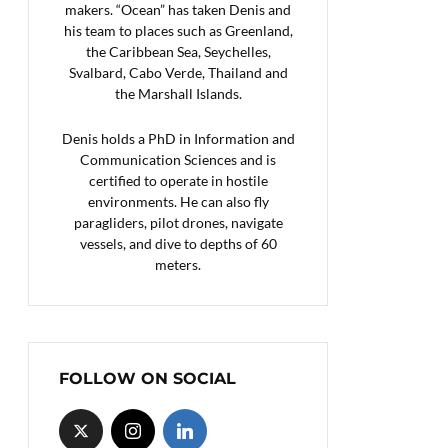
makers. “Ocean” has taken Denis and
his team to places such as Greenland,
the Caribbean Sea, Seychelles,
Svalbard, Cabo Verde, Thailand and
the Marshall Islands.
Denis holds a PhD in Information and
Communication Sciences and is
certified to operate in hostile
environments. He can also fly
paragliders, pilot drones, navigate
vessels, and dive to depths of 60
meters.
FOLLOW ON SOCIAL