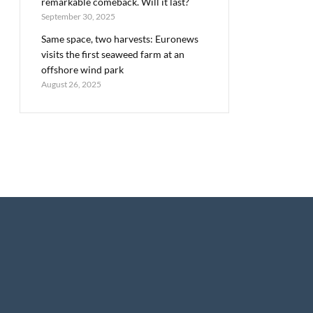
remarkable comeback. Will it last?
September 30, 2025
Same space, two harvests: Euronews
visits the first seaweed farm at an
offshore wind park
August 26, 2025