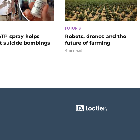
FUTURIS
TP spray helps
Robots, drones and the
t suicide bombings
future of farming
4 min read