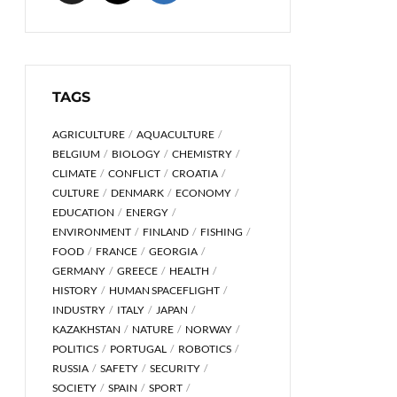
TAGS
AGRICULTURE
AQUACULTURE
BELGIUM
BIOLOGY
CHEMISTRY
CLIMATE
CONFLICT
CROATIA
CULTURE
DENMARK
ECONOMY
EDUCATION
ENERGY
ENVIRONMENT
FINLAND
FISHING
FOOD
FRANCE
GEORGIA
GERMANY
GREECE
HEALTH
HISTORY
HUMAN SPACEFLIGHT
INDUSTRY
ITALY
JAPAN
KAZAKHSTAN
NATURE
NORWAY
POLITICS
PORTUGAL
ROBOTICS
RUSSIA
SAFETY
SECURITY
SOCIETY
SPAIN
SPORT