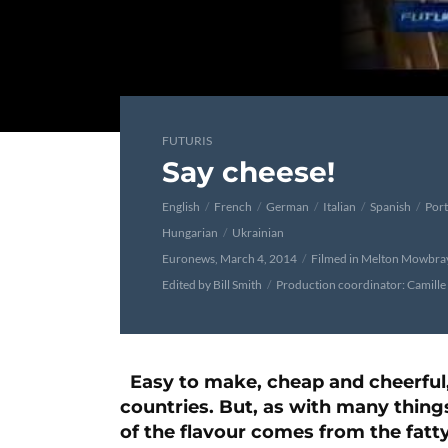
FUTURIS
Say cheese!
English
French
German
Italian
Spanish
Por
Hungarian
Ukrainian
Euronews, March 4, 2014
Filmed in Melton Mowbra
Edited by Bill Smith
Production coordinator: Camille
Easy to make, cheap and cheerful,
countries. But, as with many things
of the flavour comes from the fatty