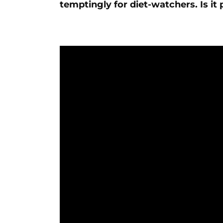
temptingly for diet-watchers. Is it 