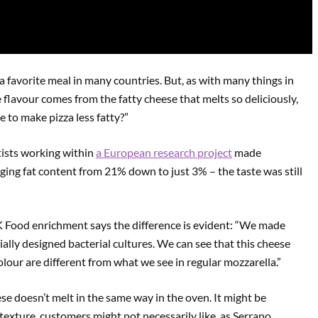
a favorite meal in many countries. But, as with many things in
e flavour comes from the fatty cheese that melts so deliciously,
e to make pizza less fatty?”
ntists working within
a European research project
made
ing fat content from 21% down to just 3% – the taste was still
K Food enrichment says the difference is evident: “We made
ally designed bacterial cultures. We can see that this cheese
colour are different from what we see in regular mozzarella.”
ese doesn’t melt in the same way in the oven. It might be
y texture, customers might not necessarily like, as Serrano