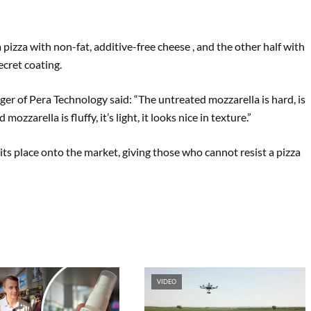
”
 pizza with non-fat, additive-free cheese , and the other half with
ecret coating.
er of Pera Technology said: “The untreated mozzarella is hard, is
ozzarella is fluffy, it’s light, it looks nice in texture.”
its place onto the market, giving those who cannot resist a pizza
VIDEO