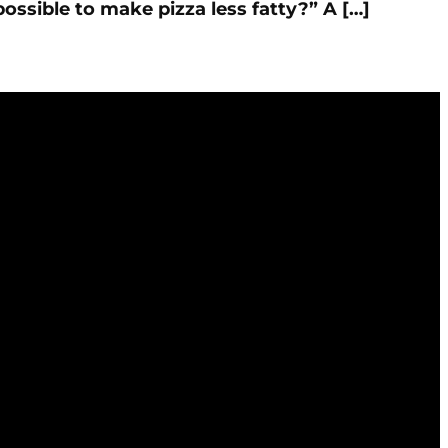
possible to make pizza less fatty?” A […]