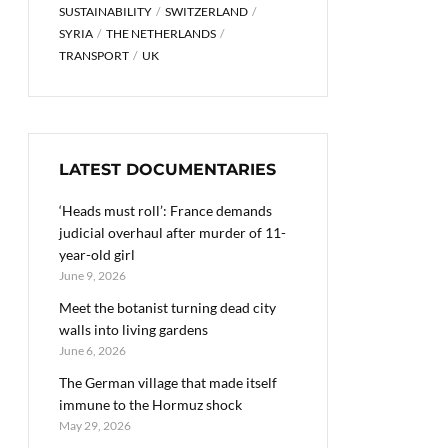
SUSTAINABILITY
SWITZERLAND
SYRIA
THE NETHERLANDS
TRANSPORT
UK
LATEST DOCUMENTARIES
‘Heads must roll’: France demands
judicial overhaul after murder of 11-
year-old girl
June 9, 2026
Meet the botanist turning dead city
walls into living gardens
June 6, 2026
The German village that made itself
immune to the Hormuz shock
May 29, 2026