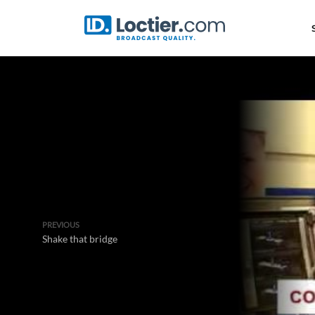
PREVIOUS
Shake that bridge