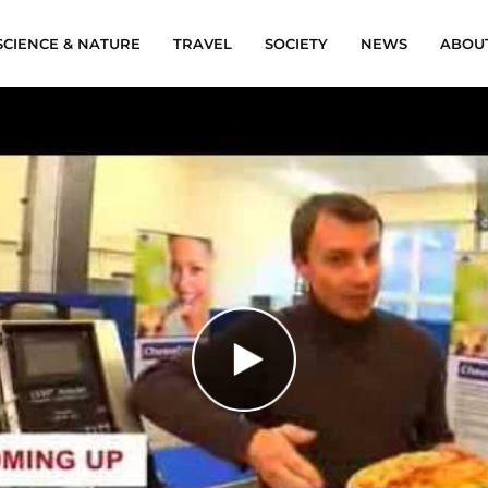
SCIENCE & NATURE
TRAVEL
SOCIETY
NEWS
ABOU