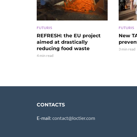
FUTURIS
FUTURIS
REFRESH: the EU project
New TA
aimed at drastically
preven
reducing food waste
3 min read
4 min read
CONTACTS
E-mail:
contact@loctier.com