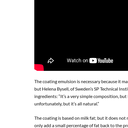
The coating emulsion is necessary because it mak
but Helena Bysell, of Sweden’s SP Technical Inst
ingredients: “It’s a very simple composition, but I
unfortunately, but it’s all natural.”
The coating is based on milk fat; but it does not r
only add a small percentage of fat back to the p