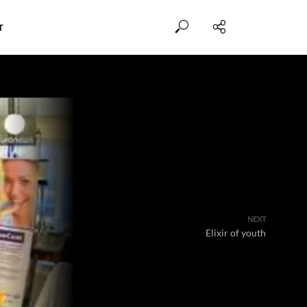
T
NEXT
Elixir of youth