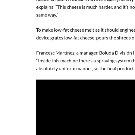
explains: “This cheese is much harder, and it’s no
same way.”
To make low-fat cheese melt as it should engine
device grates low-fat cheese, pours the shreds 
Francesc Martínez, a manager, Boluda División In
“Inside this machine there’s a spraying system t
absolutely uniform manner, so the final product 