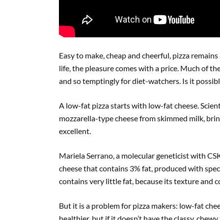
Easy to make, cheap and cheerful, pizza remains 
life, the pleasure comes with a price. Much of th
and so temptingly for diet-watchers. Is it possibl
A low-fat pizza starts with low-fat cheese. Scie
mozzarella-type cheese from skimmed milk, bring
excellent.
Mariela Serrano, a molecular geneticist with CS
cheese that contains 3% fat, produced with speci
contains very little fat, because its texture and 
But it is a problem for pizza makers: low-fat che
healthier, but if it doesn’t have the classy, chew