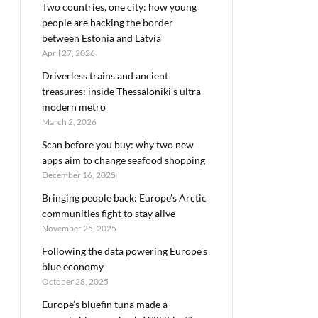
Two countries, one city: how young
people are hacking the border
between Estonia and Latvia
April 27, 2026
Driverless trains and ancient
treasures: inside Thessaloniki’s ultra-
modern metro
March 2, 2026
Scan before you buy: why two new
apps aim to change seafood shopping
December 16, 2025
Bringing people back: Europe’s Arctic
communities fight to stay alive
November 25, 2025
Following the data powering Europe’s
blue economy
October 28, 2025
Europe’s bluefin tuna made a