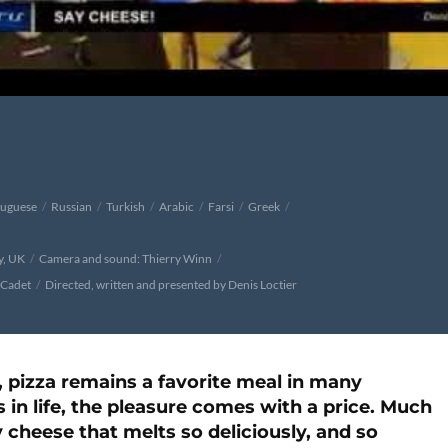
tuguese
Russian
Turkish
Arabic
Farsi
Greek
y, UK
Camera and sound: Thierry Winn
 Cadet
Directed, written and presented by Denis Loctier
 pizza remains a favorite meal in many
 in life, the pleasure comes with a price. Much
 cheese that melts so deliciously, and so