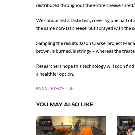
distributed throughout the entire cheese shred.
We conducted a taste test, covering one half of a
the same non-fat cheese, but sprayed with the s
Sampling the results Jason Clarke, project Manag
brown, is burned, is stringy – whereas the treated m
Researchers hope this technology will soon find 
a healthier option.
FOOD
HEALTH
UK
YOU MAY ALSO LIKE
VIDEO
VIDEO