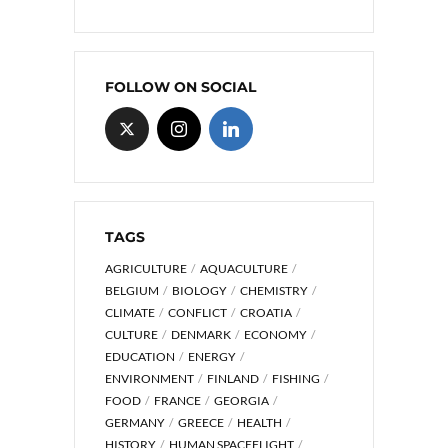
FOLLOW ON SOCIAL
TAGS
AGRICULTURE
AQUACULTURE
BELGIUM
BIOLOGY
CHEMISTRY
CLIMATE
CONFLICT
CROATIA
CULTURE
DENMARK
ECONOMY
EDUCATION
ENERGY
ENVIRONMENT
FINLAND
FISHING
FOOD
FRANCE
GEORGIA
GERMANY
GREECE
HEALTH
HISTORY
HUMAN SPACEFLIGHT