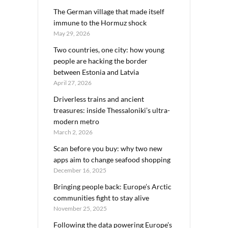
The German village that made itself
immune to the Hormuz shock
May 29, 2026
Two countries, one city: how young
people are hacking the border
between Estonia and Latvia
April 27, 2026
Driverless trains and ancient
treasures: inside Thessaloniki’s ultra-
modern metro
March 2, 2026
Scan before you buy: why two new
apps aim to change seafood shopping
December 16, 2025
Bringing people back: Europe’s Arctic
communities fight to stay alive
November 25, 2025
Following the data powering Europe’s