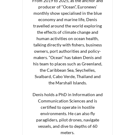
From 2019 to 2025, as the anchor and
producer of “Ocean”, Euronews’
monthly show specialised in the blue
economy and marine life, Denis
travelled around the world exploring
the effects of climate change and
human activities on ocean health,
talking directly with fishers, business
owners, port authorities and policy-
makers. “Ocean” has taken Denis and
his team to places such as Greenland,
the Caribbean Sea, Seychelles,
Svalbard, Cabo Verde, Thailand and
the Marshall Islands.
Denis holds a PhD in Information and
Communication Sciences and is
certified to operate in hostile
environments. He can also fly
paragliders, pilot drones, navigate
vessels, and dive to depths of 60
meters.