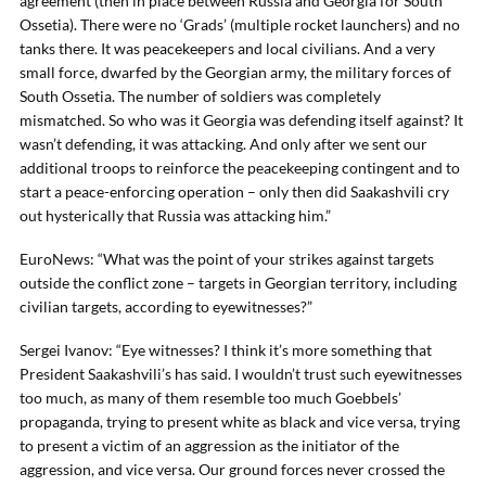
agreement (then in place between Russia and Georgia for South
Ossetia). There were no ‘Grads’ (multiple rocket launchers) and no
tanks there. It was peacekeepers and local civilians. And a very
small force, dwarfed by the Georgian army, the military forces of
South Ossetia. The number of soldiers was completely
mismatched. So who was it Georgia was defending itself against? It
wasn’t defending, it was attacking. And only after we sent our
additional troops to reinforce the peacekeeping contingent and to
start a peace-enforcing operation – only then did Saakashvili cry
out hysterically that Russia was attacking him.”
EuroNews: “What was the point of your strikes against targets
outside the conflict zone – targets in Georgian territory, including
civilian targets, according to eyewitnesses?”
Sergei Ivanov: “Eye witnesses? I think it’s more something that
President Saakashvili’s has said. I wouldn’t trust such eyewitnesses
too much, as many of them resemble too much Goebbels’
propaganda, trying to present white as black and vice versa, trying
to present a victim of an aggression as the initiator of the
aggression, and vice versa. Our ground forces never crossed the