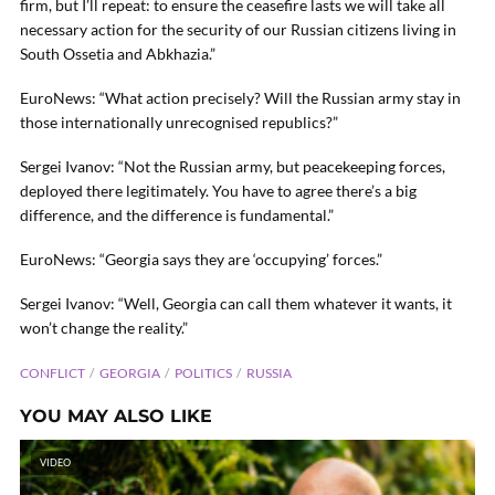
firm, but I’ll repeat: to ensure the ceasefire lasts we will take all
necessary action for the security of our Russian citizens living in
South Ossetia and Abkhazia.”
EuroNews: “What action precisely? Will the Russian army stay in
those internationally unrecognised republics?”
Sergei Ivanov: “Not the Russian army, but peacekeeping forces,
deployed there legitimately. You have to agree there’s a big
difference, and the difference is fundamental.”
EuroNews: “Georgia says they are ‘occupying’ forces.”
Sergei Ivanov: “Well, Georgia can call them whatever it wants, it
won’t change the reality.”
CONFLICT
GEORGIA
POLITICS
RUSSIA
YOU MAY ALSO LIKE
VIDEO