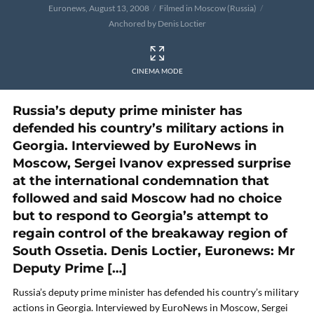
Euronews, August 13, 2008
Filmed in Moscow (Russia)
Anchored by Denis Loctier
CINEMA MODE
Russia’s deputy prime minister has
defended his country’s military actions in
Georgia. Interviewed by EuroNews in
Moscow, Sergei Ivanov expressed surprise
at the international condemnation that
followed and said Moscow had no choice
but to respond to Georgia’s attempt to
regain control of the breakaway region of
South Ossetia. Denis Loctier, Euronews: Mr
Deputy Prime […]
Russia’s deputy prime minister has defended his country’s military
actions in Georgia. Interviewed by EuroNews in Moscow, Sergei