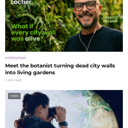
INTERVIEWS
Meet the botanist turning dead city walls
into living gardens
1 min read
VIDEO