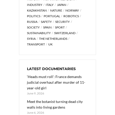
INDUSTRY
ITALY
JAPAN
KAZAKHSTAN
NATURE
NORWAY
POLITICS
PORTUGAL
ROBOTICS
RUSSIA
SAFETY
SECURITY
SOCIETY
SPAIN
SPORT
SUSTAINABILITY
SWITZERLAND
SYRIA
THE NETHERLANDS
TRANSPORT
UK
LATEST DOCUMENTARIES
‘Heads must roll’: France demands
judicial overhaul after murder of 11-
year-old girl
June 9, 2026
Meet the botanist turning dead city
walls into living gardens
June 6, 2026