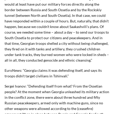
would at least have put our military forces directly along the
border between Russia and South Ossetia and by the Rockskiy
tunnel (between North and South Ossetia). In that case, we could
have responded within a couple of hours. But, naturally, that didn’t
happen, because we couldn’t know about Saakashvili’s plans. Of
course, we needed some time – about a day – to send our troops to
South Ossetia to protect our citizens and peacekeepers. And in
that time, Georgian troops shelled a city without being challenged,
they fired on it with tanks and artillery, they crushed children
under tank tracks, they burned women who were locked in sheds –
all in all, they conducted genocide and ethnic cleansing.”
EuroNews: “Georgia claims it was defending itself, and says its
troops didn’t target civilians in Tshinvali.”
Sergei Ivanov: “Defending itself from what? From the Ossetian
people? At the moment when Georgia unleashed its military action
in the conflict zone, there were about three hundred and fifty
Russian peacekeepers, armed only with machine guns, since no
other weapons were allowed according to the (ceasefire)