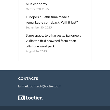
blue economy
October 28, 2025
Europe’s bluefin tuna made a
remarkable comeback. Will it last?
September 30, 2025
Same space, two harvests: Euronews
visits the first seaweed farm at an
offshore wind park
August 26, 2025
CONTACTS
E-mail:
contact@loctier.com