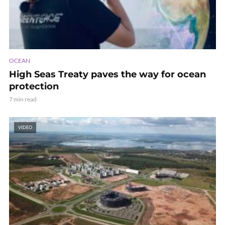
OCEAN
High Seas Treaty paves the way for ocean
protection
7 min read
VIDEO