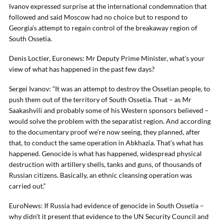
Ivanov expressed surprise at the international condemnation that
followed and said Moscow had no choice but to respond to
Georgia’s attempt to regain control of the breakaway region of
South Ossetia.
Denis Loctier, Euronews: Mr Deputy Prime Minister, what’s your
view of what has happened in the past few days?
Sergei Ivanov: “It was an attempt to destroy the Ossetian people, to
push them out of the territory of South Ossetia. That – as Mr
Saakashvili and probably some of his Western sponsors believed –
would solve the problem with the separatist region. And according
to the documentary proof we’re now seeing, they planned, after
that, to conduct the same operation in Abkhazia. That’s what has
happened. Genocide is what has happened, widespread physical
destruction with artillery shells, tanks and guns, of thousands of
Russian citizens. Basically, an ethnic cleansing operation was
carried out.”
EuroNews: If Russia had evidence of genocide in South Ossetia –
why didn’t it present that evidence to the UN Security Council and