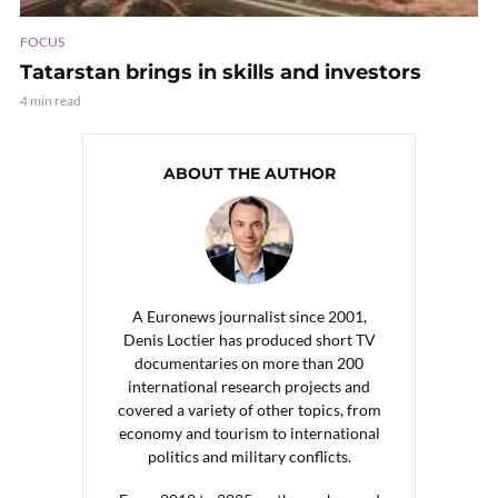
FOCUS
Tatarstan brings in skills and investors
4 min read
ABOUT THE AUTHOR
A Euronews journalist since 2001,
Denis Loctier has produced short TV
documentaries on more than 200
international research projects and
covered a variety of other topics, from
economy and tourism to international
politics and military conflicts.