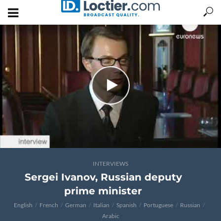
INTERVIEWS
Sergei Ivanov, Russian deputy
prime minister
English
French
German
Italian
Spanish
Portuguese
Russian
Arabic