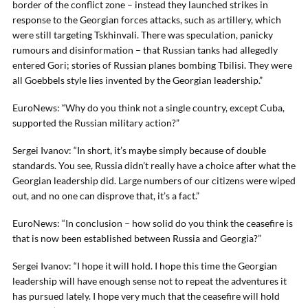
border of the conflict zone – instead they launched strikes in
response to the Georgian forces attacks, such as artillery, which
were still targeting Tskhinvali. There was speculation, panicky
rumours and disinformation – that Russian tanks had allegedly
entered Gori; stories of Russian planes bombing Tbilisi. They were
all Goebbels style lies invented by the Georgian leadership.”
EuroNews: “Why do you think not a single country, except Cuba,
supported the Russian military action?”
Sergei Ivanov: “In short, it’s maybe simply because of double
standards. You see, Russia didn’t really have a choice after what the
Georgian leadership did. Large numbers of our citizens were wiped
out, and no one can disprove that, it’s a fact.”
EuroNews: “In conclusion – how solid do you think the ceasefire is
that is now been established between Russia and Georgia?”
Sergei Ivanov: “I hope it will hold. I hope this time the Georgian
leadership will have enough sense not to repeat the adventures it
has pursued lately. I hope very much that the ceasefire will hold