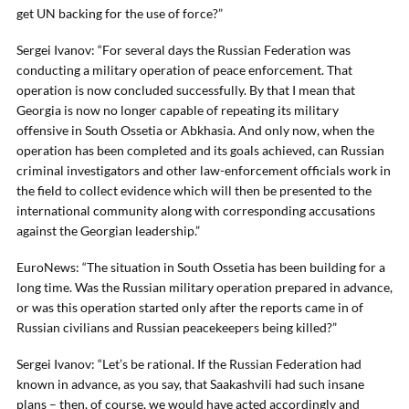
get UN backing for the use of force?”
Sergei Ivanov: “For several days the Russian Federation was
conducting a military operation of peace enforcement. That
operation is now concluded successfully. By that I mean that
Georgia is now no longer capable of repeating its military
offensive in South Ossetia or Abkhasia. And only now, when the
operation has been completed and its goals achieved, can Russian
criminal investigators and other law-enforcement officials work in
the field to collect evidence which will then be presented to the
international community along with corresponding accusations
against the Georgian leadership.”
EuroNews: “The situation in South Ossetia has been building for a
long time. Was the Russian military operation prepared in advance,
or was this operation started only after the reports came in of
Russian civilians and Russian peacekeepers being killed?”
Sergei Ivanov: “Let’s be rational. If the Russian Federation had
known in advance, as you say, that Saakashvili had such insane
plans – then, of course, we would have acted accordingly and