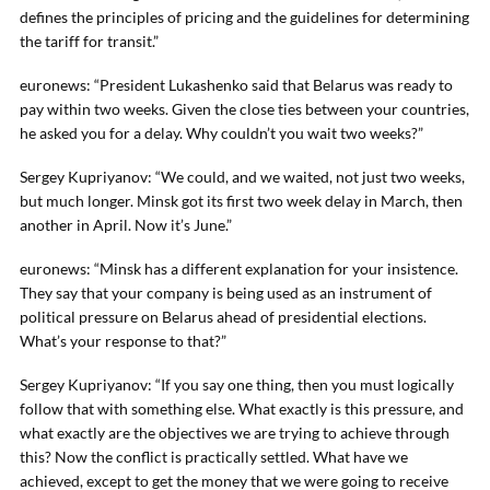
defines the principles of pricing and the guidelines for determining
the tariff for transit.”
euronews: “President Lukashenko said that Belarus was ready to
pay within two weeks. Given the close ties between your countries,
he asked you for a delay. Why couldn’t you wait two weeks?”
Sergey Kupriyanov: “We could, and we waited, not just two weeks,
but much longer. Minsk got its first two week delay in March, then
another in April. Now it’s June.”
euronews: “Minsk has a different explanation for your insistence.
They say that your company is being used as an instrument of
political pressure on Belarus ahead of presidential elections.
What’s your response to that?”
Sergey Kupriyanov: “If you say one thing, then you must logically
follow that with something else. What exactly is this pressure, and
what exactly are the objectives we are trying to achieve through
this? Now the conflict is practically settled. What have we
achieved, except to get the money that we were going to receive