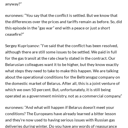
anyway?”
euronews: “You say that the conflict is settled. But we know that
the differences over the prices and tariffs remain as before. So, did
this episode in the “gas war” end with a peace or just a short
ceasefire?”
Sergey Kupriyanov: “I’ve said that the conflict has been resolved,
although there are still some issues to be settled. We paid in full
for the gas transit at the rate clearly stated in the contract. Our
Belarusian colleagues want it to be higher, but they know exactly
what steps they need to take to make this happen. We are talking
about the operational conditions for the Beltransgaz company on
the domestic market of Belarus. After all, this is a joint venture of
which we own 50 percent. But, unfortunately, it is still being
operated as a government ministry, not as a commercial company.”
euronews: “And what will happen if Belarus doesn’t meet your
conditions? The Europeans have already learned a bitter lesson
and they’re now used to having serious issues with Russian gas
deliveries during winter. Do you have any words of reassurance