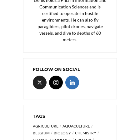
Denis holds a PhD in Information and
Communication Sciences and is
certified to operate in hostile
environments. He can also fly
paragliders, pilot drones, navigate
vessels, and dive to depths of 60
meters.
FOLLOW ON SOCIAL
TAGS
AGRICULTURE
AQUACULTURE
BELGIUM
BIOLOGY
CHEMISTRY
CLIMATE
CONFLICT
CROATIA