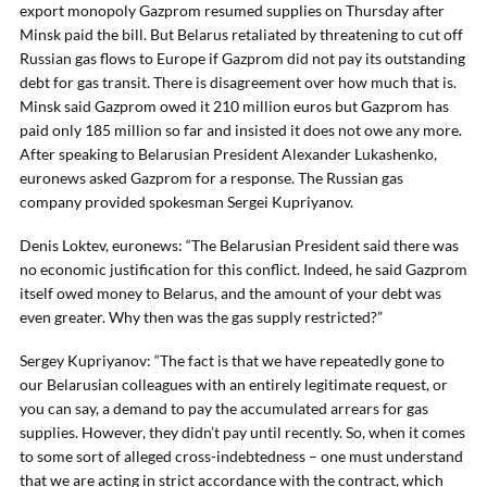
export monopoly Gazprom resumed supplies on Thursday after
Minsk paid the bill. But Belarus retaliated by threatening to cut off
Russian gas flows to Europe if Gazprom did not pay its outstanding
debt for gas transit. There is disagreement over how much that is.
Minsk said Gazprom owed it 210 million euros but Gazprom has
paid only 185 million so far and insisted it does not owe any more.
After speaking to Belarusian President Alexander Lukashenko,
euronews asked Gazprom for a response. The Russian gas
company provided spokesman Sergei Kupriyanov.
Denis Loktev, euronews: “The Belarusian President said there was
no economic justification for this conflict. Indeed, he said Gazprom
itself owed money to Belarus, and the amount of your debt was
even greater. Why then was the gas supply restricted?”
Sergey Kupriyanov: “The fact is that we have repeatedly gone to
our Belarusian colleagues with an entirely legitimate request, or
you can say, a demand to pay the accumulated arrears for gas
supplies. However, they didn’t pay until recently. So, when it comes
to some sort of alleged cross-indebtedness – one must understand
that we are acting in strict accordance with the contract, which