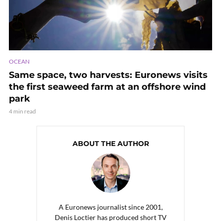
OCEAN
Same space, two harvests: Euronews visits
the first seaweed farm at an offshore wind
park
4 min read
ABOUT THE AUTHOR
A Euronews journalist since 2001,
Denis Loctier has produced short TV