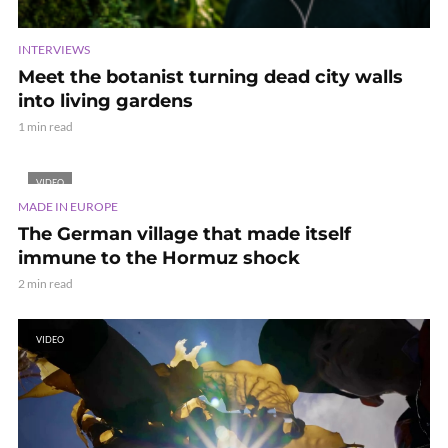
INTERVIEWS
Meet the botanist turning dead city walls
into living gardens
1 min read
VIDEO
MADE IN EUROPE
The German village that made itself
immune to the Hormuz shock
2 min read
VIDEO