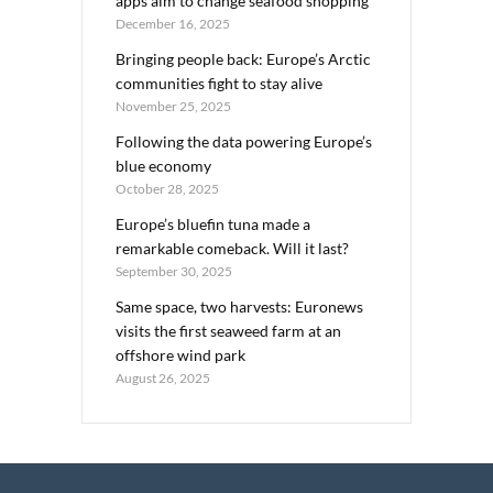
apps aim to change seafood shopping
December 16, 2025
Bringing people back: Europe’s Arctic
communities fight to stay alive
November 25, 2025
Following the data powering Europe’s
blue economy
October 28, 2025
Europe’s bluefin tuna made a
remarkable comeback. Will it last?
September 30, 2025
Same space, two harvests: Euronews
visits the first seaweed farm at an
offshore wind park
August 26, 2025