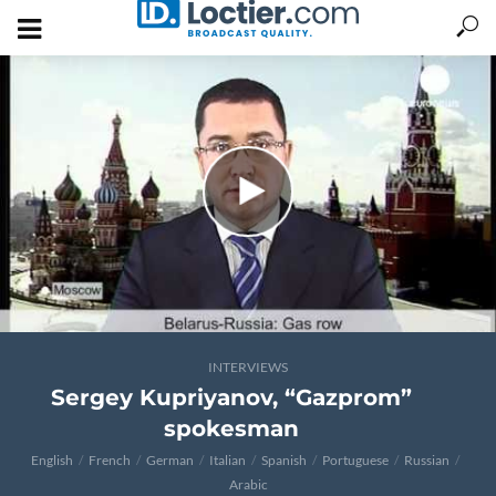
INTERVIEWS
Sergey Kupriyanov, “Gazprom”
spokesman
English
French
German
Italian
Spanish
Portuguese
Russian
Arabic