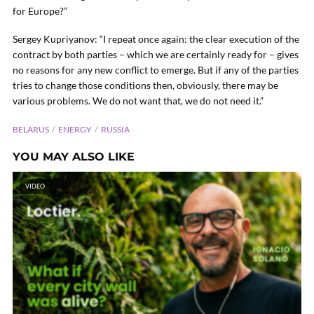
for Europe?”
Sergey Kupriyanov: “I repeat once again: the clear execution of the
contract by both parties – which we are certainly ready for – gives
no reasons for any new conflict to emerge. But if any of the parties
tries to change those conditions then, obviously, there may be
various problems. We do not want that, we do not need it.”
BELARUS
ENERGY
RUSSIA
YOU MAY ALSO LIKE
VIDEO