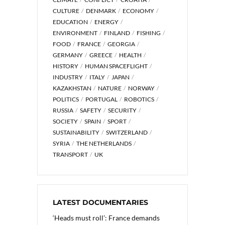
CULTURE
DENMARK
ECONOMY
EDUCATION
ENERGY
ENVIRONMENT
FINLAND
FISHING
FOOD
FRANCE
GEORGIA
GERMANY
GREECE
HEALTH
HISTORY
HUMAN SPACEFLIGHT
INDUSTRY
ITALY
JAPAN
KAZAKHSTAN
NATURE
NORWAY
POLITICS
PORTUGAL
ROBOTICS
RUSSIA
SAFETY
SECURITY
SOCIETY
SPAIN
SPORT
SUSTAINABILITY
SWITZERLAND
SYRIA
THE NETHERLANDS
TRANSPORT
UK
LATEST DOCUMENTARIES
‘Heads must roll’: France demands