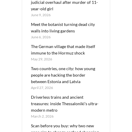
judicial overhaul after murder of 11-
year-old girl
June 9, 2026
Meet the botanist turning dead city
walls into living gardens
June 6, 2026
The German village that made itself
immune to the Hormuz shock
May 29, 2026
Two countries, one city: how young
people are hacking the border
between Estonia and Latvia
April 27, 2026
Driverless trains and ancient
treasures: inside Thessaloniki’s ultra-
modern metro
March 2, 2026
Scan before you buy: why two new