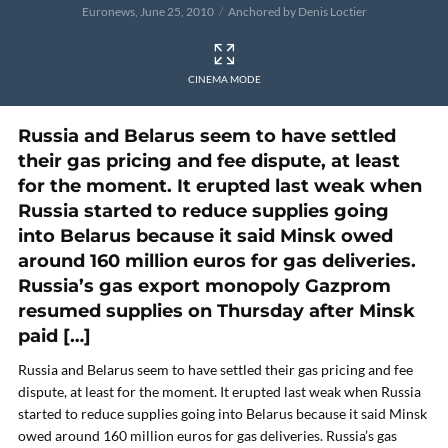
Euronews, June 25, 2010
Anchored by Denis Loctier
CINEMA MODE
Russia and Belarus seem to have settled
their gas pricing and fee dispute, at least
for the moment. It erupted last weak when
Russia started to reduce supplies going
into Belarus because it said Minsk owed
around 160 million euros for gas deliveries.
Russia’s gas export monopoly Gazprom
resumed supplies on Thursday after Minsk
paid […]
Russia and Belarus seem to have settled their gas pricing and fee
dispute, at least for the moment. It erupted last weak when Russia
started to reduce supplies going into Belarus because it said Minsk
owed around 160 million euros for gas deliveries. Russia’s gas