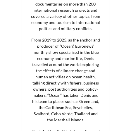
documentaries on more than 200
international research projects and
covered a variety of other topics, from
economy and tourism to international
politics and military conflicts.
From 2019 to 2025, as the anchor and
producer of “Ocean”, Euronews’
monthly show specialised in the blue
economy and marine life, Denis
travelled around the world exploring
the effects of climate change and
human activities on ocean health,
talking directly with fishers, business
owners, port authorities and policy-
makers. “Ocean” has taken Denis and
his team to places such as Greenland,
the Caribbean Sea, Seychelles,
Svalbard, Cabo Verde, Thailand and
the Marshall Islands.