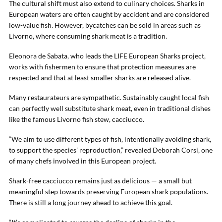
The cultural shift must also extend to culinary choices. Sharks in
European waters are often caught by accident and are considered
low-value fish. However, bycatches can be sold in areas such as
Livorno, where consuming shark meat is a tradition.
Eleonora de Sabata, who leads the LIFE European Sharks project,
works with fishermen to ensure that protection measures are
respected and that at least smaller sharks are released alive.
Many restaurateurs are sympathetic. Sustainably caught local fish
can perfectly well substitute shark meat, even in traditional dishes
like the famous Livorno fish stew, cacciucco.
“We aim to use different types of fish, intentionally avoiding shark,
to support the species’ reproduction,” revealed Deborah Corsi, one
of many chefs involved in this European project.
Shark-free cacciucco remains just as delicious — a small but
meaningful step towards preserving European shark populations.
There is still a long journey ahead to achieve this goal.