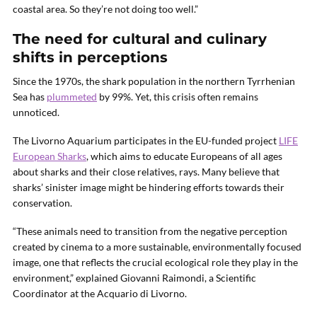
coastal area. So they’re not doing too well.”
The need for cultural and culinary
shifts in perceptions
Since the 1970s, the shark population in the northern Tyrrhenian
Sea has
plummeted
by 99%. Yet, this crisis often remains
unnoticed.
The Livorno Aquarium participates in the EU-funded project
LIFE
European Sharks
, which aims to educate Europeans of all ages
about sharks and their close relatives, rays. Many believe that
sharks’ sinister image might be hindering efforts towards their
conservation.
“These animals need to transition from the negative perception
created by cinema to a more sustainable, environmentally focused
image, one that reflects the crucial ecological role they play in the
environment,” explained Giovanni Raimondi, a Scientific
Coordinator at the Acquario di Livorno.