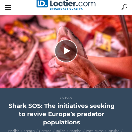
OCEAN
Shark SOS: The initiatives seeking
to revive Europe’s predator
populations
English
French
German
Italian
Spanish
Portuguese
Russian