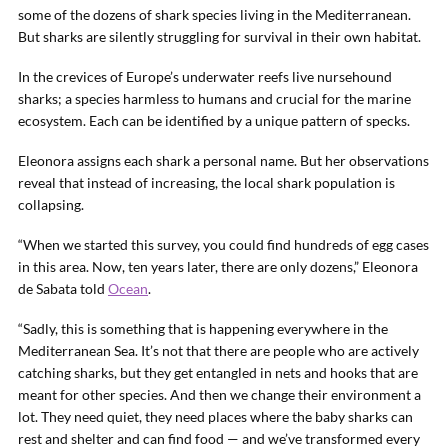
some of the dozens of shark species living in the Mediterranean.
But sharks are silently struggling for survival in their own habitat.
In the crevices of Europe’s underwater reefs live nursehound
sharks; a species harmless to humans and crucial for the marine
ecosystem. Each can be identified by a unique pattern of specks.
Eleonora assigns each shark a personal name. But her observations
reveal that instead of increasing, the local shark population is
collapsing.
“When we started this survey, you could find hundreds of egg cases
in this area. Now, ten years later, there are only dozens,” Eleonora
de Sabata told
Ocean
.
“Sadly, this is something that is happening everywhere in the
Mediterranean Sea. It’s not that there are people who are actively
catching sharks, but they get entangled in nets and hooks that are
meant for other species. And then we change their environment a
lot. They need quiet, they need places where the baby sharks can
rest and shelter and can find food — and we’ve transformed every