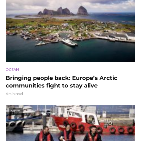
OCEAN
Bringing people back: Europe’s Arctic
communities fight to stay alive
4 min read
VIDEO