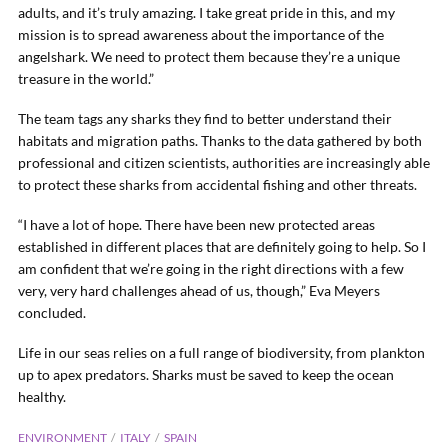
adults, and it’s truly amazing. I take great pride in this, and my
mission is to spread awareness about the importance of the
angelshark. We need to protect them because they’re a unique
treasure in the world.”
The team tags any sharks they find to better understand their
habitats and migration paths. Thanks to the data gathered by both
professional and citizen scientists, authorities are increasingly able
to protect these sharks from accidental fishing and other threats.
“I have a lot of hope. There have been new protected areas
established in different places that are definitely going to help. So I
am confident that we’re going in the right directions with a few
very, very hard challenges ahead of us, though,” Eva Meyers
concluded.
Life in our seas relies on a full range of biodiversity, from plankton
up to apex predators. Sharks must be saved to keep the ocean
healthy.
ENVIRONMENT
ITALY
SPAIN