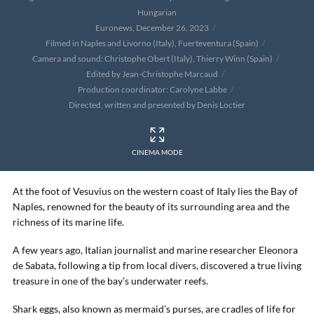
Hungarian
Euronews, December 26, 2023
Filmed in Naples and Livorno (Italy), Fuerteventura (Spain)
Camera and sound: Christophe Obert (Italy), Thierry Winn (Spain)
Edited by Jean-Christophe Marcaud
Production coordinator: Carolyne Labbe
Directed, written and presented by Denis Loctier
CINEMA MODE
At the foot of Vesuvius on the western coast of Italy lies the Bay of
Naples, renowned for the beauty of its surrounding area and the
richness of its marine life.
A few years ago, Italian journalist and marine researcher Eleonora
de Sabata, following a tip from local divers, discovered a true living
treasure in one of the bay’s underwater reefs.
Shark eggs, also known as mermaid’s purses, are cradles of life for