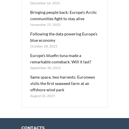
December 16, 2025
Bringing people back: Europe’s Arctic
communities fight to stay alive
November 25, 2025
Following the data powering Europe’s
blue economy
October 28, 2025
Europe’s bluefin tuna made a
remarkable comeback. Will it last?
September 30, 2025
Same space, two harvests: Euronews
visits the first seaweed farm at an
offshore wind park
August 26, 2025
CONTACTS