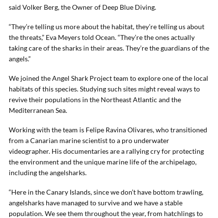
said Volker Berg, the Owner of Deep Blue Diving.
“They’re telling us more about the habitat, they’re telling us about
the threats,” Eva Meyers told Ocean. “They’re the ones actually
taking care of the sharks in their areas. They’re the guardians of the
angels.”
We joined the Angel Shark Project team to explore one of the local
habitats of this species. Studying such sites might reveal ways to
revive their populations in the Northeast Atlantic and the
Mediterranean Sea.
Working with the team is Felipe Ravina Olivares, who transitioned
from a Canarian marine scientist to a pro underwater
videographer. His documentaries are a rallying cry for protecting
the environment and the unique marine life of the archipelago,
including the angelsharks.
“Here in the Canary Islands, since we don’t have bottom trawling,
angelsharks have managed to survive and we have a stable
population. We see them throughout the year, from hatchlings to