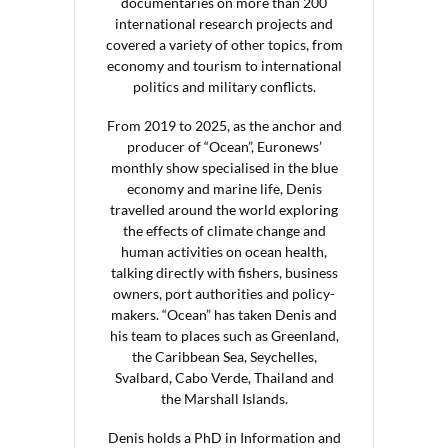
documentaries on more than 200
international research projects and
covered a variety of other topics, from
economy and tourism to international
politics and military conflicts.
From 2019 to 2025, as the anchor and
producer of “Ocean”, Euronews’
monthly show specialised in the blue
economy and marine life, Denis
travelled around the world exploring
the effects of climate change and
human activities on ocean health,
talking directly with fishers, business
owners, port authorities and policy-
makers. “Ocean” has taken Denis and
his team to places such as Greenland,
the Caribbean Sea, Seychelles,
Svalbard, Cabo Verde, Thailand and
the Marshall Islands.
Denis holds a PhD in Information and