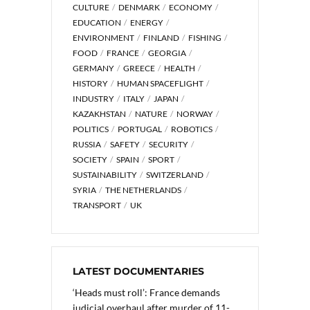
CULTURE
DENMARK
ECONOMY
EDUCATION
ENERGY
ENVIRONMENT
FINLAND
FISHING
FOOD
FRANCE
GEORGIA
GERMANY
GREECE
HEALTH
HISTORY
HUMAN SPACEFLIGHT
INDUSTRY
ITALY
JAPAN
KAZAKHSTAN
NATURE
NORWAY
POLITICS
PORTUGAL
ROBOTICS
RUSSIA
SAFETY
SECURITY
SOCIETY
SPAIN
SPORT
SUSTAINABILITY
SWITZERLAND
SYRIA
THE NETHERLANDS
TRANSPORT
UK
LATEST DOCUMENTARIES
‘Heads must roll’: France demands
judicial overhaul after murder of 11-