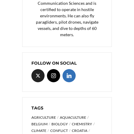
Communication Sciences and is
certified to operate in hostile
environments. He can also fly
paragliders, pilot drones, navigate
vessels, and dive to depths of 60
meters.
FOLLOW ON SOCIAL
TAGS
AGRICULTURE
AQUACULTURE
BELGIUM
BIOLOGY
CHEMISTRY
CLIMATE
CONFLICT
CROATIA