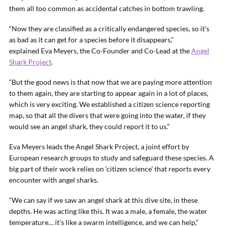
them all too common as accidental catches in bottom trawling.
“Now they are classified as a critically endangered species, so it’s
as bad as it can get for a species before it disappears,”
explained Eva Meyers, the Co-Founder and Co-Lead at the
Angel
Shark Project
.
“But the good news is that now that we are paying more attention
to them again, they are starting to appear again in a lot of places,
which is very exciting. We established a citizen science reporting
map, so that all the divers that were going into the water, if they
would see an angel shark, they could report it to us.”
Eva Meyers leads the Angel Shark Project, a joint effort by
European research groups to study and safeguard these species. A
big part of their work relies on ‘citizen science’ that reports every
encounter with angel sharks.
“We can say if we saw an angel shark at this dive site, in these
depths. He was acting like this. It was a male, a female, the water
temperature… it’s like a swarm intelligence, and we can help,”