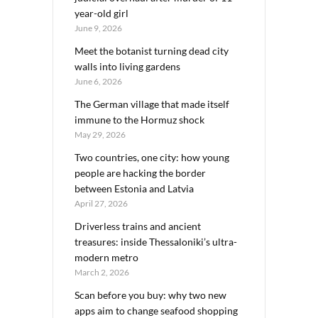
year-old girl
June 9, 2026
Meet the botanist turning dead city
walls into living gardens
June 6, 2026
The German village that made itself
immune to the Hormuz shock
May 29, 2026
Two countries, one city: how young
people are hacking the border
between Estonia and Latvia
April 27, 2026
Driverless trains and ancient
treasures: inside Thessaloniki’s ultra-
modern metro
March 2, 2026
Scan before you buy: why two new
apps aim to change seafood shopping