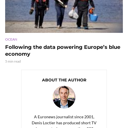
OCEAN
Following the data powering Europe’s blue
economy
5 min read
ABOUT THE AUTHOR
A Euronews journalist since 2001,
Denis Loctier has produced short TV