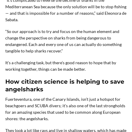
“It’s complicated to reverse the decline of sharks in the
Mediterranean Sea because the only solution will be to stop fishing
— and that is impossible for a number of reasons,” said Eleonora de
Sabata.
“So our approach is to try and focus on the human element and
change the perspective on sharks from being dangerous to
endangered. Each and every one of us can actually do something
tangible to help sharks recover.”
It’s a challenging task, but there’s good reason to hope that by
working together, things can be made better.
How citizen science is helping to save
angelsharks
Fuerteventura, one of the Canary Islands, isn’t just a hotspot for
beachgoers and SCUBA divers; it’s also one of the last strongholds
for an amazing species that used to be common along European
shores: the angelsharks.
They look a lot like rays and live in shallow waters, which has made