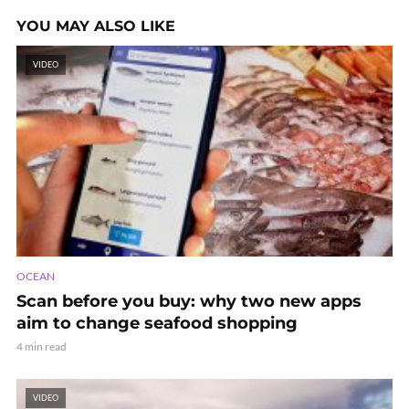
YOU MAY ALSO LIKE
VIDEO
OCEAN
Scan before you buy: why two new apps
aim to change seafood shopping
4 min read
VIDEO