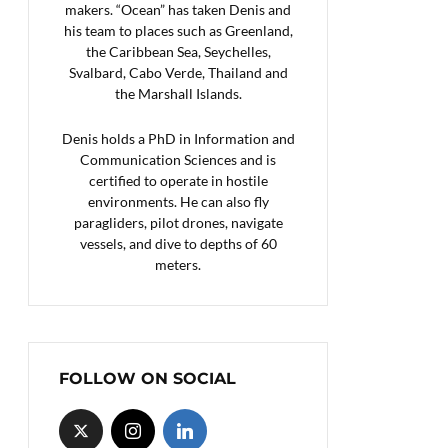
makers. “Ocean” has taken Denis and
his team to places such as Greenland,
the Caribbean Sea, Seychelles,
Svalbard, Cabo Verde, Thailand and
the Marshall Islands.
Denis holds a PhD in Information and
Communication Sciences and is
certified to operate in hostile
environments. He can also fly
paragliders, pilot drones, navigate
vessels, and dive to depths of 60
meters.
FOLLOW ON SOCIAL