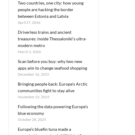
Two countries, one city: how young
people are hacking the border
between Estonia and Latvia
April 27, 2026
Driverless trains and ancient
treasures: inside Thessaloniki’s ultra-
modern metro
March 2, 2026
Scan before you buy: why two new
apps aim to change seafood shopping
December 16, 2025
Bringing people back: Europe’s Arctic
communities fight to stay alive
November 25, 2025
Following the data powering Europe’s
blue economy
October 28, 2025
Europe’s bluefin tuna made a