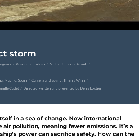
ect storm
tuguese
Russian
Turkish
Arabic
Farsi
Greek
ia; Madrid, Spain
Camera and sound: Thierry Winn
amille Cadet
Directed, written and presented by Denis Loctier
tself in a sea of change. New international
 air pollution, meaning fewer emissions. It’s a
a ship’s power can sacrifice safety. How can the