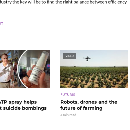
try the key will be to find the right balance between efficiency
RT
VIDEO
FUTURIS
TP spray helps
Robots, drones and the
t suicide bombings
future of farming
4 min read