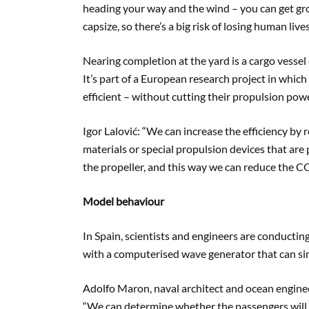
heading your way and the wind – you can get gro
capsize, so there’s a big risk of losing human lives
Nearing completion at the yard is a cargo vessel
It’s part of a European research project in whic
efficient – without cutting their propulsion powe
Igor Lalović: “We can increase the efficiency by 
materials or special propulsion devices that are 
the propeller, and this way we can reduce the C
Model behaviour
In Spain, scientists and engineers are conductin
with a computerised wave generator that can si
Adolfo Maron, naval architect and ocean engin
“We can determine whether the passengers will ha