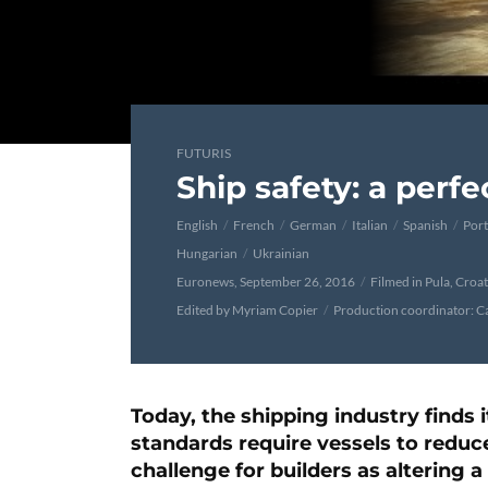
FUTURIS
Ship safety: a perf
English
French
German
Italian
Spanish
Por
Hungarian
Ukrainian
Euronews, September 26, 2016
Filmed in Pula, Croat
Edited by Myriam Copier
Production coordinator: C
Today, the shipping industry finds i
standards require vessels to reduce
challenge for builders as altering 