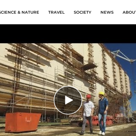
SCIENCE & NATURE
TRAVEL
SOCIETY
NEWS
ABOU