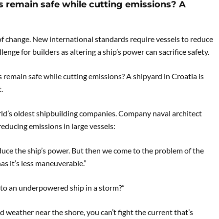
s remain safe while cutting emissions? A
a of change. New international standards require vessels to reduce
lenge for builders as altering a ship’s power can sacrifice safety.
 remain safe while cutting emissions? A shipyard in Croatia is
.
rld’s oldest shipbuilding companies. Company naval architect
reducing emissions in large vessels:
reduce the ship’s power. But then we come to the problem of the
as it’s less maneuverable.”
to an underpowered ship in a storm?”
ad weather near the shore, you can’t fight the current that’s