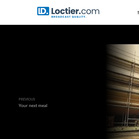
PREVIOUS
Your next meal