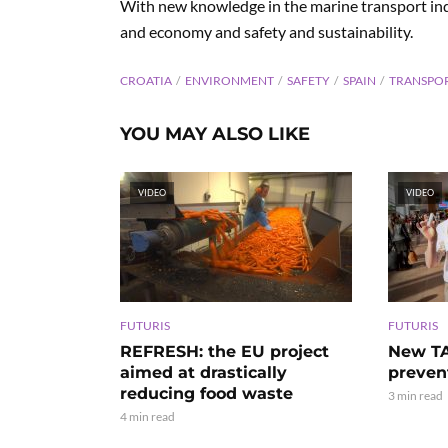
With new knowledge in the marine transport indus
and economy and safety and sustainability.
CROATIA
ENVIRONMENT
SAFETY
SPAIN
TRANSPO
YOU MAY ALSO LIKE
VIDEO
VIDEO
FUTURIS
FUTURIS
REFRESH: the EU project
New TA
aimed at drastically
preven
reducing food waste
3 min read
4 min read