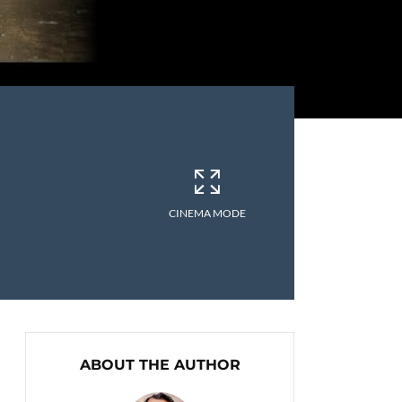
CINEMA MODE
ABOUT THE AUTHOR