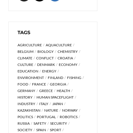
TAGS
AGRICULTURE
AQUACULTURE
BELGIUM
BIOLOGY
CHEMISTRY
CLIMATE
CONFLICT
CROATIA
CULTURE
DENMARK
ECONOMY
EDUCATION
ENERGY
ENVIRONMENT
FINLAND
FISHING
FOOD
FRANCE
GEORGIA
GERMANY
GREECE
HEALTH
HISTORY
HUMAN SPACEFLIGHT
INDUSTRY
ITALY
JAPAN
KAZAKHSTAN
NATURE
NORWAY
POLITICS
PORTUGAL
ROBOTICS
RUSSIA
SAFETY
SECURITY
SOCIETY
SPAIN
SPORT