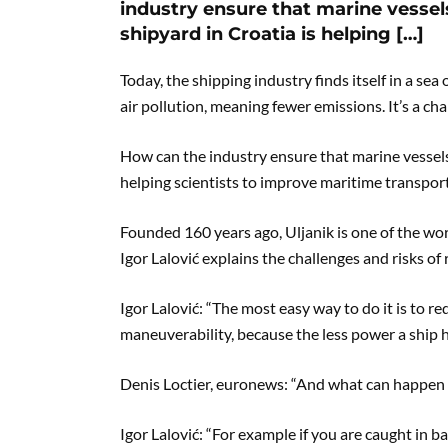
industry ensure that marine vessel
shipyard in Croatia is helping […]
Today, the shipping industry finds itself in a se
air pollution, meaning fewer emissions. It’s a chal
How can the industry ensure that marine vessels
helping scientists to improve maritime transport
Founded 160 years ago, Uljanik is one of the wo
Igor Lalović explains the challenges and risks of 
Igor Lalović: “The most easy way to do it is to 
maneuverability, because the less power a ship h
Denis Loctier, euronews: “And what can happen 
Igor Lalović: “For example if you are caught in b