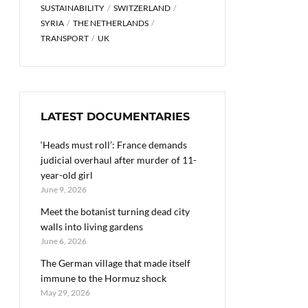
SUSTAINABILITY
SWITZERLAND
SYRIA
THE NETHERLANDS
TRANSPORT
UK
LATEST DOCUMENTARIES
‘Heads must roll’: France demands
judicial overhaul after murder of 11-
year-old girl
June 9, 2026
Meet the botanist turning dead city
walls into living gardens
June 6, 2026
The German village that made itself
immune to the Hormuz shock
May 29, 2026