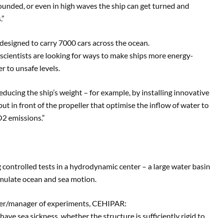
unded, or even in high waves the ship can get turned and
.”
 designed to carry 7000 cars across the ocean.
h scientists are looking for ways to make ships more energy-
r to unsafe levels.
reducing the ship’s weight – for example, by installing innovative
put in front of the propeller that optimise the inflow of water to
O2 emissions.”
g controlled tests in a hydrodynamic center – a large water basin
mulate ocean and sea motion.
eer/manager of experiments, CEHIPAR:
ve sea sickness, whether the structure is sufficiently rigid to