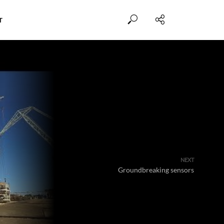
T
NEXT
Groundbreaking sensors