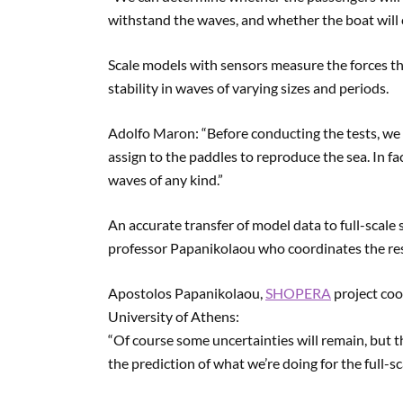
withstand the waves, and whether the boat will 
Scale models with sensors measure the forces th
stability in waves of varying sizes and periods.
Adolfo Maron: “Before conducting the tests, we
assign to the paddles to reproduce the sea. In f
waves of any kind.”
An accurate transfer of model data to full-scale s
professor Papanikolaou who coordinates the res
Apostolos Papanikolaou,
SHOPERA
project coo
University of Athens:
“Of course some uncertainties will remain, but t
the prediction of what we’re doing for the full-sca