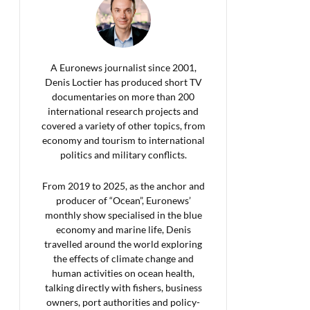
A Euronews journalist since 2001,
Denis Loctier has produced short TV
documentaries on more than 200
international research projects and
covered a variety of other topics, from
economy and tourism to international
politics and military conflicts.
From 2019 to 2025, as the anchor and
producer of “Ocean”, Euronews’
monthly show specialised in the blue
economy and marine life, Denis
travelled around the world exploring
the effects of climate change and
human activities on ocean health,
talking directly with fishers, business
owners, port authorities and policy-