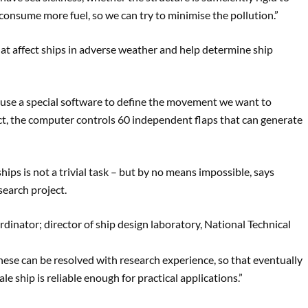
consume more fuel, so we can try to minimise the pollution.”
at affect ships in adverse weather and help determine ship
 use a special software to define the movement we want to
act, the computer controls 60 independent flaps that can generate
hips is not a trivial task – but by no means impossible, says
earch project.
rdinator; director of ship design laboratory, National Technical
hese can be resolved with research experience, so that eventually
le ship is reliable enough for practical applications.”