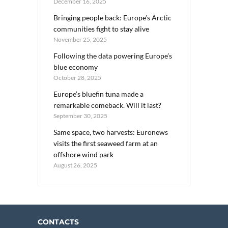
December 16, 2025
Bringing people back: Europe’s Arctic
communities fight to stay alive
November 25, 2025
Following the data powering Europe’s
blue economy
October 28, 2025
Europe’s bluefin tuna made a
remarkable comeback. Will it last?
September 30, 2025
Same space, two harvests: Euronews
visits the first seaweed farm at an
offshore wind park
August 26, 2025
CONTACTS