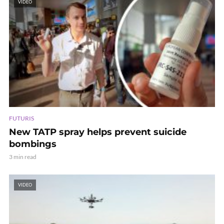
VIDEO
FUTURIS
New TATP spray helps prevent suicide
bombings
3 min read
VIDEO