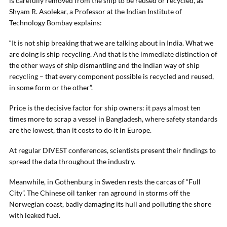
is carefully removed from the ship to be reused or recycled, as
Shyam R. Asolekar, a Professor at the Indian Institute of
Technology Bombay explains:
“It is not ship breaking that we are talking about in India. What we
are doing is ship recycling. And that is the immediate distinction of
the other ways of ship dismantling and the Indian way of ship
recycling – that every component possible is recycled and reused,
in some form or the other”.
Price is the decisive factor for ship owners: it pays almost ten
times more to scrap a vessel in Bangladesh, where safety standards
are the lowest, than it costs to do it in Europe.
At regular DIVEST conferences, scientists present their findings to
spread the data throughout the industry.
Meanwhile, in Gothenburg in Sweden rests the carcas of “Full
City”. The Chinese oil tanker ran aground in storms off the
Norwegian coast, badly damaging its hull and polluting the shore
with leaked fuel.