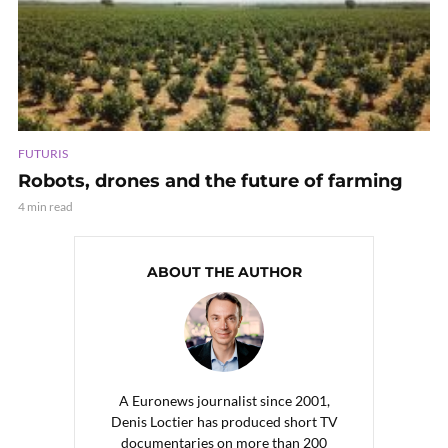
FUTURIS
Robots, drones and the future of farming
4 min read
ABOUT THE AUTHOR
A Euronews journalist since 2001,
Denis Loctier has produced short TV
documentaries on more than 200