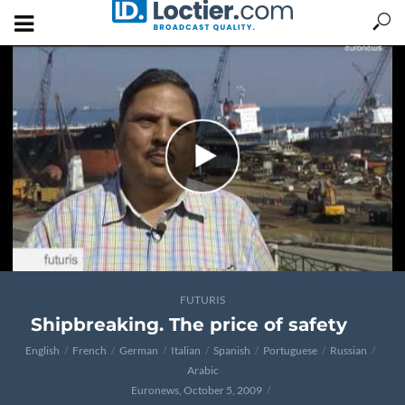
FUTURIS
Shipbreaking. The price of safety
English
French
German
Italian
Spanish
Portuguese
Russian
Arabic
Euronews, October 5, 2009