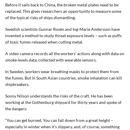
Before it sails back to China, the broken metal plates need to be
replaced. This gives researchers an opportunity to measure some
of the typical risks of ships dismantling.
Swedish scientists Gunnar Rosén and Ing-Marie Andersson have
invented a method to study threat exposure levels – such as puffs
of toxic fumes released when cutting metal.
A video camera records all the workers’ actions along with data on
smoke levels data, collected with wearable sensors.
In Sweden, workers wear breathing masks to protect them from
the fumes. But in South Asian countries, smoke inhalation can kill
shipbreakers.
Sonny Nilson understands the risks of the craft. He has been
working at the Gothenburg shipyard for thirty years and spoke of
the dangers:
“You can get burned. You can fall down from a great height –
especially in winter when it’s slippery, and, of course, something