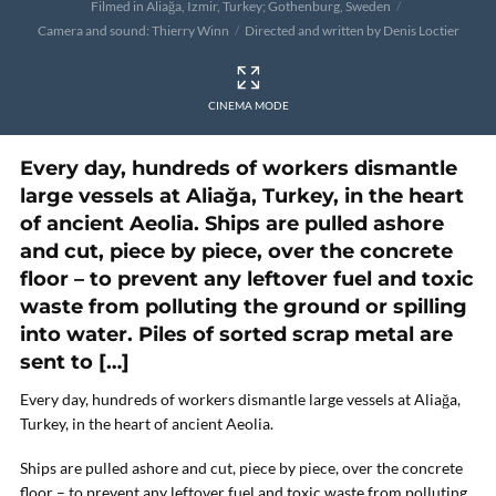
Filmed in Aliağa, Izmir, Turkey; Gothenburg, Sweden
Camera and sound: Thierry Winn
Directed and written by Denis Loctier
CINEMA MODE
Every day, hundreds of workers dismantle
large vessels at Aliağa, Turkey, in the heart
of ancient Aeolia. Ships are pulled ashore
and cut, piece by piece, over the concrete
floor – to prevent any leftover fuel and toxic
waste from polluting the ground or spilling
into water. Piles of sorted scrap metal are
sent to […]
Every day, hundreds of workers dismantle large vessels at Aliağa,
Turkey, in the heart of ancient Aeolia.
Ships are pulled ashore and cut, piece by piece, over the concrete
floor – to prevent any leftover fuel and toxic waste from polluting