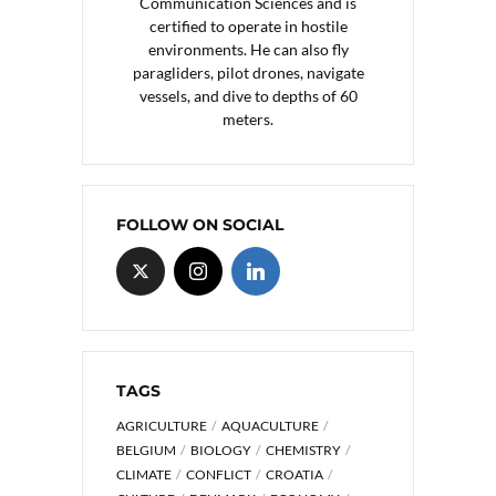
Communication Sciences and is
certified to operate in hostile
environments. He can also fly
paragliders, pilot drones, navigate
vessels, and dive to depths of 60
meters.
FOLLOW ON SOCIAL
TAGS
AGRICULTURE
AQUACULTURE
BELGIUM
BIOLOGY
CHEMISTRY
CLIMATE
CONFLICT
CROATIA