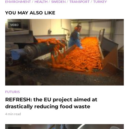
ENVIRONMENT
HEALTH
SWEDEN
TRANSPORT
TURKEY
YOU MAY ALSO LIKE
VIDEO
FUTURIS
REFRESH: the EU project aimed at
drastically reducing food waste
4 min read