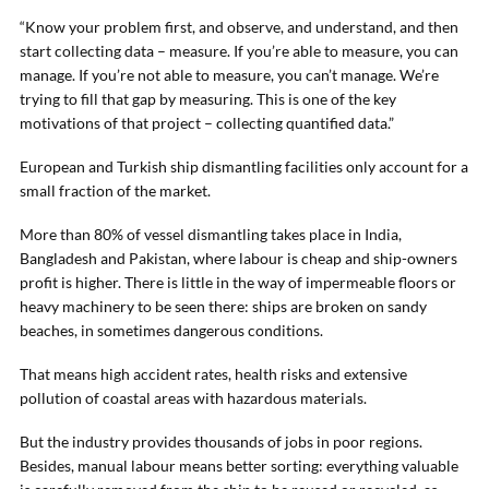
“Know your problem first, and observe, and understand, and then
start collecting data – measure. If you’re able to measure, you can
manage. If you’re not able to measure, you can’t manage. We’re
trying to fill that gap by measuring. This is one of the key
motivations of that project – collecting quantified data.”
European and Turkish ship dismantling facilities only account for a
small fraction of the market.
More than 80% of vessel dismantling takes place in India,
Bangladesh and Pakistan, where labour is cheap and ship-owners
profit is higher. There is little in the way of impermeable floors or
heavy machinery to be seen there: ships are broken on sandy
beaches, in sometimes dangerous conditions.
That means high accident rates, health risks and extensive
pollution of coastal areas with hazardous materials.
But the industry provides thousands of jobs in poor regions.
Besides, manual labour means better sorting: everything valuable