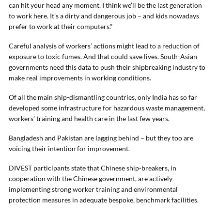
can hit your head any moment. I think we’ll be the last generation
to work here. It’s a dirty and dangerous job – and kids nowadays
prefer to work at their computers.”
Careful analysis of workers’ actions might lead to a reduction of
exposure to toxic fumes. And that could save lives. South-Asian
governments need this data to push their shipbreaking industry to
make real improvements in working conditions.
Of all the main ship-dismantling countries, only India has so far
developed some infrastructure for hazardous waste management,
workers’ training and health care in the last few years.
Bangladesh and Pakistan are lagging behind – but they too are
voicing their intention for improvement.
DIVEST participants state that Chinese ship-breakers, in
cooperation with the Chinese government, are actively
implementing strong worker training and environmental
protection measures in adequate bespoke, benchmark facilities.