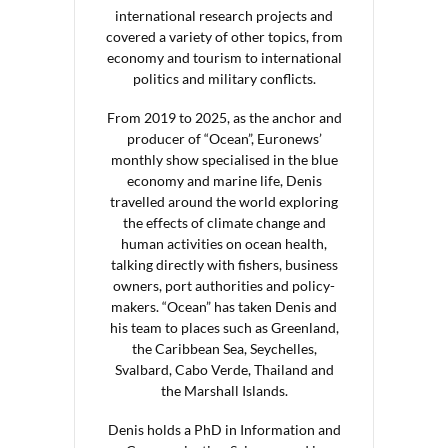
international research projects and
covered a variety of other topics, from
economy and tourism to international
politics and military conflicts.
From 2019 to 2025, as the anchor and
producer of “Ocean”, Euronews’
monthly show specialised in the blue
economy and marine life, Denis
travelled around the world exploring
the effects of climate change and
human activities on ocean health,
talking directly with fishers, business
owners, port authorities and policy-
makers. “Ocean” has taken Denis and
his team to places such as Greenland,
the Caribbean Sea, Seychelles,
Svalbard, Cabo Verde, Thailand and
the Marshall Islands.
Denis holds a PhD in Information and