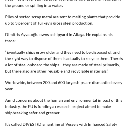
the ground or spilling into water.
Piles of sorted scrap metal are sent to melting plants that provide
up to 3 percent of Turkey’s gross steel production.
Dimitris Ayvatoğlu owns a shipyard in Aliaga. He explains his
trade:
“Eventually ships grow older and they need to be disposed of, and
the right way to dispose of them is actually to recycle them. There’s
a lot of steel onboard the ships – they are made of steel primarily,
but there also are other reusable and recyclable materials.”
Worldwide, between 200 and 600 large ships are dismantled every
year.
Amid concerns about the human and environmental impact of this
industry, the EU is funding a research project aimed to make
shipbreaking safer and greener.
It’s called DIVEST (Dismantling of Vessels with Enhanced Safety