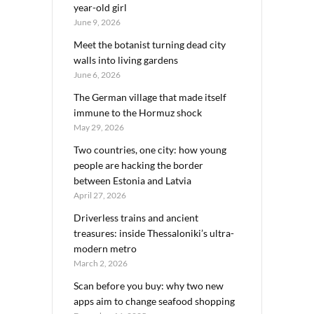
year-old girl
June 9, 2026
Meet the botanist turning dead city
walls into living gardens
June 6, 2026
The German village that made itself
immune to the Hormuz shock
May 29, 2026
Two countries, one city: how young
people are hacking the border
between Estonia and Latvia
April 27, 2026
Driverless trains and ancient
treasures: inside Thessaloniki’s ultra-
modern metro
March 2, 2026
Scan before you buy: why two new
apps aim to change seafood shopping