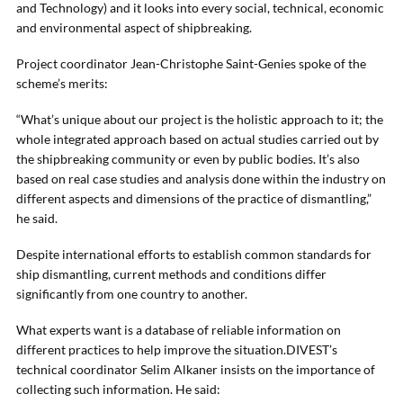
and Technology) and it looks into every social, technical, economic
and environmental aspect of shipbreaking.
Project coordinator Jean-Christophe Saint-Genies spoke of the
scheme’s merits:
“What’s unique about our project is the holistic approach to it; the
whole integrated approach based on actual studies carried out by
the shipbreaking community or even by public bodies. It’s also
based on real case studies and analysis done within the industry on
different aspects and dimensions of the practice of dismantling,”
he said.
Despite international efforts to establish common standards for
ship dismantling, current methods and conditions differ
significantly from one country to another.
What experts want is a database of reliable information on
different practices to help improve the situation.DIVEST’s
technical coordinator Selim Alkaner insists on the importance of
collecting such information. He said: