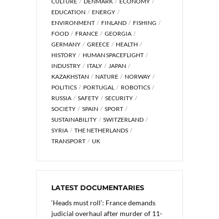
CULTURE
DENMARK
ECONOMY
EDUCATION
ENERGY
ENVIRONMENT
FINLAND
FISHING
FOOD
FRANCE
GEORGIA
GERMANY
GREECE
HEALTH
HISTORY
HUMAN SPACEFLIGHT
INDUSTRY
ITALY
JAPAN
KAZAKHSTAN
NATURE
NORWAY
POLITICS
PORTUGAL
ROBOTICS
RUSSIA
SAFETY
SECURITY
SOCIETY
SPAIN
SPORT
SUSTAINABILITY
SWITZERLAND
SYRIA
THE NETHERLANDS
TRANSPORT
UK
LATEST DOCUMENTARIES
‘Heads must roll’: France demands
judicial overhaul after murder of 11-