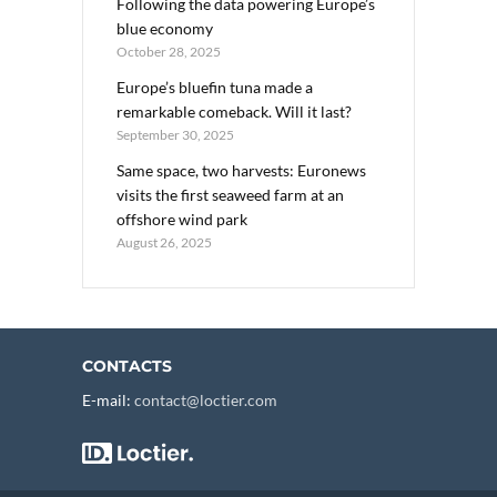
Following the data powering Europe’s
blue economy
October 28, 2025
Europe’s bluefin tuna made a
remarkable comeback. Will it last?
September 30, 2025
Same space, two harvests: Euronews
visits the first seaweed farm at an
offshore wind park
August 26, 2025
CONTACTS
E-mail:
contact@loctier.com