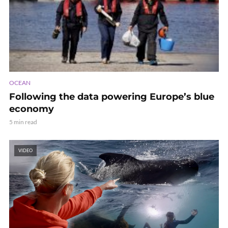
OCEAN
Following the data powering Europe’s blue
economy
5 min read
VIDEO