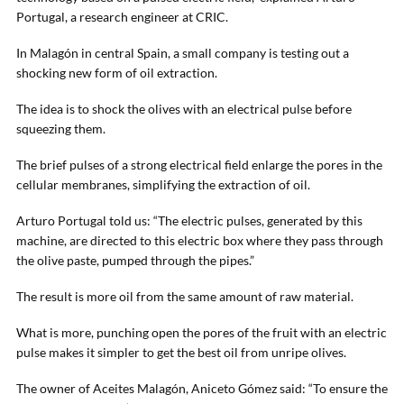
Portugal, a research engineer at CRIC.
In Malagón in central Spain, a small company is testing out a
shocking new form of oil extraction.
The idea is to shock the olives with an electrical pulse before
squeezing them.
The brief pulses of a strong electrical field enlarge the pores in the
cellular membranes, simplifying the extraction of oil.
Arturo Portugal told us: “The electric pulses, generated by this
machine, are directed to this electric box where they pass through
the olive paste, pumped through the pipes.”
The result is more oil from the same amount of raw material.
What is more, punching open the pores of the fruit with an electric
pulse makes it simpler to get the best oil from unripe olives.
The owner of Aceites Malagón, Aniceto Gómez said: “To ensure the