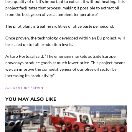
best quality of oil, it’s important to extract it without heating. This
project facilitates that process, making it possible to extract oil
from the best green olives at ambient temperature.”
The pilot plant is treating six litres of olive paste per second.
Once proven, the technology, developed within an EU project, will
be scaled up to full production levels.
Arturo Portugal said: “The emerging markets outside Europe
nowadays produce goods at much lower price. This project means
we can improve the competitiveness of our olive oil sector by
increasing its productivity.”
AGRICULTURE
SPAIN
YOU MAY ALSO LIKE
VIDEO