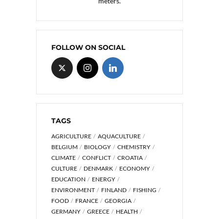
meters.
FOLLOW ON SOCIAL
TAGS
AGRICULTURE
AQUACULTURE
BELGIUM
BIOLOGY
CHEMISTRY
CLIMATE
CONFLICT
CROATIA
CULTURE
DENMARK
ECONOMY
EDUCATION
ENERGY
ENVIRONMENT
FINLAND
FISHING
FOOD
FRANCE
GEORGIA
GERMANY
GREECE
HEALTH