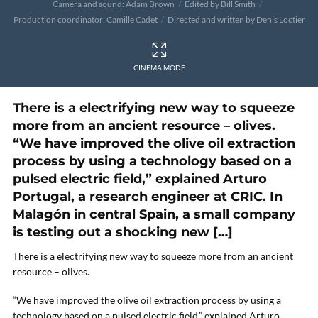
Camera and sound: Adam Brown
Edited by Bill Smith
Production coordinator: Camille Cadet
Directed and written by Denis Loctier
CINEMA MODE
There is a electrifying new way to squeeze
more from an ancient resource – olives.
“We have improved the olive oil extraction
process by using a technology based on a
pulsed electric field,” explained Arturo
Portugal, a research engineer at CRIC. In
Malagón in central Spain, a small company
is testing out a shocking new […]
There is a electrifying new way to squeeze more from an ancient
resource – olives.
“We have improved the olive oil extraction process by using a
technology based on a pulsed electric field,” explained Arturo