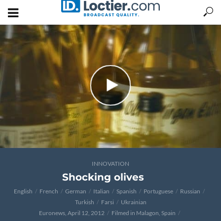
INNOVATION
Shocking olives
English
French
German
Italian
Spanish
Portuguese
Russian
Turkish
Farsi
Ukrainian
Euronews, April 12, 2012
Filmed in Malagon, Spain