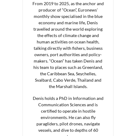
From 2019 to 2025, as the anchor and
producer of “Ocean”, Euronews’
monthly show specialised in the blue
economy and marine life, Denis
travelled around the world exploring
the effects of climate change and
human activities on ocean health,
talking directly with fishers, business
owners, port authorities and policy-
makers. “Ocean” has taken Denis and
his team to places such as Greenland,
the Caribbean Sea, Seychelles,
Svalbard, Cabo Verde, Thailand and
the Marshall Islands.
Denis holds a PhD in Information and
Communication Sciences and is
certified to operate in hostile
environments. He can also fly
paragliders, pilot drones, navigate
vessels, and dive to depths of 60