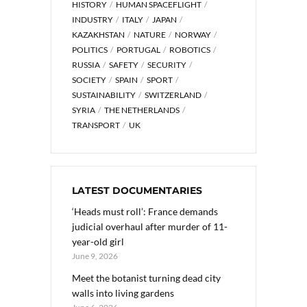
HISTORY
HUMAN SPACEFLIGHT
INDUSTRY
ITALY
JAPAN
KAZAKHSTAN
NATURE
NORWAY
POLITICS
PORTUGAL
ROBOTICS
RUSSIA
SAFETY
SECURITY
SOCIETY
SPAIN
SPORT
SUSTAINABILITY
SWITZERLAND
SYRIA
THE NETHERLANDS
TRANSPORT
UK
LATEST DOCUMENTARIES
‘Heads must roll’: France demands
judicial overhaul after murder of 11-
year-old girl
June 9, 2026
Meet the botanist turning dead city
walls into living gardens