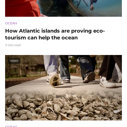
OCEAN
How Atlantic islands are proving eco-
tourism can help the ocean
5 min read
VIDEO
OCEAN