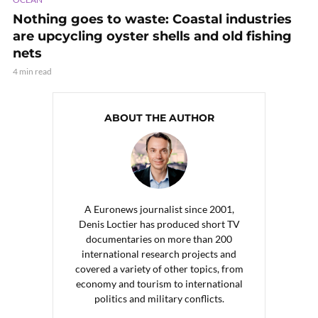
Nothing goes to waste: Coastal industries
are upcycling oyster shells and old fishing
nets
4 min read
ABOUT THE AUTHOR
A Euronews journalist since 2001,
Denis Loctier has produced short TV
documentaries on more than 200
international research projects and
covered a variety of other topics, from
economy and tourism to international
politics and military conflicts.