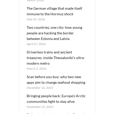
June 6, 2026
The German village that made itself
immune to the Hormuz shock
May 29, 2026
Two countries, one city: how young
people are hacking the border
between Estonia and Latvia
April 27, 2026
Driverless trains and ancient
treasures: inside Thessaloniki’s ultra-
modern metro
March 2, 2026
Scan before you buy: why two new
apps aim to change seafood shopping
December 16, 2025
Bringing people back: Europe’s Arctic
communities fight to stay alive
November 25, 2025