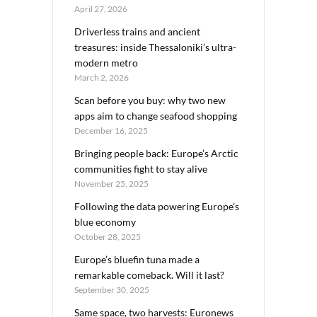
April 27, 2026
Driverless trains and ancient
treasures: inside Thessaloniki’s ultra-
modern metro
March 2, 2026
Scan before you buy: why two new
apps aim to change seafood shopping
December 16, 2025
Bringing people back: Europe’s Arctic
communities fight to stay alive
November 25, 2025
Following the data powering Europe’s
blue economy
October 28, 2025
Europe’s bluefin tuna made a
remarkable comeback. Will it last?
September 30, 2025
Same space, two harvests: Euronews