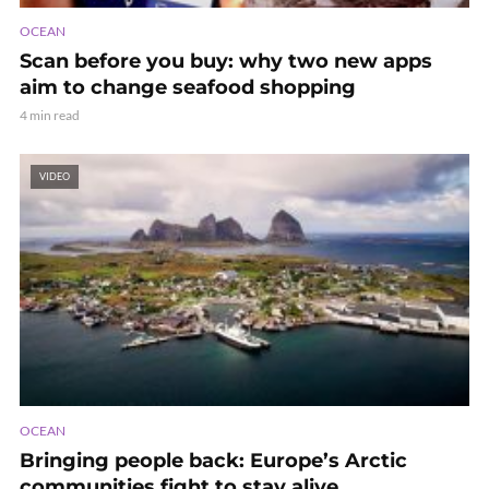
OCEAN
Scan before you buy: why two new apps
aim to change seafood shopping
4 min read
VIDEO
OCEAN
Bringing people back: Europe’s Arctic
communities fight to stay alive