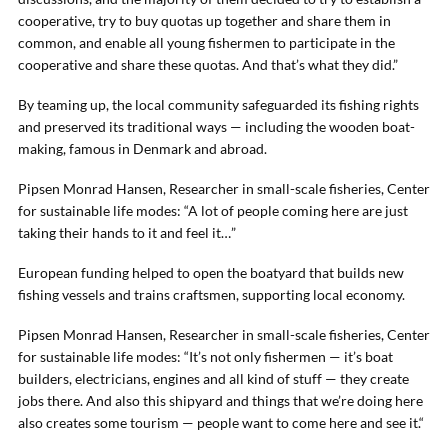
cooperative, try to buy quotas up together and share them in
common, and enable all young fishermen to participate in the
cooperative and share these quotas. And that’s what they did.”
By teaming up, the local community safeguarded its fishing rights
and preserved its traditional ways — including the wooden boat-
making, famous in Denmark and abroad.
Pipsen Monrad Hansen, Researcher in small-scale fisheries, Center
for sustainable life modes: “A lot of people coming here are just
taking their hands to it and feel it…”
European funding helped to open the boatyard that builds new
fishing vessels and trains craftsmen, supporting local economy.
Pipsen Monrad Hansen, Researcher in small-scale fisheries, Center
for sustainable life modes: “It’s not only fishermen — it’s boat
builders, electricians, engines and all kind of stuff — they create
jobs there. And also this shipyard and things that we’re doing here
also creates some tourism — people want to come here and see it.“