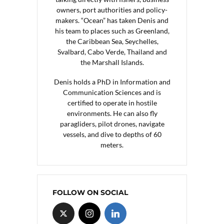
owners, port authorities and policy-
makers. “Ocean” has taken Denis and
his team to places such as Greenland,
the Caribbean Sea, Seychelles,
Svalbard, Cabo Verde, Thailand and
the Marshall Islands.
Denis holds a PhD in Information and
Communication Sciences and is
certified to operate in hostile
environments. He can also fly
paragliders, pilot drones, navigate
vessels, and dive to depths of 60
meters.
FOLLOW ON SOCIAL