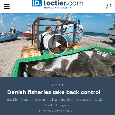
OCEAN
Danish fisheries take back control
English
French
German
Italian
Spanish
Portuguese
Russian
Greek
Hungarian
Euronews, May 17, 2019