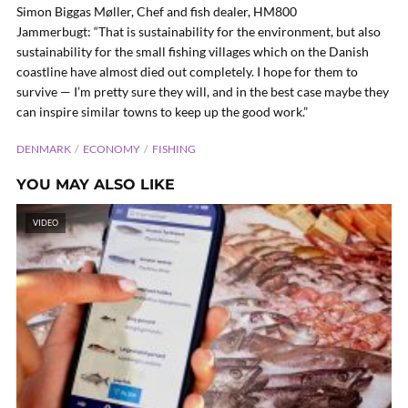
Simon Biggas Møller, Chef and fish dealer, HM800
Jammerbugt: “That is sustainability for the environment, but also
sustainability for the small fishing villages which on the Danish
coastline have almost died out completely. I hope for them to
survive — I’m pretty sure they will, and in the best case maybe they
can inspire similar towns to keep up the good work.”
DENMARK
ECONOMY
FISHING
YOU MAY ALSO LIKE
VIDEO