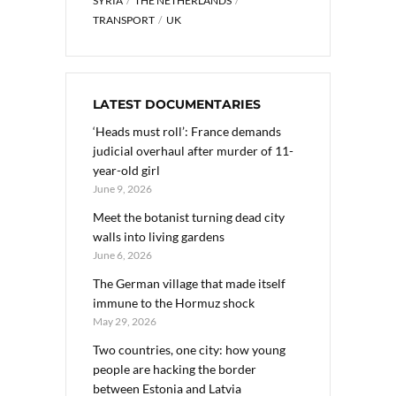
SYRIA
THE NETHERLANDS
TRANSPORT
UK
LATEST DOCUMENTARIES
‘Heads must roll’: France demands
judicial overhaul after murder of 11-
year-old girl
June 9, 2026
Meet the botanist turning dead city
walls into living gardens
June 6, 2026
The German village that made itself
immune to the Hormuz shock
May 29, 2026
Two countries, one city: how young
people are hacking the border
between Estonia and Latvia