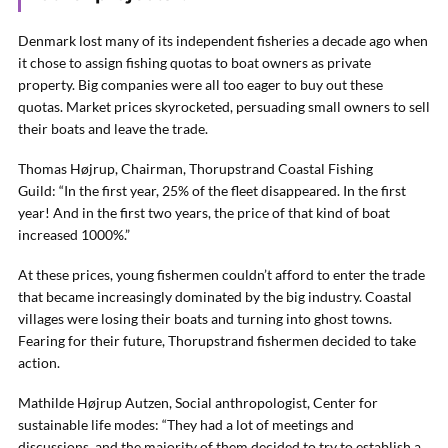
Denmark lost many of its independent fisheries a decade ago when
it chose to assign fishing quotas to boat owners as private
property. Big companies were all too eager to buy out these
quotas. Market prices skyrocketed, persuading small owners to sell
their boats and leave the trade.
Thomas Højrup, Chairman, Thorupstrand Coastal Fishing
Guild: “In the first year, 25% of the fleet disappeared. In the first
year! And in the first two years, the price of that kind of boat
increased 1000%.”
At these prices, young fishermen couldn’t afford to enter the trade
that became increasingly dominated by the big industry. Coastal
villages were losing their boats and turning into ghost towns.
Fearing for their future, Thorupstrand fishermen decided to take
action.
Mathilde Højrup Autzen, Social anthropologist, Center for
sustainable life modes: “They had a lot of meetings and
discussions, and the majority of them decided to try to establish a