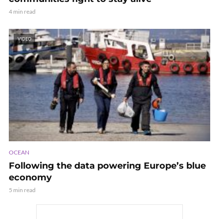
4 min read
VIDEO
OCEAN
Following the data powering Europe’s blue
economy
5 min read