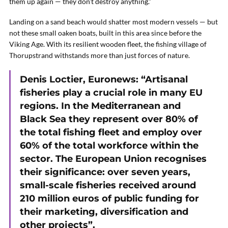
them up again — they don’t destroy anything.”
Landing on a sand beach would shatter most modern vessels — but
not these small oaken boats, built in this area since before the
Viking Age. With its resilient wooden fleet, the fishing village of
Thorupstrand withstands more than just forces of nature.
Denis Loctier, Euronews: “Artisanal
fisheries play a crucial role in many EU
regions. In the Mediterranean and
Black Sea they represent over 80% of
the total fishing fleet and employ over
60% of the total workforce within the
sector. The European Union recognises
their significance: over seven years,
small-scale fisheries received around
210 million euros of public funding for
their marketing, diversification and
other projects”.