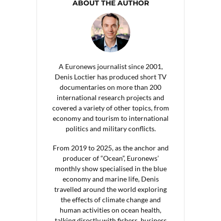
ABOUT THE AUTHOR
A Euronews journalist since 2001,
Denis Loctier has produced short TV
documentaries on more than 200
international research projects and
covered a variety of other topics, from
economy and tourism to international
politics and military conflicts.
From 2019 to 2025, as the anchor and
producer of “Ocean”, Euronews’
monthly show specialised in the blue
economy and marine life, Denis
travelled around the world exploring
the effects of climate change and
human activities on ocean health,
talking directly with fishers, business