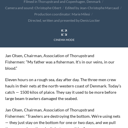
Filmed in Thorupstrand and Copenhagen, Denmark
Camera and sound: Christophe Obert
Edited by Jean-Christophe Marcaud
Production coordinator: Marie Milesi
Directed, written and presented by Denis Loctier
CINEMA MODE
Jan Olsen, Chairman, Association of Thorupstrand
Fishermen: “My father was a fisherman. It’s in our veins, in our
blood.”
Eleven hours on a rough sea, day after day. The three-men crew
hauls in their nets at the north-western coast of Denmark. Today’s
catch — 1500 kilos of plaice. They say it used to be more before
large beam trawlers damaged the seabed.
Jan Olsen, Chairman, Association of Thorupstrand
Fishermen: “Trawlers are destroying the bottom. We’re using nets
— they just stay on the bottom for one or two days, and we pull