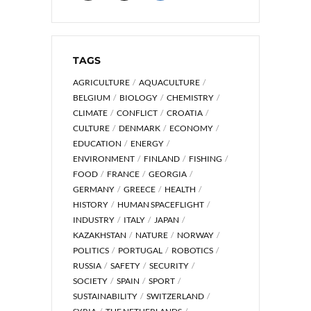
TAGS
AGRICULTURE
AQUACULTURE
BELGIUM
BIOLOGY
CHEMISTRY
CLIMATE
CONFLICT
CROATIA
CULTURE
DENMARK
ECONOMY
EDUCATION
ENERGY
ENVIRONMENT
FINLAND
FISHING
FOOD
FRANCE
GEORGIA
GERMANY
GREECE
HEALTH
HISTORY
HUMAN SPACEFLIGHT
INDUSTRY
ITALY
JAPAN
KAZAKHSTAN
NATURE
NORWAY
POLITICS
PORTUGAL
ROBOTICS
RUSSIA
SAFETY
SECURITY
SOCIETY
SPAIN
SPORT
SUSTAINABILITY
SWITZERLAND