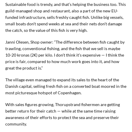
Sustainable food is trendy, and that’s helping the business too. This
guild-managed shop and restaurant, also a part of the new EU-
funded infrastructure, sells freshly caught fish. Unlike big vessels,
small boats don’t spend weeks at sea and their nets don’t damage
the catch, so the value of this fish is very high.
Janni Olesen, Shop owner: “The difference between fish caught by
trawling, conventional fishing, and the fish that we sell is maybe
10-20 kronas (2€) per kilo. I don’t think it’s expensive — I think the
price is fair, compared to how much work goes into it, and how
great the product is.”
The village even managed to expand its sales to the heart of the
Danish capital, selling fresh fish on a converted boat moored in the
most picturesque hotspot of Copenhagen.
With sales figures growing, Thorupstrand fishermen are getting
better return for their catch — while at the same time raising
awareness of their efforts to protect the sea and preserve their
community.