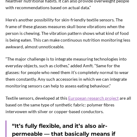
healthier nutritional habits. It can also provide overweight people
with recommendations based on actual data.”
Here’s another possibility for skin-friendly textile sensors. The
frame of these glasses measures skull bone vibrations when the
person is chewing. The vibration pattern shows what kind of food
is being eaten. This can make continuous nutrition monitoring less
awkward, almost unnoticeable.
“The major challenge is to integrate measuring technologies into
everyday objects, such as clothes,” added Amft. “Same for the
glasses: for people who need them it’s completely normal to wear
them constantly. Any such accessories in which we can integrate
monitoring sensors can help to assess eating behaviour.”
Textile sensors, developed at this
European research project
are all
based on the same type of synthetic fabric: polymer fibres
intervowen with silver or copper-based conductors.
“It’s fully flexible, and it’s also air-
permeable — that basically means if