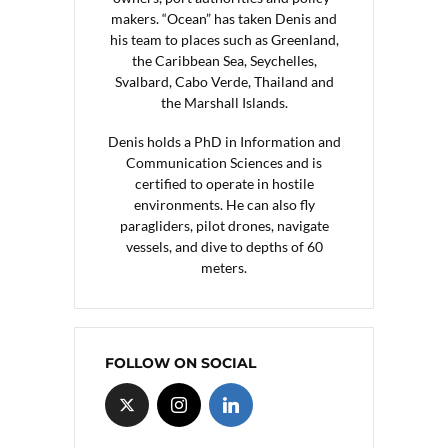
makers. “Ocean” has taken Denis and
his team to places such as Greenland,
the Caribbean Sea, Seychelles,
Svalbard, Cabo Verde, Thailand and
the Marshall Islands.
Denis holds a PhD in Information and
Communication Sciences and is
certified to operate in hostile
environments. He can also fly
paragliders, pilot drones, navigate
vessels, and dive to depths of 60
meters.
FOLLOW ON SOCIAL