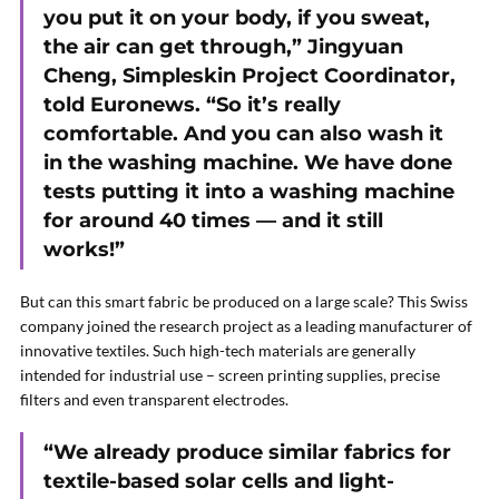
you put it on your body, if you sweat,
the air can get through,” Jingyuan
Cheng, Simpleskin Project Coordinator,
told Euronews. “So it’s really
comfortable. And you can also wash it
in the washing machine. We have done
tests putting it into a washing machine
for around 40 times — and it still
works!”
But can this smart fabric be produced on a large scale? This Swiss
company joined the research project as a leading manufacturer of
innovative textiles. Such high-tech materials are generally
intended for industrial use – screen printing supplies, precise
filters and even transparent electrodes.
“We already produce similar fabrics for
textile-based solar cells and light-