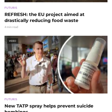
FUTURIS
REFRESH: the EU project aimed at
drastically reducing food waste
4 min read
VIDEO
FUTURIS
New TATP spray helps prevent suicide
bombings