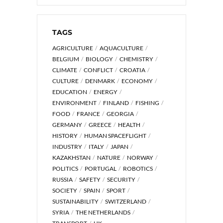
TAGS
AGRICULTURE
AQUACULTURE
BELGIUM
BIOLOGY
CHEMISTRY
CLIMATE
CONFLICT
CROATIA
CULTURE
DENMARK
ECONOMY
EDUCATION
ENERGY
ENVIRONMENT
FINLAND
FISHING
FOOD
FRANCE
GEORGIA
GERMANY
GREECE
HEALTH
HISTORY
HUMAN SPACEFLIGHT
INDUSTRY
ITALY
JAPAN
KAZAKHSTAN
NATURE
NORWAY
POLITICS
PORTUGAL
ROBOTICS
RUSSIA
SAFETY
SECURITY
SOCIETY
SPAIN
SPORT
SUSTAINABILITY
SWITZERLAND
SYRIA
THE NETHERLANDS