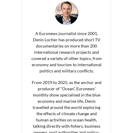
A Euronews journalist since 2001,
Denis Loctier has produced short TV
documentaries on more than 200
international research projects and
covered a variety of other topics, from
economy and tourism to international
politics and military conflicts.
From 2019 to 2025, as the anchor and
producer of “Ocean”, Euronews’
monthly show specialised in the blue
economy and marine life, Denis
travelled around the world exploring
the effects of climate change and
human activities on ocean health,
talking directly with fishers, business
owners, port authorities and policy-