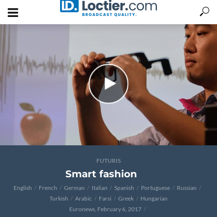
FUTURIS
Smart fashion
English
French
German
Italian
Spanish
Portuguese
Russian
Turkish
Arabic
Farsi
Greek
Hungarian
Euronews, February 6, 2017