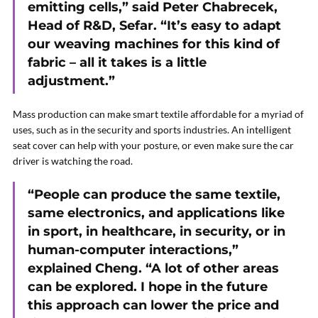
emitting cells,” said Peter Chabrecek,
Head of R&D, Sefar. “It’s easy to adapt
our weaving machines for this kind of
fabric – all it takes is a little
adjustment.”
Mass production can make smart textile affordable for a myriad of
uses, such as in the security and sports industries. An intelligent
seat cover can help with your posture, or even make sure the car
driver is watching the road.
“People can produce the same textile,
same electronics, and applications like
in sport, in healthcare, in security, or in
human-computer interactions,”
explained Cheng. “A lot of other areas
can be explored. I hope in the future
this approach can lower the price and