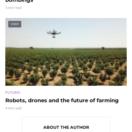
3 min read
VIDEO
FUTURIS
Robots, drones and the future of farming
4 min read
ABOUT THE AUTHOR