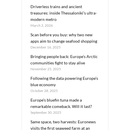
Driverless trains and ancient
treasures: inside Thessaloniki’s ultra-
modern metro
March 2, 2026
Scan before you buy: why two new
apps aim to change seafood shopping
December 16, 2025
Bringing people back: Europe’s Arctic
communities fight to stay alive
November 25, 2025
Following the data powering Europe’s
blue economy
October 28, 2025
Europe’s bluefin tuna made a
remarkable comeback. Will it last?
September 30, 2025
Same space, two harvests: Euronews
visits the first seaweed farm at an