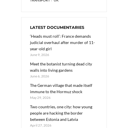
TRANSPORT
UK
LATEST DOCUMENTARIES
‘Heads must roll’: France demands
judicial overhaul after murder of 11-
year-old girl
June 9, 2026
Meet the botanist turning dead city
walls into living gardens
June 6, 2026
The German village that made itself
immune to the Hormuz shock
May 29, 2026
Two countries, one city: how young
people are hacking the border
between Estonia and Latvia
April 27, 2026