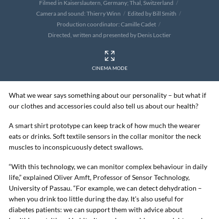
Filmed in Kaiserslautern, Germany; Thal, Switzerland
Camera and sound: Thierry Winn
Edited by Bill Smith
Production coordinator: Camille Cadet
Directed, written and presented by Denis Loctier
CINEMA MODE
What we wear says something about our personality – but what if
our clothes and accessories could also tell us about our health?
A smart shirt prototype can keep track of how much the wearer
eats or drinks. Soft textile sensors in the collar monitor the neck
muscles to inconspicuously detect swallows.
“With this technology, we can monitor complex behaviour in daily
life,” explained Oliver Amft, Professor of Sensor Technology,
University of Passau. “For example, we can detect dehydration –
when you drink too little during the day. It’s also useful for
diabetes patients: we can support them with advice about