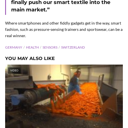
finally push our smart textile into the
main market.”
Where smartphones and other fiddly gadgets get in the way, smart
fashion, such as pressure-sensing trainers and sportswear, can be a
real winner.
GERMANY
HEALTH
SENSORS
SWITZERLAND
YOU MAY ALSO LIKE
VIDEO