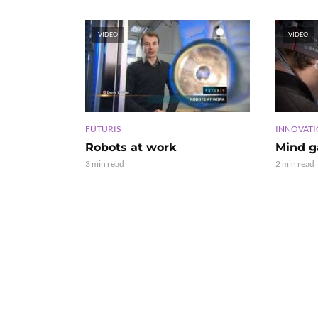
VIDEO
VIDEO
FUTURIS
INNOVAT
Robots at work
Mind 
3 min read
2 min read