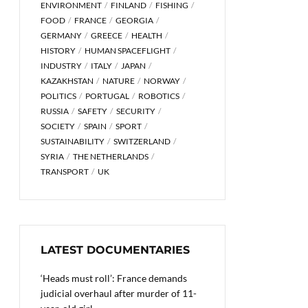
ENVIRONMENT
FINLAND
FISHING
FOOD
FRANCE
GEORGIA
GERMANY
GREECE
HEALTH
HISTORY
HUMAN SPACEFLIGHT
INDUSTRY
ITALY
JAPAN
KAZAKHSTAN
NATURE
NORWAY
POLITICS
PORTUGAL
ROBOTICS
RUSSIA
SAFETY
SECURITY
SOCIETY
SPAIN
SPORT
SUSTAINABILITY
SWITZERLAND
SYRIA
THE NETHERLANDS
TRANSPORT
UK
LATEST DOCUMENTARIES
‘Heads must roll’: France demands
judicial overhaul after murder of 11-