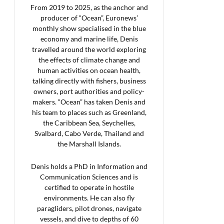
From 2019 to 2025, as the anchor and
producer of “Ocean”, Euronews’
monthly show specialised in the blue
economy and marine life, Denis
travelled around the world exploring
the effects of climate change and
human activities on ocean health,
talking directly with fishers, business
owners, port authorities and policy-
makers. “Ocean” has taken Denis and
his team to places such as Greenland,
the Caribbean Sea, Seychelles,
Svalbard, Cabo Verde, Thailand and
the Marshall Islands.
Denis holds a PhD in Information and
Communication Sciences and is
certified to operate in hostile
environments. He can also fly
paragliders, pilot drones, navigate
vessels, and dive to depths of 60