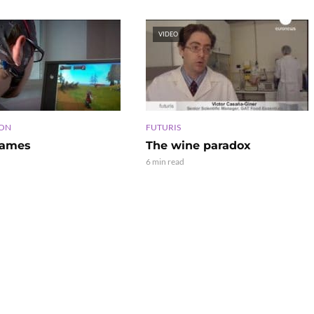
VIDEO
ION
FUTURIS
games
The wine paradox
6 min read