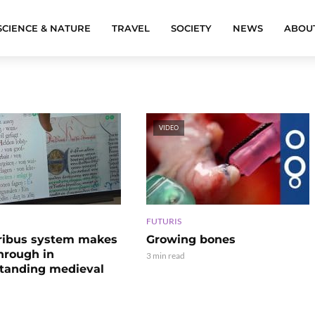
SCIENCE & NATURE
TRAVEL
SOCIETY
NEWS
ABOU
VIDEO
FUTURIS
ribus system makes
Growing bones
hrough in
3 min read
tanding medieval