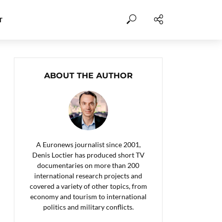
T
ABOUT THE AUTHOR
A Euronews journalist since 2001,
Denis Loctier has produced short TV
documentaries on more than 200
international research projects and
covered a variety of other topics, from
economy and tourism to international
politics and military conflicts.