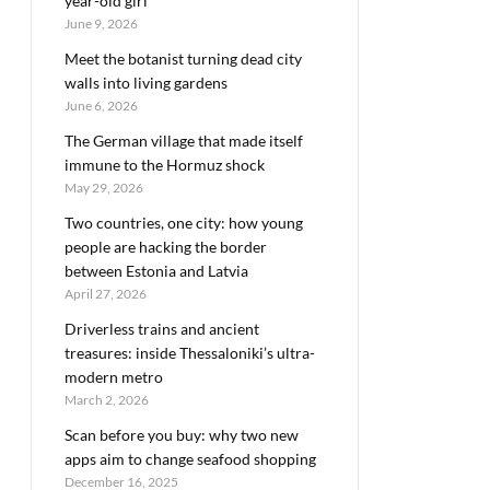
year-old girl
June 9, 2026
Meet the botanist turning dead city
walls into living gardens
June 6, 2026
The German village that made itself
immune to the Hormuz shock
May 29, 2026
Two countries, one city: how young
people are hacking the border
between Estonia and Latvia
April 27, 2026
Driverless trains and ancient
treasures: inside Thessaloniki’s ultra-
modern metro
March 2, 2026
Scan before you buy: why two new
apps aim to change seafood shopping
December 16, 2025