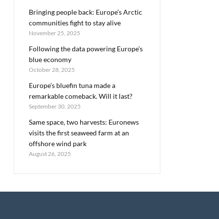
Bringing people back: Europe’s Arctic
communities fight to stay alive
November 25, 2025
Following the data powering Europe’s
blue economy
October 28, 2025
Europe’s bluefin tuna made a
remarkable comeback. Will it last?
September 30, 2025
Same space, two harvests: Euronews
visits the first seaweed farm at an
offshore wind park
August 26, 2025