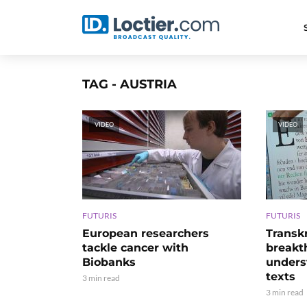
TAG - AUSTRIA
VIDEO
VIDEO
FUTURIS
FUTURIS
European researchers
Transk
tackle cancer with
breakt
Biobanks
unders
texts
3 min read
3 min read