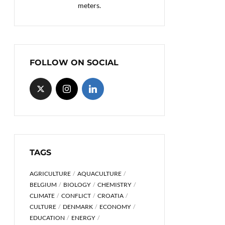
meters.
FOLLOW ON SOCIAL
TAGS
AGRICULTURE
AQUACULTURE
BELGIUM
BIOLOGY
CHEMISTRY
CLIMATE
CONFLICT
CROATIA
CULTURE
DENMARK
ECONOMY
EDUCATION
ENERGY