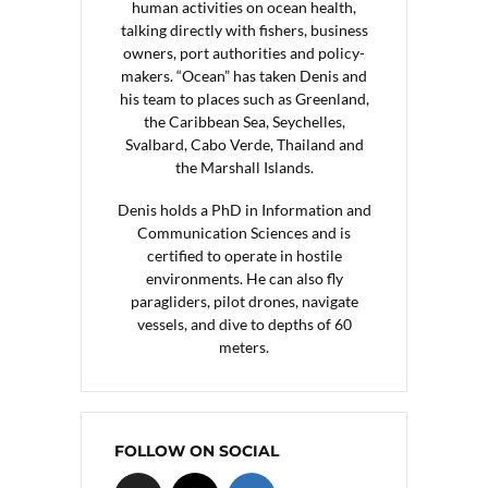
human activities on ocean health,
talking directly with fishers, business
owners, port authorities and policy-
makers. “Ocean” has taken Denis and
his team to places such as Greenland,
the Caribbean Sea, Seychelles,
Svalbard, Cabo Verde, Thailand and
the Marshall Islands.
Denis holds a PhD in Information and
Communication Sciences and is
certified to operate in hostile
environments. He can also fly
paragliders, pilot drones, navigate
vessels, and dive to depths of 60
meters.
FOLLOW ON SOCIAL