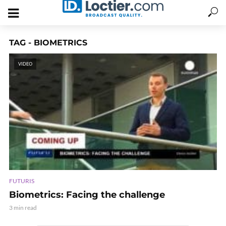
TAG - BIOMETRICS
VIDEO
FUTURIS
Biometrics: Facing the challenge
3 min read