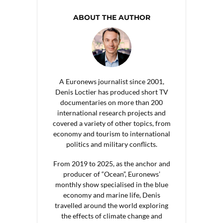
ABOUT THE AUTHOR
A Euronews journalist since 2001,
Denis Loctier has produced short TV
documentaries on more than 200
international research projects and
covered a variety of other topics, from
economy and tourism to international
politics and military conflicts.
From 2019 to 2025, as the anchor and
producer of “Ocean”, Euronews’
monthly show specialised in the blue
economy and marine life, Denis
travelled around the world exploring
the effects of climate change and