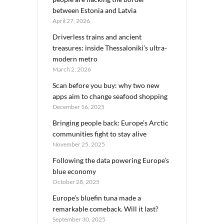
between Estonia and Latvia
April 27, 2026
Driverless trains and ancient
treasures: inside Thessaloniki’s ultra-
modern metro
March 2, 2026
Scan before you buy: why two new
apps aim to change seafood shopping
December 16, 2025
Bringing people back: Europe’s Arctic
communities fight to stay alive
November 25, 2025
Following the data powering Europe’s
blue economy
October 28, 2025
Europe’s bluefin tuna made a
remarkable comeback. Will it last?
September 30, 2025