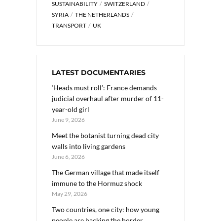
SUSTAINABILITY
SWITZERLAND
SYRIA
THE NETHERLANDS
TRANSPORT
UK
LATEST DOCUMENTARIES
‘Heads must roll’: France demands
judicial overhaul after murder of 11-
year-old girl
June 9, 2026
Meet the botanist turning dead city
walls into living gardens
June 6, 2026
The German village that made itself
immune to the Hormuz shock
May 29, 2026
Two countries, one city: how young
people are hacking the border