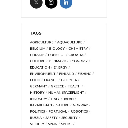
TAGS
AGRICULTURE
AQUACULTURE
BELGIUM
BIOLOGY
CHEMISTRY
CLIMATE
CONFLICT
CROATIA
CULTURE
DENMARK
ECONOMY
EDUCATION
ENERGY
ENVIRONMENT
FINLAND
FISHING
FOOD
FRANCE
GEORGIA
GERMANY
GREECE
HEALTH
HISTORY
HUMAN SPACEFLIGHT
INDUSTRY
ITALY
JAPAN
KAZAKHSTAN
NATURE
NORWAY
POLITICS
PORTUGAL
ROBOTICS
RUSSIA
SAFETY
SECURITY
SOCIETY
SPAIN
SPORT