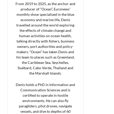
From 2019 to 2025, as the anchor and
producer of “Ocean”, Euronews’
monthly show specialised in the blue
economy and marine life, Denis
travelled around the world exploring
the effects of climate change and
human activities on ocean health,
talking directly with fishers, business
owners, port authorities and policy-
makers. “Ocean” has taken Denis and
his team to places such as Greenland,
the Caribbean Sea, Seychelles,
Svalbard, Cabo Verde, Thailand and
the Marshall Islands.
Denis holds a PhD in Information and
Communication Sciences and is
certified to operate in hostile
environments. He can also fly
paragliders, pilot drones, navigate
vessels, and dive to depths of 60