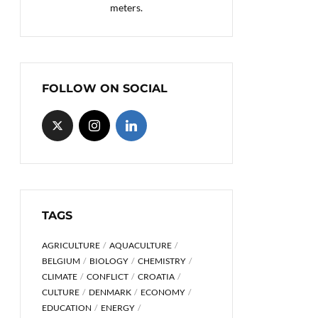
meters.
FOLLOW ON SOCIAL
TAGS
AGRICULTURE
AQUACULTURE
BELGIUM
BIOLOGY
CHEMISTRY
CLIMATE
CONFLICT
CROATIA
CULTURE
DENMARK
ECONOMY
EDUCATION
ENERGY