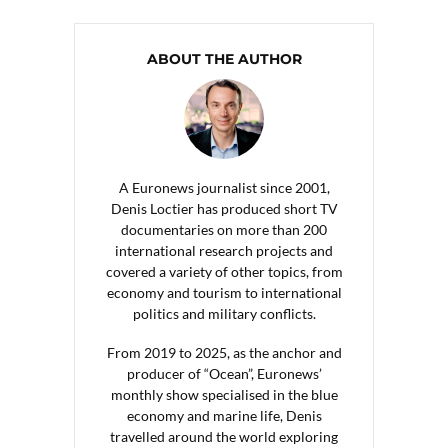
ABOUT THE AUTHOR
A Euronews journalist since 2001,
Denis Loctier has produced short TV
documentaries on more than 200
international research projects and
covered a variety of other topics, from
economy and tourism to international
politics and military conflicts.
From 2019 to 2025, as the anchor and
producer of “Ocean”, Euronews’
monthly show specialised in the blue
economy and marine life, Denis
travelled around the world exploring