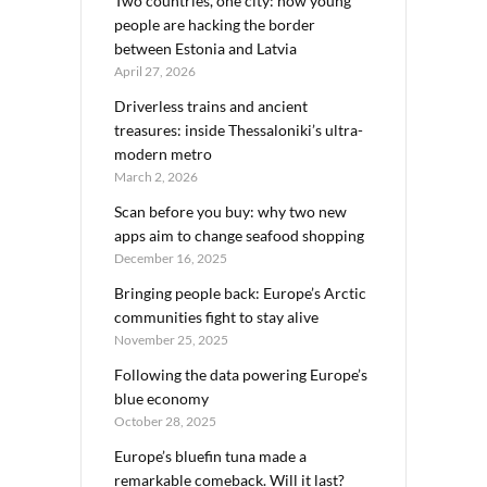
Two countries, one city: how young
people are hacking the border
between Estonia and Latvia
April 27, 2026
Driverless trains and ancient
treasures: inside Thessaloniki’s ultra-
modern metro
March 2, 2026
Scan before you buy: why two new
apps aim to change seafood shopping
December 16, 2025
Bringing people back: Europe’s Arctic
communities fight to stay alive
November 25, 2025
Following the data powering Europe’s
blue economy
October 28, 2025
Europe’s bluefin tuna made a
remarkable comeback. Will it last?