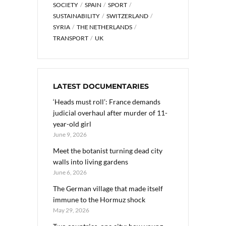
SOCIETY
SPAIN
SPORT
SUSTAINABILITY
SWITZERLAND
SYRIA
THE NETHERLANDS
TRANSPORT
UK
LATEST DOCUMENTARIES
‘Heads must roll’: France demands
judicial overhaul after murder of 11-
year-old girl
June 9, 2026
Meet the botanist turning dead city
walls into living gardens
June 6, 2026
The German village that made itself
immune to the Hormuz shock
May 29, 2026