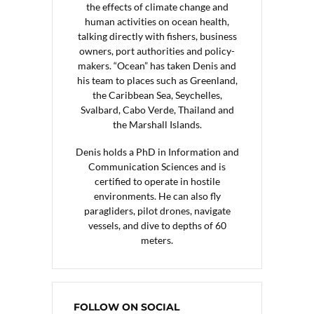
the effects of climate change and
human activities on ocean health,
talking directly with fishers, business
owners, port authorities and policy-
makers. “Ocean” has taken Denis and
his team to places such as Greenland,
the Caribbean Sea, Seychelles,
Svalbard, Cabo Verde, Thailand and
the Marshall Islands.
Denis holds a PhD in Information and
Communication Sciences and is
certified to operate in hostile
environments. He can also fly
paragliders, pilot drones, navigate
vessels, and dive to depths of 60
meters.
FOLLOW ON SOCIAL