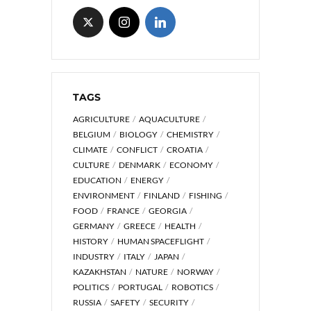
TAGS
AGRICULTURE
AQUACULTURE
BELGIUM
BIOLOGY
CHEMISTRY
CLIMATE
CONFLICT
CROATIA
CULTURE
DENMARK
ECONOMY
EDUCATION
ENERGY
ENVIRONMENT
FINLAND
FISHING
FOOD
FRANCE
GEORGIA
GERMANY
GREECE
HEALTH
HISTORY
HUMAN SPACEFLIGHT
INDUSTRY
ITALY
JAPAN
KAZAKHSTAN
NATURE
NORWAY
POLITICS
PORTUGAL
ROBOTICS
RUSSIA
SAFETY
SECURITY