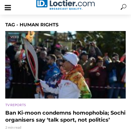
TAG - HUMAN RIGHTS
VIDEO
TV REPORTS
Ban Ki-moon condemns homophobia; Sochi
organisers say ‘talk sport, not politics’
2 min read