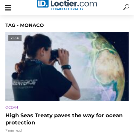
TAG - MONACO
VIDEO
OCEAN
High Seas Treaty paves the way for ocean
protection
7 min read