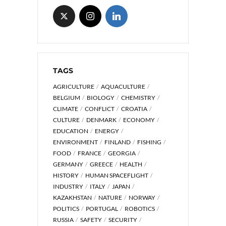
TAGS
AGRICULTURE
AQUACULTURE
BELGIUM
BIOLOGY
CHEMISTRY
CLIMATE
CONFLICT
CROATIA
CULTURE
DENMARK
ECONOMY
EDUCATION
ENERGY
ENVIRONMENT
FINLAND
FISHING
FOOD
FRANCE
GEORGIA
GERMANY
GREECE
HEALTH
HISTORY
HUMAN SPACEFLIGHT
INDUSTRY
ITALY
JAPAN
KAZAKHSTAN
NATURE
NORWAY
POLITICS
PORTUGAL
ROBOTICS
RUSSIA
SAFETY
SECURITY