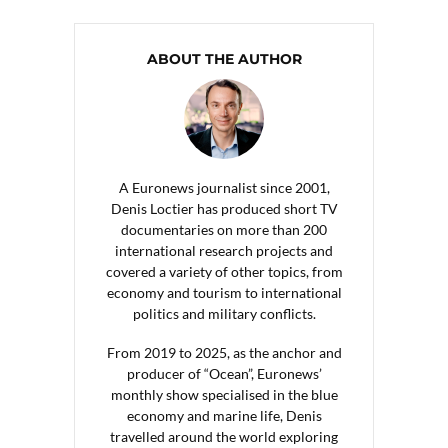
ABOUT THE AUTHOR
A Euronews journalist since 2001,
Denis Loctier has produced short TV
documentaries on more than 200
international research projects and
covered a variety of other topics, from
economy and tourism to international
politics and military conflicts.
From 2019 to 2025, as the anchor and
producer of “Ocean”, Euronews’
monthly show specialised in the blue
economy and marine life, Denis
travelled around the world exploring