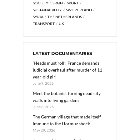
SOCIETY
SPAIN
SPORT
SUSTAINABILITY
SWITZERLAND
SYRIA
THE NETHERLANDS
TRANSPORT
UK
LATEST DOCUMENTARIES
‘Heads must roll’: France demands
judicial overhaul after murder of 11-
year-old girl
June 9, 2026
Meet the botanist turning dead city
walls into living gardens
June 6, 2026
The German village that made itself
immune to the Hormuz shock
May 29, 2026