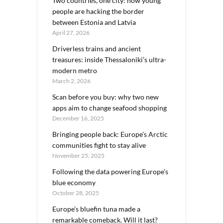
Two countries, one city: how young
people are hacking the border
between Estonia and Latvia
April 27, 2026
Driverless trains and ancient
treasures: inside Thessaloniki’s ultra-
modern metro
March 2, 2026
Scan before you buy: why two new
apps aim to change seafood shopping
December 16, 2025
Bringing people back: Europe’s Arctic
communities fight to stay alive
November 25, 2025
Following the data powering Europe’s
blue economy
October 28, 2025
Europe’s bluefin tuna made a
remarkable comeback. Will it last?