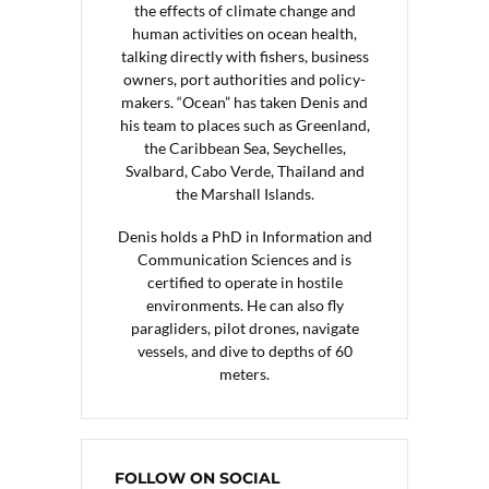
the effects of climate change and
human activities on ocean health,
talking directly with fishers, business
owners, port authorities and policy-
makers. “Ocean” has taken Denis and
his team to places such as Greenland,
the Caribbean Sea, Seychelles,
Svalbard, Cabo Verde, Thailand and
the Marshall Islands.
Denis holds a PhD in Information and
Communication Sciences and is
certified to operate in hostile
environments. He can also fly
paragliders, pilot drones, navigate
vessels, and dive to depths of 60
meters.
FOLLOW ON SOCIAL