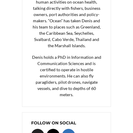
human activities on ocean health,
talking directly with fishers, business
owners, port authorities and policy-
makers. “Ocean” has taken Denis and
his team to places such as Greenland,
the Caribbean Sea, Seychelles,
Svalbard, Cabo Verde, Thailand and
the Marshall Islands.
Denis holds a PhD in Information and
Communication Sciences and is
certified to operate in hostile
environments. He can also fly
paragliders, pilot drones, navigate
vessels, and dive to depths of 60
meters.
FOLLOW ON SOCIAL