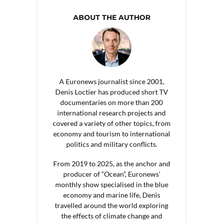
ABOUT THE AUTHOR
A Euronews journalist since 2001,
Denis Loctier has produced short TV
documentaries on more than 200
international research projects and
covered a variety of other topics, from
economy and tourism to international
politics and military conflicts.
From 2019 to 2025, as the anchor and
producer of “Ocean”, Euronews’
monthly show specialised in the blue
economy and marine life, Denis
travelled around the world exploring
the effects of climate change and