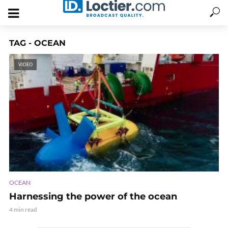
TAG - OCEAN
VIDEO
OCEAN
Harnessing the power of the ocean
4 min read