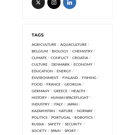
TAGS
AGRICULTURE
AQUACULTURE
BELGIUM
BIOLOGY
CHEMISTRY
CLIMATE
CONFLICT
CROATIA
CULTURE
DENMARK
ECONOMY
EDUCATION
ENERGY
ENVIRONMENT
FINLAND
FISHING
FOOD
FRANCE
GEORGIA
GERMANY
GREECE
HEALTH
HISTORY
HUMAN SPACEFLIGHT
INDUSTRY
ITALY
JAPAN
KAZAKHSTAN
NATURE
NORWAY
POLITICS
PORTUGAL
ROBOTICS
RUSSIA
SAFETY
SECURITY
SOCIETY
SPAIN
SPORT