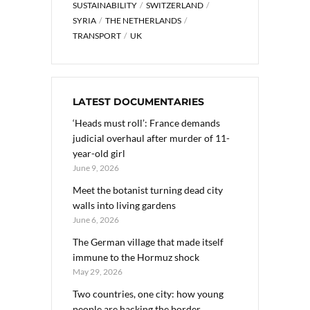
SUSTAINABILITY
SWITZERLAND
SYRIA
THE NETHERLANDS
TRANSPORT
UK
LATEST DOCUMENTARIES
‘Heads must roll’: France demands
judicial overhaul after murder of 11-
year-old girl
June 9, 2026
Meet the botanist turning dead city
walls into living gardens
June 6, 2026
The German village that made itself
immune to the Hormuz shock
May 29, 2026
Two countries, one city: how young
people are hacking the border