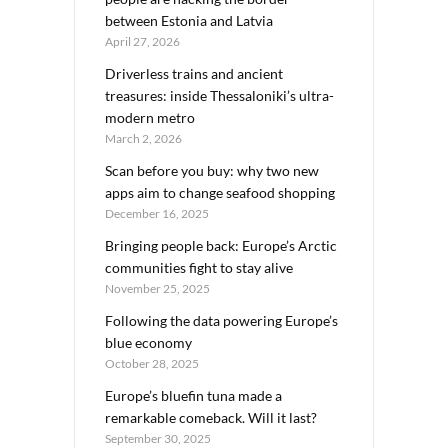
between Estonia and Latvia
April 27, 2026
Driverless trains and ancient
treasures: inside Thessaloniki’s ultra-
modern metro
March 2, 2026
Scan before you buy: why two new
apps aim to change seafood shopping
December 16, 2025
Bringing people back: Europe’s Arctic
communities fight to stay alive
November 25, 2025
Following the data powering Europe’s
blue economy
October 28, 2025
Europe’s bluefin tuna made a
remarkable comeback. Will it last?
September 30, 2025